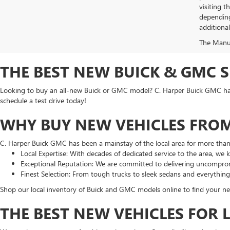
visiting 
depending
additiona
The Manufa
THE BEST NEW BUICK & GMC 
Looking to buy an all-new Buick or GMC model? C. Harper Buick GMC has t
schedule a test drive today!
WHY BUY NEW VEHICLES FROM
C. Harper Buick GMC has been a mainstay of the local area for more tha
Local Expertise: With decades of dedicated service to the area, we
Exceptional Reputation: We are committed to delivering uncomprom
Finest Selection: From tough trucks to sleek sedans and everythin
Shop our local inventory of Buick and GMC models online to find your nex
THE BEST NEW VEHICLES FOR 