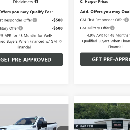
C. Harper Price:
Disclaimers
Add. Offers you may Qual
Offers you may Qualify For:
GM First Responder Offer
st Responder Offer
-$500
GM Military Offer
itary Offer
-$500
4.9% APR for 48 Months f
9% APR for 48 Months for Well-
Qualified Buyers When Fin
fied Buyers When Financed w/ GM
Financial
Financial
GET PRE-APPR
GET PRE-APPROVED
Compare Vehicle
WIND
mpare Vehicle
WINDOW STICKER
$68,51
$67,333
000
NEW
2026
GMC SIERRA
2026
GMC SIERRA
2500 HD
PRO
C. HARPER PR
 HD
PRO
C. HARPER PRICE
ARPER
NGS