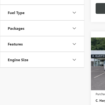
Fuel Type
Packages
Co
Features
NEW
2500
Engine Size
Pric
C. H
VIN:
1G
MSRP:
In Tra
Docume
Purcha
C. Har