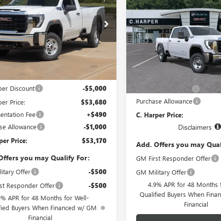
$56,57
 HD
PRO
C. HARPER PRICE
ARPER
NEW
2026
GMC SIERRA
NGS
2500 HD
PRO
C. HARPER PR
e Drop
arper Buick GMC
Price Drop
T1ULE70TF335874
Stock:
G8505
C. Harper Buick GMC
:
TK20743
VIN:
1GT1ULE72TF353941
Model:
Less
Less
Ext.
Int.
ck
$58,680
MSRP:
In Transit
per Discount
-$5,000
Documentation Fee
Purchase Allowance
er Price:
$53,680
ntation Fee
+$490
C. Harper Price:
se Allowance
-$1,000
Disclaimers
per Price:
$53,170
Add. Offers you may Qual
Offers you may Qualify For:
GM First Responder Offer
itary Offer
-$500
GM Military Offer
4.9% APR for 48 Months f
st Responder Offer
-$500
Qualified Buyers When Fin
9% APR for 48 Months for Well-
Financial
fied Buyers When Financed w/ GM
Financial