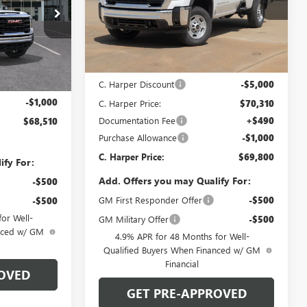
C. Harper Buick GMC
VIN:
1GT4UMEY6TF346924
Stock:
G8517
Model:
TK20743
:
TK20953
Less
Ext.
Int.
In Stock
MSRP:
$75,310
$68,530
Ext.
Int.
C. Harper Discount
-$5,000
+$490
-$1,000
C. Harper Price:
$70,310
Documentation Fee
+$490
$68,510
Purchase Allowance
-$1,000
C. Harper Price:
$69,800
ify For:
Add. Offers you may Qualify For:
-$500
GM First Responder Offer
-$500
-$500
or Well-
GM Military Offer
-$500
anced w/ GM
4.9% APR for 48 Months for Well-
Qualified Buyers When Financed w/ GM
Financial
OVED
GET PRE-APPROVED