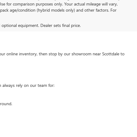
Use for comparison purposes only. Your actual mileage will vary,
pack age/condition (hybrid models only) and other factors. For
d optional equipment. Dealer sets final price.
our online inventory, then stop by our showroom near Scottdale to
 always rely on our team for:
around.