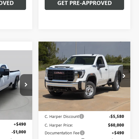
OVED
GET PRE-APPROVED
Compare Vehicle
WINDOW STICKER
$59,490
$6,580
NEW
2026
GMC SIERRA
OW STICKER
$57,493
2500 HD
PRO
C. HARPER PRICE
C. HARPER
SAVINGS
ARPER PRICE
Price Drop
C. Harper Buick GMC
VIN:
1GT3ULEY8TF294962
Stock:
G8482
Model:
TK20903
G8478
Less
Ext.
Int.
In Stock
MSRP:
$65,580
Ext.
Int.
$58,003
C. Harper Discount
-$5,580
+$490
C. Harper Price:
$60,000
-$1,000
Documentation Fee
+$490