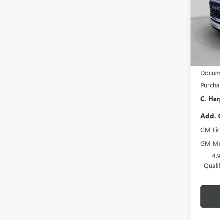
C. H
VIN:
1G
Model
Dealer
MSRP:
Docume
Purcha
C. Har
Add. 
GM Fir
GM Mil
4.
Quali