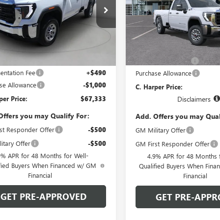
Price Drop
arper Buick GMC
C. Harper Buick GMC
D4USEY8TF258263
Stock:
G8477
:
TK30943
VIN:
1GT5ULEY7TF352925
Model
Less
Less
Ext.
Int.
 Retail Stock - Upfitted
MSRP:
In Transit
$67,843
Documentation Fee
ntation Fee
+$490
Purchase Allowance
se Allowance
-$1,000
C. Harper Price:
per Price:
$67,333
Disclaimers
Offers you may Qualify For:
Add. Offers you may Qual
st Responder Offer
-$500
GM Military Offer
itary Offer
-$500
GM First Responder Offer
9% APR for 48 Months for Well-
4.9% APR for 48 Months f
fied Buyers When Financed w/ GM
Qualified Buyers When Fin
Financial
Financial
GET PRE-APPROVED
GET PRE-APPR