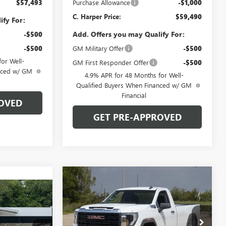
$57,493
Purchase Allowance
-$1,000
C. Harper Price:
$59,490
ify For:
Add. Offers you may Qualify For:
-$500
-$500
GM Military Offer
-$500
or Well-
GM First Responder Offer
-$500
anced w/ GM
4.9% APR for 48 Months for Well-
Qualified Buyers When Financed w/ GM
Financial
OVED
GET PRE-APPROVED
Compare Vehicle
WINDOW STICKER
$69,800
$6,000
NEW
2026
GMC SIERRA
OW STICKER
0
2500 HD
SLE
C. HARPER PRICE
C. HARPER
SAVINGS
ICE
Price Drop