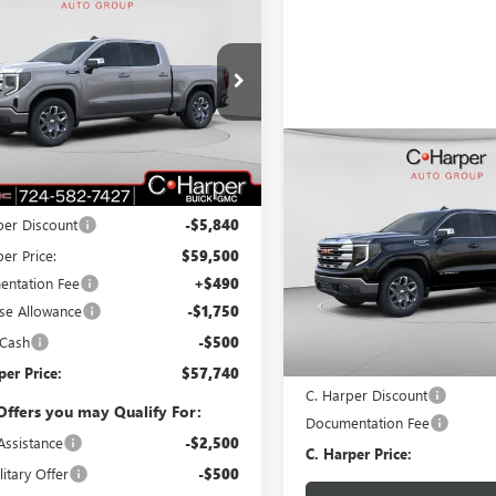
$57,740
090
2026
GMC SIERRA
0
SLE
C. HARPER PRICE
ARPER
NGS
ial Offer
Price Drop
arper Buick GMC
TUUBE8XTG239099
Stock:
G8376
:
TK10543
Compare Vehicle
WIND
Less
$5,250
NEW
2026
GMC SIERRA
Ext.
Int.
ck
$65,340
1500
SLE
C. H
C. HARPER
SAVINGS
per Discount
-$5,840
Special Offer
er Price:
$59,500
C. Harper Buick GMC
ntation Fee
+$490
VIN:
1GTUUBED5TZ148707
Stock
se Allowance
-$1,750
Model:
TK10543
Less
 Cash
-$500
Courtesy Transportation Unit
MSRP:
per Price:
$57,740
C. Harper Discount
Offers you may Qualify For:
Documentation Fee
Assistance
-$2,500
C. Harper Price:
itary Offer
-$500