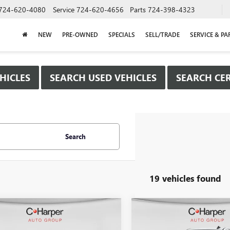
724-620-4080
Service
724-620-4656
Parts
724-398-4323
NEW
PRE-OWNED
SPECIALS
SELL/TRADE
SERVICE & PA
HICLES
SEARCH USED VEHICLES
SEARCH CER
Search
19 vehicles found
mpare Vehicle
Compare Vehicle
WINDOW STICKER
WIND
$40,615
250
$8,500
2026
GMC SIERRA
NEW
2026
GMC SIERRA