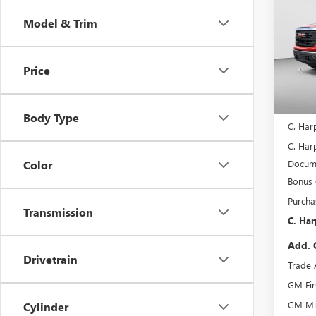
150
C. H
SAVI
Model & Trim
Spec
C. H
VIN:
3G
Price
Model
In Sto
MSRP:
Body Type
C. Har
C. Harp
Docume
Color
Bonus
Purcha
Transmission
C. Har
Add. 
Drivetrain
Trade 
GM Fir
GM Mil
Cylinder