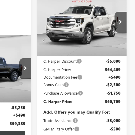
$60,709
$9,250
NEW
2026
GMC SIERRA
1500
SLT
C. HARPER PRICE
C. HARPER
SAVINGS
Special Offer
Price Drop
C. Harper Buick GMC
VIN:
3GTUUDED1TG419421
Stock:
G8510
Model:
TK10543
OW STICKER
Less
$59,385
Ext.
Int.
In Stock
MSRP:
$69,469
ARPER PRICE
C. Harper Discount
-$5,000
C. Harper Price:
$64,469
Documentation Fee
+$490
:
G8216
Bonus Cash
-$2,500
Purchase Allowance
-$1,750
Ext.
Int.
$64,145
C. Harper Price:
$60,709
-$5,250
Add. Offers you may Qualify For:
+$490
Trade Assistance
-$3,000
$59,385
GM Military Offer
-$500