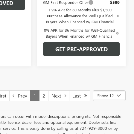
OVED
GM First Responder Offer
-$500
1.9% APR for 60 Months Plus $1,500
Purchase Allowance for Well-Qualified
Buyers When Financed w/ GM Financial
0% APR for 36 Months for Well-Qualified
Buyers When Financed w/ GM Financial
GET PRE-APPROVED
rst
Prev
1
2
Next
Last
Show: 12
rors can occur with model descriptions, pricing etc. Not responsible
tle, license, dealer fees and optional equipment. Dealer sets final
mer service. This is easily done by calling us at 724-929-8000 or by