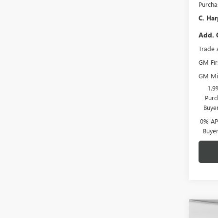
Purcha
C. Har
Add. 
Trade 
GM Fir
GM Mil
1.9
Purc
Buye
0% APR
Buye
Co