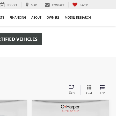
SERVICE
MAP
CONTACT
SAVED
RTS
FINANCING
ABOUT
OWNERS
MODEL RESEARCH
TIFIED VEHICLES
Sort
List
Grid
Compare Vehicle
OW STICKER
WINDOW STICKER
$48,385
$50,656
$6,434
NEW
2026
GMC SIERRA