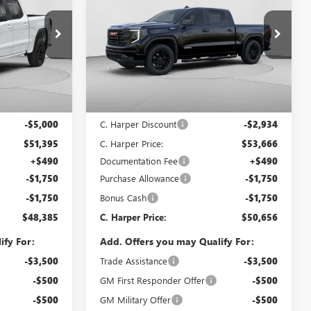
ARPER PRICE
1500
ELEVATION
C. HARPER PRICE
C. HARPER
SAVINGS
Special Offer
Price Drop
C. Harper Buick GMC
G8484
VIN:
1GTPUCEKXTZ393326
Stock:
G8471
Model:
TK10543
Less
Ext.
Int.
Ext.
Int.
In Stock
$56,395
MSRP:
$56,600
-$5,000
C. Harper Discount
-$2,934
$51,395
C. Harper Price:
$53,666
+$490
Documentation Fee
+$490
-$1,750
Purchase Allowance
-$1,750
-$1,750
Bonus Cash
-$1,750
$48,385
C. Harper Price:
$50,656
ify For:
Add. Offers you may Qualify For:
-$3,500
Trade Assistance
-$3,500
-$500
GM First Responder Offer
-$500
-$500
GM Military Offer
-$500