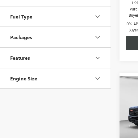
1.9
Purc
Buye
Fuel Type
0% APR
Buye
Packages
Features
Engine Size
Co
$6,
NEW
150
C. H
SAVI
Spec
C. H
VIN:
1G
Model