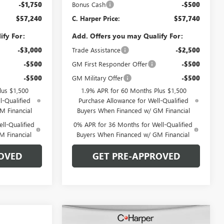
-$1,750
Bonus Cash
-$500
$57,240
C. Harper Price:
$57,740
ify For:
Add. Offers you may Qualify For:
-$3,000
Trade Assistance
-$2,500
-$500
GM First Responder Offer
-$500
-$500
GM Military Offer
-$500
lus $1,500
1.9% APR for 60 Months Plus $1,500
l-Qualified
Purchase Allowance for Well-Qualified
M Financial
Buyers When Financed w/ GM Financial
ll-Qualified
0% APR for 36 Months for Well-Qualified
M Financial
Buyers When Financed w/ GM Financial
OVED
GET PRE-APPROVED
Compare Vehicle
WINDOW STICKER