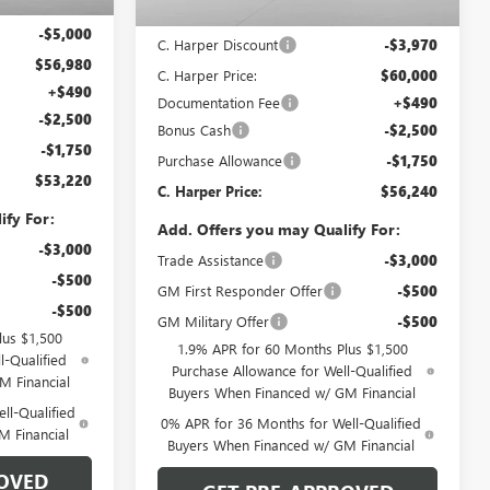
$61,980
Ext.
Int.
In Stock
MSRP:
$63,970
-$5,000
C. Harper Discount
-$3,970
$56,980
C. Harper Price:
$60,000
+$490
Documentation Fee
+$490
-$2,500
Bonus Cash
-$2,500
-$1,750
Purchase Allowance
-$1,750
$53,220
C. Harper Price:
$56,240
ify For:
Add. Offers you may Qualify For:
-$3,000
Trade Assistance
-$3,000
-$500
GM First Responder Offer
-$500
-$500
GM Military Offer
-$500
lus $1,500
1.9% APR for 60 Months Plus $1,500
l-Qualified
Purchase Allowance for Well-Qualified
M Financial
Buyers When Financed w/ GM Financial
ll-Qualified
0% APR for 36 Months for Well-Qualified
M Financial
Buyers When Financed w/ GM Financial
OVED