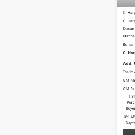
In Sto
MSRP:
C. Har
C. Harp
Docume
Purcha
Bonus
C. Har
Add. 
Trade 
GM Mil
GM Fir
1.9
Purc
Buye
0% APR
Buye