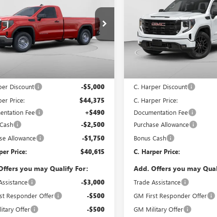
0
PRO
C. HARPER PRICE
1500
ELEVATION
C. H
ARPER
C. HARPER
NGS
SAVINGS
ial Offer
Price Drop
Special Offer
arper Buick GMC
C. Harper Buick GMC
TNUAED7TG342220
Stock:
G8434
VIN:
1GTPUJEK8TZ333100
Stock:
:
TK10903
Model:
TK10543
Less
Less
Ext.
Int.
ck
In Stock
$49,375
MSRP:
per Discount
-$5,000
C. Harper Discount
er Price:
$44,375
C. Harper Price:
ntation Fee
+$490
Documentation Fee
 Cash
-$2,500
Purchase Allowance
se Allowance
-$1,750
Bonus Cash
per Price:
$40,615
C. Harper Price:
Offers you may Qualify For:
Add. Offers you may Qual
Assistance
-$3,000
Trade Assistance
st Responder Offer
-$500
GM First Responder Offer
itary Offer
-$500
GM Military Offer