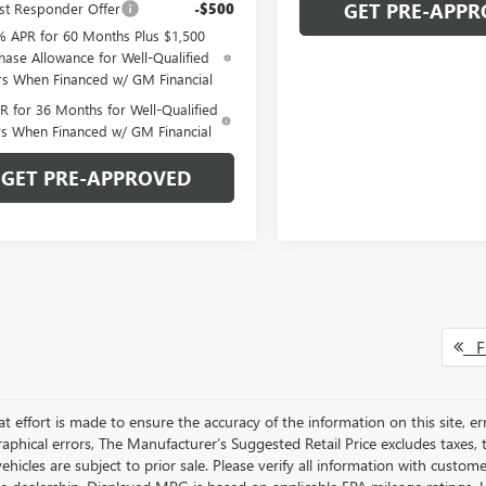
GET PRE-APPR
st Responder Offer
-$500
% APR for 60 Months Plus $1,500
hase Allowance for Well-Qualified
rs When Financed w/ GM Financial
 for 36 Months for Well-Qualified
rs When Financed w/ GM Financial
GET PRE-APPROVED
Fi
t effort is made to ensure the accuracy of the information on this site, er
aphical errors, The Manufacturer’s Suggested Retail Price excludes taxes, ti
 vehicles are subject to prior sale. Please verify all information with custo