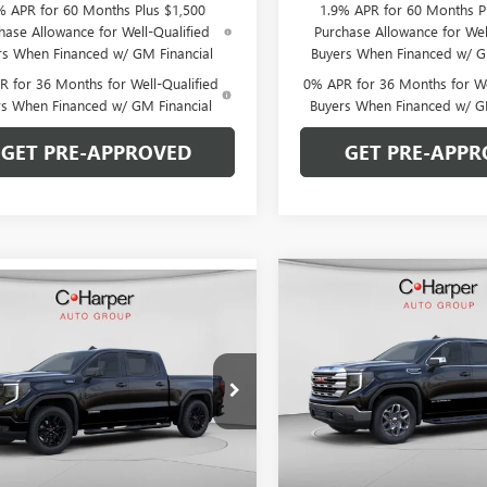
% APR for 60 Months Plus $1,500
1.9% APR for 60 Months P
hase Allowance for Well-Qualified
Purchase Allowance for Wel
rs When Financed w/ GM Financial
Buyers When Financed w/ G
 for 36 Months for Well-Qualified
0% APR for 36 Months for We
rs When Financed w/ GM Financial
Buyers When Financed w/ G
GET PRE-APPROVED
GET PRE-APPR
Compare Vehicle
WIND
mpare Vehicle
WINDOW STICKER
$9,250
NEW
2026
GMC SIERRA
$51,064
026
2026
GMC SIERRA
1500
SLE
C. H
C. HARPER
0
ELEVATION
C. HARPER PRICE
ARPER
SAVINGS
NGS
Special Offer
Price Drop
ial Offer
Price Drop
C. Harper Buick GMC
arper Buick GMC
VIN:
1GTUUBED5TZ341374
Stock
TPUCEK7TZ393364
Stock:
G8469
Model:
TK10543
:
TK10543
Less
Less
Courtesy Transportation Unit