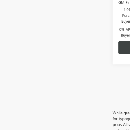
GM Fir
1.9
Purc
Buye
0% APR
Buye
While grea
for typogr
price. All