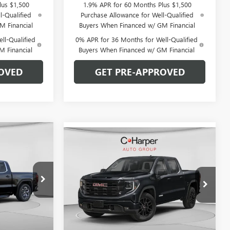
lus $1,500
1.9% APR for 60 Months Plus $1,500
l-Qualified
Purchase Allowance for Well-Qualified
M Financial
Buyers When Financed w/ GM Financial
ll-Qualified
0% APR for 36 Months for Well-Qualified
M Financial
Buyers When Financed w/ GM Financial
OVED
GET PRE-APPROVED
OW STICKER
$53,220
Compare Vehicle
WINDOW STICKER
$56,240
$8,220
NEW
2026
GMC SIERRA
ARPER PRICE
1500
ELEVATION
C. HARPER PRICE
C. HARPER
SAVINGS
Special Offer
Price Drop
C. Harper Buick GMC
:
G8421
VIN:
3GTUUCED5TG413681
Stock:
G8492
Model:
TK10543
Less
Ext.
Int.