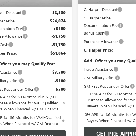
MSRP:
Ext.
Int.
ck
$56,600
C. Harper Discount
per Discount
-$2,526
C. Harper Price:
er Price:
$54,074
Documentation Fee
ntation Fee
+$490
Bonus Cash
se Allowance
-$1,750
Purchase Allowance
 Cash
-$1,750
C. Harper Price:
per Price:
$51,064
Add. Offers you may Qual
Offers you may Qualify For:
Trade Assistance
Assistance
-$3,500
GM Military Offer
itary Offer
-$500
GM First Responder Offer
st Responder Offer
-$500
1.9% APR for 60 Months P
% APR for 60 Months Plus $1,500
Purchase Allowance for Wel
hase Allowance for Well-Qualified
Buyers When Financed w/ G
rs When Financed w/ GM Financial
0% APR for 36 Months for We
 for 36 Months for Well-Qualified
Buyers When Financed w/ G
rs When Financed w/ GM Financial
GET PRE-APPR