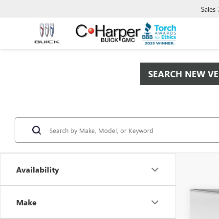
Sales
SEARCH NEW VE
Availability
Co
Make
$9,
NEW