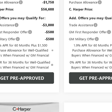
se Allowance
-$1,750
Purchase Allowance
per Price:
$56,688
C. Harper Price:
Offers you may Qualify For:
Add. Offers you may Qual
Assistance
-$3,000
Trade Assistance
st Responder Offer
-$500
GM First Responder Offer
itary Offer
-$500
GM Military Offer
% APR for 60 Months Plus $1,500
1.9% APR for 60 Months P
hase Allowance for Well-Qualified
Purchase Allowance for Wel
rs When Financed w/ GM Financial
Buyers When Financed w/ G
 for 36 Months for Well-Qualified
0% APR for 36 Months for We
rs When Financed w/ GM Financial
Buyers When Financed w/ G
GET PRE-APPROVED
GET PRE-APPR
mpare Vehicle
WINDOW STICKER