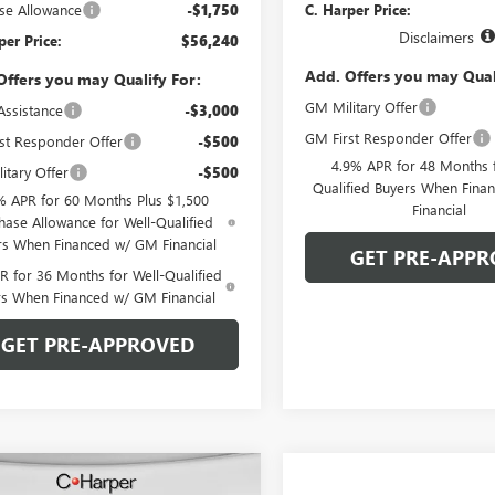
se Allowance
-$1,750
C. Harper Price:
Disclaimers
per Price:
$56,240
Add. Offers you may Qual
Offers you may Qualify For:
GM Military Offer
Assistance
-$3,000
GM First Responder Offer
st Responder Offer
-$500
4.9% APR for 48 Months f
itary Offer
-$500
Qualified Buyers When Fin
% APR for 60 Months Plus $1,500
Financial
hase Allowance for Well-Qualified
rs When Financed w/ GM Financial
GET PRE-APPR
 for 36 Months for Well-Qualified
rs When Financed w/ GM Financial
GET PRE-APPROVED
mpare Vehicle
WINDOW STICKER