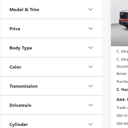
150
C. H
SAVI
Model & Trim
Spec
C. H
VIN:
3G
Price
Model
In Sto
MSRP:
Body Type
C. Har
C. Harp
Docume
Color
Bonus
Purcha
Transmission
C. Har
Add. 
Drivetrain
Trade 
GM Fir
GM Mil
Cylinder