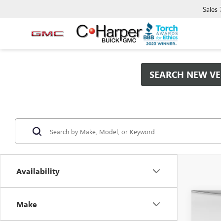
Sales
SEARCH NEW VE
Availability
Co
Make
$9,
NEW