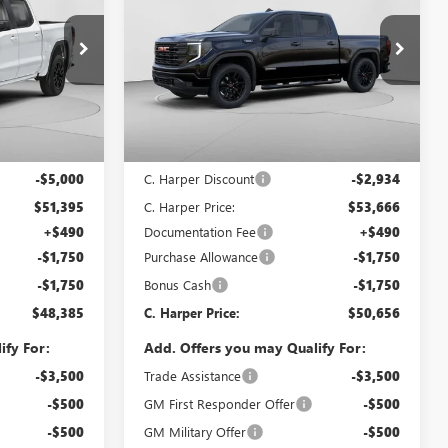
ARPER PRICE
1500
ELEVATION
C. HARPER PRICE
C. HARPER
SAVINGS
Special Offer
Price Drop
C. Harper Buick GMC
G8484
VIN:
1GTPUCEKXTZ393326
Stock:
G8471
Model:
TK10543
Less
Ext.
Int.
Ext.
Int.
In Stock
$56,395
MSRP:
$56,600
-$5,000
C. Harper Discount
-$2,934
$51,395
C. Harper Price:
$53,666
+$490
Documentation Fee
+$490
-$1,750
Purchase Allowance
-$1,750
-$1,750
Bonus Cash
-$1,750
$48,385
C. Harper Price:
$50,656
ify For:
Add. Offers you may Qualify For:
-$3,500
Trade Assistance
-$3,500
-$500
GM First Responder Offer
-$500
-$500
GM Military Offer
-$500