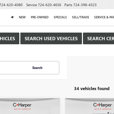
724-620-4080
Service
724-620-4656
Parts
724-398-4323
NEW
PRE-OWNED
SPECIALS
SELL/TRADE
SERVICE & PA
HICLES
SEARCH USED VEHICLES
SEARCH CER
Search
34 vehicles found
mpare Vehicle
Compare Vehicle
WINDOW STICKER
WIND
$40,615
250
$8,500
2026
GMC SIERRA
NEW
2026
GMC SIERRA