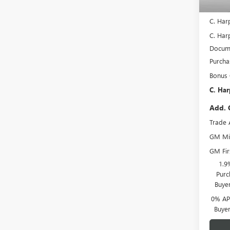
In Sto
MSRP:
C. Har
C. Harp
Docume
Purcha
Bonus
C. Har
Add. 
Trade 
GM Mil
GM Fir
1.9
Purc
Buye
0% APR
Buye