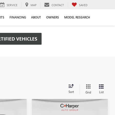
SERVICE
MAP
CONTACT
SAVED
RTS
FINANCING
ABOUT
OWNERS
MODEL RESEARCH
TIFIED VEHICLES
Sort
List
Grid
Compare Vehicle
OW STICKER
WINDOW STICKER
$48,385
$50,656
$6,434
NEW
2026
GMC SIERRA