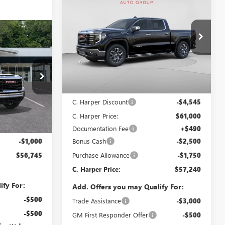
$57,240
$8,795
NEW
2026
GMC SIERRA
1500
SLT
C. HARPER PRICE
C. HARPER
SAVINGS
OW STICKER
Special Offer
Price Drop
5
C. Harper Buick GMC
ICE
VIN:
3GTUUDED5TG368280
Stock:
G8457
Model:
TK10543
Less
Ext.
Int.
In Stock
MSRP:
$65,545
:
TK20953
C. Harper Discount
-$4,545
C. Harper Price:
$61,000
$56,765
Ext.
Int.
Documentation Fee
+$490
+$490
Bonus Cash
-$2,500
-$1,000
Purchase Allowance
-$1,750
$56,745
C. Harper Price:
$57,240
ify For:
Add. Offers you may Qualify For:
-$500
Trade Assistance
-$3,000
-$500
GM First Responder Offer
-$500