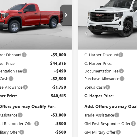
0
PRO
C. HARPER PRICE
1500
ELEVATION
C. H
ARPER
C. HARPER
NGS
SAVINGS
ial Offer
Price Drop
Special Offer
arper Buick GMC
C. Harper Buick GMC
TNUAED7TG342220
Stock:
G8434
VIN:
1GTPUJEK8TZ333100
Stock:
:
TK10903
Model:
TK10543
Less
Less
Ext.
Int.
ck
In Stock
$49,375
MSRP:
per Discount
-$5,000
C. Harper Discount
er Price:
$44,375
C. Harper Price:
ntation Fee
+$490
Documentation Fee
 Cash
-$2,500
Purchase Allowance
se Allowance
-$1,750
Bonus Cash
per Price:
$40,615
C. Harper Price:
Offers you may Qualify For:
Add. Offers you may Qual
Assistance
-$3,000
Trade Assistance
st Responder Offer
-$500
GM First Responder Offer
itary Offer
-$500
GM Military Offer