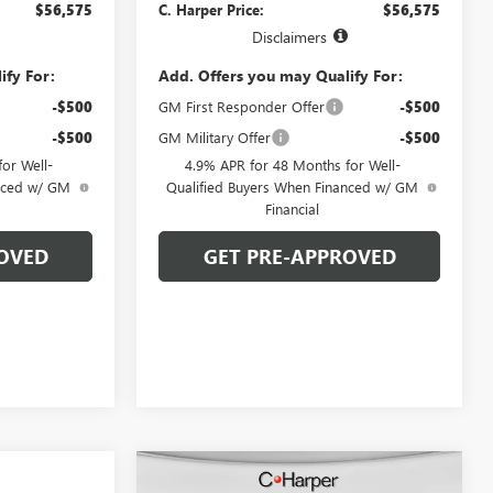
$56,575
C. Harper Price:
$56,575
Disclaimers
ify For:
Add. Offers you may Qualify For:
-$500
GM First Responder Offer
-$500
-$500
GM Military Offer
-$500
or Well-
4.9% APR for 48 Months for Well-
anced w/ GM
Qualified Buyers When Financed w/ GM
Financial
OVED
GET PRE-APPROVED
Compare Vehicle
WINDOW STICKER