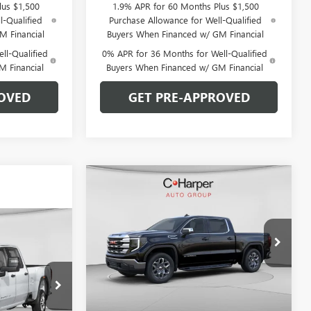
lus $1,500
1.9% APR for 60 Months Plus $1,500
l-Qualified
Purchase Allowance for Well-Qualified
M Financial
Buyers When Financed w/ GM Financial
ll-Qualified
0% APR for 36 Months for Well-Qualified
M Financial
Buyers When Financed w/ GM Financial
OVED
GET PRE-APPROVED
Compare Vehicle
WINDOW STICKER
$53,220
$9,250
NEW
2026
GMC SIERRA
1500
SLE
C. HARPER PRICE
C. HARPER
SAVINGS
OW STICKER
$53,170
Special Offer
Price Drop
ARPER PRICE
C. Harper Buick GMC
VIN:
1GTUUBED5TZ341374
Stock:
G8421
Model:
TK10543
Less
Ext.
Int.
Courtesy Transportation Unit