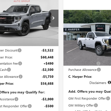
$56,688
772
2026
GMC SIERRA
0
ELEVATION
C. HARPER PRICE
ARPER
NGS
Compare Vehicle
WIND
ial Offer
Price Drop
$56,74
NEW
2026
GMC SIERRA
arper Buick GMC
2500 HD
PRO
C. HARPER PR
TUUCED4TG413686
Stock:
G8489
:
TK10543
Less
Price Drop
Ext.
Int.
C. Harper Buick GMC
ck
$63,970
VIN:
1GT5ULE7XTF353624
Model
per Discount
-$3,522
Less
er Price:
$60,448
MSRP:
In Transit
ntation Fee
+$490
Documentation Fee
 Cash
-$2,500
Purchase Allowance
se Allowance
-$1,750
C. Harper Price:
Disclaimers
per Price:
$56,688
Add. Offers you may Qual
Offers you may Qualify For:
GM First Responder Offer
Assistance
-$3,000
GM Military Offer
st Responder Offer
-$500