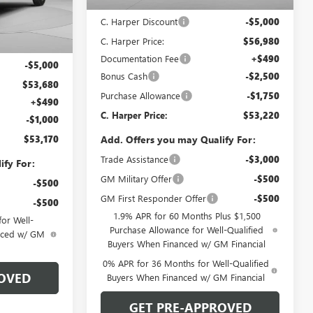
MSRP:
$61,980
G8505
C. Harper Discount
-$5,000
Ext.
Int.
C. Harper Price:
$56,980
$58,680
Documentation Fee
+$490
-$5,000
Bonus Cash
-$2,500
$53,680
Purchase Allowance
-$1,750
+$490
C. Harper Price:
$53,220
-$1,000
$53,170
Add. Offers you may Qualify For:
Trade Assistance
-$3,000
ify For:
GM Military Offer
-$500
-$500
GM First Responder Offer
-$500
-$500
1.9% APR for 60 Months Plus $1,500
or Well-
Purchase Allowance for Well-Qualified
anced w/ GM
Buyers When Financed w/ GM Financial
0% APR for 36 Months for Well-Qualified
OVED
Buyers When Financed w/ GM Financial
GET PRE-APPROVED