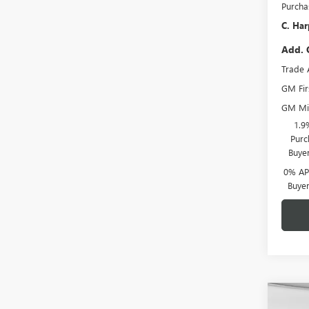
Purcha
C. Har
Add. 
Trade 
GM Fir
GM Mil
1.9
Purc
Buye
0% APR
Buye
Co