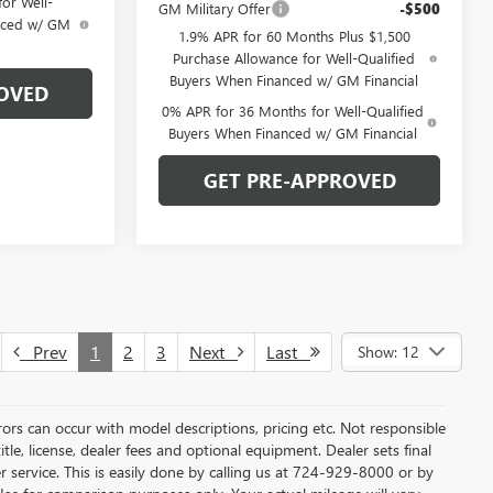
or Well-
GM Military Offer
-$500
anced w/ GM
1.9% APR for 60 Months Plus $1,500
Purchase Allowance for Well-Qualified
Buyers When Financed w/ GM Financial
OVED
0% APR for 36 Months for Well-Qualified
Buyers When Financed w/ GM Financial
GET PRE-APPROVED
Prev
1
2
3
Next
Last
Show: 12
rors can occur with model descriptions, pricing etc. Not responsible
tle, license, dealer fees and optional equipment. Dealer sets final
mer service. This is easily done by calling us at 724-929-8000 or by