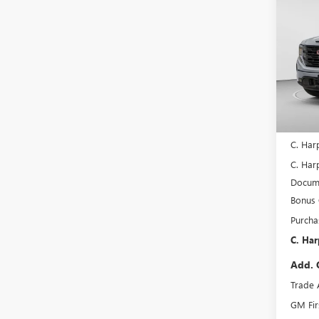
$7,
NEW
150
C. H
SAVI
Spec
C. H
VIN:
3G
Model
In Sto
MSRP:
C. Har
C. Harp
Docume
Bonus
Purcha
C. Har
Add. 
Trade 
GM Fir