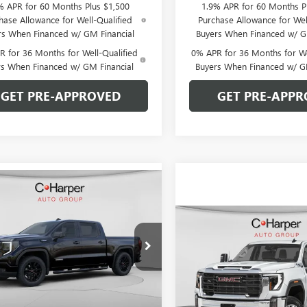
% APR for 60 Months Plus $1,500
1.9% APR for 60 Months P
hase Allowance for Well-Qualified
Purchase Allowance for Wel
rs When Financed w/ GM Financial
Buyers When Financed w/ G
 for 36 Months for Well-Qualified
0% APR for 36 Months for We
rs When Financed w/ GM Financial
Buyers When Financed w/ G
GET PRE-APPROVED
GET PRE-APPR
mpare Vehicle
WINDOW STICKER
$51,064
026
2026
GMC SIERRA
0
ELEVATION
C. HARPER PRICE
ARPER
Compare Vehicle
WIND
NGS
$6,000
NEW
2026
GMC SIERRA
ial Offer
Price Drop
2500 HD
PRO
C. H
C. HARPER
arper Buick GMC
SAVINGS
TPUCEK7TZ393364
Stock:
G8469
Price Drop
:
TK10543
C. Harper Buick GMC
Less