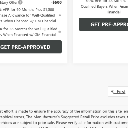
4.9% APR for 48 Months f
itary Offer
-$500
Qualified Buyers When Fin
% APR for 60 Months Plus $1,500
Financial
hase Allowance for Well-Qualified
rs When Financed w/ GM Financial
GET PRE-APPR
 for 36 Months for Well-Qualified
rs When Financed w/ GM Financial
GET PRE-APPROVED
First
t effort is made to ensure the accuracy of the information on this site, er
aphical errors, The Manufacturer’s Suggested Retail Price excludes taxes, ti
 vehicles are subject to prior sale. Please verify all information with custo