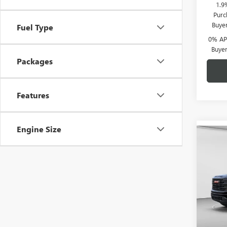
1.9
Purc
Buye
Fuel Type
0% APR
Buye
Packages
Features
Engine Size
Co
$6,
NEW
150
C. H
SAVI
Spec
C. H
VIN:
1G
Model