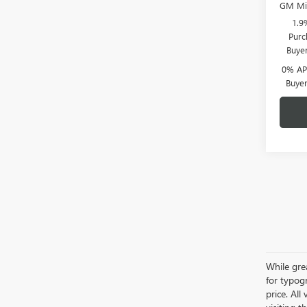
GM Mil
1.9
Purc
Buye
0% APR
Buye
While grea
for typogr
price. All