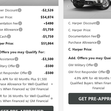
VIN:
1GT1ULE70TF335874
Stock:
Ext.
Int.
ck
$56,600
Model:
TK20743
Less
per Discount
-$2,526
In Stock
MSRP:
er Price:
$54,074
C. Harper Discount
ntation Fee
+$490
se Allowance
-$1,750
C. Harper Price:
Documentation Fee
 Cash
-$1,750
Purchase Allowance
per Price:
$51,064
C. Harper Price:
Offers you may Qualify For:
Add. Offers you may Qual
Assistance
-$3,500
GM Military Offer
itary Offer
-$500
GM First Responder Offer
st Responder Offer
-$500
4.9% APR for 48 Months f
% APR for 60 Months Plus $1,500
Qualified Buyers When Fin
hase Allowance for Well-Qualified
Financial
rs When Financed w/ GM Financial
 for 36 Months for Well-Qualified
GET PRE-APPR
rs When Financed w/ GM Financial