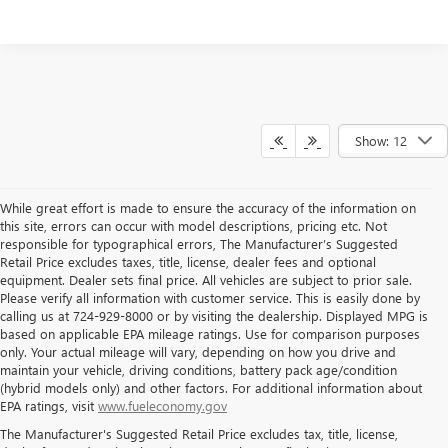
Show: 12
While great effort is made to ensure the accuracy of the information on
this site, errors can occur with model descriptions, pricing etc. Not
responsible for typographical errors, The Manufacturer’s Suggested
Retail Price excludes taxes, title, license, dealer fees and optional
equipment. Dealer sets final price. All vehicles are subject to prior sale.
Please verify all information with customer service. This is easily done by
calling us at 724-929-8000 or by visiting the dealership. Displayed MPG is
based on applicable EPA mileage ratings. Use for comparison purposes
only. Your actual mileage will vary, depending on how you drive and
maintain your vehicle, driving conditions, battery pack age/condition
(hybrid models only) and other factors. For additional information about
THE BEST NEW BUICK & GMC
EPA ratings, visit
www.fueleconomy.gov
The Manufacturer's Suggested Retail Price excludes tax, title, license,
SELECTION