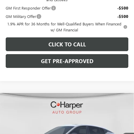
GM First Responder Offer
-$500
GM Military Offer
-$500
1.9% APR for 36 Months for Well-Qualified Buyers When Financed
w/ GM Financial
CLICK TO CALL
GET PRE-APPROVED
WINDOW STICKER
Compare Vehicle
$29,900
NEW
2026
BUICK ENVISTA
SPORT TOURING
$2,000
C. HARPER PRICE
C. HARPER SAVINGS
Price Drop
C. Harper Buick GMC
VIN:
KL47LBEP7TB234226
Stock:
G3978
Model:
4TR58