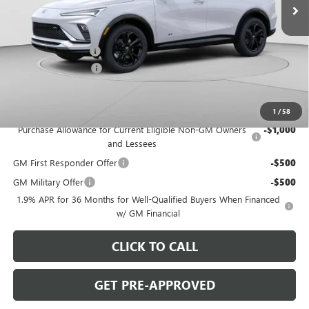
Less
MSRP:
$30,280
C. Harper Discount
-$2,000
Documentation Fee
+$490
C. Harper Price:
$28,770
Add. Offers you may Qualify For:
1
/
58
Purchase Allowance for Current Eligible Non-GM Owners
-$1,000
and Lessees
GM First Responder Offer
-$500
GM Military Offer
-$500
1.9% APR for 36 Months for Well-Qualified Buyers When Financed
w/ GM Financial
CLICK TO CALL
GET PRE-APPROVED