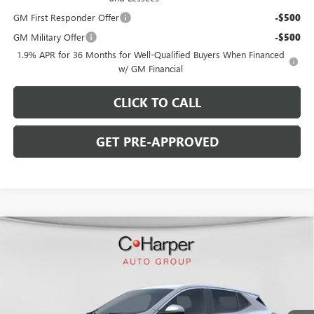
GM First Responder Offer
-$500
GM Military Offer
-$500
1.9% APR for 36 Months for Well-Qualified Buyers When Financed
w/ GM Financial
CLICK TO CALL
GET PRE-APPROVED
WINDOW STICKER
Compare Vehicle
$30,190
NEW
2026
BUICK ENCORE GX
PREFERRED
$2,380
C. HARPER PRICE
C. HARPER SAVINGS
Special Offer
Price Drop
C. Harper Buick GMC
VIN:
KL4AMCSL8TB108256
Stock:
G3909
Model:
4TV26