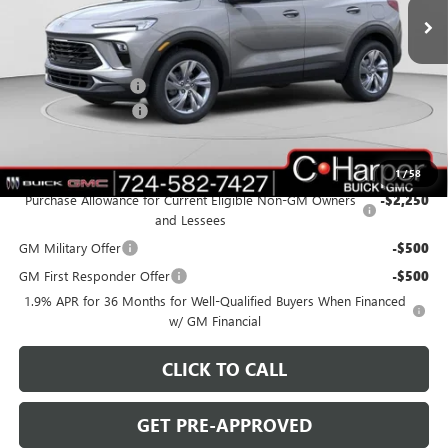
Ext.
Int.
In Stock
Less
MSRP:
$32,080
C. Harper Discount
-$2,380
Documentation Fee
+$490
C. Harper Price:
$30,190
Add. Offers you may Qualify For:
1
/
58
Purchase Allowance for Current Eligible Non-GM Owners
-$2,250
and Lessees
GM Military Offer
-$500
GM First Responder Offer
-$500
1.9% APR for 36 Months for Well-Qualified Buyers When Financed
w/ GM Financial
CLICK TO CALL
GET PRE-APPROVED