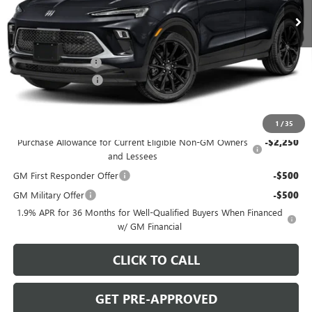
Ext.
Int.
In Stock
Less
MSRP:
$31,290
C. Harper Discount
-$2,000
Documentation Fee
+$490
C. Harper Price:
$29,780
Add. Offers you may Qualify For:
1
/
35
Purchase Allowance for Current Eligible Non-GM Owners
-$2,250
and Lessees
GM First Responder Offer
-$500
GM Military Offer
-$500
1.9% APR for 36 Months for Well-Qualified Buyers When Financed
w/ GM Financial
CLICK TO CALL
GET PRE-APPROVED