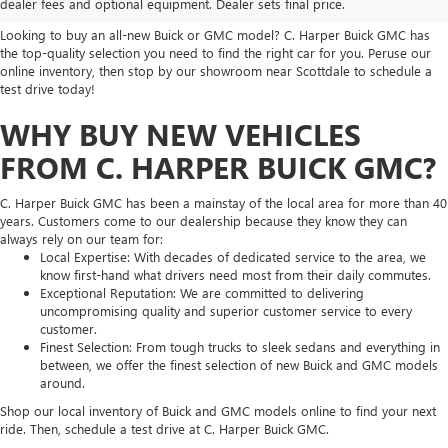
dealer fees and optional equipment. Dealer sets final price.
Looking to buy an all-new Buick or GMC model? C. Harper Buick GMC has
the top-quality selection you need to find the right car for you. Peruse our
online inventory, then stop by our showroom near Scottdale to schedule a
test drive today!
WHY BUY NEW VEHICLES
FROM C. HARPER BUICK GMC?
C. Harper Buick GMC has been a mainstay of the local area for more than 40
years. Customers come to our dealership because they know they can
always rely on our team for:
Local Expertise: With decades of dedicated service to the area, we
know first-hand what drivers need most from their daily commutes.
Exceptional Reputation: We are committed to delivering
uncompromising quality and superior customer service to every
customer.
Finest Selection: From tough trucks to sleek sedans and everything in
between, we offer the finest selection of new Buick and GMC models
around.
Shop our local inventory of Buick and GMC models online to find your next
ride. Then, schedule a test drive at C. Harper Buick GMC.