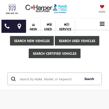
SAVED
NEW
USED
SERVICE
SEARCH NEW VEHICLES
SEARCH USED VEHICLES
SEARCH CERTIFIED VEHICLES
Search