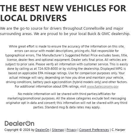
THE BEST NEW VEHICLES FOR
LOCAL DRIVERS
We are the go-to source for drivers throughout Connellsville and major
surrounding areas. We are proud to be your local Buick & GMC dealership.
While great effort is made to ensure the accuracy of the information on this site,
errors can occur with model descriptions, pricing etc. Not responsible for
typographical errors, The Manufacturer’s Suggested Retail Price excludes taxes, title,
license, dealer fees and optional equipment. Dealer sets final price. All vehicles are
subject to prior sale. Please verify all information with customer service. This is easily
done by calling us at 724-929-8000 or by visiting the dealership. Displayed MPG is
based on applicable EPA mileage ratings. Use for comparison purposes only. Your
actual mileage will vary, depending on how you drive and maintain your vehicle,
driving conditions, battery pack age/condition (hybrid models only) and other factors.
For additional information about EPA ratings, visit
www.fueleconomy.gov
No mobile information will be shared with third parties/affiliates for
marketing/promotional purposes. All the above categories exclude text messaging
originator opt in data and consent; this information will not be shared with any third
parties. Standard msg & data rates may apply.
Copyright © 2026
by
DealerOn
|
Sitemap
|
Privacy
|
Consent Preferences
| C. Harper