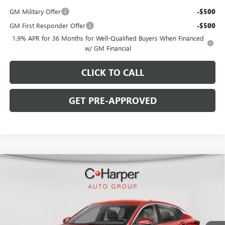
GM Military Offer
-$500
GM First Responder Offer
-$500
1.9% APR for 36 Months for Well-Qualified Buyers When Financed
w/ GM Financial
CLICK TO CALL
GET PRE-APPROVED
WINDOW STICKER
Compare Vehicle
$26,475
NEW
2026
BUICK ENVISTA
PREFERRED
$2,000
C. HARPER PRICE
C. HARPER SAVINGS
Price Drop
C. Harper Buick GMC
VIN:
KL47LAEP6TB274694
Stock:
G4003
Model:
4TQ58