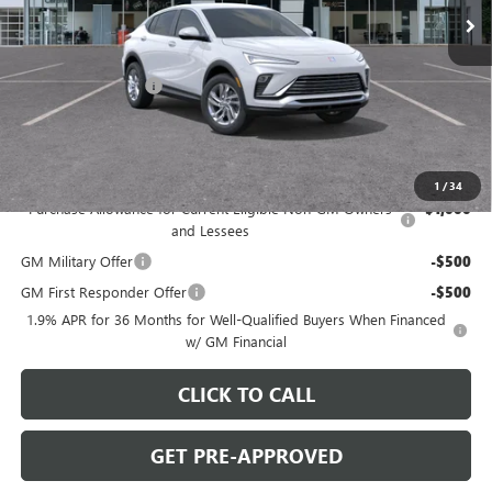
Less
MSRP:
$26,495
Documentation Fee
+$490
C. Harper Price:
$27,475
Disclaimers
Add. Offers you may Qualify For:
1
/
34
Purchase Allowance for Current Eligible Non-GM Owners
-$1,000
and Lessees
GM Military Offer
-$500
GM First Responder Offer
-$500
1.9% APR for 36 Months for Well-Qualified Buyers When Financed
w/ GM Financial
CLICK TO CALL
GET PRE-APPROVED