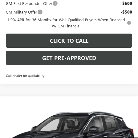
GM First Responder Offer
-$500
GM Military Offer
-$500
1.9% APR for 36 Months for Well-Qualified Buyers When Financed
w/ GM Financial
CLICK TO CALL
GET PRE-APPROVED
Call dealer for availability
WINDOW STICKER
Compare Vehicle
$29,780
NEW
2026
BUICK ENCORE GX
SPORT TOURING
$2,000
C. HARPER PRICE
C. HARPER SAVINGS
Special Offer
Price Drop
C. Harper Buick GMC
VIN:
KL4AMESL7TB263215
Stock:
G4010
Model:
4TY26