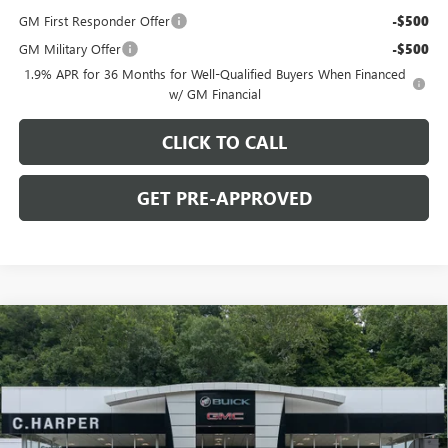
GM First Responder Offer
-$500
GM Military Offer
-$500
1.9% APR for 36 Months for Well-Qualified Buyers When Financed
w/ GM Financial
CLICK TO CALL
GET PRE-APPROVED
WINDOW STICKER
Compare Vehicle
$27,475
NEW
2026
BUICK ENVISTA
PREFERRED
C. HARPER PRICE
C. Harper Buick GMC
VIN:
KL47LAEPXTB264847
Model:
4TQ58
Ext.
Int.
In Transit