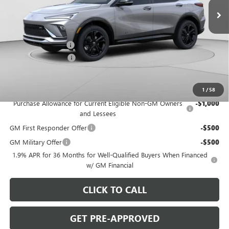
Ext.
Int.
In Stock
Less
MSRP:
$31,410
C. Harper Discount
-$2,000
Documentation Fee
+$490
C. Harper Price:
$29,900
Add. Offers you may Qualify For:
1
/
58
Purchase Allowance for Current Eligible Non-GM Owners
-$1,000
and Lessees
GM First Responder Offer
-$500
GM Military Offer
-$500
1.9% APR for 36 Months for Well-Qualified Buyers When Financed
w/ GM Financial
CLICK TO CALL
GET PRE-APPROVED