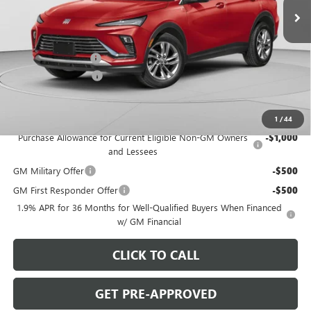
Ext.
Int.
In Stock
Less
MSRP:
$27,985
C. Harper Discount
-$2,000
Documentation Fee
+$490
C. Harper Price:
$26,475
Add. Offers you may Qualify For:
1
/
44
Purchase Allowance for Current Eligible Non-GM Owners
-$1,000
and Lessees
GM Military Offer
-$500
GM First Responder Offer
-$500
1.9% APR for 36 Months for Well-Qualified Buyers When Financed
w/ GM Financial
CLICK TO CALL
GET PRE-APPROVED