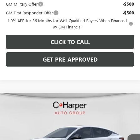
GM Military Offer
-$500
GM First Responder Offer
-$500
1.9% APR for 36 Months for Well-Qualified Buyers When Financed
w/ GM Financial
CLICK TO CALL
GET PRE-APPROVED
WINDOW STICKER
Compare Vehicle
$28,770
NEW
2026
BUICK ENVISTA
SPORT TOURING
$2,000
C. HARPER PRICE
C. HARPER SAVINGS
C. Harper Buick GMC
VIN:
KL47LBEPXTB216223
Stock:
G3972
Model:
4TR58
Ext.
Int.
In Stock