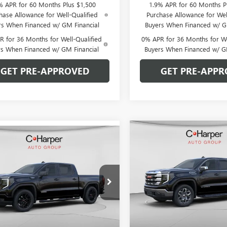
% APR for 60 Months Plus $1,500
1.9% APR for 60 Months P
hase Allowance for Well-Qualified
Purchase Allowance for Wel
rs When Financed w/ GM Financial
Buyers When Financed w/ G
 for 36 Months for Well-Qualified
0% APR for 36 Months for We
rs When Financed w/ GM Financial
Buyers When Financed w/ G
GET PRE-APPROVED
GET PRE-APPR
Compare Vehicle
WIND
mpare Vehicle
WINDOW STICKER
$9,250
NEW
2026
GMC SIERRA
$51,064
026
2026
GMC SIERRA
1500
SLE
C. H
C. HARPER
0
ELEVATION
C. HARPER PRICE
ARPER
SAVINGS
NGS
Price Drop
e Drop
C. Harper Buick GMC
arper Buick GMC
VIN:
1GTUUBED5TZ341374
Stock
TPUCEK7TZ393364
Stock:
G8469
Model:
TK10543
:
TK10543
Less
Less
Courtesy Transportation Unit