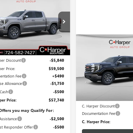
$57,740
090
2026
GMC SIERRA
0
SLE
C. HARPER PRICE
ARPER
NGS
e Drop
arper Buick GMC
TUUBE8XTG239099
Stock:
G8376
:
TK10543
Compare Vehicle
WIND
Less
$5,250
NEW
2026
GMC SIERRA
Ext.
Int.
ck
$65,340
1500
SLE
C. H
C. HARPER
SAVINGS
per Discount
-$5,840
C. Harper Buick GMC
er Price:
$59,500
VIN:
1GTUUBED5TZ148707
Stock
ntation Fee
+$490
Model:
TK10543
se Allowance
-$1,750
Less
Courtesy Transportation Unit
 Cash
-$500
MSRP:
per Price:
$57,740
C. Harper Discount
Offers you may Qualify For:
Documentation Fee
Assistance
-$2,500
C. Harper Price:
st Responder Offer
-$500