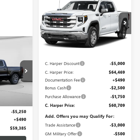
$60,709
$9,250
NEW
2026
GMC SIERRA
1500
SLT
C. HARPER PRICE
C. HARPER
SAVINGS
Price Drop
C. Harper Buick GMC
VIN:
3GTUUDED1TG419421
Stock:
G8510
Model:
TK10543
OW STICKER
Less
$59,385
Ext.
Int.
In Stock
MSRP:
$69,469
ARPER PRICE
C. Harper Discount
-$5,000
C. Harper Price:
$64,469
:
G8216
Documentation Fee
+$490
Bonus Cash
-$2,500
Ext.
Int.
Purchase Allowance
-$1,750
$64,145
C. Harper Price:
$60,709
-$5,250
Add. Offers you may Qualify For:
+$490
Trade Assistance
-$3,000
$59,385
GM Military Offer
-$500