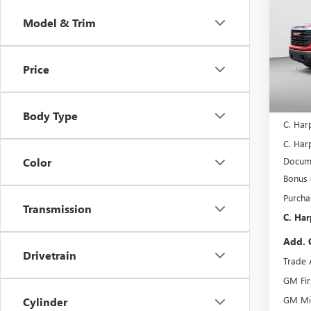
150
C. H
SAVI
Model & Trim
Pric
C. H
VIN:
3G
Price
Model
In Sto
MSRP:
Body Type
C. Har
C. Harp
Docume
Color
Bonus
Purcha
Transmission
C. Har
Add. 
Drivetrain
Trade 
GM Fir
GM Mil
Cylinder