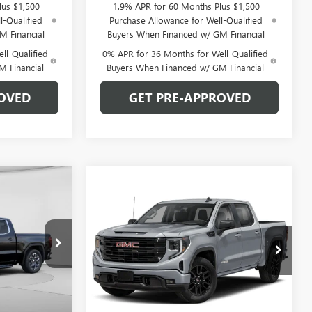
lus $1,500
1.9% APR for 60 Months Plus $1,500
l-Qualified
Purchase Allowance for Well-Qualified
M Financial
Buyers When Financed w/ GM Financial
ll-Qualified
0% APR for 36 Months for Well-Qualified
M Financial
Buyers When Financed w/ GM Financial
OVED
GET PRE-APPROVED
OW STICKER
$53,220
Compare Vehicle
WINDOW STICKER
$56,240
$8,220
NEW
2026
GMC SIERRA
ARPER PRICE
1500
ELEVATION
C. HARPER PRICE
C. HARPER
SAVINGS
Price Drop
C. Harper Buick GMC
:
G8421
VIN:
3GTUUCED5TG413681
Stock:
G8492
Model:
TK10543
Less
Ext.
Int.