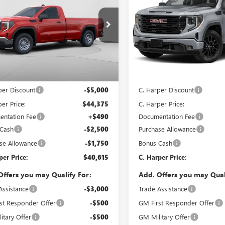
0
PRO
C. HARPER PRICE
1500
ELEVATION
C. H
ARPER
C. HARPER
NGS
SAVINGS
e Drop
C. Harper Buick GMC
arper Buick GMC
VIN:
1GTPUJEK8TZ333100
Stock:
Model:
TK10543
TNUAED7TG342220
Stock:
G8434
:
TK10903
Less
Less
In Stock
Ext.
Int.
ck
$49,375
MSRP:
per Discount
-$5,000
C. Harper Discount
er Price:
$44,375
C. Harper Price:
ntation Fee
+$490
Documentation Fee
 Cash
-$2,500
Purchase Allowance
se Allowance
-$1,750
Bonus Cash
per Price:
$40,615
C. Harper Price:
Offers you may Qualify For:
Add. Offers you may Qual
Assistance
-$3,000
Trade Assistance
st Responder Offer
-$500
GM First Responder Offer
itary Offer
-$500
GM Military Offer