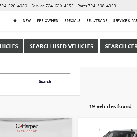
724-620-4080
Service
724-620-4656
Parts
724-398-4323
NEW
PRE-OWNED
SPECIALS
SELL/TRADE
SERVICE & PA
HICLES
SEARCH USED VEHICLES
SEARCH CER
Search
19 vehicles found
mpare Vehicle
Compare Vehicle
WINDOW STICKER
WIND
$40,615
250
$8,500
2026
GMC SIERRA
NEW
2026
GMC SIERRA