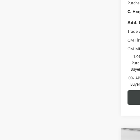
Purcha
C. Har
Add. 
Trade 
GM Fir
GM Mil
1.9
Purc
Buye
0% APR
Buye
Co