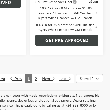
OVED
GM First Responder Offer
-$500
1.9% APR for 60 Months Plus $1,500
Purchase Allowance for Well-Qualified
Buyers When Financed w/ GM Financial
0% APR for 36 Months for Well-Qualified
Buyers When Financed w/ GM Financial
GET PRE-APPROVED
rst
Prev
1
2
Next
Last
Show: 12
rors can occur with model descriptions, pricing etc. Not responsible
tle, license, dealer fees and optional equipment. Dealer sets final
mer service. This is easily done by calling us at 724-929-8000 or by