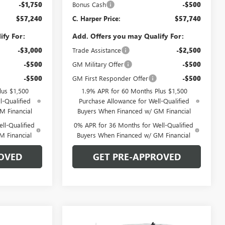
-$1,750
Bonus Cash
-$500
$57,240
C. Harper Price:
$57,740
ify For:
Add. Offers you may Qualify For:
-$3,000
Trade Assistance
-$2,500
-$500
GM Military Offer
-$500
-$500
GM First Responder Offer
-$500
lus $1,500
1.9% APR for 60 Months Plus $1,500
l-Qualified
Purchase Allowance for Well-Qualified
M Financial
Buyers When Financed w/ GM Financial
ll-Qualified
0% APR for 36 Months for Well-Qualified
M Financial
Buyers When Financed w/ GM Financial
OVED
GET PRE-APPROVED
Compare Vehicle
WINDOW STICKER