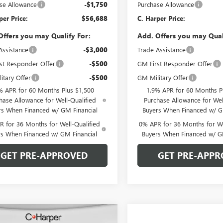
se Allowance
-$1,750
Purchase Allowance
per Price:
$56,688
C. Harper Price:
Offers you may Qualify For:
Add. Offers you may Qual
Assistance
-$3,000
Trade Assistance
st Responder Offer
-$500
GM First Responder Offer
itary Offer
-$500
GM Military Offer
% APR for 60 Months Plus $1,500
1.9% APR for 60 Months P
hase Allowance for Well-Qualified
Purchase Allowance for Wel
rs When Financed w/ GM Financial
Buyers When Financed w/ G
 for 36 Months for Well-Qualified
0% APR for 36 Months for We
rs When Financed w/ GM Financial
Buyers When Financed w/ G
GET PRE-APPROVED
GET PRE-APPR
mpare Vehicle
WINDOW STICKER