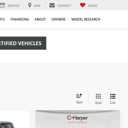
SERVICE
MAP
CONTACT
SAVED
RTS
FINANCING
ABOUT
OWNERS
MODEL RESEARCH
TIFIED VEHICLES
Sort
List
Grid
Compare Vehicle
OW STICKER
WINDOW STICKER
$48,385
$50,656
$6,434
NEW
2026
GMC SIERRA