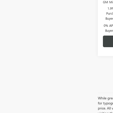
GM Mil
1.9
Purc
Buye
0% APR
Buye
While grea
for typogr
price. All