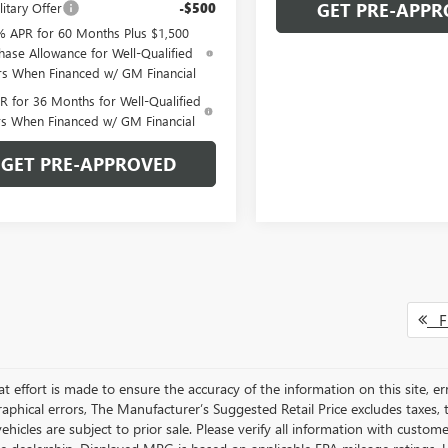
GET PRE-APPR
itary Offer
-$500
% APR for 60 Months Plus $1,500
hase Allowance for Well-Qualified
rs When Financed w/ GM Financial
 for 36 Months for Well-Qualified
rs When Financed w/ GM Financial
GET PRE-APPROVED
Fi
t effort is made to ensure the accuracy of the information on this site, er
aphical errors, The Manufacturer’s Suggested Retail Price excludes taxes, ti
 vehicles are subject to prior sale. Please verify all information with custo