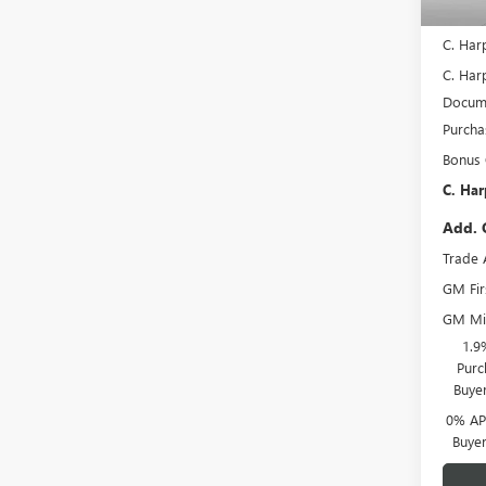
In Sto
MSRP:
C. Har
C. Harp
Docume
Purcha
Bonus
C. Har
Add. 
Trade 
GM Fir
GM Mil
1.9
Purc
Buye
0% APR
Buye