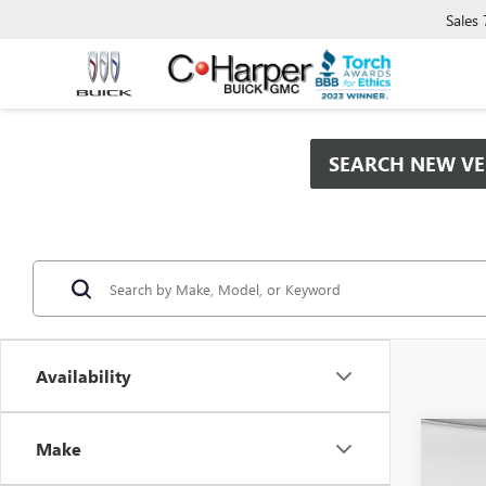
Sales
SEARCH NEW VE
Availability
Co
Make
$9,
NEW