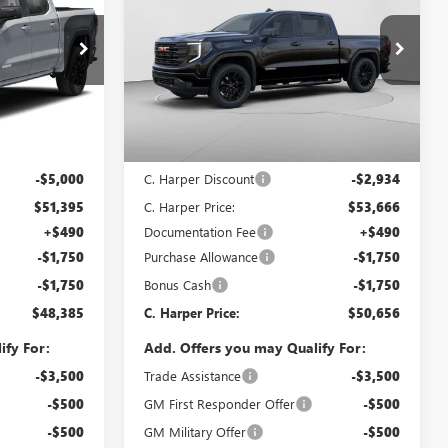
ARPER PRICE
1500
ELEVATION
C. HARPER PRICE
C. HARPER
SAVINGS
Price Drop
C. Harper Buick GMC
G8484
VIN:
1GTPUCEKXTZ393326
Stock:
G8471
Model:
TK10543
Less
Ext.
Int.
Ext.
Int.
In Stock
$56,395
MSRP:
$56,600
-$5,000
C. Harper Discount
-$2,934
$51,395
C. Harper Price:
$53,666
+$490
Documentation Fee
+$490
-$1,750
Purchase Allowance
-$1,750
-$1,750
Bonus Cash
-$1,750
$48,385
C. Harper Price:
$50,656
ify For:
Add. Offers you may Qualify For:
-$3,500
Trade Assistance
-$3,500
-$500
GM First Responder Offer
-$500
-$500
GM Military Offer
-$500