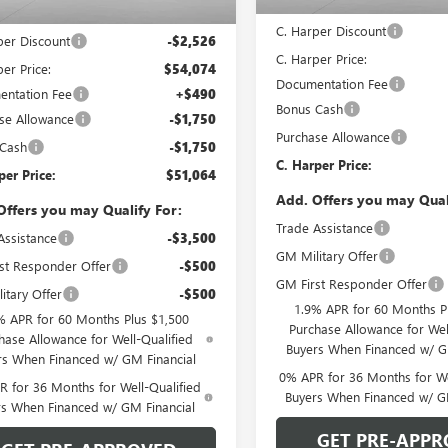
MSRP:
Ext.
Int.
ck
$56,600
C. Harper Discount
per Discount
-$2,526
C. Harper Price:
er Price:
$54,074
Documentation Fee
ntation Fee
+$490
Bonus Cash
se Allowance
-$1,750
Purchase Allowance
 Cash
-$1,750
C. Harper Price:
per Price:
$51,064
Add. Offers you may Qual
Offers you may Qualify For:
Trade Assistance
Assistance
-$3,500
GM Military Offer
st Responder Offer
-$500
GM First Responder Offer
itary Offer
-$500
1.9% APR for 60 Months P
% APR for 60 Months Plus $1,500
Purchase Allowance for Wel
hase Allowance for Well-Qualified
Buyers When Financed w/ G
rs When Financed w/ GM Financial
0% APR for 36 Months for We
 for 36 Months for Well-Qualified
Buyers When Financed w/ G
rs When Financed w/ GM Financial
GET PRE-APPR