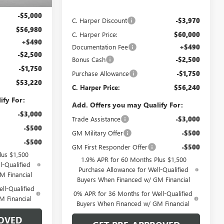
$61,980
Ext.
Int.
In Stock
MSRP:
$63,970
-$5,000
C. Harper Discount
-$3,970
$56,980
C. Harper Price:
$60,000
+$490
Documentation Fee
+$490
-$2,500
Bonus Cash
-$2,500
-$1,750
Purchase Allowance
-$1,750
$53,220
C. Harper Price:
$56,240
ify For:
Add. Offers you may Qualify For:
-$3,000
Trade Assistance
-$3,000
-$500
GM Military Offer
-$500
-$500
GM First Responder Offer
-$500
lus $1,500
1.9% APR for 60 Months Plus $1,500
l-Qualified
Purchase Allowance for Well-Qualified
M Financial
Buyers When Financed w/ GM Financial
ll-Qualified
0% APR for 36 Months for Well-Qualified
M Financial
Buyers When Financed w/ GM Financial
OVED