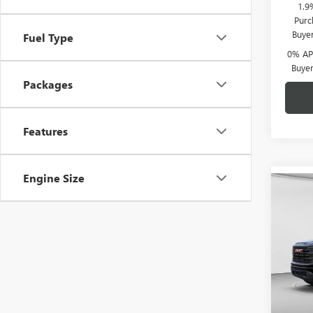
1.9
Purc
Buye
Fuel Type
0% APR
Buye
Packages
Features
Engine Size
Co
$6,
NEW
150
C. H
SAVI
Pric
C. H
VIN:
1G
Model