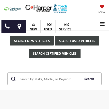
SAVED
NEW
USED
SERVICE
SEARCH NEW VEHICLES
SEARCH USED VEHICLES
SEARCH CERTIFIED VEHICLES
Search