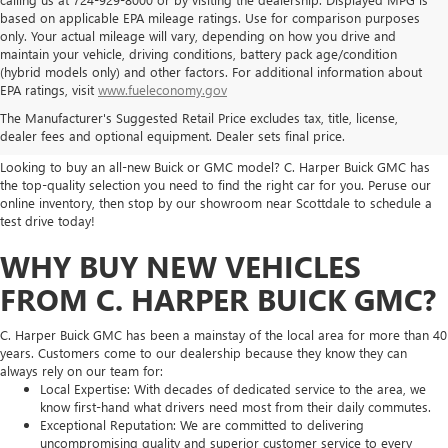
based on applicable EPA mileage ratings. Use for comparison purposes
only. Your actual mileage will vary, depending on how you drive and
maintain your vehicle, driving conditions, battery pack age/condition
(hybrid models only) and other factors. For additional information about
THE BEST NEW BUICK & GMC
EPA ratings, visit
www.fueleconomy.gov
The Manufacturer's Suggested Retail Price excludes tax, title, license,
SELECTION
dealer fees and optional equipment. Dealer sets final price.
Looking to buy an all-new Buick or GMC model? C. Harper Buick GMC has
the top-quality selection you need to find the right car for you. Peruse our
online inventory, then stop by our showroom near Scottdale to schedule a
test drive today!
WHY BUY NEW VEHICLES
FROM C. HARPER BUICK GMC?
C. Harper Buick GMC has been a mainstay of the local area for more than 40
years. Customers come to our dealership because they know they can
always rely on our team for:
Local Expertise: With decades of dedicated service to the area, we
know first-hand what drivers need most from their daily commutes.
Exceptional Reputation: We are committed to delivering
uncompromising quality and superior customer service to every