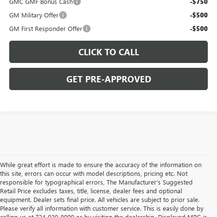
GMC GMF Bonus Cash
-$750
GM Military Offer
-$500
GM First Responder Offer
-$500
CLICK TO CALL
GET PRE-APPROVED
While great effort is made to ensure the accuracy of the information on
this site, errors can occur with model descriptions, pricing etc. Not
responsible for typographical errors, The Manufacturer’s Suggested
Retail Price excludes taxes, title, license, dealer fees and optional
equipment. Dealer sets final price. All vehicles are subject to prior sale.
Please verify all information with customer service. This is easily done by
calling us at 724-929-8000 or by visiting the dealership. Displayed MPG is