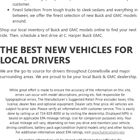
customer.
Finest Selection: From tough trucks to sleek sedans and everything in
between, we offer the finest selection of new Buick and GMC models
around.
Shop our local inventory of Buick and GMC models online to find your next
ride. Then, schedule a test drive at C. Harper Buick GMC.
THE BEST NEW VEHICLES FOR
LOCAL DRIVERS
We are the go-to source for drivers throughout Connellsville and major
surrounding areas. We are proud to be your local Buick & GMC dealership.
While great effort is made to ensure the accuracy of the information on this site,
errors can occur with model descriptions, pricing etc. Not responsible for
typographical errors, The Manufacturer’s Suggested Retail Price excludes taxes, title,
license, dealer fees and optional equipment. Dealer sets final price. All vehicles are
subject to prior sale. Please verify all information with customer service. This is easily
done by calling us at 724-929-8000 or by visiting the dealership. Displayed MPG is
based on applicable EPA mileage ratings. Use for comparison purposes only. Your
actual mileage will vary, depending on how you drive and maintain your vehicle,
driving conditions, battery pack age/condition (hybrid models only) and other factors.
For additional information about EPA ratings, visit
www.fueleconomy.gov
No mobile information will be shared with third parties/affiliates for