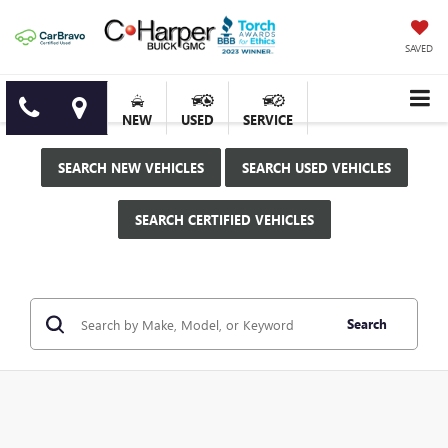
SAVED
NEW
USED
SERVICE
SEARCH NEW VEHICLES
SEARCH USED VEHICLES
SEARCH CERTIFIED VEHICLES
Search