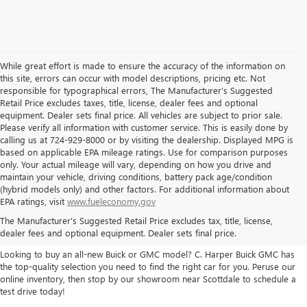
While great effort is made to ensure the accuracy of the information on
this site, errors can occur with model descriptions, pricing etc. Not
responsible for typographical errors, The Manufacturer’s Suggested
Retail Price excludes taxes, title, license, dealer fees and optional
equipment. Dealer sets final price. All vehicles are subject to prior sale.
Please verify all information with customer service. This is easily done by
calling us at 724-929-8000 or by visiting the dealership. Displayed MPG is
based on applicable EPA mileage ratings. Use for comparison purposes
only. Your actual mileage will vary, depending on how you drive and
maintain your vehicle, driving conditions, battery pack age/condition
(hybrid models only) and other factors. For additional information about
THE BEST NEW BUICK & GMC
EPA ratings, visit
www.fueleconomy.gov
The Manufacturer's Suggested Retail Price excludes tax, title, license,
SELECTION
dealer fees and optional equipment. Dealer sets final price.
Looking to buy an all-new Buick or GMC model? C. Harper Buick GMC has
the top-quality selection you need to find the right car for you. Peruse our
online inventory, then stop by our showroom near Scottdale to schedule a
test drive today!