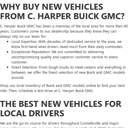
WHY BUY NEW VEHICLES
FROM C. HARPER BUICK GMC?
C. Harper Buick GMC has been a mainstay of the local area for more than 40
years. Customers come to our dealership because they know they can
always rely on our team for:
Local Expertise: With decades of dedicated service to the area, we
know first-hand what drivers need most from their daily commutes.
Exceptional Reputation: We are committed to delivering
uncompromising quality and superior customer service to every
customer.
Finest Selection: From tough trucks to sleek sedans and everything in
between, we offer the finest selection of new Buick and GMC models
around.
Shop our local inventory of Buick and GMC models online to find your next
ride. Then, schedule a test drive at C. Harper Buick GMC.
THE BEST NEW VEHICLES FOR
LOCAL DRIVERS
We are the go-to source for drivers throughout Connellsville and major