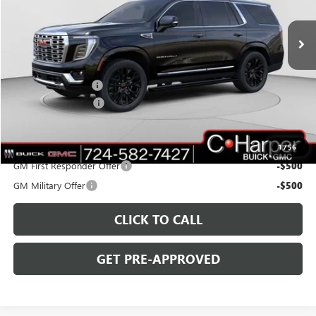
VIN:
1GKS2DKL0TR143665
Stock:
G8286
Model:
TK10706
Ext.
Int.
In Stock
Less
MSRP:
$98,235
C. Harper Discount
-$4,000
Documentation Fee
+$490
C. Harper Price:
$94,725
Add. Offers you may Qualify For:
1
/
56
GM First Responder Offer
-$500
GM Military Offer
-$500
CLICK TO CALL
GET PRE-APPROVED