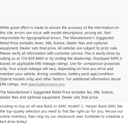
While great effort is made to ensure the accuracy of the information on
this site, errors can occur with model descriptions, pricing etc. Not
responsible for typographical errors, The Manufacturer’s Suggested
Retail Price excludes taxes, title, license, dealer fees and optional
equipment. Dealer sets final price. All vehicles are subject to prior sale.
Please verify all information with customer service. This is easily done by
calling us at 724-929-8000 or by visiting the dealership. Displayed MPG is
based on applicable EPA mileage ratings. Use for comparison purposes
only. Your actual mileage will vary, depending on how you drive and
maintain your vehicle, driving conditions, battery pack age/condition
(hybrid models only) and other factors. For additional information about
THE BEST NEW BUICK & GMC
EPA ratings, visit
www.fueleconomy.gov
The Manufacturer's Suggested Retail Price excludes tax, title, license,
SELECTION
dealer fees and optional equipment. Dealer sets final price.
Looking to buy an all-new Buick or GMC model? C. Harper Buick GMC has
the top-quality selection you need to find the right car for you. Peruse our
online inventory, then stop by our showroom near Scottdale to schedule a
test drive today!