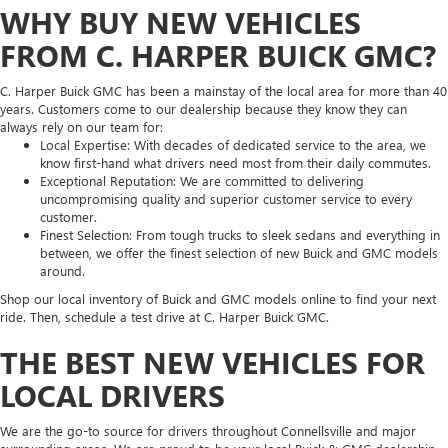
WHY BUY NEW VEHICLES
FROM C. HARPER BUICK GMC?
C. Harper Buick GMC has been a mainstay of the local area for more than 40
years. Customers come to our dealership because they know they can
always rely on our team for:
Local Expertise: With decades of dedicated service to the area, we
know first-hand what drivers need most from their daily commutes.
Exceptional Reputation: We are committed to delivering
uncompromising quality and superior customer service to every
customer.
Finest Selection: From tough trucks to sleek sedans and everything in
between, we offer the finest selection of new Buick and GMC models
around.
Shop our local inventory of Buick and GMC models online to find your next
ride. Then, schedule a test drive at C. Harper Buick GMC.
THE BEST NEW VEHICLES FOR
LOCAL DRIVERS
We are the go-to source for drivers throughout Connellsville and major