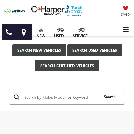
SAVED
NEW
USED
SERVICE
SEARCH NEW VEHICLES
SEARCH USED VEHICLES
SEARCH CERTIFIED VEHICLES
Search