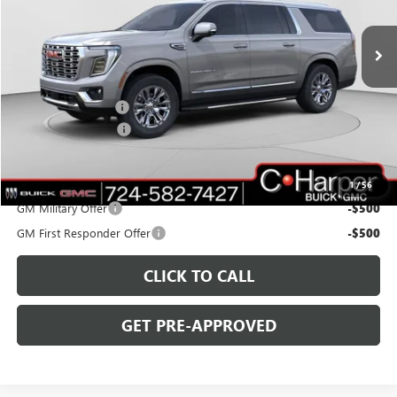
VIN:
1GKS2JKL7TR217131
Stock:
G8359
Model:
TK10906
Ext.
Int.
In Stock
Less
MSRP:
$89,690
C. Harper Discount
-$5,000
Documentation Fee
+$490
C. Harper Price:
$85,180
Add. Offers you may Qualify For:
1
/
56
GM Military Offer
-$500
GM First Responder Offer
-$500
CLICK TO CALL
GET PRE-APPROVED