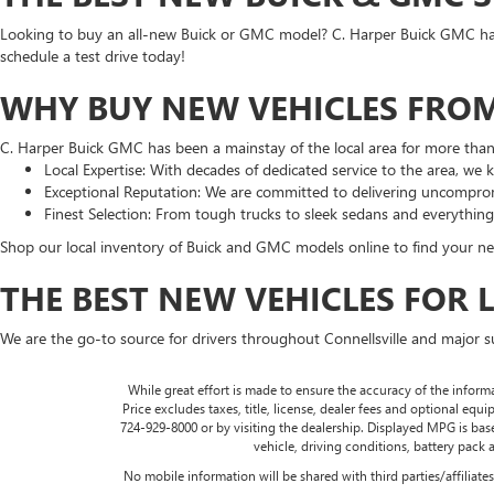
Looking to buy an all-new Buick or GMC model? C. Harper Buick GMC has t
schedule a test drive today!
WHY BUY NEW VEHICLES FROM
C. Harper Buick GMC has been a mainstay of the local area for more tha
Local Expertise: With decades of dedicated service to the area, we
Exceptional Reputation: We are committed to delivering uncomprom
Finest Selection: From tough trucks to sleek sedans and everythin
Shop our local inventory of Buick and GMC models online to find your nex
THE BEST NEW VEHICLES FOR 
We are the go-to source for drivers throughout Connellsville and major 
While great effort is made to ensure the accuracy of the informa
Price excludes taxes, title, license, dealer fees and optional equip
724-929-8000 or by visiting the dealership. Displayed MPG is ba
vehicle, driving conditions, battery pack 
No mobile information will be shared with third parties/affiliat