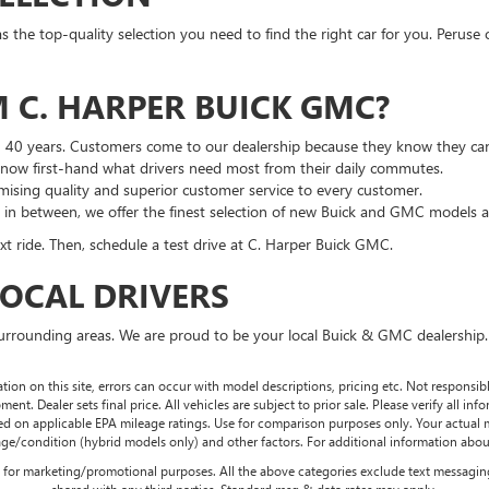
he top-quality selection you need to find the right car for you. Peruse 
 C. HARPER BUICK GMC?
n 40 years. Customers come to our dealership because they know they can
 know first-hand what drivers need most from their daily commutes.
ising quality and superior customer service to every customer.
g in between, we offer the finest selection of new Buick and GMC models 
t ride. Then, schedule a test drive at C. Harper Buick GMC.
LOCAL DRIVERS
surrounding areas. We are proud to be your local Buick & GMC dealership.
tion on this site, errors can occur with model descriptions, pricing etc. Not responsi
ment. Dealer sets final price. All vehicles are subject to prior sale. Please verify all in
sed on applicable EPA mileage ratings. Use for comparison purposes only. Your actual
age/condition (hybrid models only) and other factors. For additional information about
es for marketing/promotional purposes. All the above categories exclude text messaging