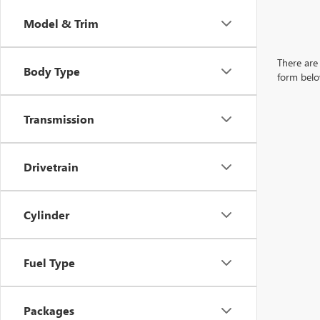
Model & Trim
There are 
Body Type
form belo
Transmission
Drivetrain
Cylinder
Fuel Type
Packages