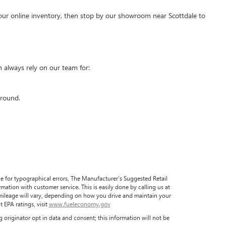
our online inventory, then stop by our showroom near Scottdale to
 always rely on our team for:
around.
ble for typographical errors, The Manufacturer’s Suggested Retail
formation with customer service. This is easily done by calling us at
 mileage will vary, depending on how you drive and maintain your
 EPA ratings, visit
www.fueleconomy.gov
 originator opt in data and consent; this information will not be