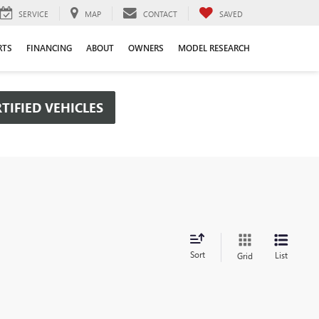
SERVICE
MAP
CONTACT
SAVED
RTS
FINANCING
ABOUT
OWNERS
MODEL RESEARCH
TIFIED VEHICLES
Sort
List
Grid