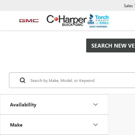
Sales
SEARCH NEW VE
Availability
Make