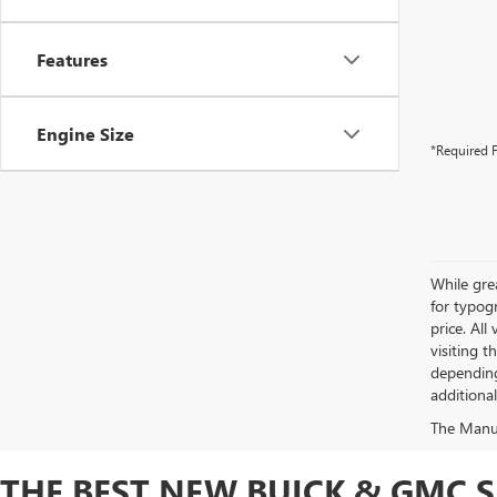
Features
Engine Size
*Required F
While grea
for typogr
price. All
visiting 
depending
additiona
The Manufa
THE BEST NEW BUICK & GMC 