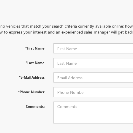
no vehicles that match your search criteria currently available online; how
w to express your interest and an experienced sales manager will get back
*First Name
*Last Name
*E-Mail Address
*Phone Number
Comments: