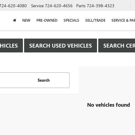
724-620-4080
Service
724-620-4656
Parts
724-398-4323
NEW
PRE-OWNED
SPECIALS
SELL/TRADE
SERVICE & PA
HICLES
SEARCH USED VEHICLES
SEARCH CER
Search
No vehicles found