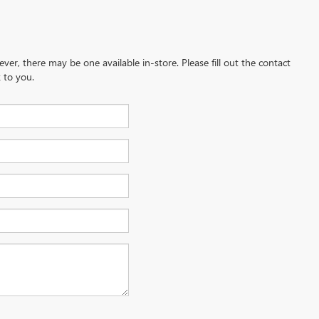
ever, there may be one available in-store. Please fill out the contact
 to you.