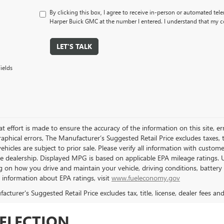
By clicking this box, I agree to receive in-person or automated tele
Harper Buick GMC at the number I entered. I understand that my co
LET'S TALK
ields
t effort is made to ensure the accuracy of the information on this site, er
aphical errors, The Manufacturer’s Suggested Retail Price excludes taxes, ti
 vehicles are subject to prior sale. Please verify all information with custo
the dealership. Displayed MPG is based on applicable EPA mileage ratings. 
 on how you drive and maintain your vehicle, driving conditions, battery 
l information about EPA ratings, visit
www.fueleconomy.gov
cturer's Suggested Retail Price excludes tax, title, license, dealer fees an
SELECTION