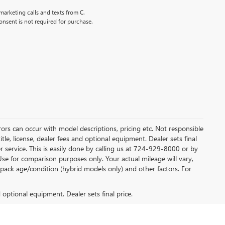
marketing calls and texts from C.
nsent is not required for purchase.
rors can occur with model descriptions, pricing etc. Not responsible
tle, license, dealer fees and optional equipment. Dealer sets final
mer service. This is easily done by calling us at 724-929-8000 or by
Use for comparison purposes only. Your actual mileage will vary,
pack age/condition (hybrid models only) and other factors. For
d optional equipment. Dealer sets final price.