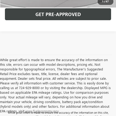
1
/
47
GET PRE-APPROVED
While great effort is made to ensure the accuracy of the information on
this site, errors can occur with model descriptions, pricing etc. Not
responsible for typographical errors, The Manufacturer’s Suggested
Retail Price excludes taxes, title, license, dealer fees and optional
equipment. Dealer sets final price. All vehicles are subject to prior sale.
Please verify all information with customer service. This is easily done by
calling us at 724-929-8000 or by visiting the dealership. Displayed MPG is
based on applicable EPA mileage ratings. Use for comparison purposes
only. Your actual mileage will vary, depending on how you drive and
maintain your vehicle, driving conditions, battery pack age/condition
(hybrid models only) and other factors. For additional information about
EPA ratings, visit
www.fueleconomy.gov
While great effort is made to ensure the accuracy of the information on this site,