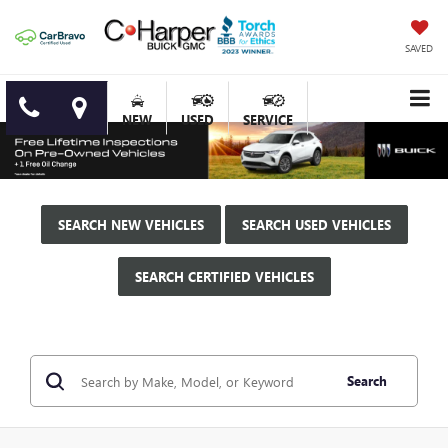
SAVED
NEW
USED
SERVICE
SEARCH NEW VEHICLES
SEARCH USED VEHICLES
SEARCH CERTIFIED VEHICLES
Search