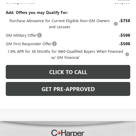
C. Harper Price:
$50,489
Add. Offers you may Qualify For:
Purchase Allowance for Current Eligible Non-GM Owners
-$750
and Lessees
GM Military Offer
-$500
GM First Responder Offer
-$500
1.9% APR for 36 Months for Well-Qualified Buyers When Financed
w/ GM Financial
CLICK TO CALL
GET PRE-APPROVED
WINDOW STICKER
Compare Vehicle
$49,859
NEW
2026
BUICK ENCLAVE
PREFERRED
$5,686