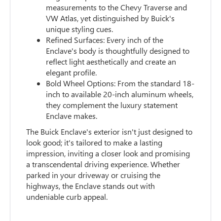
measurements to the Chevy Traverse and
VW Atlas, yet distinguished by Buick's
unique styling cues.
Refined Surfaces: Every inch of the
Enclave's body is thoughtfully designed to
reflect light aesthetically and create an
elegant profile.
Bold Wheel Options: From the standard 18-
inch to available 20-inch aluminum wheels,
they complement the luxury statement
Enclave makes.
The Buick Enclave's exterior isn't just designed to
look good; it's tailored to make a lasting
impression, inviting a closer look and promising
a transcendental driving experience. Whether
parked in your driveway or cruising the
highways, the Enclave stands out with
undeniable curb appeal.