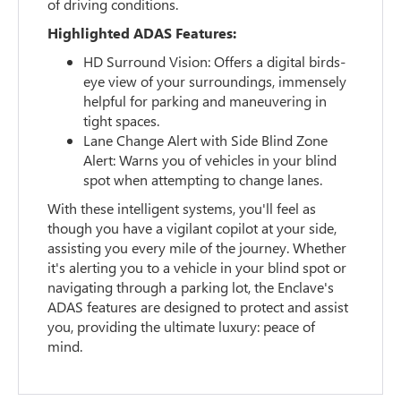
of driving conditions.
Highlighted ADAS Features:
HD Surround Vision: Offers a digital birds-
eye view of your surroundings, immensely
helpful for parking and maneuvering in
tight spaces.
Lane Change Alert with Side Blind Zone
Alert: Warns you of vehicles in your blind
spot when attempting to change lanes.
With these intelligent systems, you'll feel as
though you have a vigilant copilot at your side,
assisting you every mile of the journey. Whether
it's alerting you to a vehicle in your blind spot or
navigating through a parking lot, the Enclave's
ADAS features are designed to protect and assist
you, providing the ultimate luxury: peace of
mind.