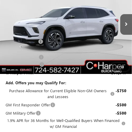
C. Harper Buick GMC
VIN:
5GAERBKS4TJ108370
Stock:
G3842
Model:
4LD56
Ext.
Int.
In Stock
Less
MSRP:
$55,310
C. Harper Discount
-$3,703
C. Harper Price:
$51,607
Documentation Fee
+$490
Purchase Allowance
-$1,250
1
/
58
C. Harper Price:
$50,847
Add. Offers you may Qualify For:
Purchase Allowance for Current Eligible Non-GM Owners
-$750
and Lessees
GM First Responder Offer
-$500
GM Military Offer
-$500
1.9% APR for 36 Months for Well-Qualified Buyers When Financed
w/ GM Financial