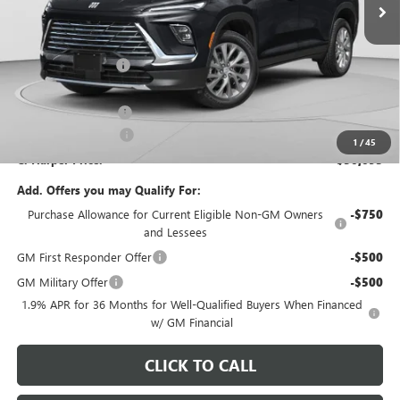
Less
MSRP:
$54,605
C. Harper Discount
-$3,752
C. Harper Price:
$50,853
Documentation Fee
+$490
Purchase Allowance
-$1,250
1
/
45
C. Harper Price:
$50,093
Add. Offers you may Qualify For:
Purchase Allowance for Current Eligible Non-GM Owners
-$750
and Lessees
GM First Responder Offer
-$500
GM Military Offer
-$500
1.9% APR for 36 Months for Well-Qualified Buyers When Financed
w/ GM Financial
CLICK TO CALL