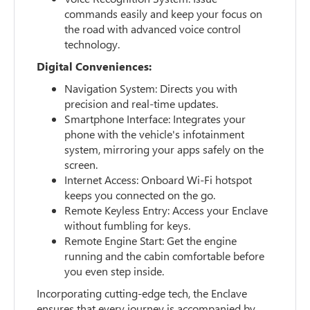
commands easily and keep your focus on
the road with advanced voice control
technology.
Digital Conveniences:
Navigation System: Directs you with
precision and real-time updates.
Smartphone Interface: Integrates your
phone with the vehicle's infotainment
system, mirroring your apps safely on the
screen.
Internet Access: Onboard Wi-Fi hotspot
keeps you connected on the go.
Remote Keyless Entry: Access your Enclave
without fumbling for keys.
Remote Engine Start: Get the engine
running and the cabin comfortable before
you even step inside.
Incorporating cutting-edge tech, the Enclave
ensures that every journey is accompanied by