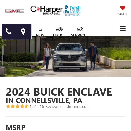
SAVED
NEW
USED
SERVICE
2024 BUICK ENCLAVE
IN CONNELLSVILLE, PA
4.31 (
16 Reviews
) -
Edmunds.com
MSRP