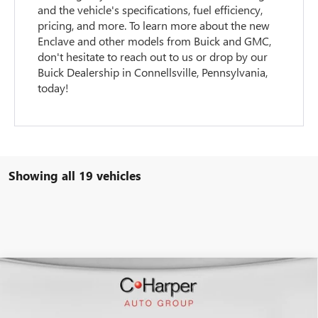
and the vehicle's specifications, fuel efficiency,
pricing, and more. To learn more about the new
Enclave and other models from Buick and GMC,
don't hesitate to reach out to us or drop by our
Buick Dealership in Connellsville, Pennsylvania,
today!
Showing all 19 vehicles
WINDOW STICKER
Compare Vehicle
$50,847
NEW
2026
BUICK ENCLAVE
SPORT TOURING
$4,953
C. HARPER PRICE
C. HARPER SAVINGS
Special Offer