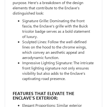
purpose. Here's a breakdown of the design
elements that contribute to the Enclave's
distinguished look:
Signature Grille: Dominating the front
fascia, the Enclave's grille with the Buick
tricolor badge serves as a bold statement
of luxury.
Sculpted Lines: Follow the well-defined
lines on the hood to the chrome wings,
which convey an aesthetic appeal and
aerodynamic function.
Impressive Lighting Signature: The intricate
front lighting signature not only ensures
visibility but also adds to the Enclave's
captivating road presence.
FEATURES THAT ELEVATE THE
ENCLAVE'S EXTERIOR:
Elegant Proportions: Similar exterior