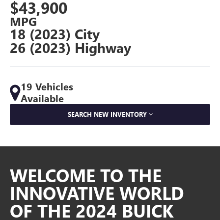
$43,900
MPG
18 (2023) City
26 (2023) Highway
19 Vehicles
Available
SEARCH NEW INVENTORY
WELCOME TO THE
INNOVATIVE WORLD
OF THE 2024 BUICK