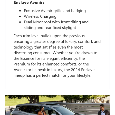
Enclave Avenir:
Exclusive Avenir grille and badging
Wireless Charging
Dual Moonroof with front tilting and
sliding and rear fixed skylight
Each trim level builds upon the previous,
ensuring a greater degree of luxury, comfort, and
technology that satisfies even the most
discerning consumer. Whether you're drawn to
the Essence for its elegant efficiency, the
Premium for its enhanced comforts, or the
Avenir for its peak in luxury, the 2024 Enclave
lineup has a perfect match for your lifestyle.