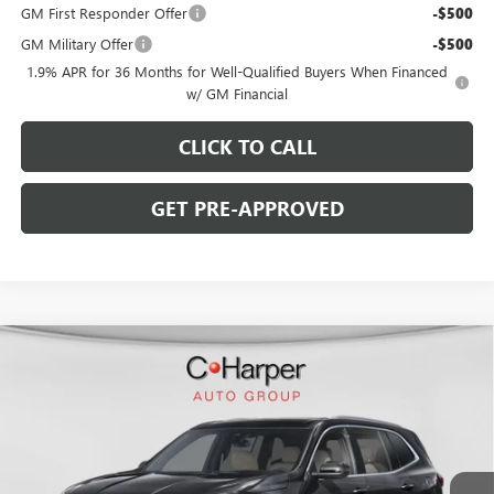
GM First Responder Offer
-$500
GM Military Offer
-$500
1.9% APR for 36 Months for Well-Qualified Buyers When Financed
w/ GM Financial
CLICK TO CALL
GET PRE-APPROVED
WINDOW STICKER
Compare Vehicle
$50,093
NEW
2026
BUICK ENCLAVE
PREFERRED
$5,002
C. HARPER PRICE
C. HARPER SAVINGS
Special Offer
Price Drop
C. Harper Buick GMC
VIN:
5GAEVAKS5TJ383297
Stock:
G3981
Model:
4LB56
Ext.
Int.
In Stock