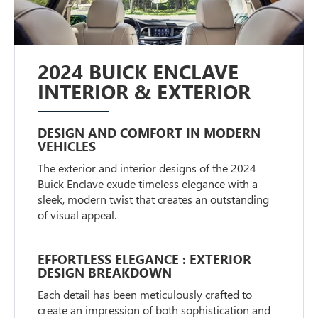
2024 BUICK ENCLAVE
INTERIOR & EXTERIOR
DESIGN AND COMFORT IN MODERN
VEHICLES
The exterior and interior designs of the 2024
Buick Enclave exude timeless elegance with a
sleek, modern twist that creates an outstanding
of visual appeal.
EFFORTLESS ELEGANCE : EXTERIOR
DESIGN BREAKDOWN
Each detail has been meticulously crafted to
create an impression of both sophistication and