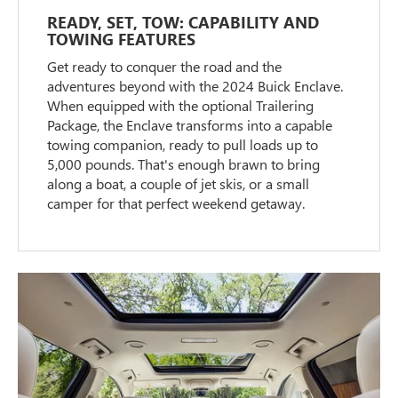
READY, SET, TOW: CAPABILITY AND
TOWING FEATURES
Get ready to conquer the road and the
adventures beyond with the 2024 Buick Enclave.
When equipped with the optional Trailering
Package, the Enclave transforms into a capable
towing companion, ready to pull loads up to
5,000 pounds. That's enough brawn to bring
along a boat, a couple of jet skis, or a small
camper for that perfect weekend getaway.