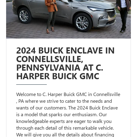
2024 BUICK ENCLAVE IN
CONNELLSVILLE,
PENNSYLVANIA AT C.
HARPER BUICK GMC
Welcome to C. Harper Buick GMC in Connellsville
, PA where we strive to cater to the needs and
wants of our customers. The 2024 Buick Enclave
is a model that sparks our enthusiasm. Our
knowledgeable experts are eager to walk you
through each detail of this remarkable vehicle.
We will give you all the details about financing