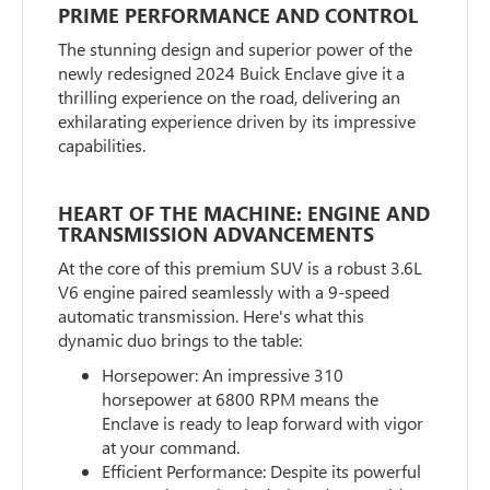
PRIME PERFORMANCE AND CONTROL
The stunning design and superior power of the
newly redesigned 2024 Buick Enclave give it a
thrilling experience on the road, delivering an
exhilarating experience driven by its impressive
capabilities.
HEART OF THE MACHINE: ENGINE AND
TRANSMISSION ADVANCEMENTS
At the core of this premium SUV is a robust 3.6L
V6 engine paired seamlessly with a 9-speed
automatic transmission. Here's what this
dynamic duo brings to the table:
Horsepower: An impressive 310
horsepower at 6800 RPM means the
Enclave is ready to leap forward with vigor
at your command.
Efficient Performance: Despite its powerful