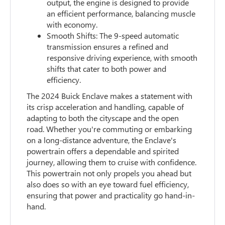
output, the engine is designed to provide
an efficient performance, balancing muscle
with economy.
Smooth Shifts: The 9-speed automatic
transmission ensures a refined and
responsive driving experience, with smooth
shifts that cater to both power and
efficiency.
The 2024 Buick Enclave makes a statement with
its crisp acceleration and handling, capable of
adapting to both the cityscape and the open
road. Whether you're commuting or embarking
on a long-distance adventure, the Enclave's
powertrain offers a dependable and spirited
journey, allowing them to cruise with confidence.
This powertrain not only propels you ahead but
also does so with an eye toward fuel efficiency,
ensuring that power and practicality go hand-in-
hand.