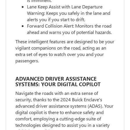
is imminent.
Lane Keep Assist with Lane Departure
Warning: Keeps you safely in the lane and
alerts you if you start to drift.
Forward Collision Alert: Monitors the road
ahead and warns you of potential hazards.
These intelligent features are designed to be your
vigilant companions on the road, acting as an
extra set of eyes to watch over you and your
passengers.
ADVANCED DRIVER ASSISTANCE
SYSTEMS: YOUR DIGITAL COPILOT
Navigate the roads with an extra sense of
security, thanks to the 2024 Buick Enclave's
advanced driver assistance systems (ADAS). Your
digital copilot is there to enhance safety and
comfort, employing a cutting-edge suite of
technologies designed to assist you in a variety