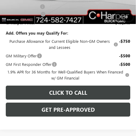
Documentation Fee
+$490
Purchase Allowance
-$1,250
1
/
58
C. Harper Price:
$45,818
Add. Offers you may Qualify For:
Purchase Allowance for Current Eligible Non-GM Owners
-$750
and Lessees
GM Military Offer
-$500
GM First Responder Offer
-$500
1.9% APR for 36 Months for Well-Qualified Buyers When Financed
w/ GM Financial
CLICK TO CALL
GET PRE-APPROVED