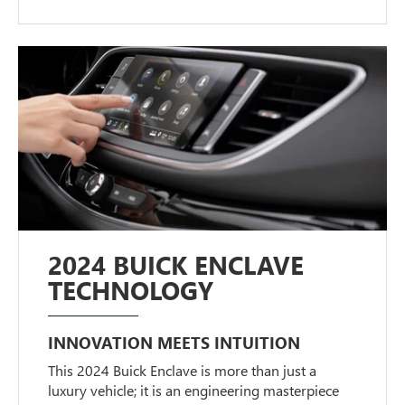
2024 BUICK ENCLAVE
TECHNOLOGY
INNOVATION MEETS INTUITION
This 2024 Buick Enclave is more than just a
luxury vehicle; it is an engineering masterpiece