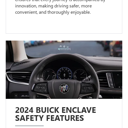
innovation, making driving safer, more
convenient, and thoroughly enjoyable.
2024 BUICK ENCLAVE
SAFETY FEATURES