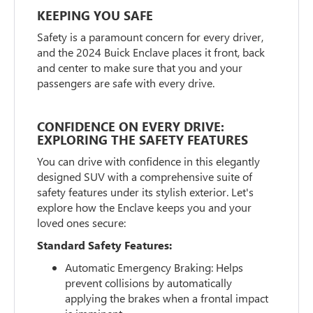
KEEPING YOU SAFE
Safety is a paramount concern for every driver,
and the 2024 Buick Enclave places it front, back
and center to make sure that you and your
passengers are safe with every drive.
CONFIDENCE ON EVERY DRIVE:
EXPLORING THE SAFETY FEATURES
You can drive with confidence in this elegantly
designed SUV with a comprehensive suite of
safety features under its stylish exterior. Let's
explore how the Enclave keeps you and your
loved ones secure:
Standard Safety Features:
Automatic Emergency Braking: Helps
prevent collisions by automatically
applying the brakes when a frontal impact