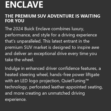
ENCLAVE
THE PREMIUM SUV ADVENTURE IS WAITING
FOR YOU
The 2024 Buick Enclave combines luxury,
performance, and style for a driving experience
that's unparalleled. This latest entrant in the
premium SUV market is designed to inspire awe
and deliver an exceptional drive every time you
take the wheel.
Indulge in enhanced driver confidence features, a
heated steering wheel, hands-free power liftgate
with an LED logo projection, QuietTuning™
technology, perforated leather-appointed seating,
and more creating an unmatched driving
experience.