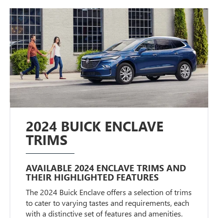
2024 BUICK ENCLAVE
TRIMS
AVAILABLE 2024 ENCLAVE TRIMS AND
THEIR HIGHLIGHTED FEATURES
The 2024 Buick Enclave offers a selection of trims
to cater to varying tastes and requirements, each
with a distinctive set of features and amenities.