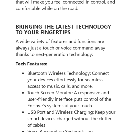
that will make you feel connected, in control, and
comfortable while on the road.
BRINGING THE LATEST TECHNOLOGY
TO YOUR FINGERTIPS
A wide variety of features and functions are
always just a touch or voice command away
thanks to next-generation technology:
Tech Features:
Bluetooth Wireless Technology: Connect
your devices effortlessly for seamless
access to music, calls, and more.
Touch Screen Monitor: A responsive and
user-friendly interface puts control of the
Enclave's systems at your touch.
USB Port and Wireless Charging: Keep your
smart devices charged without the clutter
of cables.
Voice Recognition System: Issue