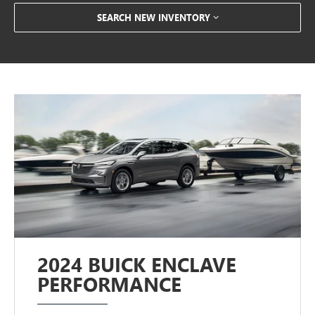
SEARCH NEW INVENTORY
2024 BUICK ENCLAVE
PERFORMANCE