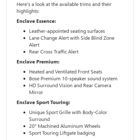
Here's a look at the available trims and their
highlights:
Enclave Essence:
Leather-appointed seating surfaces
Lane Change Alert with Side Blind Zone
Alert
Rear Cross Traffic Alert
Enclave Premium:
Heated and Ventilated Front Seats
Bose Premium 10-speaker sound system
HD Surround Vision and Rear Camera
Mirror
Enclave Sport Touring:
Unique Sport Grille with Body-Color
Surround
20" Machined Aluminum Wheels
Sport Touring Liftgate badging