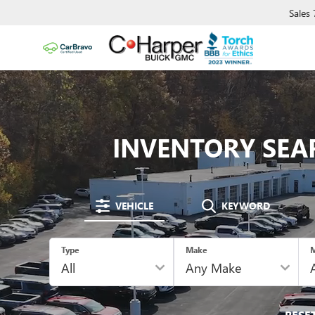
Sales
INVENTORY SEA
VEHICLE
KEYWORD
Type
Make
M
RESE