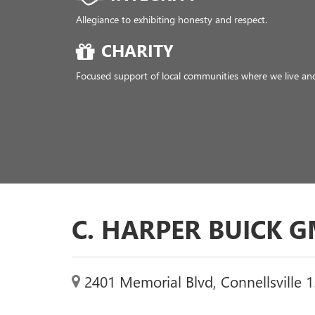
C. HARPER BUICK 
2401 Memorial Blvd, Connellsville 