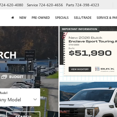
724-620-4080
Service
724-620-4656
Parts
724-398-4323
NEW
PRE-OWNED
SPECIALS
SELL/TRADE
SERVICE & PA
RCH
IMPORTANT INFORMATION
BUDGET
odel
SPECIAL OFFERS
VIEW SPECIALS
T
SEARCH