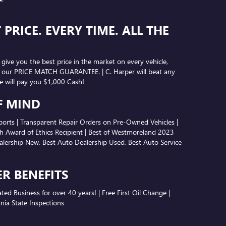
F MIND
ports | Transparent Repair Orders on Pre-Owned Vehicles |
 Award of Ethics Recipient | Best of Westmoreland 2023
lership New, Best Auto Dealership Used, Best Auto Service
ER BENEFITS
d Business for over 40 years! | Free First Oil Change |
nia State Inspections