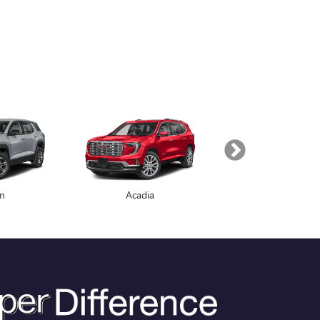
in
Enclave
Acadia
Yukon
 PRICE. EVERY TIME. ALL THE
give you the best price in the market on every vehicle,
by our PRICE MATCH GUARANTEE. | C. Harper will beat any
we will pay you $1,000 Cash!