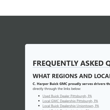
FREQUENTLY ASKED 
WHAT REGIONS AND LOCAL
C. Harper Buick GMC proudly serves drivers t
directly through the links below:
Used Buick Dealer Pittsburgh, PA
Local GMC Dealership Pittsburgh, PA
Local Buick Dealership Uniontown, PA
Local Buick Dealership Irwin, PA
Local Buick Dealership Greensburg, PA
Used Buick Dealer Near Me
CAN I APPLY FOR AUTO F
Yes, you can securely
pre-qualify for auto loan
national lenders to secure competitive rates for all 