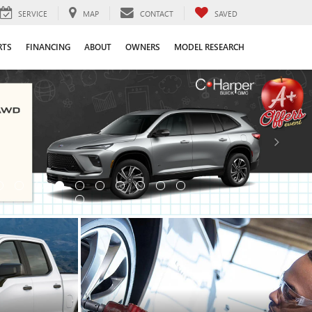
SERVICE
MAP
CONTACT
SAVED
RTS
FINANCING
ABOUT
OWNERS
MODEL RESEARCH
SCHEDULE SERVICE
SCHEDULE NOW