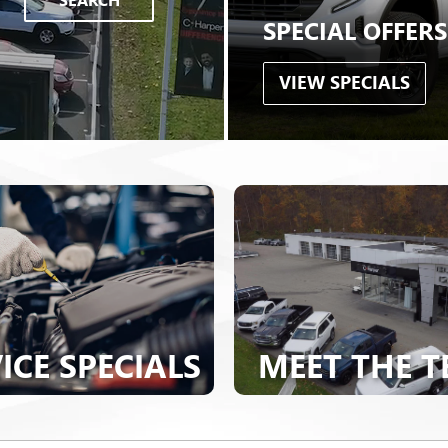
ICE SPECIALS
MEET THE 
VIEW OUR LINEUP
BUICK
|
GMC