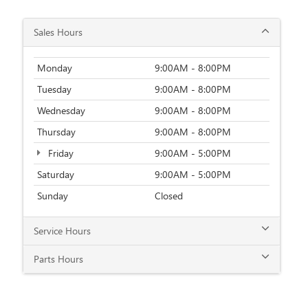
Thursday
9:00AM - 8:00PM
Friday
9:00AM - 5:00PM
Saturday
9:00AM - 5:00PM
Sunday
Closed
Service Hours
Parts Hours