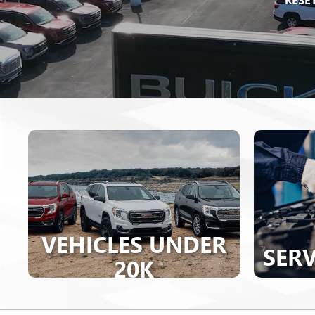
VEHICLES UNDER
SERV
20K