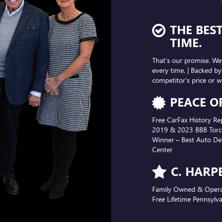
PEACE O
Free CarFax History Re
2019 & 2023 BBB Torch
Winner – Best Auto Dea
Center
C. HARP
Family Owned & Operate
Free Lifetime Pennsylva