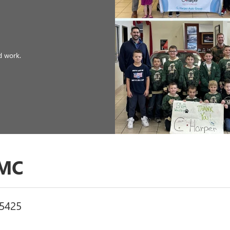
GMC
15425