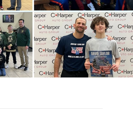
Sales Hours
Monday
9:00AM - 8:00PM
Tuesday
9:00AM - 8:00PM
Wednesday
9:00AM - 8:00PM