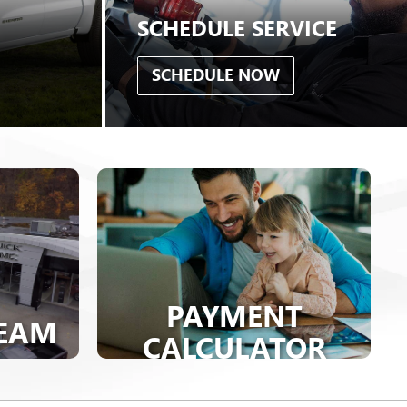
PAYMENT
TEAM
CALCULATOR