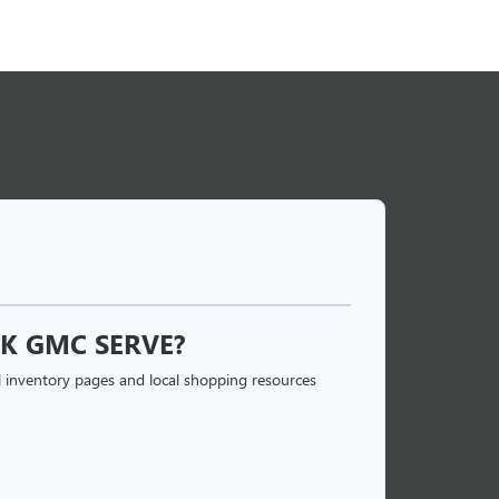
K GMC SERVE?
 inventory pages and local shopping resources
 BUICK GMC?
enter works with a large network of local and