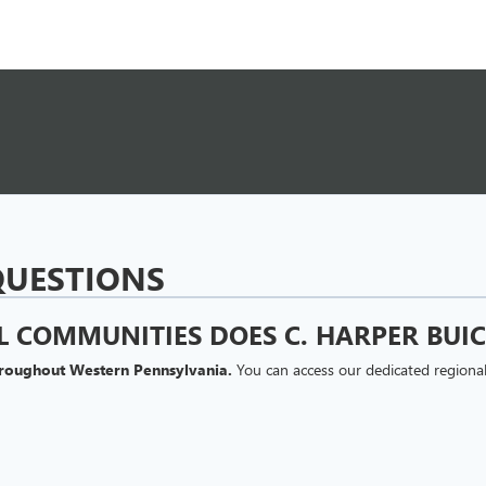
QUESTIONS
 COMMUNITIES DOES C. HARPER BUIC
hroughout Western Pennsylvania.
You can access our dedicated regional
INANCING ONLINE THROUGH C. HARPER
s and lease options directly from our website.
Our dedicated finance c
credit profiles. Online financing advantages include: