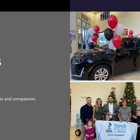
ness and compassion.
d work.