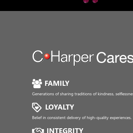
FAMILY
Generations of sharing traditions of kindness, selfless
LOYALTY
Belief in consistent delivery of high-quality experiences.
INTEGRITY
Allegiance to exhibiting honesty and respect.
CHARITY
Focused support of local communities where we live an