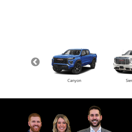
Yukon
Canyon
Envista
Sie