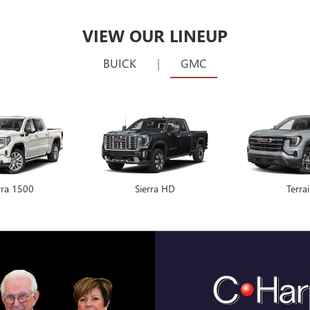
rra 1500
Encore GX
Sierra HD
Envision
Terra
THE BEST
TIME.
That’s our promise. We 
every time. | Backed 
competitor's price or 