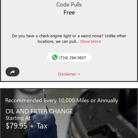
Code Pulls
Free
Do you have a check engine light or a weird noise? Unlike other
locations, we can pull...
Show More
(724) 294-5637
Disclaimer +
Recommended
Every 10,000 Miles or Annually
OIL AND FILTER CHANGE
Starting At
$79.95 + Tax