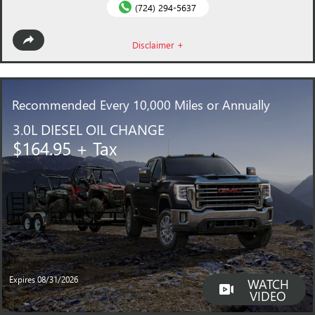
(724) 294-5637
Disclaimer +
Recommended
Every 10,000 Miles or Annually
3.0L DIESEL OIL CHANGE
$164.95 + Tax
Expires 08/31/2026
WATCH
VIDEO