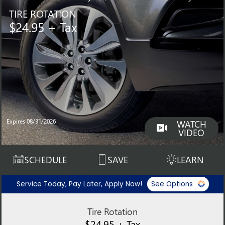
TIRE ROTATION
$24.95 + Tax
Expires 08/31/2026
WATCH
VIDEO
SCHEDULE
SAVE
LEARN
Service Today, Pay Later, Apply Now!
See Options
Tire Rotation
$24.95 + Tax