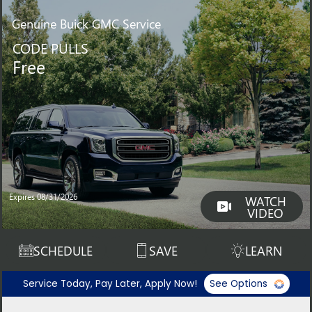
Genuine
Buick GMC Service
CODE PULLS
Free
Expires 08/31/2026
WATCH
VIDEO
SCHEDULE
SAVE
LEARN
Service Today, Pay Later, Apply Now!
See Options