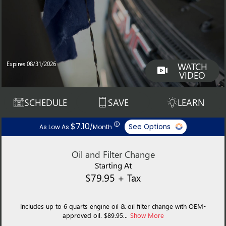
Expires 08/31/2026
WATCH
VIDEO
SCHEDULE
SAVE
LEARN
ⓘ
$7.10
See Options
As Low As
/Month
Oil and Filter Change
Starting At
$79.95 + Tax
Includes up to 6 quarts engine oil & oil filter change with OEM-
approved oil. $89.95...
Show More