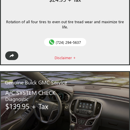
Rotation of all four tires to even out tire tread wear and maximize tire
life.
(724) 294-5637
Disclaimer +
Genuine
Buick GMC Service
A/C SYSTEM CHECK
Diagnostic
$139.95 + Tax