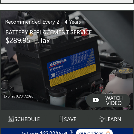
Recommended
Every 2 - 4 Years
BATTERY REPLACEMENT SERVICE
$289.95 + Tax
Expires 08/31/2026
WATCH
VIDEO
SCHEDULE
SAVE
LEARN
ⓘ
$22.88
See Options
As Low As
/Month