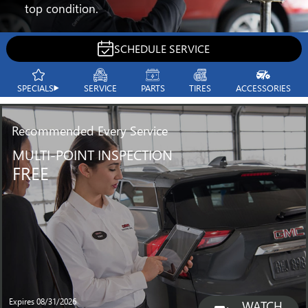
top condition.
SCHEDULE SERVICE
SPECIALS
SERVICE
PARTS
TIRES
ACCESSORIES
Recommended
Every Service
MULTI-POINT INSPECTION
FREE
Expires 08/31/2026
WATCH