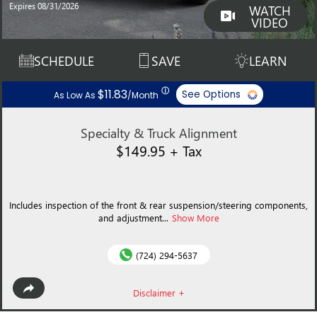
Expires 08/31/2026
WATCH
VIDEO
SCHEDULE
SAVE
LEARN
ⓘ
$11.83
See Options
As Low As
/Month
Specialty & Truck Alignment
$149.95 + Tax
Includes inspection of the front & rear suspension/steering components,
and adjustment...
Show More
(724) 294-5637
Disclaimer +