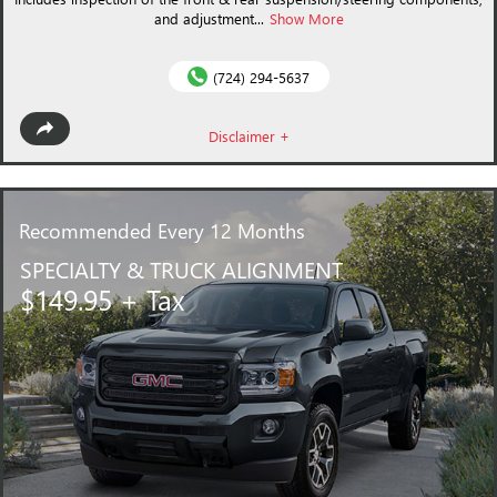
and adjustment...
Show More
(724) 294-5637
Disclaimer +
Recommended
Every 12 Months
SPECIALTY & TRUCK ALIGNMENT
$149.95 + Tax