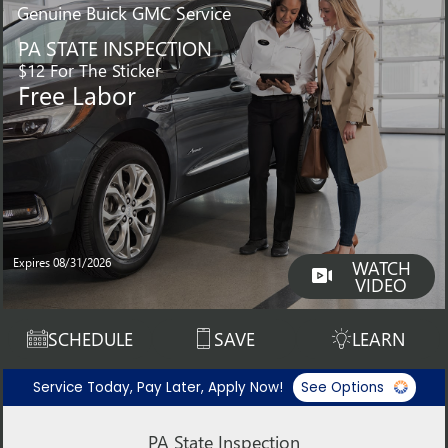
Genuine
Buick GMC Service
PA STATE INSPECTION
$12 For The Sticker
Free Labor
Expires 08/31/2026
WATCH
VIDEO
SCHEDULE
SAVE
LEARN
Service Today, Pay Later, Apply Now!
See Options
PA State Inspection