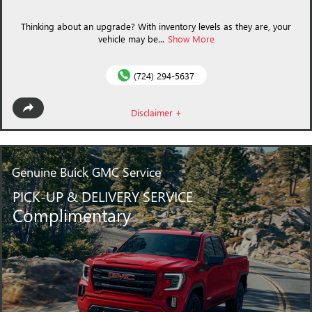
Thinking about an upgrade? With inventory levels as they are, your
vehicle may be...
Show More
(724) 294-5637
Disclaimer +
Genuine Buick GMC
Service
PICK-UP & DELIVERY SERVICE
Complimentary