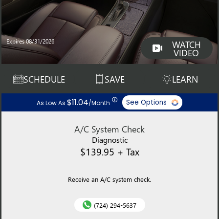
Expires 08/31/2026
WATCH
VIDEO
SCHEDULE
SAVE
LEARN
ⓘ
$11.04
See Options
As Low As
/Month
A/C System Check
Diagnostic
$139.95 + Tax
Receive an A/C system check.
(724) 294-5637