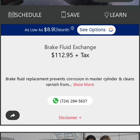
SCHEDULE
SAVE
LEARN
ⓘ
$8.91
See Options
As Low As
/Month
Brake Fluid Exchange
$112.95 + Tax
Brake fluid replacement prevents corrosion in master cylinder & cleans
varnish from...
Show More
(724) 294-5637
Disclaimer +