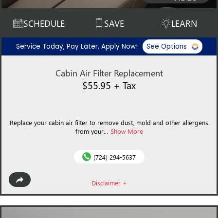
SCHEDULE
SAVE
LEARN
Service Today, Pay Later, Apply Now!
See Options
Cabin Air Filter Replacement
$55.95 + Tax
Replace your cabin air filter to remove dust, mold and other allergens
from your...
Show More
(724) 294-5637
Disclaimer +