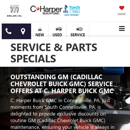
SAVED
NEW
USED
SERVICE
SERVICE & PARTS
SPECIALS
OUTSTANDING GM (CADILLAC
CHEVROLET BUICK GMC) SERVICE
OFFERS AT C. HARPER BUICK GMC
C. Harper Buick GMC in Connellsville, PA, just
moments from South Connellsville, PA, is
delighted to provide exclusive discounts on
routine GM (Cadillac Chevrolet Buick GMC)
maintenance, ensuring your vehicle is always in