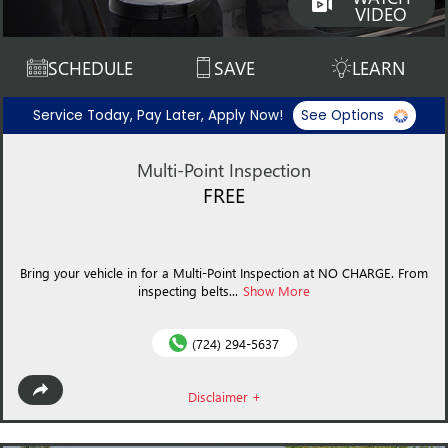
VIDEO
SCHEDULE
SAVE
LEARN
Service Today, Pay Later, Apply Now!
See Options
Multi-Point Inspection
FREE
Bring your vehicle in for a Multi-Point Inspection at NO CHARGE. From
inspecting belts...
Show More
(724) 294-5637
Disclaimer +