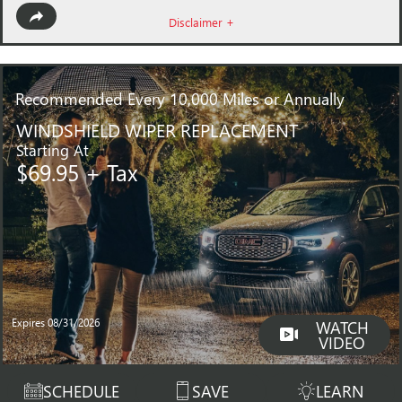
Disclaimer +
Recommended
Every 10,000 Miles or Annually
WINDSHIELD WIPER REPLACEMENT
Starting At
$69.95 + Tax
Expires 08/31/2026
WATCH
VIDEO
SCHEDULE
SAVE
LEARN