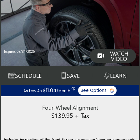
Expires 08/31/2026
WATCH
VIDEO
SCHEDULE
SAVE
LEARN
ⓘ
$11.04
See Options
As Low As
/Month
Four-Wheel Alignment
$139.95 + Tax
Includes inspection of the front & rear suspension/steering components,