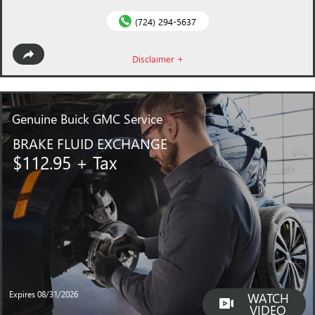
(724) 294-5637
Disclaimer +
Genuine
Buick GMC Service
BRAKE FLUID EXCHANGE
$112.95 + Tax
Expires 08/31/2026
WATCH
VIDEO