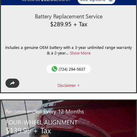
Battery Replacement Service
$289.95 + Tax
Includes a genuine OEM battery with a 3-year unlimited range warranty
& a 2-year...
Show More
(724) 294-5637
Disclaimer +
Recommended
Every 12 Months
FOUR-WHEEL ALIGNMENT
$139.95 + Tax