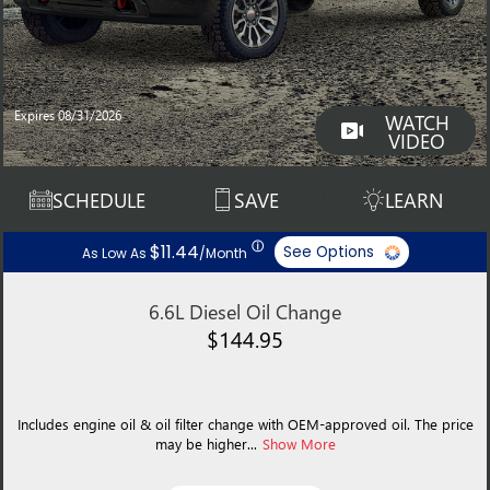
Expires 08/31/2026
WATCH
VIDEO
SCHEDULE
SAVE
LEARN
ⓘ
$11.44
See Options
As Low As
/Month
6.6L Diesel Oil Change
$144.95
Includes engine oil & oil filter change with OEM-approved oil. The price
may be higher...
Show More