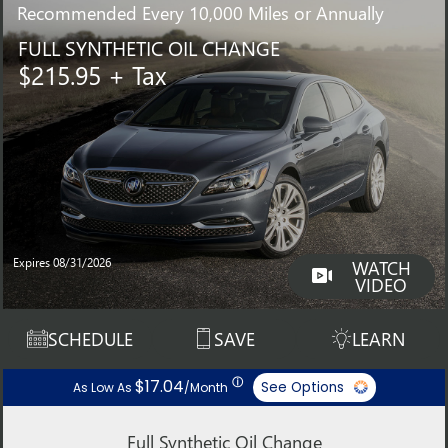
Recommended
Every 10,000 Miles or Annually
FULL SYNTHETIC OIL CHANGE
$215.95 + Tax
Expires 08/31/2026
WATCH
VIDEO
SCHEDULE
SAVE
LEARN
ⓘ
$17.04
See Options
As Low As
/Month
Full Synthetic Oil Change