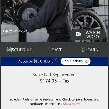
Expires 08/31/2026
WATCH
VIDEO
SCHEDULE
SAVE
LEARN
ⓘ
$13.81
See Options
As Low As
/Month
Brake Pad Replacement
$174.95 + Tax
Includes: Pads or lining replacement. Check calipers, hoses, and
hardware. Inspect the...
Show More