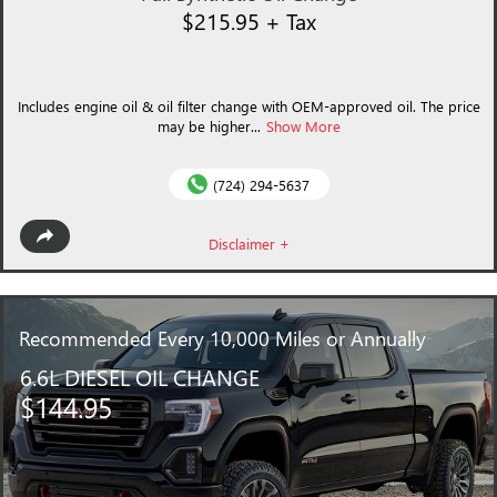
$215.95 + Tax
Includes engine oil & oil filter change with OEM-approved oil. The price
may be higher...
Show More
(724) 294-5637
Disclaimer +
Recommended
Every 10,000 Miles or Annually
6.6L DIESEL OIL CHANGE
$144.95