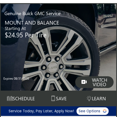
Genuine
Buick GMC Service
MOUNT AND BALANCE
Starting At
$24.95 Per Tire
Expires 08/31/2026
WATCH
VIDEO
SCHEDULE
SAVE
LEARN
Service Today, Pay Later, Apply Now!
See Options