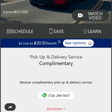
Expires 08/31/2026
WATCH
VIDEO
SCHEDULE
SAVE
LEARN
ⓘ
$20.51
See Options
As Low As
/Month
Pick-Up & Delivery Service
Complimentary
Receive complimentary pick-up & delivery service.
(724) 294-5637
Disclaimer +