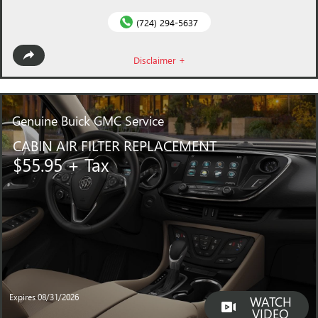
(724) 294-5637
Disclaimer +
Genuine
Buick GMC Service
CABIN AIR FILTER REPLACEMENT
$55.95 + Tax
Expires 08/31/2026
WATCH
VIDEO