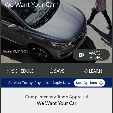
We Want Your Car
Expires 08/31/2026
WATCH
VIDEO
SCHEDULE
SAVE
LEARN
Service Today, Pay Later, Apply Now!
See Options
Complimentary Trade Appraisal
We Want Your Car