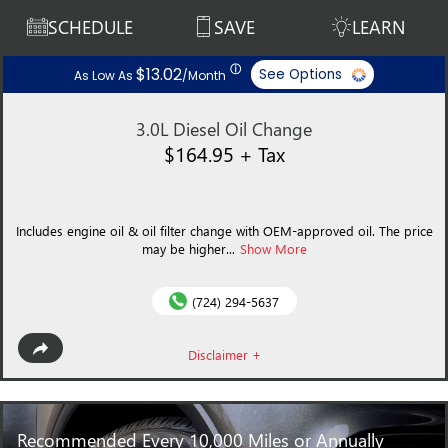
SCHEDULE
SAVE
LEARN
ⓘ
$13.02
See Options
As Low As
/Month
3.0L Diesel Oil Change
$164.95 + Tax
Includes engine oil & oil filter change with OEM-approved oil. The price
may be higher...
Show More
(724) 294-5637
Disclaimer +
Recommended
Every 10,000 Miles or Annually