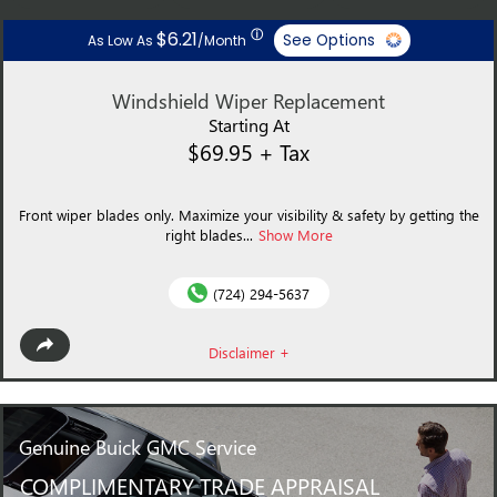
ⓘ
$6.21
See Options
As Low As
/Month
Windshield Wiper Replacement
Starting At
$69.95 + Tax
Front wiper blades only. Maximize your visibility & safety by getting the
right blades...
Show More
(724) 294-5637
Disclaimer +
Genuine
Buick GMC Service
COMPLIMENTARY TRADE APPRAISAL