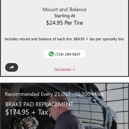
Mount and Balance
Starting At
$24.95 Per Tire
Includes mount and balance of each tire. $69.95 + tax per specialty tire.
(724) 294-5637
Disclaimer +
Recommended
Every 25,000 - 50,000 Miles
BRAKE PAD REPLACEMENT
$174.95 + Tax