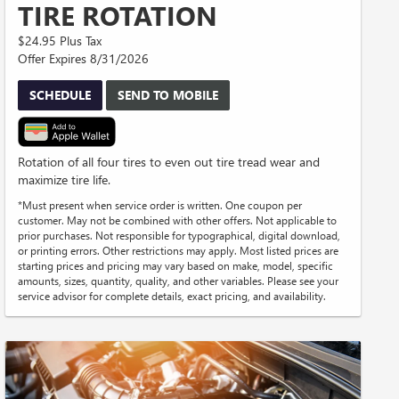
TIRE ROTATION
$24.95 Plus Tax
Offer Expires 8/31/2026
SCHEDULE
SEND TO MOBILE
Rotation of all four tires to even out tire tread wear and
maximize tire life.
*Must present when service order is written. One coupon per
customer. May not be combined with other offers. Not applicable to
prior purchases. Not responsible for typographical, digital download,
or printing errors. Other restrictions may apply. Most listed prices are
starting prices and pricing may vary based on make, model, specific
amounts, sizes, quantity, quality, and other variables. Please see your
service advisor for complete details, exact pricing, and availability.