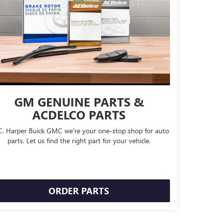
GM GENUINE PARTS &
ACDELCO PARTS
C. Harper Buick GMC we're your one-stop shop for auto
parts. Let us find the right part for your vehicle.
ORDER PARTS