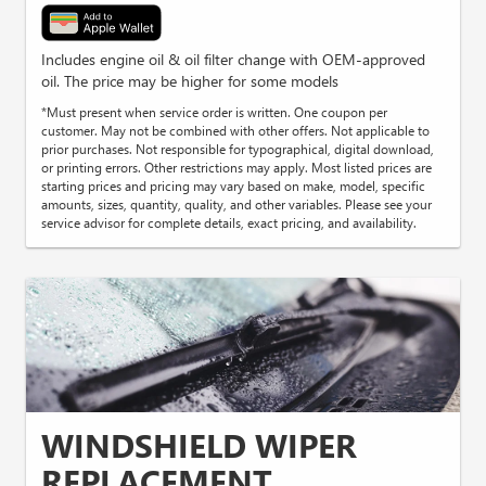
Includes engine oil & oil filter change with OEM-approved
oil. The price may be higher for some models
*Must present when service order is written. One coupon per
customer. May not be combined with other offers. Not applicable to
prior purchases. Not responsible for typographical, digital download,
or printing errors. Other restrictions may apply. Most listed prices are
starting prices and pricing may vary based on make, model, specific
amounts, sizes, quantity, quality, and other variables. Please see your
service advisor for complete details, exact pricing, and availability.
WINDSHIELD WIPER
REPLACEMENT