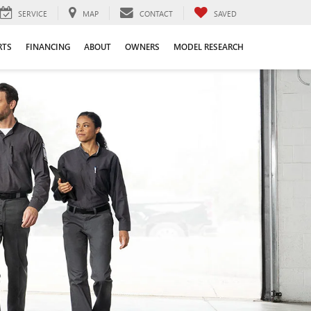
SERVICE
MAP
CONTACT
SAVED
RTS
FINANCING
ABOUT
OWNERS
MODEL RESEARCH