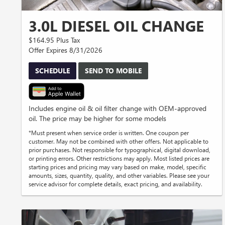
3.0L DIESEL OIL CHANGE
$164.95 Plus Tax
Offer Expires 8/31/2026
SCHEDULE
SEND TO MOBILE
Includes engine oil & oil filter change with OEM-approved
oil. The price may be higher for some models
*Must present when service order is written. One coupon per
customer. May not be combined with other offers. Not applicable to
prior purchases. Not responsible for typographical, digital download,
or printing errors. Other restrictions may apply. Most listed prices are
starting prices and pricing may vary based on make, model, specific
amounts, sizes, quantity, quality, and other variables. Please see your
service advisor for complete details, exact pricing, and availability.