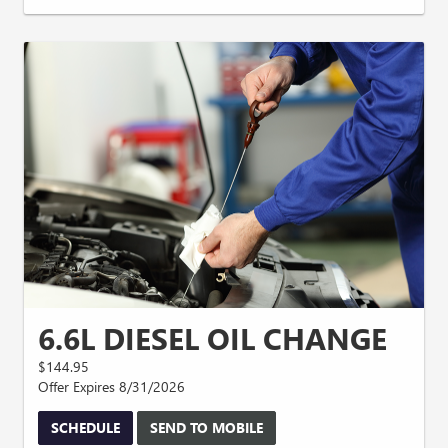
6.6L DIESEL OIL CHANGE
$144.95
Offer Expires 8/31/2026
SCHEDULE
SEND TO MOBILE