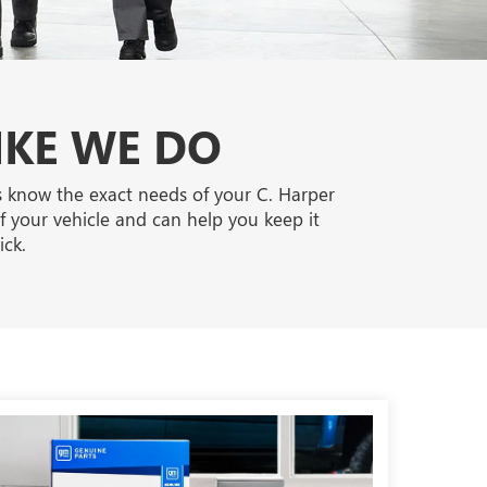
IKE WE DO
ts know the exact needs of your C. Harper
f your vehicle and can help you keep it
ck.