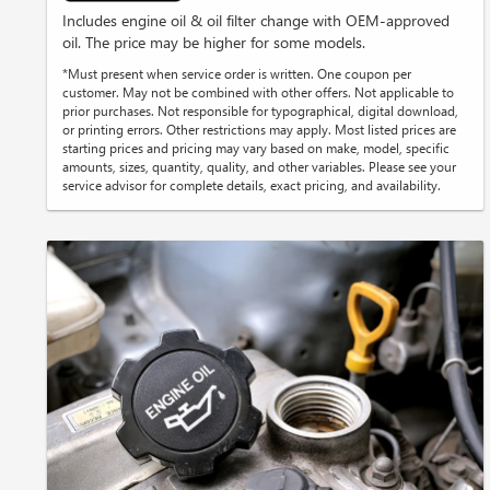
Includes engine oil & oil filter change with OEM-approved
oil. The price may be higher for some models.
*Must present when service order is written. One coupon per
customer. May not be combined with other offers. Not applicable to
prior purchases. Not responsible for typographical, digital download,
or printing errors. Other restrictions may apply. Most listed prices are
starting prices and pricing may vary based on make, model, specific
amounts, sizes, quantity, quality, and other variables. Please see your
service advisor for complete details, exact pricing, and availability.