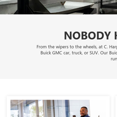
NOBODY K
From the wipers to the wheels, at C. Har
Buick GMC car, truck, or SUV. Our Buic
run