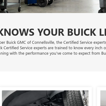
NOWS YOUR BUICK L
per Buick GMC of Connellsville, the Certified Service exper
k Certified Service experts are trained to know every inch o
ning with the performance you've come to expect from Bui