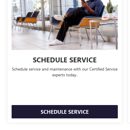
SCHEDULE SERVICE
Schedule service and maintenance with our Certified Service
experts today.
SCHEDULE SERVICE