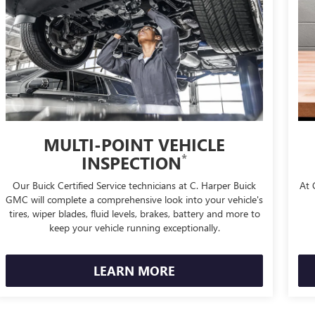
MULTI-POINT VEHICLE
*
INSPECTION
Our Buick Certified Service technicians at C. Harper Buick
At 
GMC will complete a comprehensive look into your vehicle's
tires, wiper blades, fluid levels, brakes, battery and more to
keep your vehicle running exceptionally.
LEARN MORE