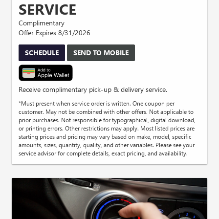
SERVICE
Complimentary
Offer Expires 8/31/2026
SCHEDULE
SEND TO MOBILE
Receive complimentary pick-up & delivery service.
*Must present when service order is written. One coupon per
customer. May not be combined with other offers. Not applicable to
prior purchases. Not responsible for typographical, digital download,
or printing errors. Other restrictions may apply. Most listed prices are
starting prices and pricing may vary based on make, model, specific
amounts, sizes, quantity, quality, and other variables. Please see your
service advisor for complete details, exact pricing, and availability.