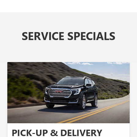
SERVICE SPECIALS
PICK-UP & DELIVERY