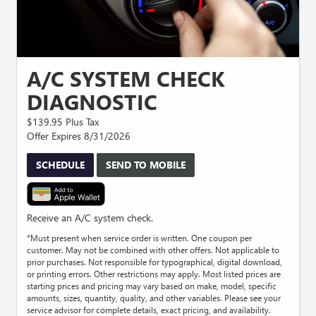
A/C SYSTEM CHECK
DIAGNOSTIC
$139.95 Plus Tax
Offer Expires 8/31/2026
SCHEDULE
SEND TO MOBILE
Receive an A/C system check.
*Must present when service order is written. One coupon per
customer. May not be combined with other offers. Not applicable to
prior purchases. Not responsible for typographical, digital download,
or printing errors. Other restrictions may apply. Most listed prices are
starting prices and pricing may vary based on make, model, specific
amounts, sizes, quantity, quality, and other variables. Please see your
service advisor for complete details, exact pricing, and availability.