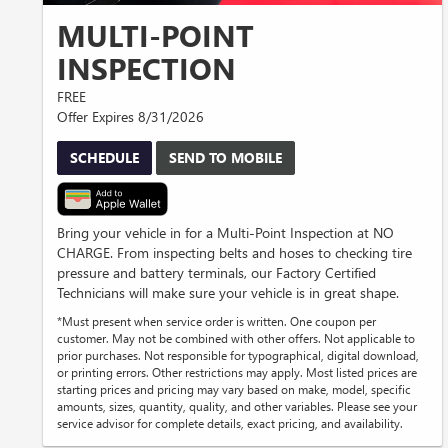
MULTI-POINT
INSPECTION
FREE
Offer Expires 8/31/2026
SCHEDULE
SEND TO MOBILE
Bring your vehicle in for a Multi-Point Inspection at NO
CHARGE. From inspecting belts and hoses to checking tire
pressure and battery terminals, our Factory Certified
Technicians will make sure your vehicle is in great shape.
*Must present when service order is written. One coupon per
customer. May not be combined with other offers. Not applicable to
prior purchases. Not responsible for typographical, digital download,
or printing errors. Other restrictions may apply. Most listed prices are
starting prices and pricing may vary based on make, model, specific
amounts, sizes, quantity, quality, and other variables. Please see your
service advisor for complete details, exact pricing, and availability.