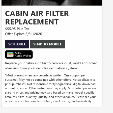
CABIN AIR FILTER
REPLACEMENT
$55.95 Plus Tax
Offer Expires 8/31/2026
SCHEDULE
SEND TO MOBILE
Replace your cabin air filter to remove dust, mold and other
allergens from your vehicles ventilation system
*Must present when service order is written. One coupon per
customer. May not be combined with other offers. Not applicable to
prior purchases. Not responsible for typographical, digital download,
or printing errors. Other restrictions may apply. Most listed prices are
starting prices and pricing may vary based on make, model, specific
amounts, sizes, quantity, quality, and other variables. Please see your
service advisor for complete details, exact pricing, and availability.