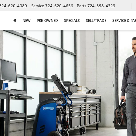
724-620-4080
Service
724-620-4656
Parts
724-398-4323
NEW
PRE-OWNED
SPECIALS
SELL/TRADE
SERVICE & PA