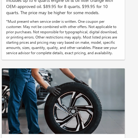
Includes up to 6 quarts engine oil & oil filter change with
OEM-approved oil. $89.95 for 8 quarts, $99.95 for 10
quarts. The price may be higher for some models.
*Must present when service order is written. One coupon per
customer. May not be combined with other offers. Not applicable to
prior purchases. Not responsible for typographical, digital download,
or printing errors. Other restrictions may apply. Most listed prices are
starting prices and pricing may vary based on make, model, specific
amounts, sizes, quantity, quality, and other variables. Please see your
service advisor for complete details, exact pricing, and availability.