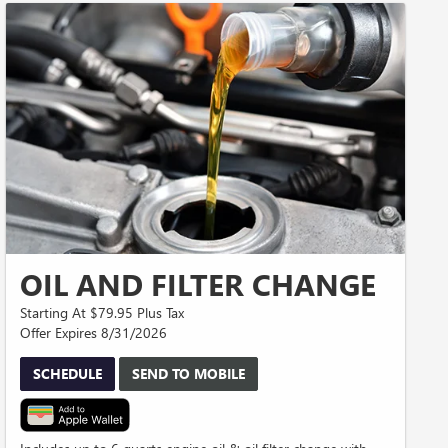
OIL AND FILTER CHANGE
Starting At $79.95 Plus Tax
Offer Expires 8/31/2026
SCHEDULE
SEND TO MOBILE