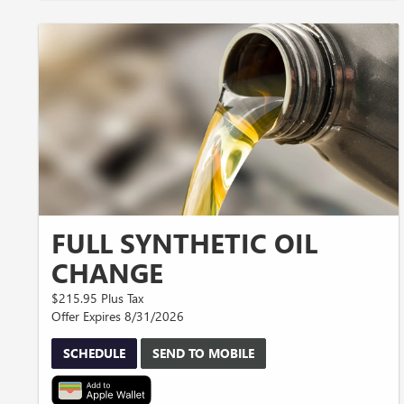
FULL SYNTHETIC OIL
CHANGE
$215.95 Plus Tax
Offer Expires 8/31/2026
SCHEDULE
SEND TO MOBILE