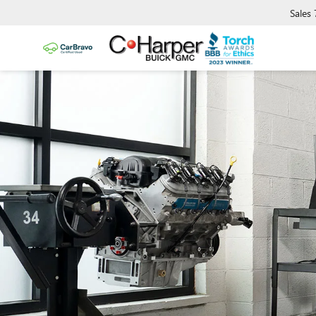
Sales