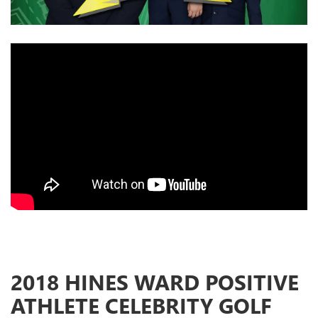
2018 HINES WARD POSITIVE
ATHLETE CELEBRITY GOLF