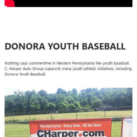
DONORA YOUTH BASEBALL
Nothing says summertime in Western Pennsylvania like youth baseball.
C. Harper Auto Group supports many youth athletic initiatives, including
Donora Youth Baseball.