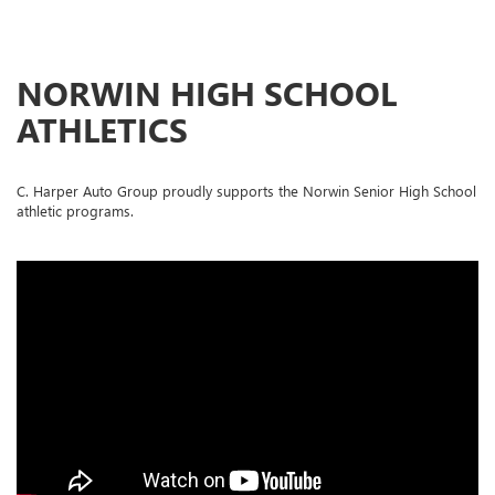
NORWIN HIGH SCHOOL
ATHLETICS
C. Harper Auto Group proudly supports the Norwin Senior High School
athletic programs.