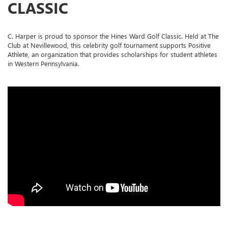
CLASSIC
C. Harper is proud to sponsor the Hines Ward Golf Classic. Held at The
Club at Nevillewood, this celebrity golf tournament supports Positive
Athlete, an organization that provides scholarships for student athletes
in Western Pennsylvania.