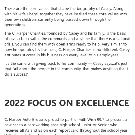
These are the core values that shape the biography of Casey. Along
with his wife Cheryl, together they have instilled these core values with
their own children, currently being passed down through the
generations.
The C. Harper Charities, founded by Casey and his family, is the basis
of giving back within the community and anytime that there is a national
crisis, you can find them with open arms ready to help. Very similar to
how he operates his business, C. Harper Charities is no different. Casey
attributes success in his business on every level to his employees.
It’s the same with giving back to his community — Casey says…it’s just
that “All about the people in the community, that makes anything that I
do a success”.
2022 FOCUS ON EXCELLENCE
C. Harper Auto Group is proud to partner with Wish 99.7 to present a
new car to a hardworking area high school Junior or Senior who
receives all As and Bs on each report card throughout the school year.