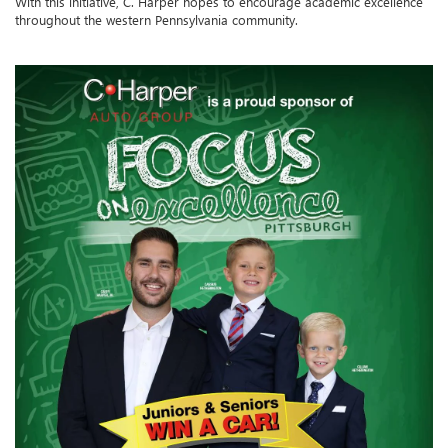
With this initiative, C. Harper hopes to encourage academic excellence
throughout the western Pennsylvania community.