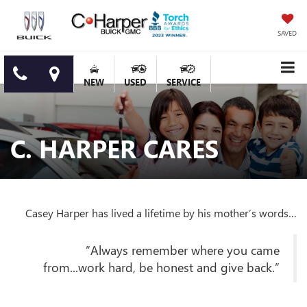
SAVED
NEW
USED
SERVICE
C. HARPER CARES
Casey Harper has lived a lifetime by his mother’s words…
”Always remember where you came
from...work hard, be honest and give back.”