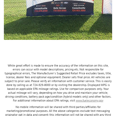
While great effort is made to ensure the accuracy of the information on this site,
errors can occur with model descriptions, pricing etc. Not responsible for
typographical errors, The Manufacturer’s Suggested Retail Price excludes taxes, title,
license, dealer fees and optional equipment. Dealer sets final price. All vehicles are
subject to prior sale. Please verify all information with customer service. This is easily
done by calling us at 724-929-8000 or by visiting the dealership. Displayed MPG is
based on applicable EPA mileage ratings. Use for comparison purposes only. Your
actual mileage will vary, depending on how you drive and maintain your vehicle,
driving conditions, battery pack age/condition (hybrid models only) and other factors.
For additional information about EPA ratings, visit
www.fueleconomy.gov
No mobile information will be shared with third parties/affiliates for
marketing/promotional purposes. All the above categories exclude text messaging
originator opt in data and consent; this information will not be shared with any third