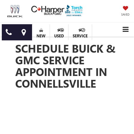
SAVED
NEW
USED
SERVICE
SCHEDULE BUICK &
GMC SERVICE
APPOINTMENT IN
CONNELLSVILLE