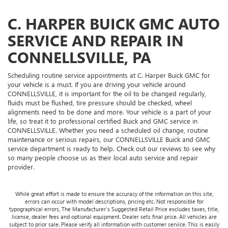
C. HARPER BUICK GMC AUTO
SERVICE AND REPAIR IN
CONNELLSVILLE, PA
Scheduling routine service appointments at C. Harper Buick GMC for
your vehicle is a must. If you are driving your vehicle around
CONNELLSVILLE, it is important for the oil to be changed regularly,
fluids must be flushed, tire pressure should be checked, wheel
alignments need to be done and more. Your vehicle is a part of your
life, so treat it to professional certified Buick and GMC service in
CONNELLSVILLE. Whether you need a scheduled oil change, routine
maintenance or serious repairs, our CONNELLSVILLE Buick and GMC
service department is ready to help. Check out our reviews to see why
so many people choose us as their local auto service and repair
provider.
While great effort is made to ensure the accuracy of the information on this site,
errors can occur with model descriptions, pricing etc. Not responsible for
typographical errors, The Manufacturer’s Suggested Retail Price excludes taxes, title,
license, dealer fees and optional equipment. Dealer sets final price. All vehicles are
subject to prior sale. Please verify all information with customer service. This is easily