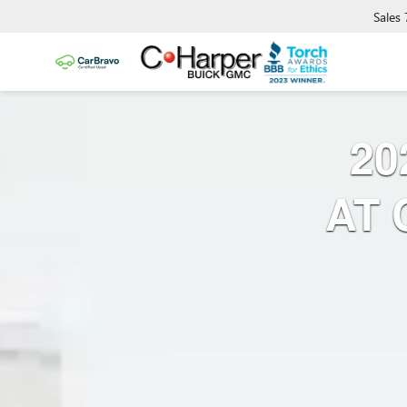
Sales
20
AT 