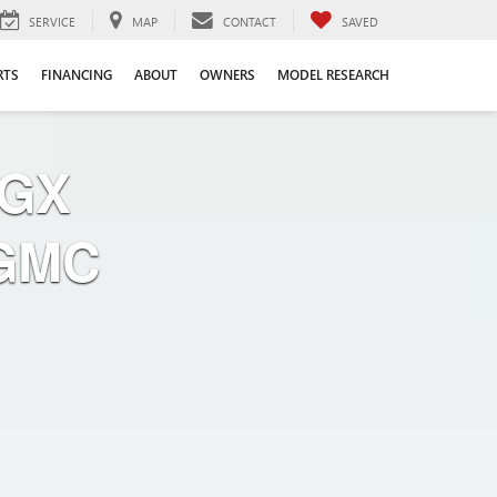
SERVICE
MAP
CONTACT
SAVED
RTS
FINANCING
ABOUT
OWNERS
MODEL RESEARCH
 GX
 GMC