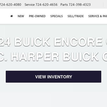
724-620-4080
Service
724-620-4656
Parts
724-398-4323
NEW
PRE-OWNED
SPECIALS
SELL/TRADE
SERVICE & PA
24 BUICK ENCORE
C. HARPER BUICK
VIEW INVENTORY