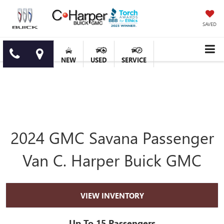
SAVED
NEW
USED
SERVICE
2024 GMC Savana Passenger
Van C. Harper Buick GMC
VIEW INVENTORY
Up To 15 Passengers