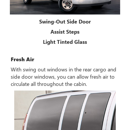
Swing-Out Side Door
Assist Steps
Light Tinted Glass
Fresh Air
With swing out windows in the rear cargo and
side door windows, you can allow fresh air to
circulate all throughout the cabin.