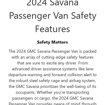
2024 Savana
Passenger Van Safety
Features
Safety Matters
The 2024 GMC Savana Passenger Van is packed
with an array of cutting-edge safety features
that are sure to excite any driver. From
advanced driver assistance systems like lane
departure warning and forward collision alert to
the robust steel safety cage and airbag system,
the GMC Savana prioritizes the well-being of its
occupants. Whether you're transporting
passengers or cargo, the 2024 GMC Savana
Passenger Van provides peace of mind through