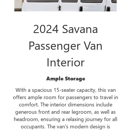
2024 Savana
Passenger Van
Interior
Ample Storage
With a spacious 15-seater capacity, this van
offers ample room for passengers to travel in
comfort. The interior dimensions include
generous front and rear legroom, as well as
headroom, ensuring a relaxing journey for all
occupants. The van's modern design is