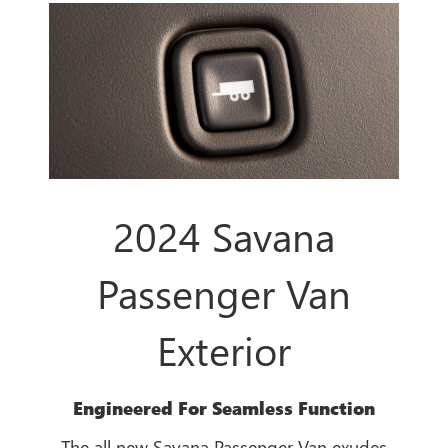
2024 Savana
Passenger Van
Exterior
Engineered For Seamless Function
The all new Savana Passenger Van exudes