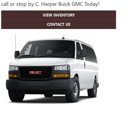
call or stop by C. Harper Buick GMC Today!
VIEW INVENTORY
CONTACT US