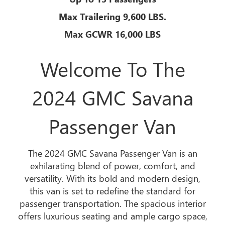
Max Trailering 9,600 LBS.
Max GCWR 16,000 LBS
Welcome To The
2024 GMC Savana
Passenger Van
The 2024 GMC Savana Passenger Van is an
exhilarating blend of power, comfort, and
versatility. With its bold and modern design,
this van is set to redefine the standard for
passenger transportation. The spacious interior
offers luxurious seating and ample cargo space,