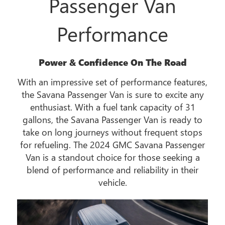
Passenger Van
Performance
Power & Confidence On The Road
With an impressive set of performance features,
the Savana Passenger Van is sure to excite any
enthusiast. With a fuel tank capacity of 31
gallons, the Savana Passenger Van is ready to
take on long journeys without frequent stops
for refueling. The 2024 GMC Savana Passenger
Van is a standout choice for those seeking a
blend of performance and reliability in their
vehicle.