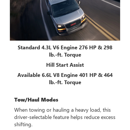
Standard 4.3L V6 Engine 276 HP & 298
lb.-ft. Torque
Hill Start Assist
Available 6.6L V8 Engine 401 HP & 464
lb.-ft. Torque
Tow/Haul Modes
When towing or hauling a heavy load, this
driver-selectable feature helps reduce excess
shifting.