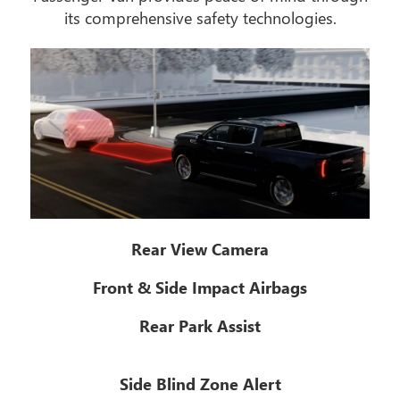
its comprehensive safety technologies.
Rear View Camera
Front & Side Impact Airbags
Rear Park Assist
Side Blind Zone Alert