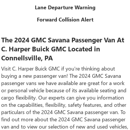
Lane Departure Warning
Forward Collision Alert
The 2024 GMC Savana Passenger Van At
C. Harper Buick GMC Located in
Connellsville, PA
Visit C. Harper Buick GMC if you're thinking about
buying a new passenger van! The 2024 GMC Savana
passenger vans we have available are great for a work
or personal vehicle because of its available seating and
cargo flexibility. Our experts can give you information
on the capabilities, flexibility, safety features, and other
particulars of the 2024 GMC Savana passenger van. To
find out more about the 2024 GMC Savana passenger
van and to view our selection of new and used vehicles,