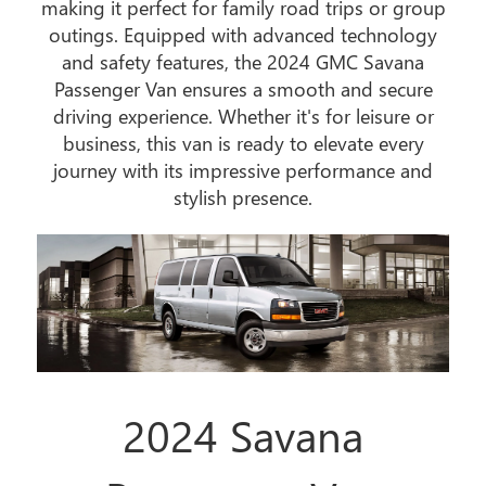
making it perfect for family road trips or group
outings. Equipped with advanced technology
and safety features, the 2024 GMC Savana
Passenger Van ensures a smooth and secure
driving experience. Whether it's for leisure or
business, this van is ready to elevate every
journey with its impressive performance and
stylish presence.
2024 Savana