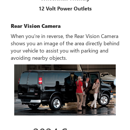
12 Volt Power Outlets
Rear Vision Camera
When you're in reverse, the Rear Vision Camera
shows you an image of the area directly behind
your vehicle to assist you with parking and
avoiding nearby objects.