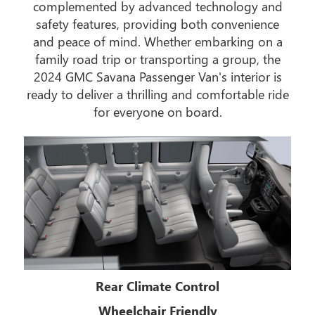
complemented by advanced technology and
safety features, providing both convenience
and peace of mind. Whether embarking on a
family road trip or transporting a group, the
2024 GMC Savana Passenger Van's interior is
ready to deliver a thrilling and comfortable ride
for everyone on board.
Rear Climate Control
Wheelchair Friendly