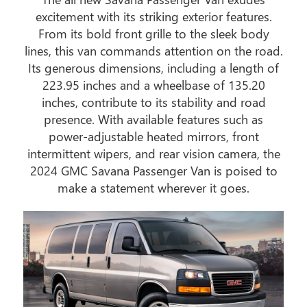
excitement with its striking exterior features.
From its bold front grille to the sleek body
lines, this van commands attention on the road.
Its generous dimensions, including a length of
223.95 inches and a wheelbase of 135.20
inches, contribute to its stability and road
presence. With available features such as
power-adjustable heated mirrors, front
intermittent wipers, and rear vision camera, the
2024 GMC Savana Passenger Van is poised to
make a statement wherever it goes.