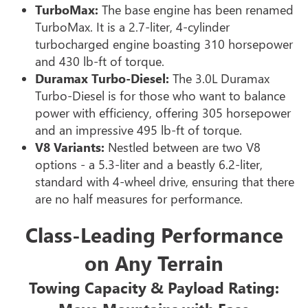
TurboMax:
The base engine has been renamed
TurboMax. It is a 2.7-liter, 4-cylinder
turbocharged engine boasting 310 horsepower
and 430 lb-ft of torque.
Duramax Turbo-Diesel:
The 3.0L Duramax
Turbo-Diesel is for those who want to balance
power with efficiency, offering 305 horsepower
and an impressive 495 lb-ft of torque.
V8 Variants:
Nestled between are two V8
options - a 5.3-liter and a beastly 6.2-liter,
standard with 4-wheel drive, ensuring that there
are no half measures for performance.
Class-Leading Performance
on Any Terrain
Towing Capacity & Payload Rating: