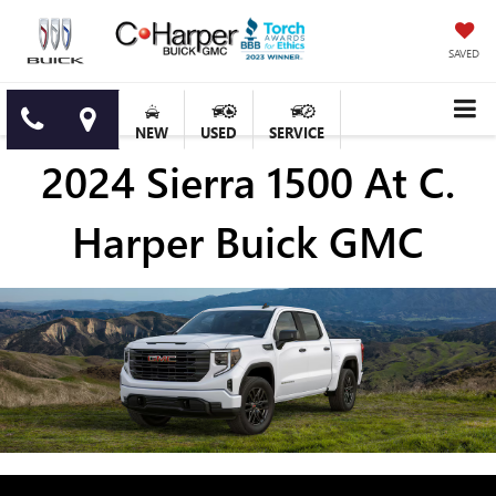
SAVED
NEW
USED
SERVICE
2024 Sierra 1500 At C.
Harper Buick GMC