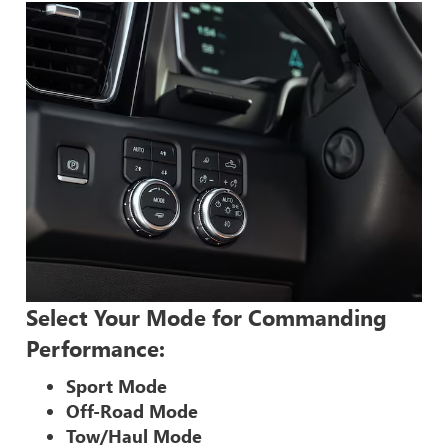
Select Your Mode for Commanding
Performance:
Sport Mode
Off-Road Mode
Tow/Haul Mode