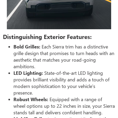
Distinguishing Exterior Features:
Bold Grilles:
Each Sierra trim has a distinctive
grille design that promises to turn heads with an
aesthetic that matches your road-going
ambitions.
LED Lighting:
State-of-the-art LED lighting
provides brilliant visibility and adds a touch of
modern sophistication to your vehicle's
presence.
Robust Wheels:
Equipped with a range of
wheel options up to 22 inches in size, your Sierra
stands tall and delivers confident handling.