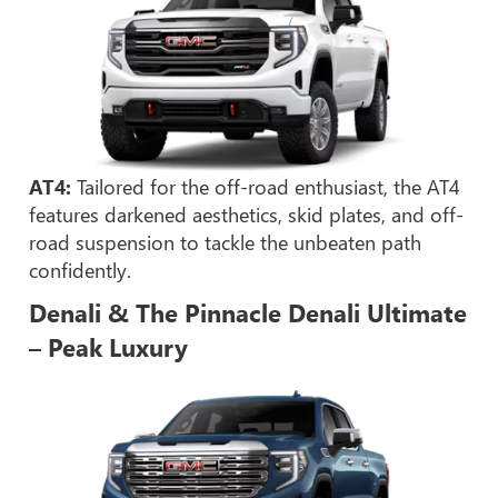
AT4:
Tailored for the off-road enthusiast, the AT4
features darkened aesthetics, skid plates, and off-
road suspension to tackle the unbeaten path
confidently.
Denali & The Pinnacle Denali Ultimate
– Peak Luxury