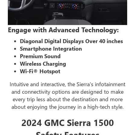
Engage with Advanced Technology:
Diagonal Digital Displays Over 40 inches
Smartphone Integration
Premium Sound
Wireless Charging
Wi-Fi® Hotspot
Intuitive and interactive, the Sierra's infotainment
and connectivity options are designed to make
every trip less about the destination and more
about enjoying the journey in a high-tech style.
2024 GMC Sierra 1500
Safety Features