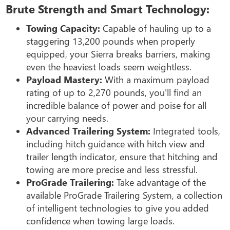
Brute Strength and Smart Technology:
Towing Capacity:
Capable of hauling up to a
staggering 13,200 pounds when properly
equipped, your Sierra breaks barriers, making
even the heaviest loads seem weightless.
Payload Mastery:
With a maximum payload
rating of up to 2,270 pounds, you'll find an
incredible balance of power and poise for all
your carrying needs.
Advanced Trailering System:
Integrated tools,
including hitch guidance with hitch view and
trailer length indicator, ensure that hitching and
towing are more precise and less stressful.
ProGrade Trailering:
Take advantage of the
available ProGrade Trailering System, a collection
of intelligent technologies to give you added
confidence when towing large loads.