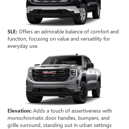
SLE:
Offers an admirable balance of comfort and
function, focusing on value and versatility for
everyday use.
Elevation:
Adds a touch of assertiveness with
monochromatic door handles, bumpers, and
grille surround, standing out in urban settings