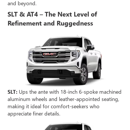
and beyond.
SLT & AT4 – The Next Level of
Refinement and Ruggedness
SLT:
Ups the ante with 18-inch 6-spoke machined
aluminum wheels and leather-appointed seating,
making it ideal for comfort-seekers who
appreciate finer details.