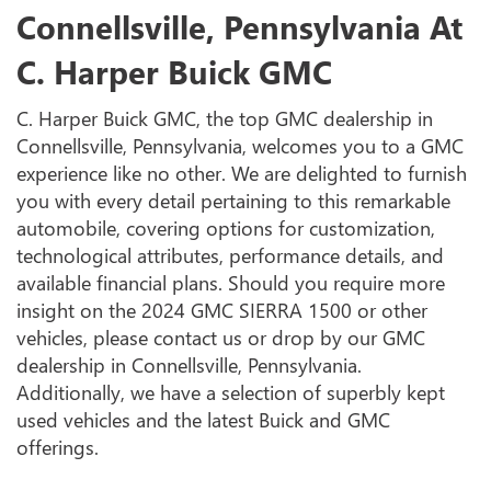
Connellsville, Pennsylvania At
C. Harper Buick GMC
C. Harper Buick GMC, the top GMC dealership in
Connellsville, Pennsylvania, welcomes you to a GMC
experience like no other. We are delighted to furnish
you with every detail pertaining to this remarkable
automobile, covering options for customization,
technological attributes, performance details, and
available financial plans. Should you require more
insight on the 2024 GMC SIERRA 1500 or other
vehicles, please contact us or drop by our GMC
dealership in Connellsville, Pennsylvania.
Additionally, we have a selection of superbly kept
used vehicles and the latest Buick and GMC
offerings.