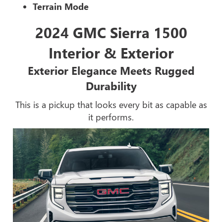
Terrain Mode
2024 GMC Sierra 1500
Interior & Exterior
Exterior Elegance Meets Rugged
Durability
This is a pickup that looks every bit as capable as
it performs.