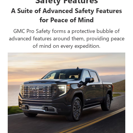
A Suite of Advanced Safety Features
for Peace of Mind
GMC Pro Safety forms a protective bubble of
advanced features around them, providing peace
of mind on every expedition.