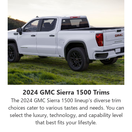
2024 GMC Sierra 1500 Trims
The 2024 GMC Sierra 1500 lineup's diverse trim
choices cater to various tastes and needs. You can
select the luxury, technology, and capability level
that best fits your lifestyle.