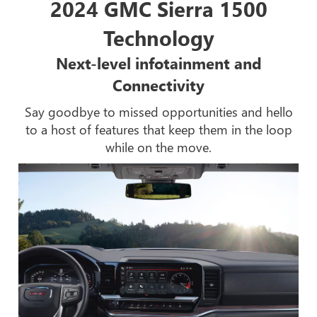
2024 GMC Sierra 1500
Technology
Next-level infotainment and
Connectivity
Say goodbye to missed opportunities and hello
to a host of features that keep them in the loop
while on the move.