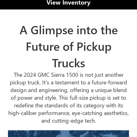
View Inventory
A Glimpse into the
Future of Pickup
Trucks
The 2024 GMC Sierra 1500 is not just another
pickup truck. It's a testament to a future-forward
design and engineering, offering a unique blend
of power and style. This full-size pickup is set to
redefine the standards of its category with its
high-caliber performance, eye-catching aesthetics,
and cutting-edge tech.