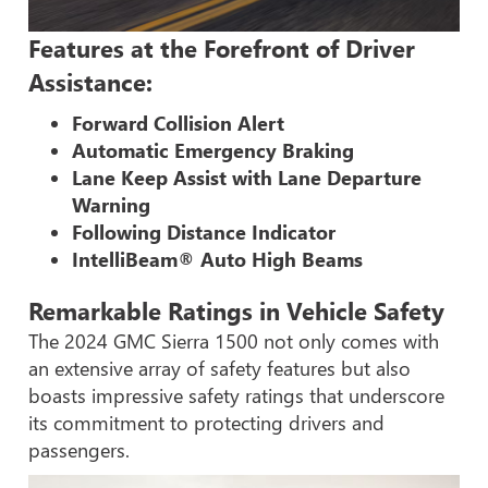
Features at the Forefront of Driver
Assistance:
Forward Collision Alert
Automatic Emergency Braking
Lane Keep Assist with Lane Departure
Warning
Following Distance Indicator
IntelliBeam® Auto High Beams
Remarkable Ratings in Vehicle Safety
The 2024 GMC Sierra 1500 not only comes with
an extensive array of safety features but also
boasts impressive safety ratings that underscore
its commitment to protecting drivers and
passengers.