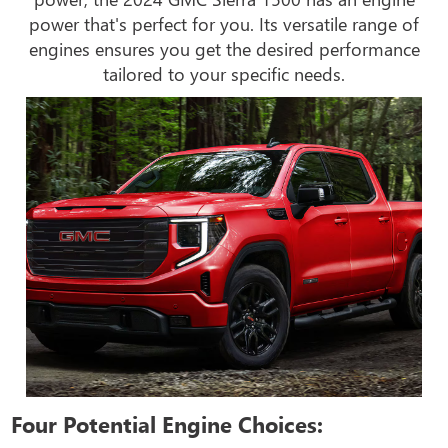
power that's perfect for you. Its versatile range of
engines ensures you get the desired performance
tailored to your specific needs.
Four Potential Engine Choices: