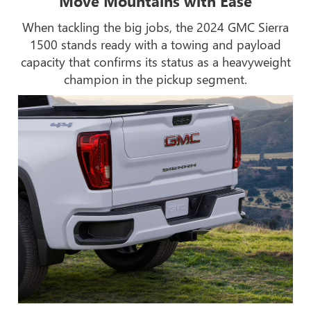
Move Mountains with Ease
When tackling the big jobs, the 2024 GMC Sierra
1500 stands ready with a towing and payload
capacity that confirms its status as a heavyweight
champion in the pickup segment.