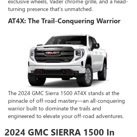
exclusive wheels, Vader chrome grille, and a head-
turning presence that's unmatched.
AT4X: The Trail-Conquering Warrior
The 2024 GMC Sierra 1500 AT4X stands at the
pinnacle of off-road mastery—an all-conquering
warrior built to dominate the trails and
engineered to elevate your off-road adventures.
2024 GMC SIERRA 1500 In