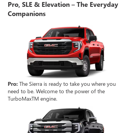
Pro, SLE & Elevation – The Everyday
Companions
Pro:
The Sierra is ready to take you where you
need to be. Welcome to the power of the
TurboMaxTM engine.