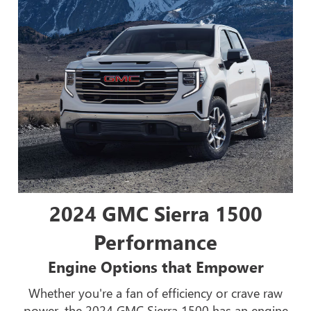
2024 GMC Sierra 1500
Performance
Engine Options that Empower
Whether you're a fan of efficiency or crave raw
power, the 2024 GMC Sierra 1500 has an engine