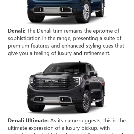
Denali:
The Denali trim remains the epitome of
sophistication in the range, presenting a suite of
premium features and enhanced styling cues that
give you a feeling of luxury and refinement.
Denali Ultimate:
As its name suggests, this is the
ultimate expression of a luxury pickup, with