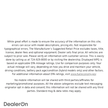
While great effort is made to ensure the accuracy of the information on this site,
errors can occur with model descriptions, pricing etc. Not responsible for
typographical errors, The Manufacturer’s Suggested Retail Price excludes taxes, title,
license, dealer fees and optional equipment. Dealer sets final price. All vehicles are
subject to prior sale. Please verify all information with customer service. This is easily
done by calling us at 724-929-8000 or by visiting the dealership. Displayed MPG is
based on applicable EPA mileage ratings. Use for comparison purposes only. Your
actual mileage will vary, depending on how you drive and maintain your vehicle,
driving conditions, battery pack age/condition (hybrid models only) and other factors.
For additional information about EPA ratings, visit
www.fueleconomy.gov
No mobile information will be shared with third parties/affiliates for
marketing/promotional purposes. All the above categories exclude text messaging
originator opt in data and consent; this information will not be shared with any third
parties. Standard msg & data rates may apply.