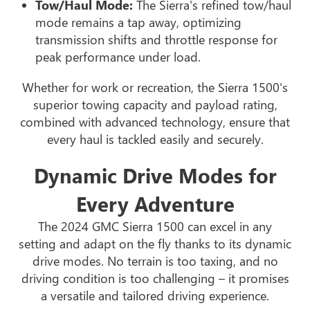
Tow/Haul Mode:
The Sierra's refined tow/haul
mode remains a tap away, optimizing
transmission shifts and throttle response for
peak performance under load.
Whether for work or recreation, the Sierra 1500's
superior towing capacity and payload rating,
combined with advanced technology, ensure that
every haul is tackled easily and securely.
Dynamic Drive Modes for
Every Adventure
The 2024 GMC Sierra 1500 can excel in any
setting and adapt on the fly thanks to its dynamic
drive modes. No terrain is too taxing, and no
driving condition is too challenging – it promises
a versatile and tailored driving experience.