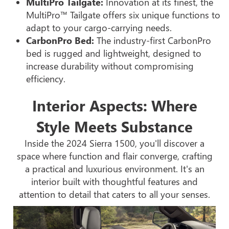
MultiPro Tailgate:
Innovation at its finest, the
MultiPro™ Tailgate offers six unique functions to
adapt to your cargo-carrying needs.
CarbonPro Bed:
The industry-first CarbonPro
bed is rugged and lightweight, designed to
increase durability without compromising
efficiency.
Interior Aspects: Where
Style Meets Substance
Inside the 2024 Sierra 1500, you'll discover a
space where function and flair converge, crafting
a practical and luxurious environment. It's an
interior built with thoughtful features and
attention to detail that caters to all your senses.