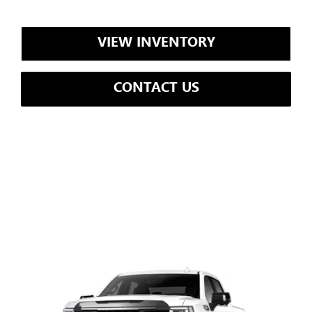
VIEW INVENTORY
CONTACT US