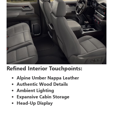
Refined Interior Touchpoints:
Alpine Umber Nappa Leather
Authentic Wood Details
Ambient Lighting
Expansive Cabin Storage
Head-Up Display