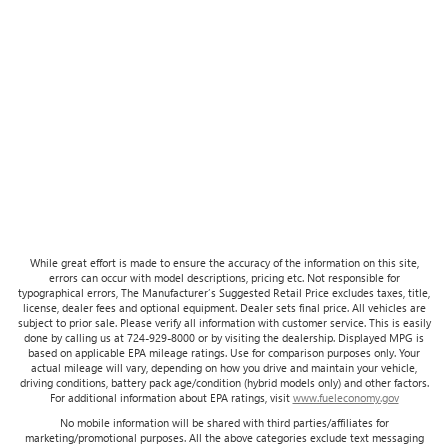
While great effort is made to ensure the accuracy of the information on this site,
errors can occur with model descriptions, pricing etc. Not responsible for
typographical errors, The Manufacturer’s Suggested Retail Price excludes taxes, title,
license, dealer fees and optional equipment. Dealer sets final price. All vehicles are
subject to prior sale. Please verify all information with customer service. This is easily
done by calling us at 724-929-8000 or by visiting the dealership. Displayed MPG is
based on applicable EPA mileage ratings. Use for comparison purposes only. Your
actual mileage will vary, depending on how you drive and maintain your vehicle,
driving conditions, battery pack age/condition (hybrid models only) and other factors.
For additional information about EPA ratings, visit
www.fueleconomy.gov
No mobile information will be shared with third parties/affiliates for
marketing/promotional purposes. All the above categories exclude text messaging