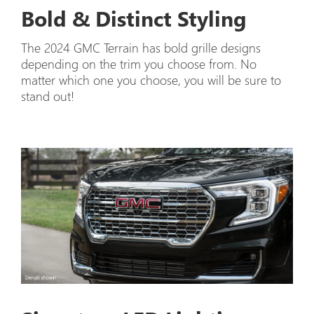
Bold & Distinct Styling
The 2024 GMC Terrain has bold grille designs
depending on the trim you choose from. No
matter which one you choose, you will be sure to
stand out!