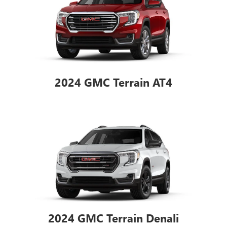
2024 GMC Terrain AT4
2024 GMC Terrain Denali