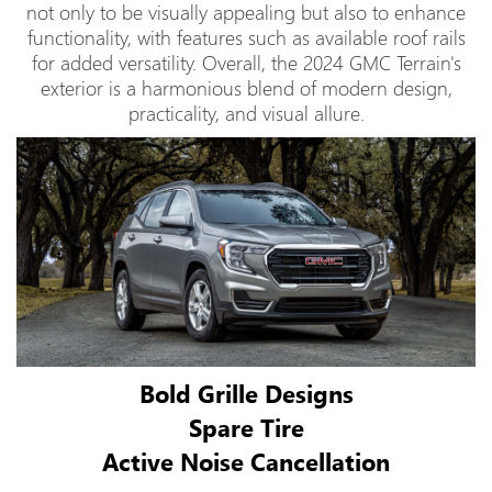
not only to be visually appealing but also to enhance
functionality, with features such as available roof rails
for added versatility. Overall, the 2024 GMC Terrain's
exterior is a harmonious blend of modern design,
practicality, and visual allure.
Bold Grille Designs
Spare Tire
Active Noise Cancellation