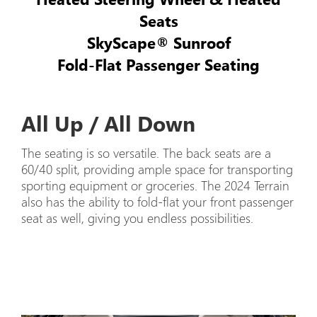
Seats
SkyScape® Sunroof
Fold-Flat Passenger Seating
All Up / All Down
The seating is so versatile. The back seats are a
60/40 split, providing ample space for transporting
sporting equipment or groceries. The 2024 Terrain
also has the ability to fold-flat your front passenger
seat as well, giving you endless possibilities.