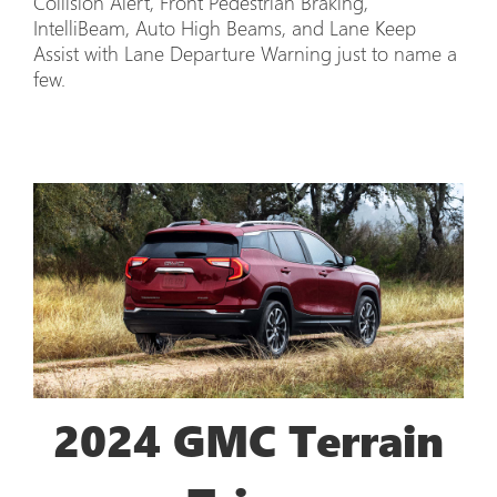
Collision Alert, Front Pedestrian Braking,
IntelliBeam, Auto High Beams, and Lane Keep
Assist with Lane Departure Warning just to name a
few.
2024 GMC Terrain