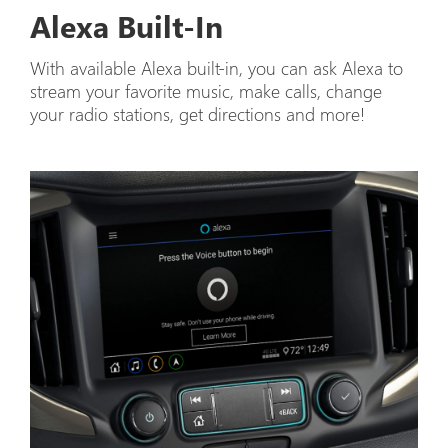
Alexa Built-In
With available Alexa built-in, you can ask Alexa to
stream your favorite music, make calls, change
your radio stations, get directions and more!