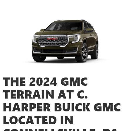
THE 2024 GMC
TERRAIN AT C.
HARPER BUICK GMC
LOCATED IN