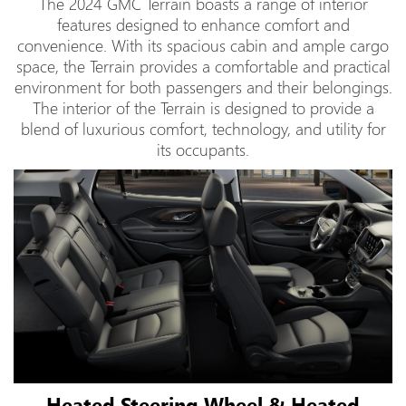
The 2024 GMC Terrain boasts a range of interior
features designed to enhance comfort and
convenience. With its spacious cabin and ample cargo
space, the Terrain provides a comfortable and practical
environment for both passengers and their belongings.
The interior of the Terrain is designed to provide a
blend of luxurious comfort, technology, and utility for
its occupants.
Heated Steering Wheel & Heated