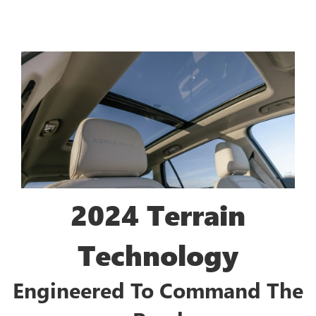
2024 Terrain
Technology
Engineered To Command The