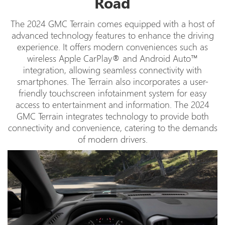
Road
The 2024 GMC Terrain comes equipped with a host of
advanced technology features to enhance the driving
experience. It offers modern conveniences such as
wireless Apple CarPlay® and Android Auto™
integration, allowing seamless connectivity with
smartphones. The Terrain also incorporates a user-
friendly touchscreen infotainment system for easy
access to entertainment and information. The 2024
GMC Terrain integrates technology to provide both
connectivity and convenience, catering to the demands
of modern drivers.