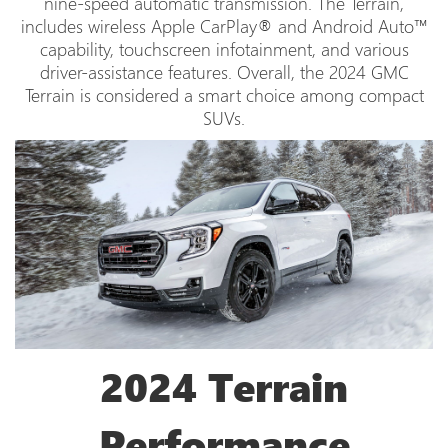
nine-speed automatic transmission. The Terrain,
includes wireless Apple CarPlay® and Android Auto™
capability, touchscreen infotainment, and various
driver-assistance features. Overall, the 2024 GMC
Terrain is considered a smart choice among compact
SUVs.
2024 Terrain
Performance