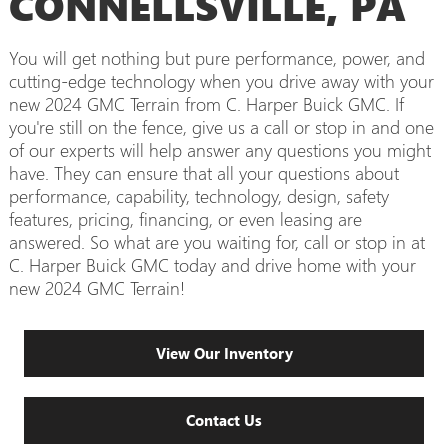
CONNELLSVILLE, PA
You will get nothing but pure performance, power, and
cutting-edge technology when you drive away with your
new 2024 GMC Terrain from C. Harper Buick GMC. If
you're still on the fence, give us a call or stop in and one
of our experts will help answer any questions you might
have. They can ensure that all your questions about
performance, capability, technology, design, safety
features, pricing, financing, or even leasing are
answered. So what are you waiting for, call or stop in at
C. Harper Buick GMC today and drive home with your
new 2024 GMC Terrain!
View Our Inventory
Contact Us