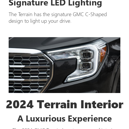
Signature LED Lighting
The Terrain has the signature GMC C-Shaped
design to light up your drive.
2024 Terrain Interior
A Luxurious Experience