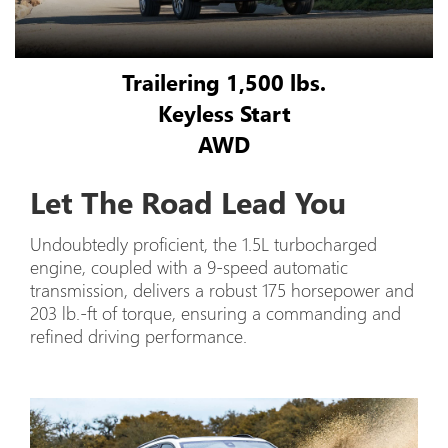
Trailering 1,500 lbs.
Keyless Start
AWD
Let The Road Lead You
Undoubtedly proficient, the 1.5L turbocharged
engine, coupled with a 9-speed automatic
transmission, delivers a robust 175 horsepower and
203 lb.-ft of torque, ensuring a commanding and
refined driving performance.