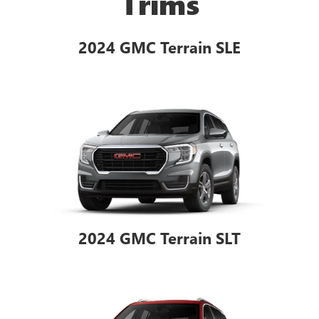
Trims
2024 GMC Terrain SLE
2024 GMC Terrain SLT