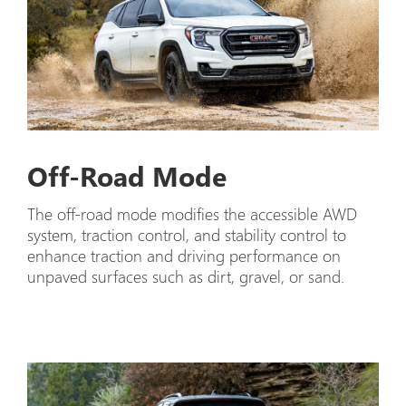
Off-Road Mode
The off-road mode modifies the accessible AWD
system, traction control, and stability control to
enhance traction and driving performance on
unpaved surfaces such as dirt, gravel, or sand.