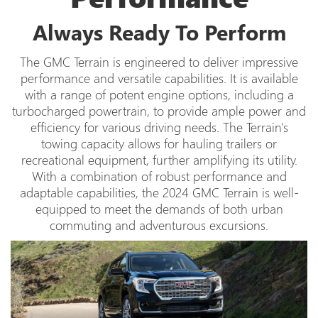
Always Ready To Perform
The GMC Terrain is engineered to deliver impressive
performance and versatile capabilities. It is available
with a range of potent engine options, including a
turbocharged powertrain, to provide ample power and
efficiency for various driving needs. The Terrain's
towing capacity allows for hauling trailers or
recreational equipment, further amplifying its utility.
With a combination of robust performance and
adaptable capabilities, the 2024 GMC Terrain is well-
equipped to meet the demands of both urban
commuting and adventurous excursions.