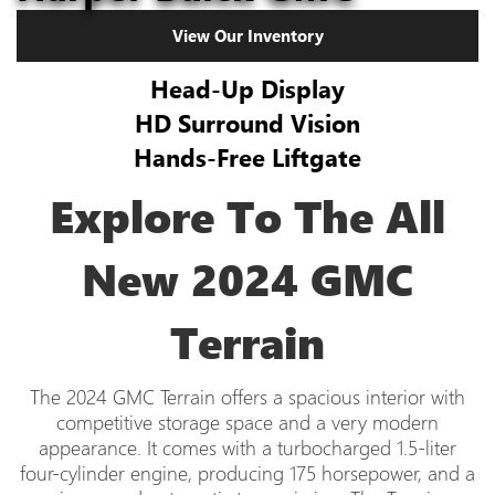
View Our Inventory
Head-Up Display
HD Surround Vision
Hands-Free Liftgate
Explore To The All
New 2024 GMC
Terrain
The 2024 GMC Terrain offers a spacious interior with
competitive storage space and a very modern
appearance. It comes with a turbocharged 1.5-liter
four-cylinder engine, producing 175 horsepower, and a