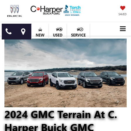
SAVED
NEW
USED
SERVICE
2024 GMC Terrain At C.
Harper Buick GMC