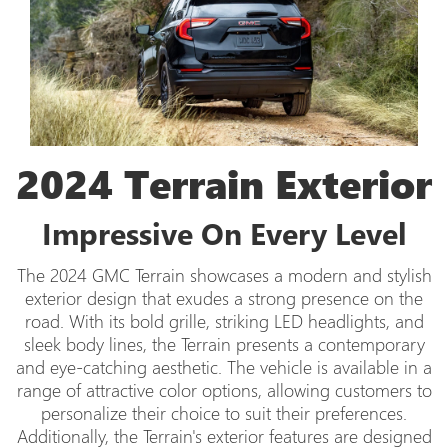
2024 Terrain Exterior
Impressive On Every Level
The 2024 GMC Terrain showcases a modern and stylish
exterior design that exudes a strong presence on the
road. With its bold grille, striking LED headlights, and
sleek body lines, the Terrain presents a contemporary
and eye-catching aesthetic. The vehicle is available in a
range of attractive color options, allowing customers to
personalize their choice to suit their preferences.
Additionally, the Terrain's exterior features are designed