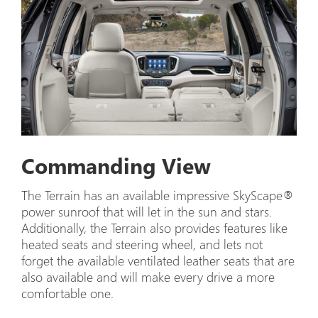
Commanding View
The Terrain has an available impressive SkyScape®
power sunroof that will let in the sun and stars.
Additionally, the Terrain also provides features like
heated seats and steering wheel, and lets not
forget the available ventilated leather seats that are
also available and will make every drive a more
comfortable one.