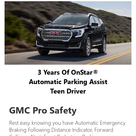
3 Years Of OnStar®
Automatic Parking Assist
Teen Driver
GMC Pro Safety
Rest easy knowing you have Automatic Emergency
Braking Following Distance Indicator, Forward