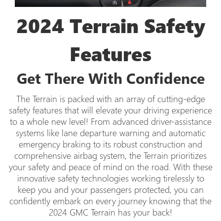
2024 Terrain Safety
Features
Get There With Confidence
The Terrain is packed with an array of cutting-edge
safety features that will elevate your driving experience
to a whole new level! From advanced driver-assistance
systems like lane departure warning and automatic
emergency braking to its robust construction and
comprehensive airbag system, the Terrain prioritizes
your safety and peace of mind on the road. With these
innovative safety technologies working tirelessly to
keep you and your passengers protected, you can
confidently embark on every journey knowing that the
2024 GMC Terrain has your back!