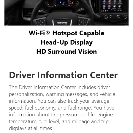
Wi-Fi® Hotspot Capable
Head-Up Display
HD Surround Vision
Driver Information Center
The Driver Information Center includes driver
personalization, warning messages, and vehicle
information. You can also track your average
speed, fuel economy, and fuel range. You have
information about tire pressure, oil life, engine
temperature, fuel level, and mileage and trip
displays at all times.