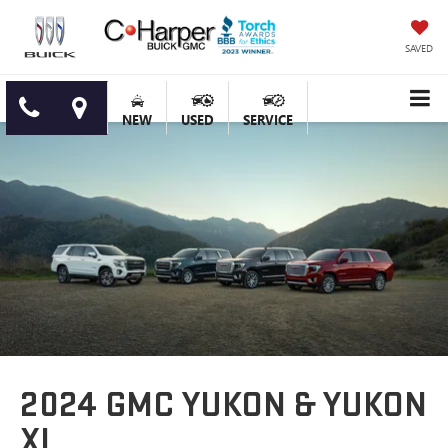
SAVED
NEW
USED
SERVICE
2024 GMC YUKON & YUKON
XL