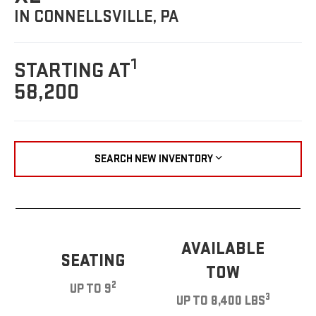
IN CONNELLSVILLE, PA
1
STARTING AT
58,200
SEARCH NEW INVENTORY
AVAILABLE
SEATING
TOW
2
UP TO 9
3
UP TO 8,400 LBS