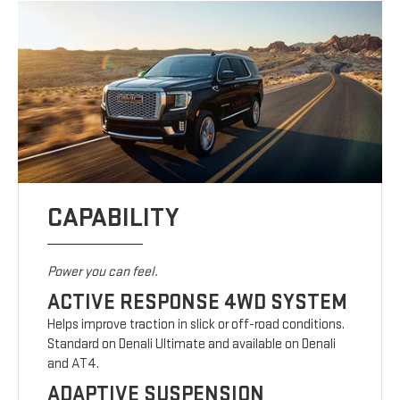
CAPABILITY
Power you can feel.
ACTIVE RESPONSE 4WD SYSTEM
Helps improve traction in slick or off-road conditions.
Standard on Denali Ultimate and available on Denali
and AT4.
ADAPTIVE SUSPENSION