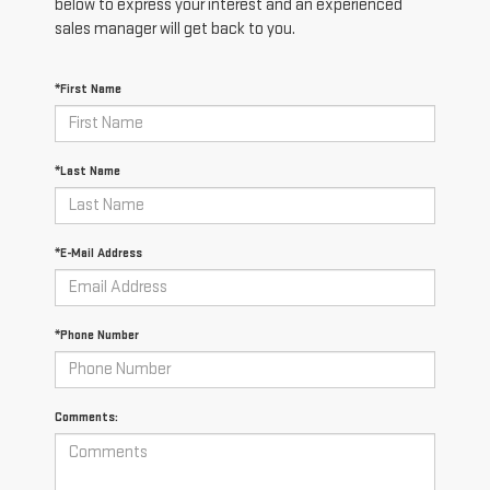
below to express your interest and an experienced
sales manager will get back to you.
*First Name
*Last Name
*E-Mail Address
*Phone Number
Comments: