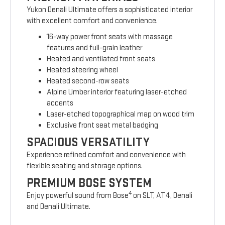
Yukon Denali Ultimate offers a sophisticated interior
with excellent comfort and convenience.
16-way power front seats with massage
features and full-grain leather
Heated and ventilated front seats
Heated steering wheel
Heated second-row seats
Alpine Umber interior featuring laser-etched
accents
Laser-etched topographical map on wood trim
Exclusive front seat metal badging
SPACIOUS VERSATILITY
Experience refined comfort and convenience with
flexible seating and storage options.
PREMIUM BOSE SYSTEM
4
Enjoy powerful sound from Bose
on SLT, AT4, Denali
and Denali Ultimate.