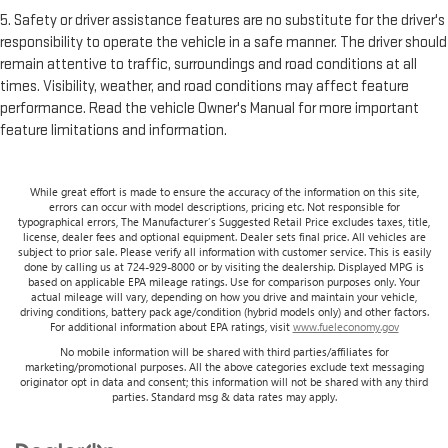
5. Safety or driver assistance features are no substitute for the driver's
responsibility to operate the vehicle in a safe manner. The driver should
remain attentive to traffic, surroundings and road conditions at all
times. Visibility, weather, and road conditions may affect feature
performance. Read the vehicle Owner's Manual for more important
feature limitations and information.
While great effort is made to ensure the accuracy of the information on this site,
errors can occur with model descriptions, pricing etc. Not responsible for
typographical errors, The Manufacturer’s Suggested Retail Price excludes taxes, title,
license, dealer fees and optional equipment. Dealer sets final price. All vehicles are
subject to prior sale. Please verify all information with customer service. This is easily
done by calling us at 724-929-8000 or by visiting the dealership. Displayed MPG is
based on applicable EPA mileage ratings. Use for comparison purposes only. Your
actual mileage will vary, depending on how you drive and maintain your vehicle,
driving conditions, battery pack age/condition (hybrid models only) and other factors.
For additional information about EPA ratings, visit
www.fueleconomy.gov
No mobile information will be shared with third parties/affiliates for
marketing/promotional purposes. All the above categories exclude text messaging
originator opt in data and consent; this information will not be shared with any third
parties. Standard msg & data rates may apply.