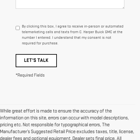
By clicking this box, I agree to receive in-person or automated
telemarketing calls and texts from C. Harper Buick GMC at the
number I entered. I understand that my consent is not
required for purchase.
LET'S TALK
*Required Fields
While great effort is made to ensure the accuracy of the
information on this site, errors can occur with model descriptions,
pricing etc. Not responsible for typographical errors, The
Manufacturer’s Suggested Retail Price excludes taxes, title, license,
dealer fees and optional equipment. Dealer sets final price. All