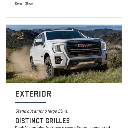
Denali Shown
EXTERIOR
Stand out among large SUVs.
DISTINCT GRILLES