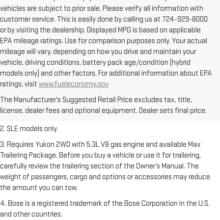
vehicles are subject to prior sale. Please verify all information with
customer service. This is easily done by calling us at 724-929-8000
or by visiting the dealership. Displayed MPG is based on applicable
EPA mileage ratings. Use for comparison purposes only. Your actual
mileage will vary, depending on how you drive and maintain your
vehicle, driving conditions, battery pack age/condition (hybrid
models only) and other factors. For additional information about EPA
1. The Manufacturer’s Suggested Retail Price excludes destination
ratings, visit
www.fueleconomy.gov
freight charge, tax, title, license, dealer fees, and optional equipment.
The Manufacturer's Suggested Retail Price excludes tax, title,
Dealer sets final price.
Click here
to see all GMC vehicles’ destination
license, dealer fees and optional equipment. Dealer sets final price.
freight charges.
2. SLE models only.
3. Requires Yukon 2WD with 5.3L V8 gas engine and available Max
Trailering Package. Before you buy a vehicle or use it for trailering,
carefully review the trailering section of the Owner’s Manual. The
weight of passengers, cargo and options or accessories may reduce
the amount you can tow.
4. Bose is a registered trademark of the Bose Corporation in the U.S.
and other countries.