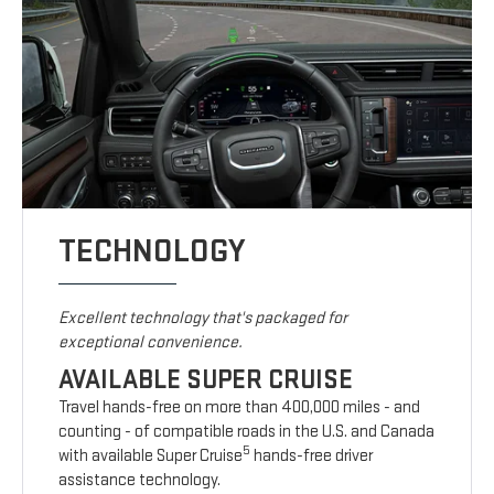
TECHNOLOGY
Excellent technology that's packaged for
exceptional convenience.
AVAILABLE SUPER CRUISE
Travel hands-free on more than 400,000 miles - and
counting - of compatible roads in the U.S. and Canada
5
with available Super Cruise
hands-free driver
assistance technology.