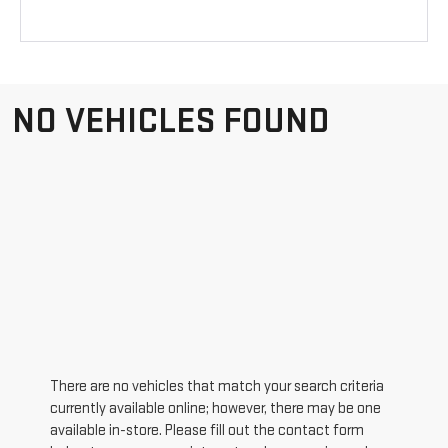
NO VEHICLES FOUND
There are no vehicles that match your search criteria
currently available online; however, there may be one
available in-store. Please fill out the contact form