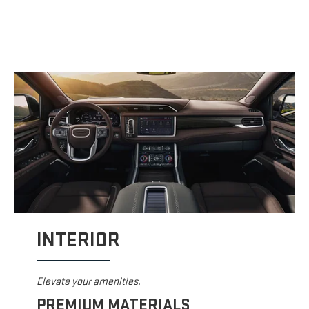
INTERIOR
Elevate your amenities.
PREMIUM MATERIALS