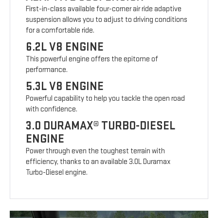
First-in-class available four-corner air ride adaptive
suspension allows you to adjust to driving conditions
for a comfortable ride.
6.2L V8 ENGINE
This powerful engine offers the epitome of
performance.
5.3L V8 ENGINE
Powerful capability to help you tackle the open road
with confidence.
3.0 DURAMAX® TURBO-DIESEL
ENGINE
Power through even the toughest terrain with
efficiency, thanks to an available 3.0L Duramax
Turbo-Diesel engine.