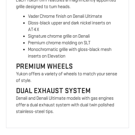
Each Yukon trim features a magnificently appointed
grille designed to turn heads.
Vader Chrome finish on Denali Ultimate
Gloss-black upper and dark nickel inserts on
AT4X
Signature chrome grille on Denali
Premium chrome molding on SLT
Monochromatic grille with gloss-black mesh
inserts on Elevation
PREMIUM WHEELS
Yukon offers a variety of wheels to match your sense
of style.
DUAL EXHAUST SYSTEM
Denali and Denali Ultimate models with gas engines
offer a dual exhaust system with dual twin polished
stainless-steel tips.