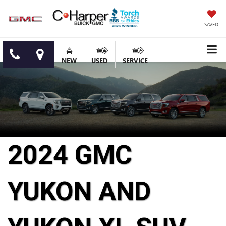
SAVED
NEW
USED
SERVICE
2024 GMC
YUKON AND