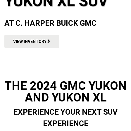
YUKON XL SUV
AT C. HARPER BUICK GMC
VIEW INVENTORY
THE 2024 GMC YUKON
AND YUKON XL
EXPERIENCE YOUR NEXT SUV
EXPERIENCE