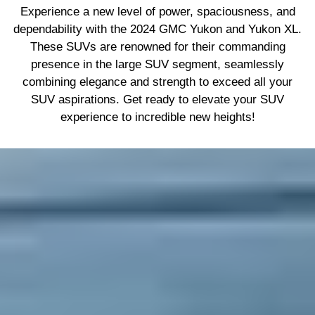
Experience a new level of power, spaciousness, and
dependability with the 2024 GMC Yukon and Yukon XL.
These SUVs are renowned for their commanding
presence in the large SUV segment, seamlessly
combining elegance and strength to exceed all your
SUV aspirations. Get ready to elevate your SUV
experience to incredible new heights!