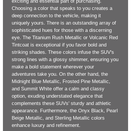
exciting and essential part of purchasing.
Choosing a color that speaks to you creates a
deep connection to the vehicle, making it
uniquely yours. There is an outstanding array of
sophisticated hues for those with a discerning
eye. The Titanium Rush Metallic or Volcanic Red
Tintcoat is exceptional if you favor bold and
striking shades. These colors infuse the SUV's
strong lines with a glossy shimmer, ensuring you
make a bold statement wherever your
adventures take you. On the other hand, the
Midnight Blue Metallic, Frosted Pine Metallic,
and Summit White offer a calm and classy
option, exuding understated elegance that
complements these SUVs' sturdy and athletic
appearance. Furthermore, the Onyx Black, Pearl
Beige Metallic, and Sterling Metallic colors
enhance luxury and refinement.