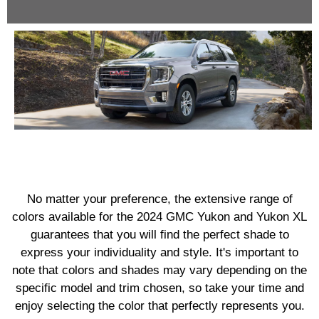
No matter your preference, the extensive range of
colors available for the 2024 GMC Yukon and Yukon XL
guarantees that you will find the perfect shade to
express your individuality and style. It's important to
note that colors and shades may vary depending on the
specific model and trim chosen, so take your time and
enjoy selecting the color that perfectly represents you.