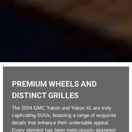
PREMIUM WHEELS AND
DISTINCT GRILLES
The 2024 GMC Yukon and Yukon XL are truly
captivating SUVs, boasting a range of exquisite
details that enhance their undeniable appeal.
Every element has been meticulously designed