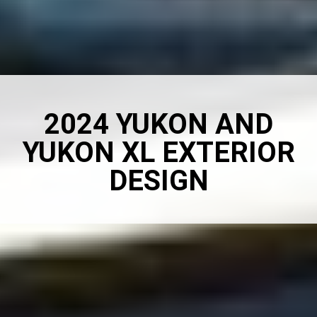
2024 YUKON AND
YUKON XL EXTERIOR
DESIGN