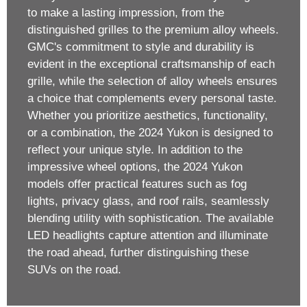
to make a lasting impression, from the
distinguished grilles to the premium alloy wheels.
GMC's commitment to style and durability is
evident in the exceptional craftsmanship of each
grille, while the selection of alloy wheels ensures
a choice that complements every personal taste.
Whether you prioritize aesthetics, functionality,
or a combination, the 2024 Yukon is designed to
reflect your unique style. In addition to the
impressive wheel options, the 2024 Yukon
models offer practical features such as fog
lights, privacy glass, and roof rails, seamlessly
blending utility with sophistication. The available
LED headlights capture attention and illuminate
the road ahead, further distinguishing these
SUVs on the road.