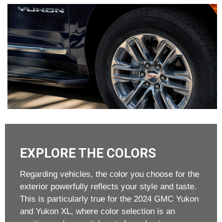
EXPLORE THE COLORS
Regarding vehicles, the color you choose for the
exterior powerfully reflects your style and taste.
This is particularly true for the 2024 GMC Yukon
and Yukon XL, where color selection is an