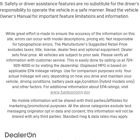
9. Safety or driver assistance features are no substitute for the driver's
responsibility to operate the vehicle in a safe manner. Read the vehicle
Owner's Manual for important feature limitations and information.
While great effort is made to ensure the accuracy of the information on this
site, errors can occur with model descriptions, pricing etc. Not responsible
for typographical errors, The Manufacturer’s Suggested Retail Price
excludes taxes, title, license, dealer fees and optional equipment. Dealer
sets final price. All vehicles are subject to prior sale. Please verify all
information with customer service. This is easily done by calling us at 724-
929-8000 or by visiting the dealership. Displayed MPG is based on
applicable EPA mileage ratings. Use for comparison purposes only. Your
actual mileage will vary, depending on how you drive and maintain your
vehicle, driving conditions, battery pack age/condition (hybrid models only)
and other factors. For additional information about EPA ratings, visit
www.fueleconomy.gov
No mobile information will be shared with third parties/affiliates for
marketing/promotional purposes. All the above categories exclude text
messaging originator opt in data and consent; this information will not be
shared with any third parties. Standard msg & data rates may apply.