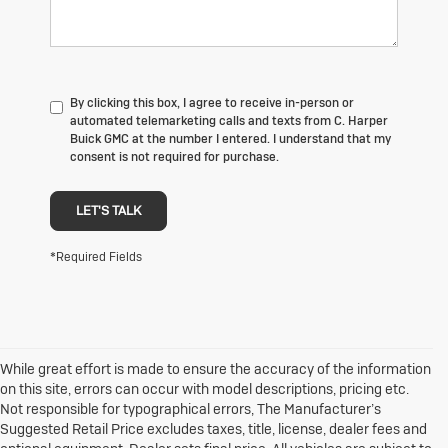
By clicking this box, I agree to receive in-person or
automated telemarketing calls and texts from C. Harper
Buick GMC at the number I entered. I understand that my
consent is not required for purchase.
LET'S TALK
*Required Fields
While great effort is made to ensure the accuracy of the information
on this site, errors can occur with model descriptions, pricing etc.
Not responsible for typographical errors, The Manufacturer’s
Suggested Retail Price excludes taxes, title, license, dealer fees and