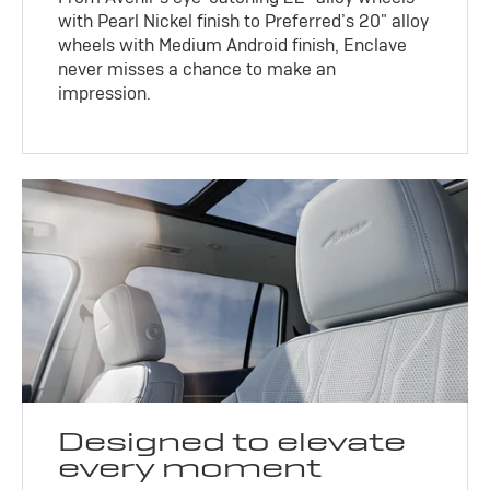
with Pearl Nickel finish to Preferred’s 20" alloy
wheels with Medium Android finish, Enclave
never misses a chance to make an
impression.
Designed to elevate
every moment