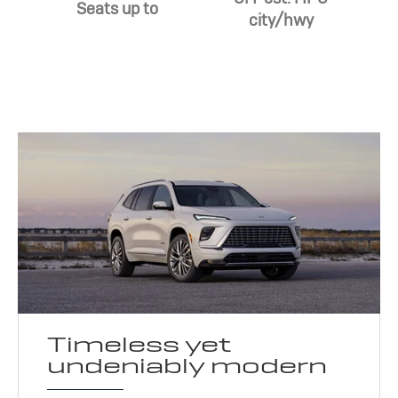
Seats up to
city/hwy
Timeless yet
undeniably modern