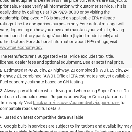
optional equipment. Dealer sets final price. All vehicles are subject to
prior sale. Please verify all information with customer service. This is
easily done by calling us at 724-929-8000 or by visiting the
dealership. Displayed MPG is based on applicable EPA mileage
ratings. Use for comparison purposes only. Your actual mileage will
vary, depending on how you drive and maintain your vehicle, driving
conditions, battery pack age/condition (hybrid models only) and
other factors. For additional information about EPA ratings, visit
1. The Manufacturer's Suggested Retail Price excludes destination
www.fueleconomy.gov
freight charge, tax, title, license, dealer fees and optional equipment.
Dealer sets final price.
Click here
to see all Buick vehicles’ destination
The Manufacturer's Suggested Retail Price excludes tax, title,
freight charges.
license, dealer fees and optional equipment. Dealer sets final price.
2. Estimated MPG 20 city, 27 highway, 23 combined (FWD), 19 city, 24
highway, 21 combined (AWD). Official EPA estimates not yet available.
Fuel economy estimate based on GM testing
3. Always pay attention while driving and when using Super Cruise. Do
not use a handheld device. Requires active Super Cruise plan or trial.
Terms apply. Visit
buick.com/discover/connectivity/super-cruise
for
compatible roads and full details.
4. Based on latest competitive data available.
5. Google built-in services are subject to limitations and availability may