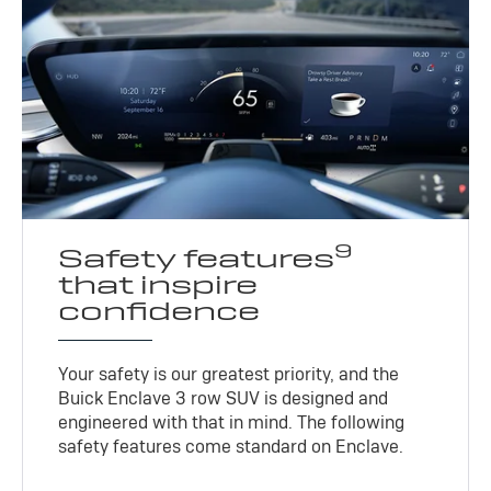
9
Safety features
that inspire
confidence
Your safety is our greatest priority, and the
Buick Enclave 3 row SUV is designed and
engineered with that in mind. The following
safety features come standard on Enclave.