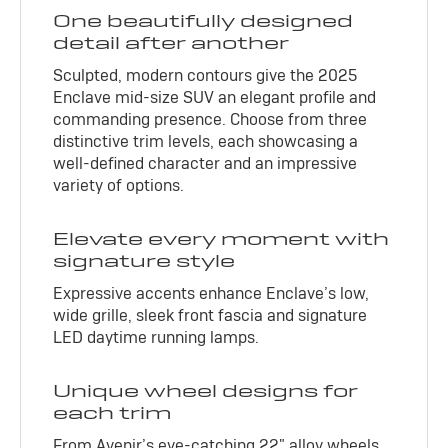
One beautifully designed
detail after another
Sculpted, modern contours give the 2025
Enclave mid-size SUV an elegant profile and
commanding presence. Choose from three
distinctive trim levels, each showcasing a
well-defined character and an impressive
variety of options.
Elevate every moment with
signature style
Expressive accents enhance Enclave’s low,
wide grille, sleek front fascia and signature
LED daytime running lamps.
Unique wheel designs for
each trim
From Avenir’s eye-catching 22" alloy wheels