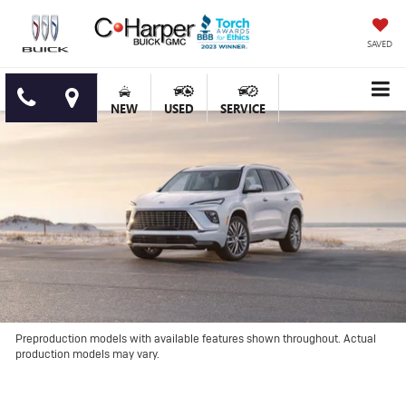
SAVED
NEW
USED
SERVICE
Preproduction models with available features shown throughout. Actual
production models may vary.