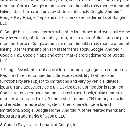
vary by vehicle, infotainment system, and location. Select service plan
required. Certain Google actions and functionality may require account
linking. User terms and privacy statements apply. Google, Android™,
Google Play, Google Maps and other marks are trademarks of Google
LLC.
6. Google built-in services are subject to limitations and availability may
vary by vehicle, infotainment system, and location. Select service plan
required. Certain Google actions and functionality may require account
linking. User terms and privacy statements apply. Google, Android™,
Google Play, Google Maps and other marks are trademarks of Google
LLC.
7. Google Assistant is not available in certain languages and countries.
Requires Internet connection. Service availability, features and
functionality are subject to limitations and vary by vehicle, device,
location and active service plan. Device data connection is required.
Google Actions require account linking to use. Lock/unlock feature
requires automatic locks. Remote start requires GM factory-installed
and enabled remote start system. Check here for details and
limitations. Google, Google Home, Android™, other related marks and
logos are trademarks of Google LLC.
8. Google Play is a trademark of Google, Inc.