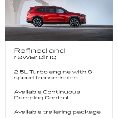
Refined and
rewarding
2.5L Turbo engine with 8-
speed transmission
Available Continuous
Damping Control
Available trailering package