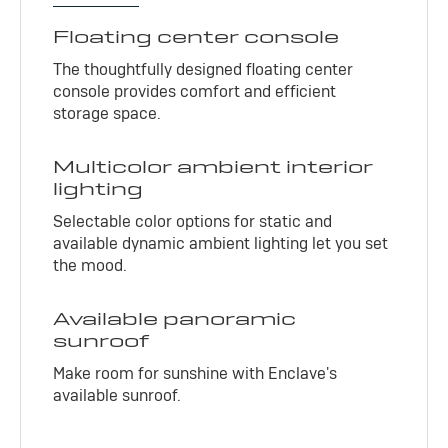
Floating center console
The thoughtfully designed floating center
console provides comfort and efficient
storage space.
Multicolor ambient interior
lighting
Selectable color options for static and
available dynamic ambient lighting let you set
the mood.
Available panoramic
sunroof
Make room for sunshine with Enclave's
available sunroof.