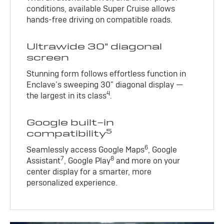
conditions, available Super Cruise allows
hands-free driving on compatible roads.
Ultrawide 30" diagonal
screen
Stunning form follows effortless function in
Enclave’s sweeping 30" diagonal display —
4
the largest in its class
.
Google built-in
5
compatibility
6
Seamlessly access Google Maps
, Google
7
8
Assistant
, Google Play
and more on your
center display for a smarter, more
personalized experience.