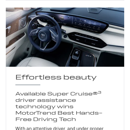
Effortless beauty
3
Available Super Cruise®
driver assistance
technology wins
MotorTrend Best Hands-
Free Driving Tech
With an attentive driver, and under proper