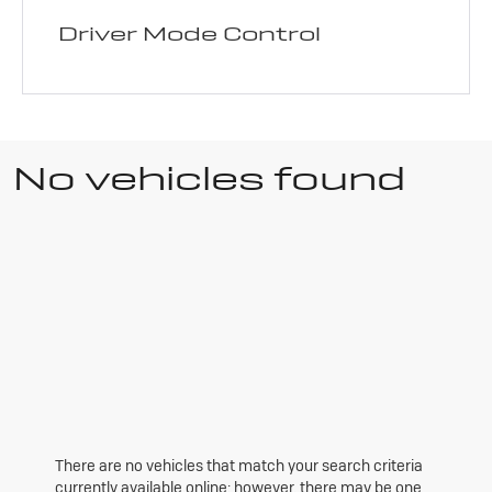
Driver Mode Control
No vehicles found
There are no vehicles that match your search criteria
currently available online; however, there may be one