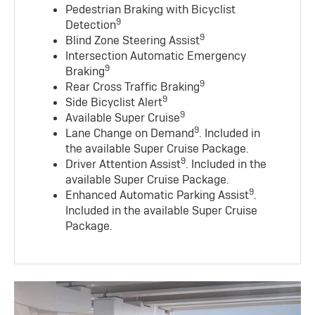
Pedestrian Braking with Bicyclist
9
Detection
9
Blind Zone Steering Assist
Intersection Automatic Emergency
9
Braking
9
Rear Cross Traffic Braking
9
Side Bicyclist Alert
9
Available Super Cruise
9
Lane Change on Demand
. Included in
the available Super Cruise Package.
9
Driver Attention Assist
. Included in the
available Super Cruise Package.
9
Enhanced Automatic Parking Assist
.
Included in the available Super Cruise
Package.