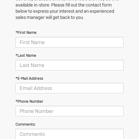
available in-store. Please fill out the contact form
below to express your interest and an experienced
sales manager will get back to you.
*First Name
*Last Name
*E-Mail Address
*Phone Number
Comments: