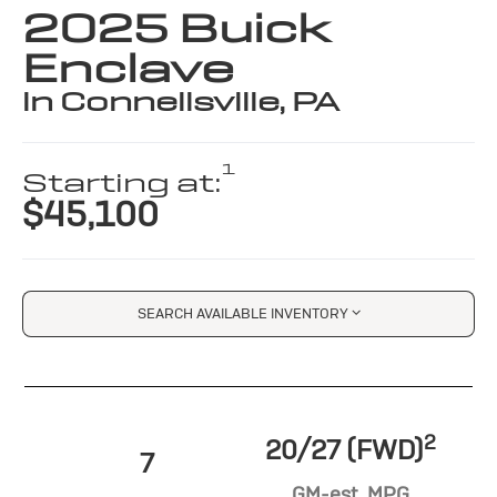
2025 Buick
Enclave
in Connellsville, PA
1
Starting at:
$45,100
SEARCH AVAILABLE INVENTORY
2
20/27 (FWD)
7
GM-est. MPG