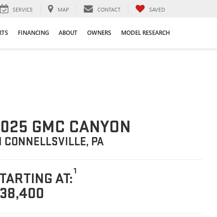
SERVICE
MAP
CONTACT
SAVED
RTS
FINANCING
ABOUT
OWNERS
MODEL RESEARCH
025 GMC CANYON
N CONNELLSVILLE, PA
1
TARTING AT:
38,400