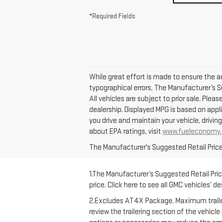
*Required Fields
While great effort is made to ensure the ac
typographical errors, The Manufacturer’s Su
All vehicles are subject to prior sale. Plea
dealership. Displayed MPG is based on appl
you drive and maintain your vehicle, drivin
about EPA ratings, visit
www.fueleconomy.
The Manufacturer's Suggested Retail Price e
1.The Manufacturer’s Suggested Retail Price
price. Click here to see all GMC vehicles’ d
2.Excludes AT4X Package. Maximum trailering
review the trailering section of the vehicl