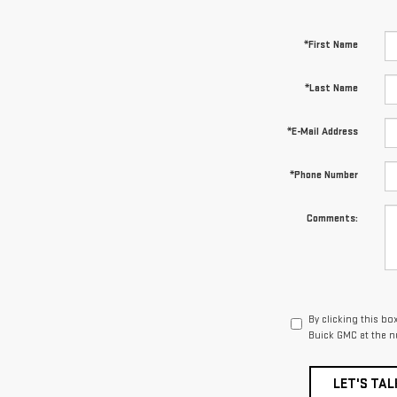
*First Name
*Last Name
*E-Mail Address
*Phone Number
Comments:
By clicking this bo
Buick GMC at the n
LET'S TAL