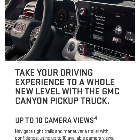
TAKE YOUR DRIVING
EXPERIENCE TO A WHOLE
NEW LEVEL WITH THE GMC
CANYON PICKUP TRUCK.
4
UP TO 10 CAMERA VIEWS
Navigate tight trails and maneuver a trailer with
confidence, using up to 10 available camera views.