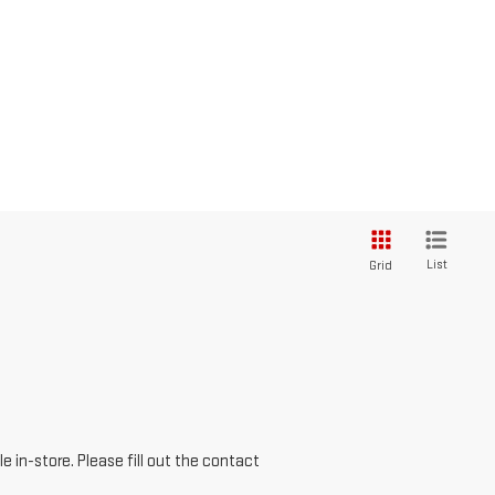
List
Grid
e in-store. Please fill out the contact