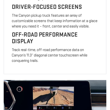
DRIVER-FOCUSED SCREENS
The Canyon pickup truck features an array of
customizable screens that keep information at a glace
where you need it – front, center and easily visible.
OFF-ROAD PERFORMANCE
DISPLAY
Track real-time, off-road performance data on
Canyon’s 11.3” diagonal center touchscreen while
conquering trails.