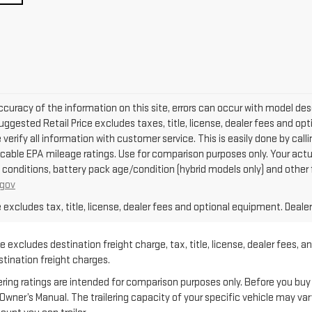
curacy of the information on this site, errors can occur with model descr
ggested Retail Price excludes taxes, title, license, dealer fees and opti
se verify all information with customer service. This is easily done by cal
icable EPA mileage ratings. Use for comparison purposes only. Your actu
g conditions, battery pack age/condition (hybrid models only) and other 
gov
xcludes tax, title, license, dealer fees and optional equipment. Dealer 
 excludes destination freight charge, tax, title, license, dealer fees, a
estination freight charges.
 ratings are intended for comparison purposes only. Before you buy a ve
e Owner’s Manual. The trailering capacity of your specific vehicle may v