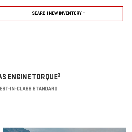
SEARCH NEW INVENTORY
3
AS ENGINE TORQUE
EST-IN-CLASS STANDARD