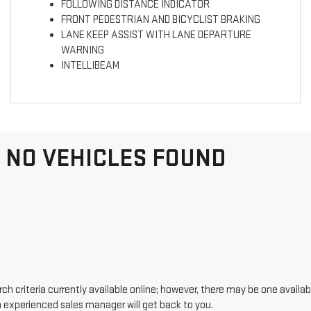
FOLLOWING DISTANCE INDICATOR
FRONT PEDESTRIAN AND BICYCLIST BRAKING
LANE KEEP ASSIST WITH LANE DEPARTURE
WARNING
INTELLIBEAM
NO VEHICLES FOUND
h criteria currently available online; however, there may be one availabl
n experienced sales manager will get back to you.