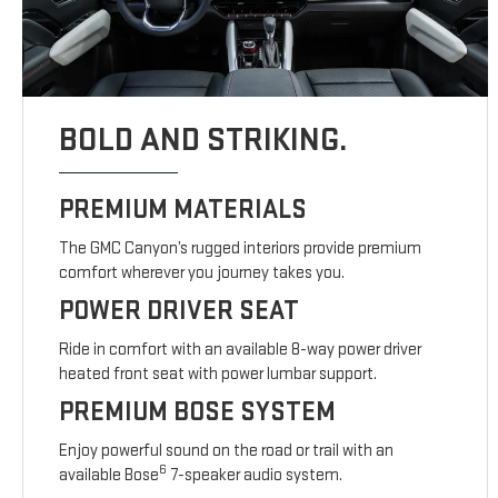
BOLD AND STRIKING.
PREMIUM MATERIALS
The GMC Canyon’s rugged interiors provide premium
comfort wherever you journey takes you.
POWER DRIVER SEAT
Ride in comfort with an available 8-way power driver
heated front seat with power lumbar support.
PREMIUM BOSE SYSTEM
Enjoy powerful sound on the road or trail with an
6
available Bose
7-speaker audio system.