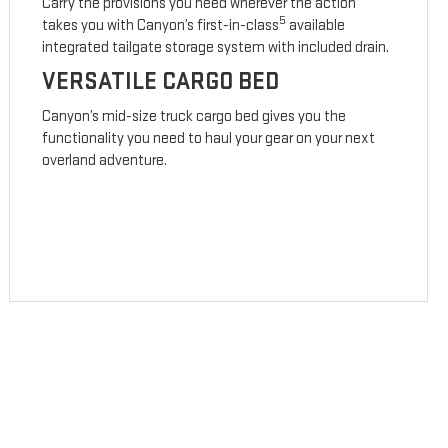
Carry the provisions you need wherever the action
5
takes you with Canyon’s first-in-class
available
integrated tailgate storage system with included drain.
VERSATILE CARGO BED
Canyon’s mid-size truck cargo bed gives you the
functionality you need to haul your gear on your next
overland adventure.