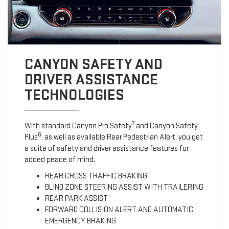
CANYON SAFETY AND
DRIVER ASSISTANCE
TECHNOLOGIES
7
With standard Canyon Pro Safety
and Canyon Safety
6
Plus
, as well as available Rear Pedestrian Alert, you get
a suite of safety and driver assistance features for
added peace of mind.
REAR CROSS TRAFFIC BRAKING
BLIND ZONE STEERING ASSIST WITH TRAILERING
REAR PARK ASSIST
FORWARD COLLISION ALERT AND AUTOMATIC
EMERGENCY BRAKING