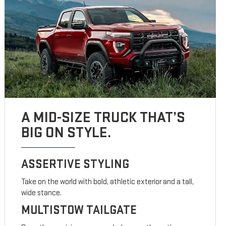
A MID-SIZE TRUCK THAT’S
BIG ON STYLE.
ASSERTIVE STYLING
Take on the world with bold, athletic exterior and a tall,
wide stance.
MULTISTOW TAILGATE