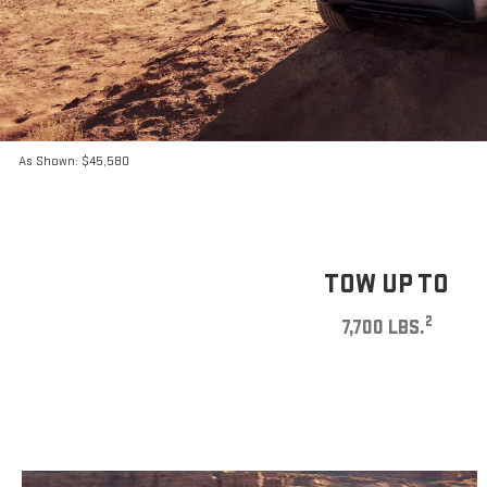
As Shown: $45,580
TOW UP TO
2
7,700 LBS.