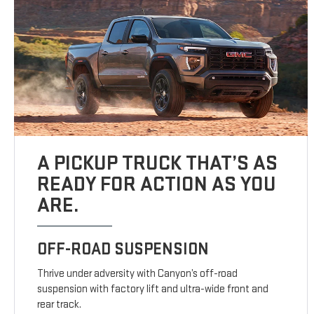
A PICKUP TRUCK THAT’S AS
READY FOR ACTION AS YOU
ARE.
OFF-ROAD SUSPENSION
Thrive under adversity with Canyon’s off-road
suspension with factory lift and ultra-wide front and
rear track.