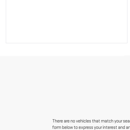
There are no vehicles that match your searc
form below to express your interest and a