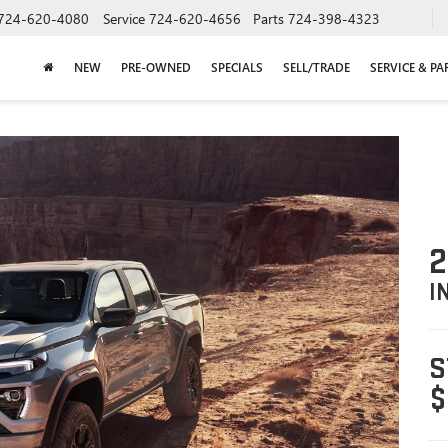
724-620-4080
Service
724-620-4656
Parts
724-398-4323
NEW
PRE-OWNED
SPECIALS
SELL/TRADE
SERVICE & PA
2
I
S
$