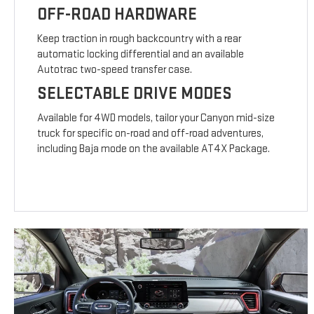
OFF-ROAD HARDWARE
Keep traction in rough backcountry with a rear
automatic locking differential and an available
Autotrac two-speed transfer case.
SELECTABLE DRIVE MODES
Available for 4WD models, tailor your Canyon mid-size
truck for specific on-road and off-road adventures,
including Baja mode on the available AT4X Package.