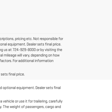
iptions, pricing etc. Not responsible for
onal equipment. Dealer sets final price.
ling us at 724-929-8000 or by visiting the
al mileage will vary, depending on how
factors. For additional information
sets final price.
nd optional equipment. Dealer sets final
hicle or use it for trailering, carefully
ary. The weight of passengers, cargo and