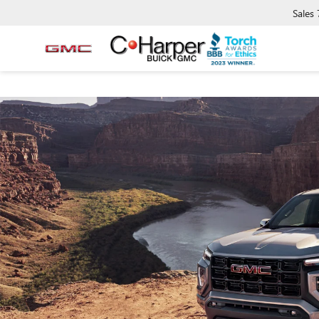
Sales