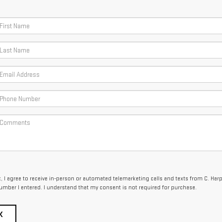
x, I agree to receive in-person or automated telemarketing calls and texts from C. Har
umber I entered. I understand that my consent is not required for purchase.
K