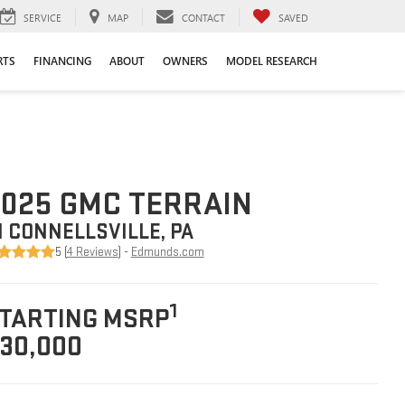
SERVICE
MAP
CONTACT
SAVED
RTS
FINANCING
ABOUT
OWNERS
MODEL RESEARCH
025 GMC TERRAIN
N CONNELLSVILLE, PA
5 (
4 Reviews
) -
Edmunds.com
1
TARTING MSRP
30,000