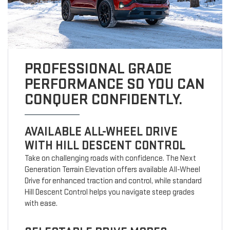
PROFESSIONAL GRADE
PERFORMANCE SO YOU CAN
CONQUER CONFIDENTLY.
AVAILABLE ALL-WHEEL DRIVE
WITH HILL DESCENT CONTROL
Take on challenging roads with confidence. The Next
Generation Terrain Elevation offers available All-Wheel
Drive for enhanced traction and control, while standard
Hill Descent Control helps you navigate steep grades
with ease.