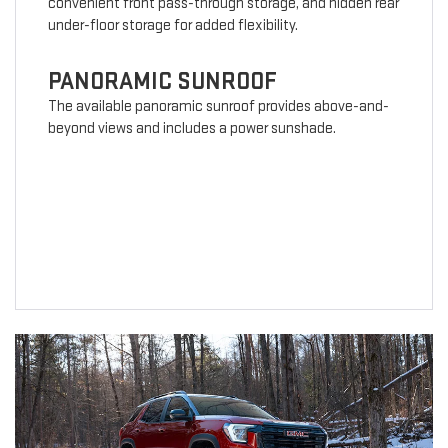
convenient front pass-through storage, and hidden rear
under-floor storage for added flexibility.
PANORAMIC SUNROOF
The available panoramic sunroof provides above-and-
beyond views and includes a power sunshade.