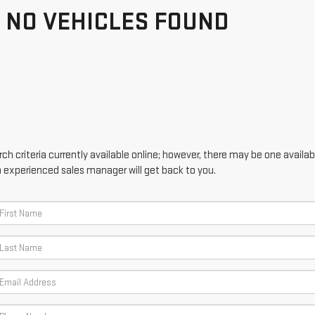
NO VEHICLES FOUND
h criteria currently available online; however, there may be one availabl
n experienced sales manager will get back to you.