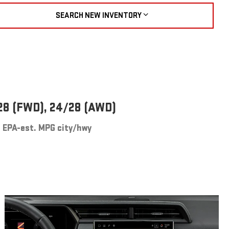
SEARCH NEW INVENTORY
28 (FWD), 24/28 (AWD)
EPA-est. MPG city/hwy