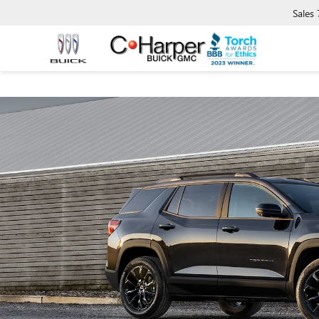
Sales