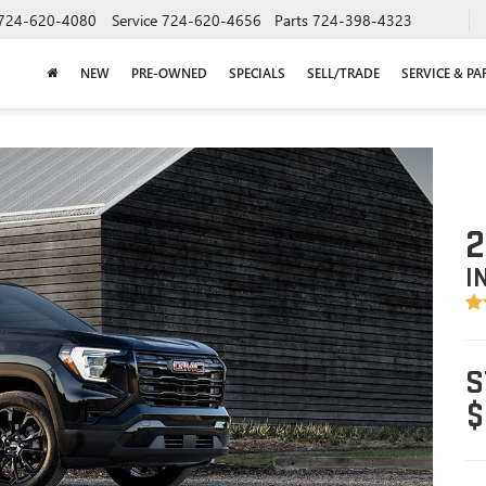
724-620-4080
Service
724-620-4656
Parts
724-398-4323
NEW
PRE-OWNED
SPECIALS
SELL/TRADE
SERVICE & PA
2
I
S
$