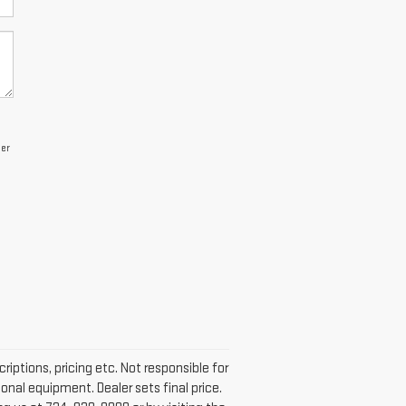
per
iptions, pricing etc. Not responsible for
onal equipment. Dealer sets final price.