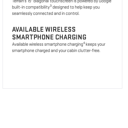
Terrain’s 15" diagonal touchscreen is powered by Google
3
built-in compatibility
designed to help keep you
seamlessly connected and in control.
AVAILABLE WIRELESS
SMARTPHONE CHARGING
4
Available wireless smartphone charging
keeps your
smartphone charged and your cabin clutter-free.