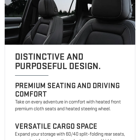
DISTINCTIVE AND
PURPOSEFUL DESIGN.
PREMIUM SEATING AND DRIVING
COMFORT
Take on every adventure in comfort with heated front
premium cloth seats and heated steering wheel.
VERSATILE CARGO SPACE
Expand your storage with 60/40 split-folding rear seats,