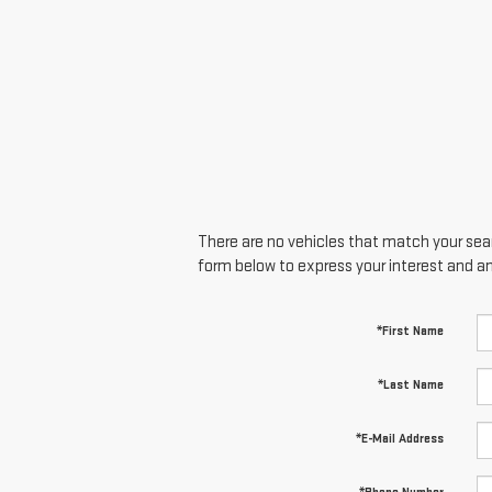
There are no vehicles that match your searc
form below to express your interest and a
*First Name
*Last Name
*E-Mail Address