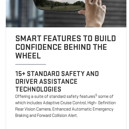
SMART FEATURES TO BUILD
CONFIDENCE BEHIND THE
WHEEL
15+ STANDARD SAFETY AND
DRIVER ASSISTANCE
TECHNOLOGIES
5
Offering a suite of standard safety features
some of
which includes Adaptive Cruise Control, High- Definition
Rear Vision Camera, Enhanced Automatic Emergency
Braking and Forward Collision Alert.