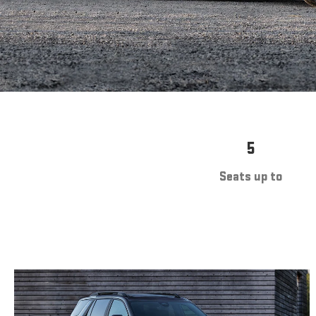
5
Seats up to