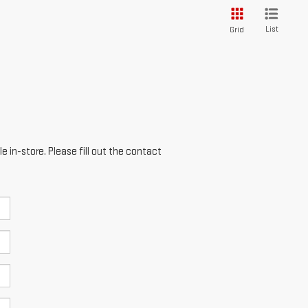
List
Grid
e in-store. Please fill out the contact