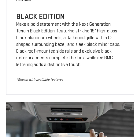
BLACK EDITION
Make a bold statement with the Next Generation
Terrain Black Edition, featuring striking 19" high-gloss
black aluminum wheels, a darkened grille with a C-
shaped surrounding bezel, and sleek black mirror caps.
Black roof-mounted side rails and exclusive black
exterior accents complete the look, while red GMC
lettering adds a distinctive touch.
*Shown with available features