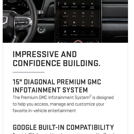
IMPRESSIVE AND
CONFIDENCE BUILDING.
15" DIAGONAL PREMIUM GMC
INFOTAINMENT SYSTEM
2
The Premium GMC Infotainment System
is designed
to help you access, manage and customize your
favorite in-vehicle entertainment
GOOGLE BUILT-IN COMPATIBILITY