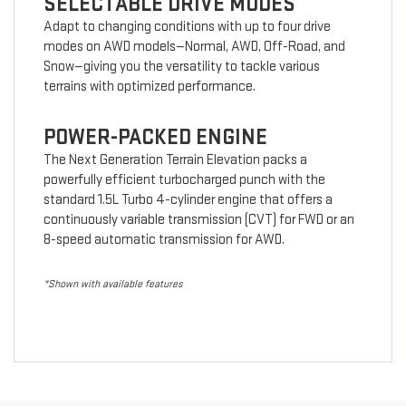
SELECTABLE DRIVE MODES
Adapt to changing conditions with up to four drive
modes on AWD models—Normal, AWD, Off-Road, and
Snow—giving you the versatility to tackle various
terrains with optimized performance.
POWER-PACKED ENGINE
The Next Generation Terrain Elevation packs a
powerfully efficient turbocharged punch with the
standard 1.5L Turbo 4-cylinder engine that offers a
continuously variable transmission (CVT) for FWD or an
8-speed automatic transmission for AWD.
*Shown with available features