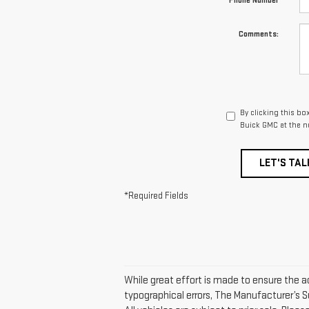
*Phone Number
Comments:
By clicking this bo
Buick GMC at the n
LET'S TAL
*Required Fields
While great effort is made to ensure the ac
typographical errors, The Manufacturer’s Su