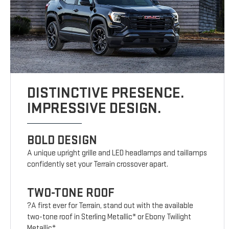
DISTINCTIVE PRESENCE.
IMPRESSIVE DESIGN.
BOLD DESIGN
A unique upright grille and LED headlamps and taillamps
confidently set your Terrain crossover apart.
TWO-TONE ROOF
?A first ever for Terrain, stand out with the available
two-tone roof in Sterling Metallic* or Ebony Twilight
Metallic*