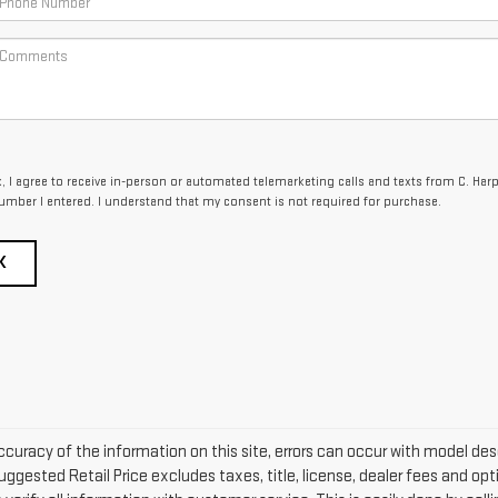
x, I agree to receive in-person or automated telemarketing calls and texts from C. Har
umber I entered. I understand that my consent is not required for purchase.
K
curacy of the information on this site, errors can occur with model descr
ggested Retail Price excludes taxes, title, license, dealer fees and opti