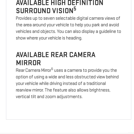
AVAILABLE HIGH DEFINITION
5
SURROUND VISION
Provides up to seven selectable digital camera views of
the area around your vehicle to help you park and avoid
vehicles and objects. You can also display a guideline to
show where your vehicle is heading.
AVAILABLE REAR CAMERA
MIRROR
5
Rear Camera Mirror
uses a camera to provide you the
option of using a wide and less obstructed view behind
your vehicle while driving instead of a traditional
rearview mirror. The feature also allows brightness,
vertical tilt and zoom adjustments.