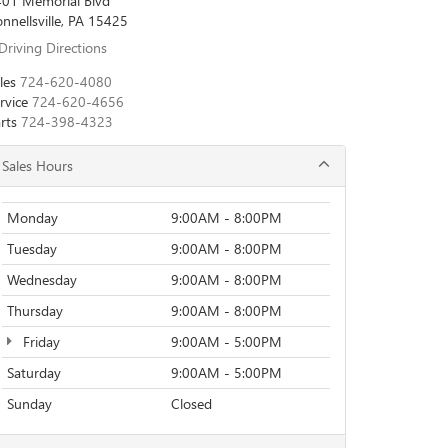
01 Memorial Blvd
nnellsville, PA 15425
Driving Directions
les
724-620-4080
rvice
724-620-4656
rts
724-398-4323
Sales Hours
Monday
9:00AM - 8:00PM
Tuesday
9:00AM - 8:00PM
Wednesday
9:00AM - 8:00PM
Thursday
9:00AM - 8:00PM
Friday
9:00AM - 5:00PM
Saturday
9:00AM - 5:00PM
Sunday
Closed