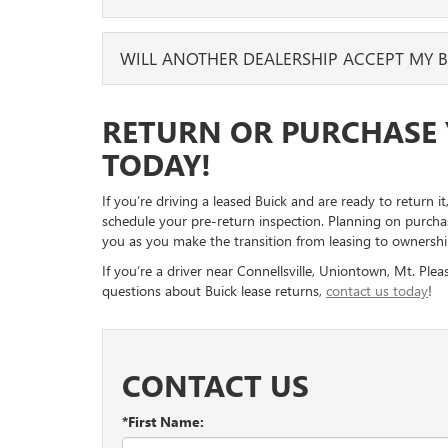
We will also inspect the interior for larger tears or st
through your vehicle to check that you grabbed every
should be good to go!
Whenever you’d like! If you know this is the vehicle 
WILL ANOTHER DEALERSHIP ACCEPT MY B
While you’re cleaning the interior, now is also a good
been leasing and make it yours. It can be a few months 
want to erase any stored data, like addresses or phon
know, and we will help you with the process.
Yes, another participating GM dealership can accept yo
RETURN OR PURCHASE 
the dealership where you took out the lease, but other
live near the original dealership.
TODAY!
If you’re driving a leased Buick and are ready to return 
schedule your pre-return inspection. Planning on purchas
you as you make the transition from leasing to ownershi
If you’re a driver near Connellsville, Uniontown, Mt. Pl
questions about Buick lease returns,
contact us today
!
CONTACT US
*First Name: