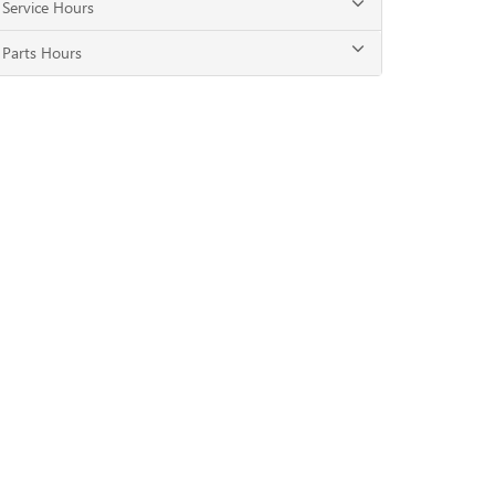
Service Hours
Parts Hours