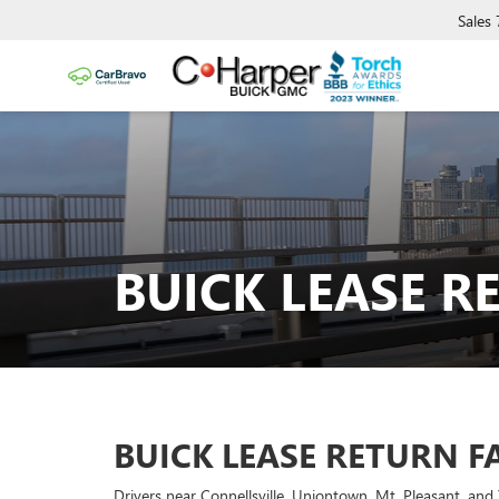
Sales
BUICK LEASE R
BUICK LEASE RETURN F
Drivers near Connellsville, Uniontown, Mt. Pleasant, a