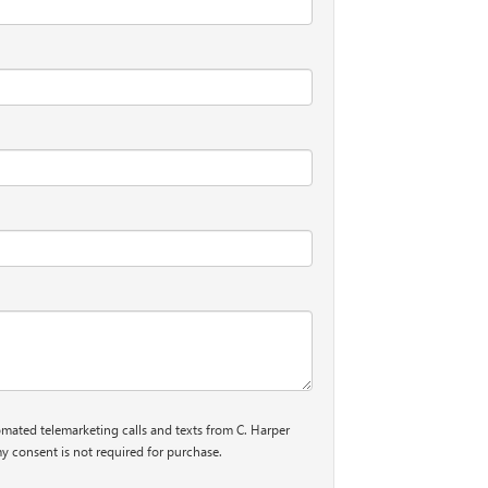
tomated telemarketing calls and texts from C. Harper
y consent is not required for purchase.