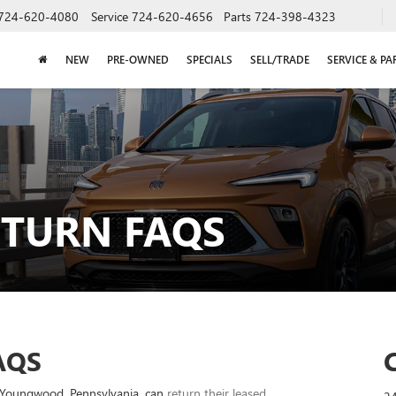
724-620-4080
Service
724-620-4656
Parts
724-398-4323
NEW
PRE-OWNED
SPECIALS
SELL/TRADE
SERVICE & PA
ETURN FAQS
AQS
nd Youngwood, Pennsylvania, can
return their leased