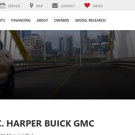
SERVICE
MAP
CONTACT
SAVED
RTS
FINANCING
ABOUT
OWNERS
MODEL RESEARCH
C. HARPER BUICK GMC