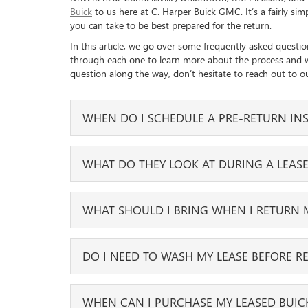
Buick
to us here at C. Harper Buick GMC. It’s a fairly si
you can take to be best prepared for the return.
In this article, we go over some frequently asked questio
through each one to learn more about the process and wh
question along the way, don’t hesitate to reach out to o
WHEN DO I SCHEDULE A PRE-RETURN INS
You can schedule your lease inspection up to four mont
WHAT DO THEY LOOK AT DURING A LEASE
complimentary, and you can request to have it done a
During the lease inspection, we will look at both the in
WHAT SHOULD I BRING WHEN I RETURN 
levels of wear and tear. We understand that small scra
will not count against you.
There are a few important items that we will need bac
DO I NEED TO WASH MY LEASE BEFORE R
We’ll mainly be looking for more excessive damage, like
owner’s manual. If your vehicle came with any accessor
cracks in the windshield. Your tire tread will also be l
tires you drove home with.
Yes, it would be helpful if you washed your lease both
WHEN CAN I PURCHASE MY LEASED BUIC
back to us. You don’t want to forget any of your perso