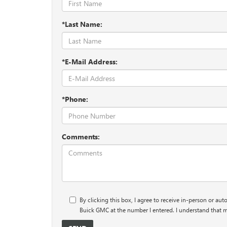
*Last Name:
*E-Mail Address:
*Phone:
Comments:
By clicking this box, I agree to receive in-person or au
Buick GMC at the number I entered. I understand that m