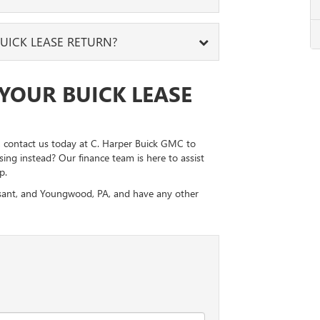
ains on the upholstery. If none are present, you
thing.
for you, you can purchase the Buick model you’ve
UICK LEASE RETURN?
 time to clean your technology systems. You will
into your lease or a few years. Just let us
e numbers, before you return your vehicle.
ur Buick lease return. The preferred location is
YOUR BUICK LEASE
 locations are also acceptable if you no longer
it, contact us today at C. Harper Buick GMC to
ing instead? Our finance team is here to assist
p.
easant, and Youngwood, PA, and have any other