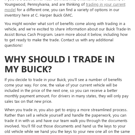
Youngwood, Pennsylvania, and are thinking of
trading in your current
model
for a different one, you can find a variety of options in our
inventory here at C. Harper Buick GMC.
You might wonder what sort of benefits come along with trading in a
vehicle, and we’re excited to share information about our Buick Trade-In
Assist Bonus Cash Program. Learn more about it below, including how
to get ready to make the trade. Contact us with any additional
questions!
WHY SHOULD I TRADE IN
MY BUICK?
If you decide to trade in your Buick, you’ll see a number of benefits
come your way. For one, the value of your current vehicle will be
included in the price of the next one, so you can receive a better
monthly payment amount. For drivers in many states, they will only pay
sales tax on that new price.
When you trade in, you also get to enjoy a more streamlined process.
Rather than sell a vehicle yourself and handle the paperwork, you can
trade it in with us and have our team walk you through the documents
involved. You’ll fill out those documents and hand us the keys to your
old vehicle while we hand you the keys to your new one all on the same