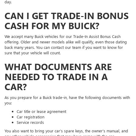
day.
CAN I GET TRADE-IN BONUS
CASH FOR MY BUICK?
We accept many Buick vehicles for our Trade-In Assist Bonus Cash
offering. Older and newer models alike will qualify, even those dating
back many years. You can contact our team if you want to know for
sure that your vehicle will count.
WHAT DOCUMENTS ARE
NEEDED TO TRADE IN A
CAR?
As you prepare for a Buick trade-in, have the following documents with
you:
Car title or lease agreement
Car registration
Service records
You also want to bring your car’s spare keys, the owner’s manual, and