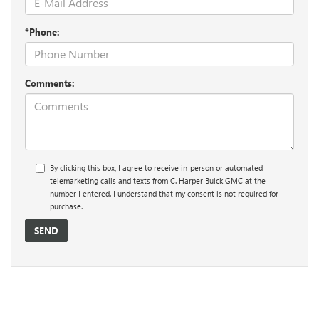
*Phone:
Comments:
By clicking this box, I agree to receive in-person or automated
telemarketing calls and texts from C. Harper Buick GMC at the
number I entered. I understand that my consent is not required for
purchase.