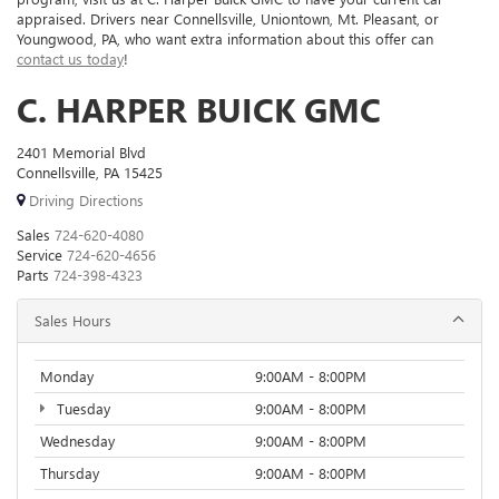
appraised. Drivers near Connellsville, Uniontown, Mt. Pleasant, or
Youngwood, PA, who want extra information about this offer can
contact us today
!
C. HARPER BUICK GMC
2401 Memorial Blvd
Connellsville, PA 15425
Driving Directions
Sales
724-620-4080
Service
724-620-4656
Parts
724-398-4323
Sales Hours
Monday
9:00AM - 8:00PM
Tuesday
9:00AM - 8:00PM
Wednesday
9:00AM - 8:00PM
Thursday
9:00AM - 8:00PM