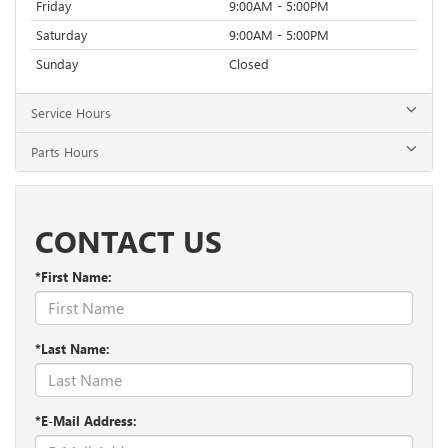
Friday
9:00AM - 5:00PM
Saturday
9:00AM - 5:00PM
Sunday
Closed
Service Hours
Parts Hours
CONTACT US
*First Name:
*Last Name:
*E-Mail Address: