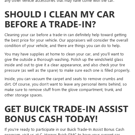
any other vehicle accessories that may have come with the car.
SHOULD I CLEAN MY CAR
BEFORE A TRADE-IN?
Cleaning your car before a trade-in can definitely help toward getting
the best price for your vehicle. Our appraisers will consider the overall
condition of your vehicle, and there are things you can do to help.
You may have supplies at home to clean your car, and you’ll want to
give the outside a thorough washing. Polish up the windshield glass
inside and out to give it a clear appearance, and also check your tire
pressure (as well as the spare) to make sure each one is filled properly.
Inside, you can vacuum the carpet and seats to remove crumbs and
dirt. Of course, you don’t want to leave any personal items behind, so
make sure to remove stuff from the glove compartment, trunk, and
other storage spaces.
GET BUICK TRADE-IN ASSIST
BONUS CASH TODAY!
If you’re ready to participate in our Buick Trade-In Assist Bonus Cash
program, visit us at C. Harper Buick GMC to have your current car