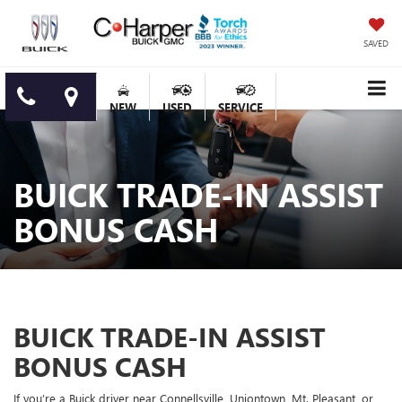
SAVED
NEW
USED
SERVICE
BUICK TRADE-IN ASSIST
BONUS CASH
BUICK TRADE-IN ASSIST
BONUS CASH
If you’re a Buick driver near Connellsville, Uniontown, Mt. Pleasant, or