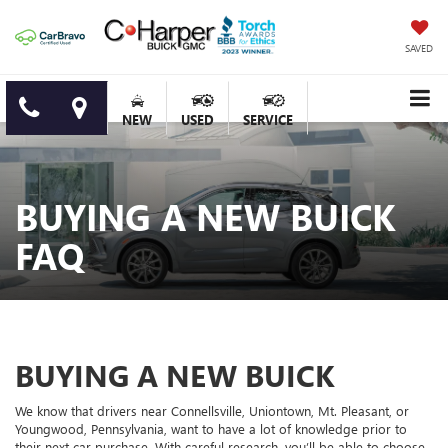
SAVED
NEW
USED
SERVICE
BUYING A NEW BUICK
FAQ
BUYING A NEW BUICK
We know that drivers near Connellsville, Uniontown, Mt. Pleasant, or
Youngwood, Pennsylvania, want to have a lot of knowledge prior to
their next car purchase. With careful research, you’ll be able to choose