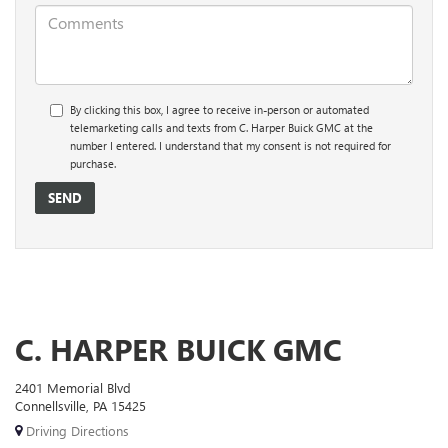
By clicking this box, I agree to receive in-person or automated
telemarketing calls and texts from C. Harper Buick GMC at the
number I entered. I understand that my consent is not required for
purchase.
C. HARPER BUICK GMC
2401 Memorial Blvd
Connellsville, PA 15425
Driving Directions