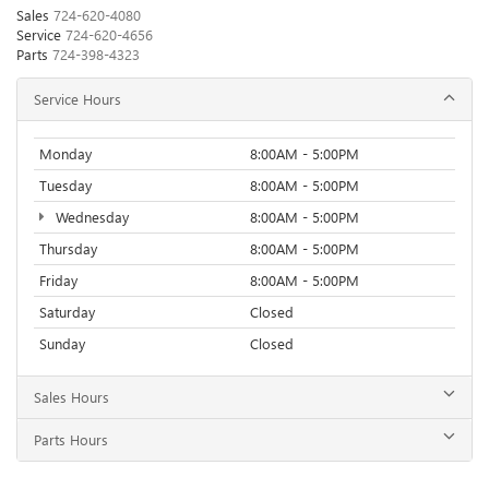
Sales
724-620-4080
Service
724-620-4656
Parts
724-398-4323
Service Hours
Monday
8:00AM - 5:00PM
Tuesday
8:00AM - 5:00PM
Wednesday
8:00AM - 5:00PM
Thursday
8:00AM - 5:00PM
Friday
8:00AM - 5:00PM
Saturday
Closed
Sunday
Closed
Sales Hours
Parts Hours