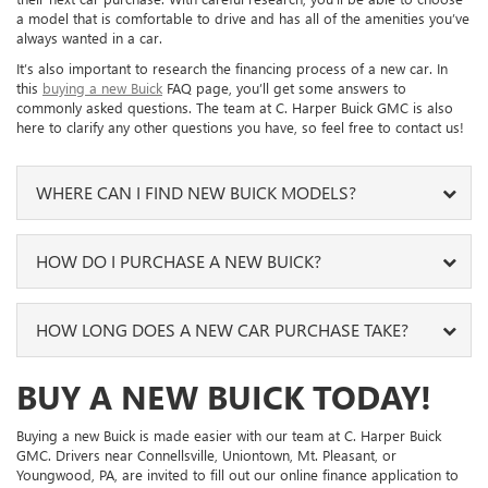
a model that is comfortable to drive and has all of the amenities you’ve
always wanted in a car.
It’s also important to research the financing process of a new car. In
this
buying a new Buick
FAQ page, you’ll get some answers to
commonly asked questions. The team at C. Harper Buick GMC is also
here to clarify any other questions you have, so feel free to contact us!
WHERE CAN I FIND NEW BUICK MODELS?
Our expansive new inventory makes sure to include numerous
HOW DO I PURCHASE A NEW BUICK?
Buick models. This stock is updated frequently, so you can expect
to find common models, like the Encore GX, the Envision, and the
Enclave to take for a test drive.
By completing our online finance application, you can start your
HOW LONG DOES A NEW CAR PURCHASE TAKE?
Buick purchase from home. We’ll read through your information
When you want to find a specific model or feature, use our online
and begin working out different payment plan options that fit
inventory page to access different filters. These are great to use
within your financial needs. We’ll contact you when these plans are
The time it takes to buy a new car will be different for every driver.
BUY A NEW BUICK TODAY!
when you want to quickly narrow down your search, and you’ll be
ready, and you can meet with our team in person to discuss the
With the use of our online inventory and finance tools mentioned
able to select a model that meets your requirements.
details.
on this page, you can save considerable time.
Buying a new Buick is made easier with our team at C. Harper Buick
Some of the available features include safety systems, like Lane
Your current car can also be an important factor in your finance
GMC. Drivers near Connellsville, Uniontown, Mt. Pleasant, or
You can generally expect to spend a few hours at our dealership if
Departure Warning, as well as technology features, like Bluetooth®
plan. Fill out our
trade-in form
to get an appraisal before your
Youngwood, PA, are invited to fill out our online finance application to
you’re just beginning your search. When you arrive, you can walk