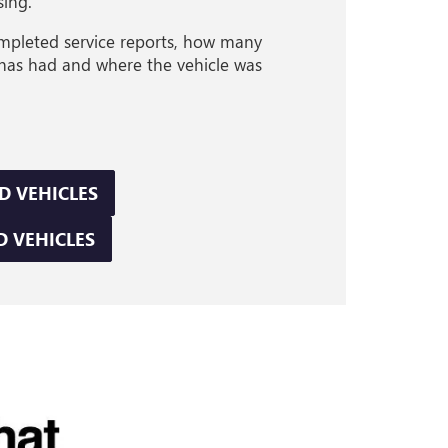
sing.
completed service reports, how many
 has had and where the vehicle was
D VEHICLES
D VEHICLES