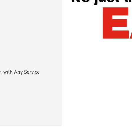
 with Any Service