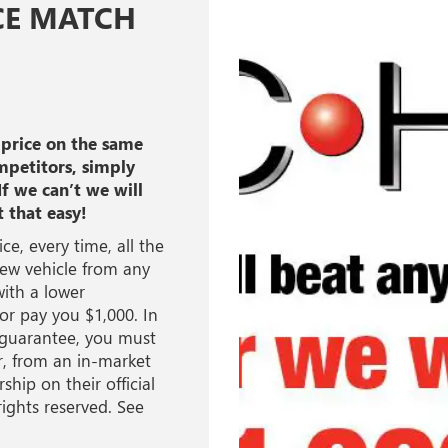
CE MATCH
 price on the same
mpetitors, simply
If we can’t we will
t that easy!
ce, every time, all the
new vehicle from any
ith a lower
 or pay you $1,000. In
h guarantee, you must
er, from an in-market
ship on their official
rights reserved. See