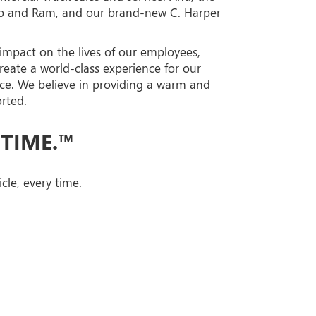
eep and Ram, and our brand-new C. Harper
 impact on the lives of our employees,
reate a world-class experience for our
ce. We believe in providing a warm and
rted.
 TIME.™
cle, every time.