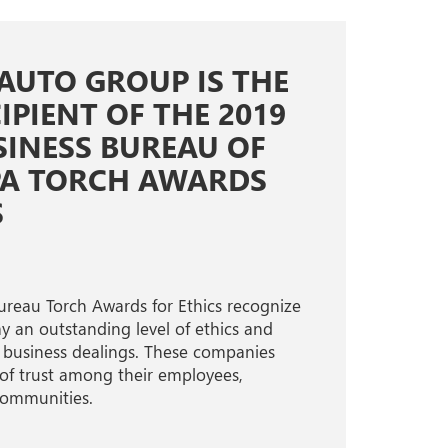
 AUTO GROUP IS THE
IPIENT OF THE 2019
SINESS BUREAU OF
PA TORCH AWARDS
S
ureau Torch Awards for Ethics recognize
 an outstanding level of ethics and
eir business dealings. These companies
 of trust among their employees,
communities.