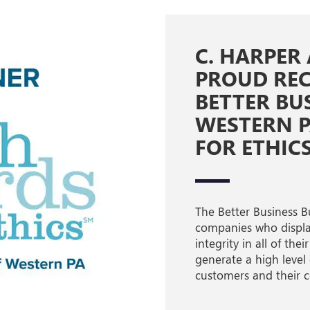
C. HARPER
PROUD REC
BETTER BU
WESTERN 
FOR ETHIC
The Better Business B
companies who display
integrity in all of th
generate a high level
customers and their 