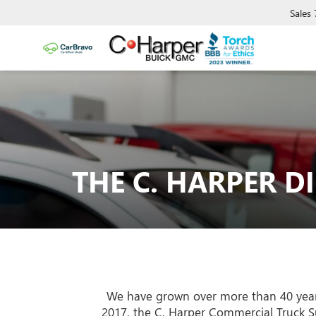
Sales
THE C. HARPER D
We have grown over more than 40 years,
2017, the C. Harper Commercial Truck S