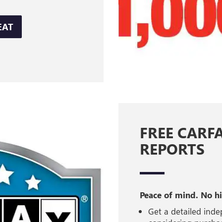
EAT
FREE CARF
REPORTS
Peace of mind. No h
Get a detailed inde