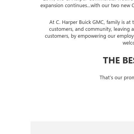
expansion continues...with our two new 
At C. Harper Buick GMC, family is at 
customers, and community, leaving a l
customers, by empowering our employee
welc
THE BE
That’s our prom