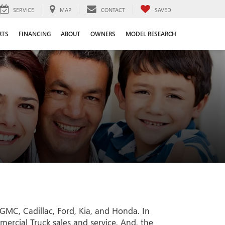
SERVICE
MAP
CONTACT
SAVED
RTS
FINANCING
ABOUT
OWNERS
MODEL RESEARCH
GMC, Cadillac, Ford, Kia, and Honda. In
rcial Truck sales and service. And, the