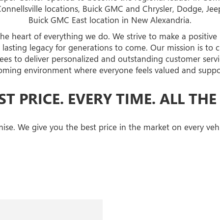
Connellsville locations, Buick GMC and Chrysler, Dodge, J
Buick GMC East location in New Alexandria.
the heart of everything we do. We strive to make a positive
asting legacy for generations to come. Our mission is to c
s to deliver personalized and outstanding customer servi
oming environment where everyone feels valued and suppo
ST PRICE. EVERY TIME. ALL THE
ise. We give you the best price in the market on every vehi