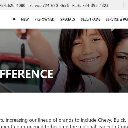
724-620-4080
Service
724-620-4656
Parts
724-398-4323
NEW
PRE-OWNED
SPECIALS
SELL/TRADE
SERVICE & PA
IFFERENCE
 increasing our lineup of brands to include Chevy, Buick, 
uper Center opened to become the regional leader in Comme