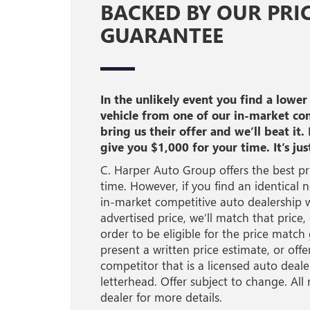
BACKED BY OUR PRI
GUARANTEE
In the unlikely event you find a lower
vehicle from one of our in-market co
bring us their offer and we’ll beat it. 
give you $1,000 for your time. It’s jus
C. Harper Auto Group offers the best pri
time. However, if you find an identical 
in-market competitive auto dealership w
advertised price, we’ll match that price,
order to be eligible for the price matc
present a written price estimate, or off
competitor that is a licensed auto dealer
letterhead. Offer subject to change. All 
dealer for more details.