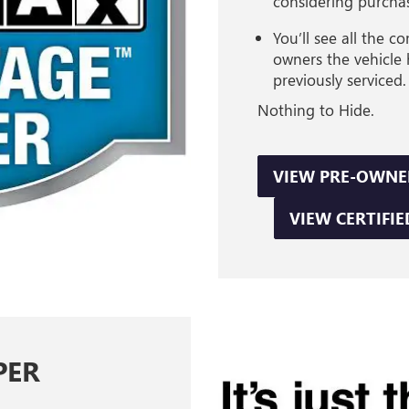
considering purcha
You’ll see all the 
owners the vehicle
previously serviced.
Nothing to Hide.
VIEW PRE-OWNE
VIEW CERTIFIE
PER