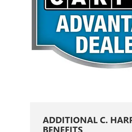
ADDITIONAL C. HAR
BENEFITS