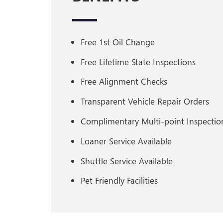
Free 1st Oil Change
Free Lifetime State Inspections
Free Alignment Checks
Transparent Vehicle Repair Orders
Complimentary Multi-point Inspection
Loaner Service Available
Shuttle Service Available
Pet Friendly Facilities