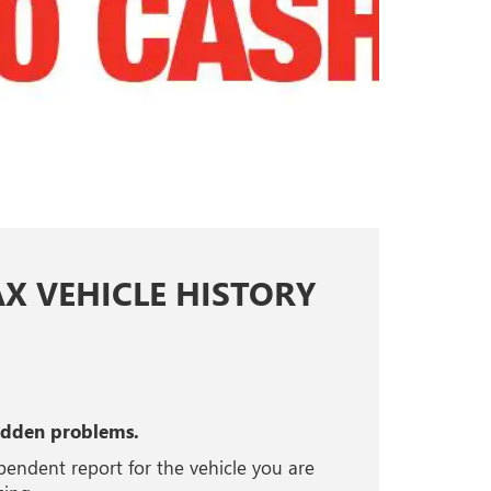
AX VEHICLE HISTORY
idden problems.
pendent report for the vehicle you are