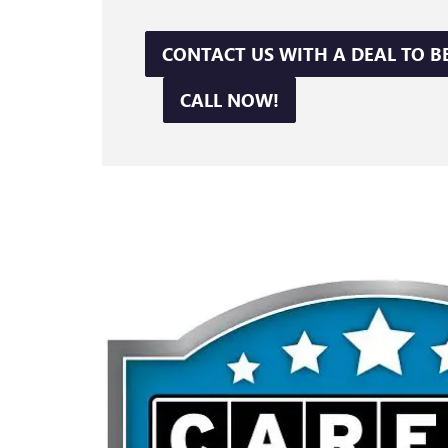
CONTACT US WITH A DEAL TO B
CALL NOW!