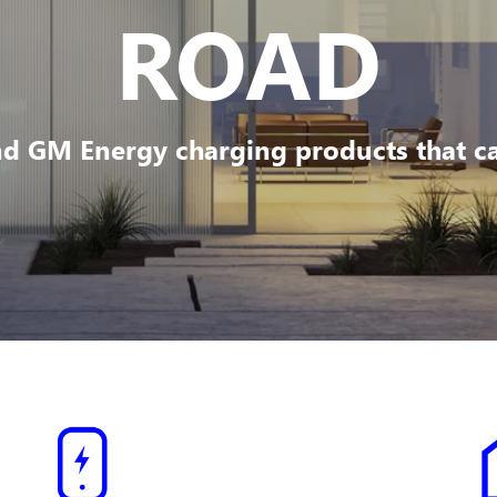
ROAD
d GM Energy charging products that can