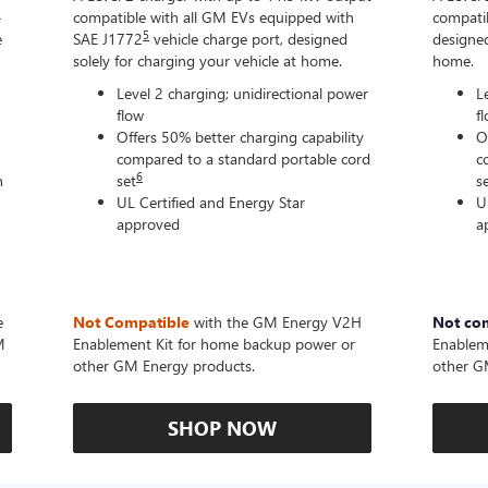
-
compatible with all GM EVs equipped with
compatib
5
e
SAE J1772
vehicle charge port, designed
designed
solely for charging your vehicle at home.
home.
Level 2 charging; unidirectional power
L
flow
f
Offers 50% better charging capability
O
compared to a standard portable cord
c
6
n
set
s
UL Certified and Energy Star
U
approved
a
e
Not Compatible
with the GM Energy V2H
Not co
M
Enablement Kit for home backup power or
Enablem
other GM Energy products.
other G
SHOP NOW