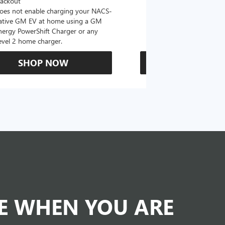
lackout
oes not enable charging your NACS-
ative GM EV at home using a GM
nergy PowerShift Charger or any
evel 2 home charger.
SHOP NOW
SHOP N
DE WHEN YOU ARE