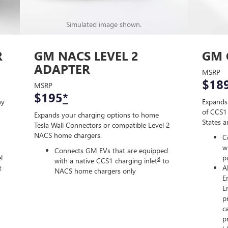
Simulated image shown.
R
GM NACS LEVEL 2
GM 
ADAPTER
MSRP
$18
MSRP
$195
*
ny
Expands
of CCS1 
Expands your charging options to home
States 
Tesla Wall Connectors or compatible Level 2
NACS home chargers.
C
w
Connects GM EVs that are equipped
l
p
8
with a native CCS1 charging inlet
to
t
A
NACS home chargers only
E
E
p
c
p