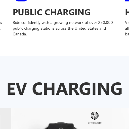
PUBLIC CHARGING
ss
Ride confidently with a growing network of over 250,000
V
t
public charging stations across the United States and
al
Canada.
ba
EV CHARGING