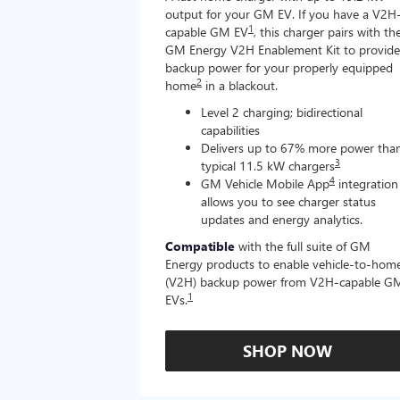
output for your GM EV. If you have a V2H
1
capable GM EV
, this charger pairs with th
GM Energy V2H Enablement Kit to provide
backup power for your properly equipped
2
home
in a blackout.
Level 2 charging; bidirectional
capabilities
Delivers up to 67% more power tha
3
typical 11.5 kW chargers
4
GM Vehicle Mobile App
integration
allows you to see charger status
updates and energy analytics.
Compatible
with the full suite of GM
Energy products to enable vehicle-to-hom
(V2H) backup power from V2H-capable G
1
EVs.
SHOP NOW