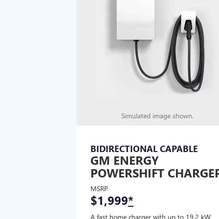
Simulated image shown.
BIDIRECTIONAL CAPABLE
GM ENERGY
POWERSHIFT CHARGE
MSRP
$1,999
*
A fast home charger with up to 19.2 kW