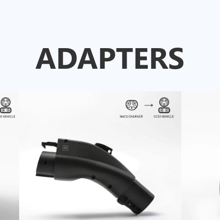
ADAPTERS