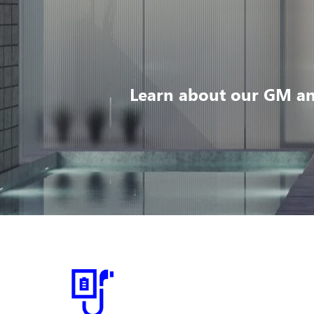
Learn about our GM an