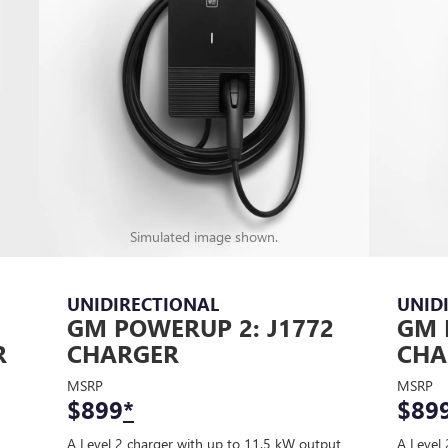
Simulated image shown.
UNIDIRECTIONAL
UNID
GM POWERUP 2: J1772
GM 
R
CHARGER
CHA
MSRP
MSRP
$899
*
$89
A Level 2 charger with up to 11.5 kW output
A Level 