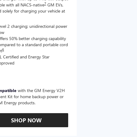
7
le with all NACS-native
GM EVs,
 solely for charging your vehicle at
evel 2 charging; unidirectional power
low
ffers 50% better charging capability
ompared to a standard portable cord
6
et
L Certified and Energy Star
pproved
mpatible
with the GM Energy V2H
ent Kit for home backup power or
M Energy products.
SHOP NOW