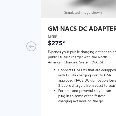
Simulated image shown.
GM NACS DC ADAPTE
MSRP
$275
*
Expands your public charging options to a
public DC fast charger with the North
American Charging System (NACS).
Connects GM EVs that are equipped
8
with CCS1
charging inlet to GM-
approved NACS DC-compatible Leve
3 public chargers from coast to coas
Portable and powerful so you can
plug in to some of the fastest
charging available on the go