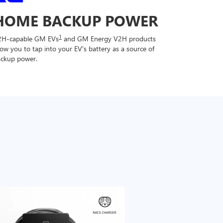
HOME BACKUP POWER
1
2H-capable GM EVs
and GM Energy V2H products
low you to tap into your EV's battery as a source of
ckup power.