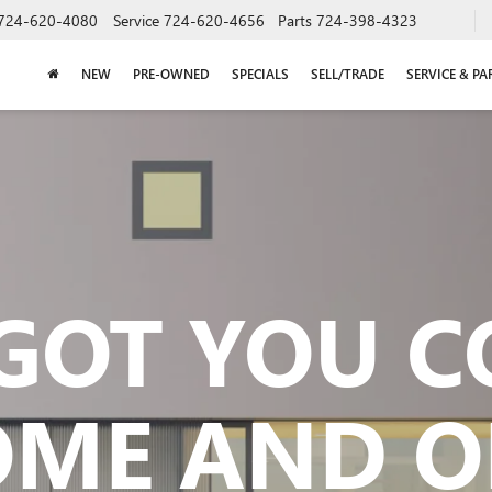
724-620-4080
Service
724-620-4656
Parts
724-398-4323
NEW
PRE-OWNED
SPECIALS
SELL/TRADE
SERVICE & PA
GOT YOU 
OME AND O