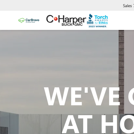
Sales
WE'VE 
AT H