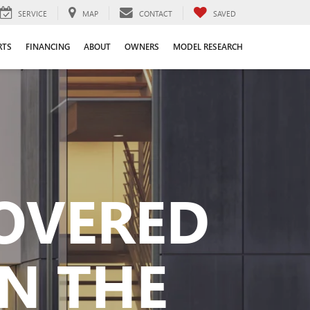
SERVICE
MAP
CONTACT
SAVED
RTS
FINANCING
ABOUT
OWNERS
MODEL RESEARCH
COVERED
N THE