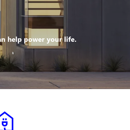
 help power your life.