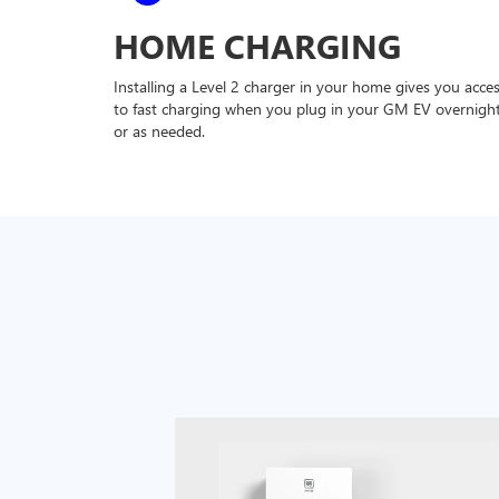
HOME CHARGING
Installing a Level 2 charger in your home gives you acce
to fast charging when you plug in your GM EV overnigh
or as needed.