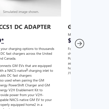
Simulated image shown.
Simulated image
CCS1 DC ADAPTER
GM J1772 AC
MSRP
9
*
$67
*
9
 your charging options to thousands
For NACS-native GM EVs
,
DC fast chargers across the United
charging options to the 2
and Canada.
PowerUp 2: J1772 Charger (
as well as other compatible
onnects GM EVs that are equipped
home chargers (sold separat
9
ith a NACS-native
charging inlet to
J1772 chargers.
ublic DC fast chargers
lso used when pairing the GM
Connects GM EVs tha
nergy PowerShift Charger and GM
with a NACS-native c
nergy V2H Enablement Kit to
the GM PowerUp 2: 
rovide power from your V2H-
and all Level 2 J177
apable NACS-native GM EV to your
For home and public
roperly equipped home2 in a