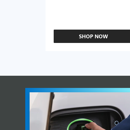
SHOP NOW