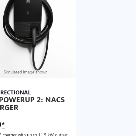
Simulated image shown.
IRECTIONAL
POWERUP 2: NACS
RGER
9
*
2 charger with up to 11.5 kW output