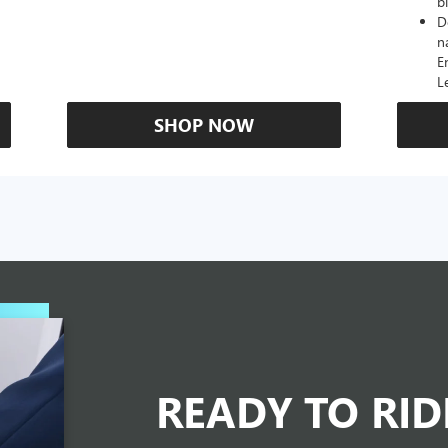
b
D
n
E
L
SHOP NOW
READY TO RI