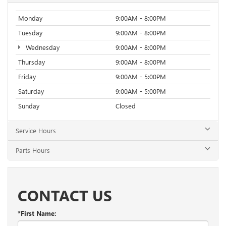
Monday
9:00AM - 8:00PM
Tuesday
9:00AM - 8:00PM
Wednesday
9:00AM - 8:00PM
Thursday
9:00AM - 8:00PM
Friday
9:00AM - 5:00PM
Saturday
9:00AM - 5:00PM
Sunday
Closed
Service Hours
Parts Hours
CONTACT US
*First Name: