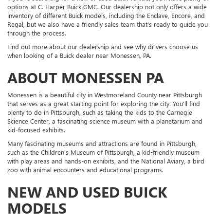
options at C. Harper Buick GMC. Our dealership not only offers a wide
inventory of different Buick models, including the Enclave, Encore, and
Regal, but we also have a friendly sales team that’s ready to guide you
through the process.
Find out more about our dealership and see why drivers choose us
when looking of a Buick dealer near Monessen, PA.
ABOUT MONESSEN PA
Monessen is a beautiful city in Westmoreland County near Pittsburgh
that serves as a great starting point for exploring the city. You’ll find
plenty to do in Pittsburgh, such as taking the kids to the Carnegie
Science Center, a fascinating science museum with a planetarium and
kid-focused exhibits.
Many fascinating museums and attractions are found in Pittsburgh,
such as the Children’s Museum of Pittsburgh, a kid-friendly museum
with play areas and hands-on exhibits, and the National Aviary, a bird
zoo with animal encounters and educational programs.
NEW AND USED BUICK
MODELS