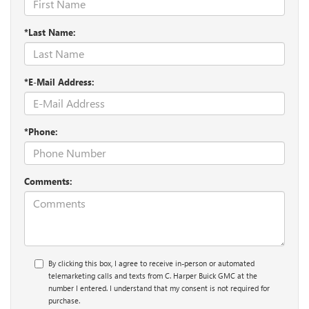
*Last Name:
*E-Mail Address:
*Phone:
Comments:
By clicking this box, I agree to receive in-person or automated
telemarketing calls and texts from C. Harper Buick GMC at the
number I entered. I understand that my consent is not required for
purchase.