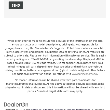
While great effort is made to ensure the accuracy of the information on this site,
errors can occur with model descriptions, pricing etc. Not responsible for
typographical errors, The Manufacturer’s Suggested Retail Price excludes taxes, title,
license, dealer fees and optional equipment. Dealer sets final price. All vehicles are
subject to prior sale. Please verify all information with customer service. This is easily
done by calling us at 724-929-8000 or by visiting the dealership. Displayed MPG is
based on applicable EPA mileage ratings. Use for comparison purposes only. Your
actual mileage will vary, depending on how you drive and maintain your vehicle,
driving conditions, battery pack age/condition (hybrid models only) and other factors.
For additional information about EPA ratings, visit
www.fueleconomy.gov
No mobile information will be shared with third parties/affiliates for
marketing/promotional purposes. All the above categories exclude text messaging
originator opt in data and consent; this information will not be shared with any third
parties. Standard msg & data rates may apply.
Copyright © 2026
by
DealerOn
|
Sitemap
|
Privacy
|
Consent Preferences
| C. Harper