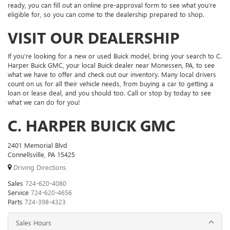
ready, you can fill out an online pre-approval form to see what you’re
eligible for, so you can come to the dealership prepared to shop.
VISIT OUR DEALERSHIP
If you’re looking for a new or used Buick model, bring your search to C.
Harper Buick GMC, your local Buick dealer near Monessen, PA, to see
what we have to offer and check out our inventory. Many local drivers
count on us for all their vehicle needs, from buying a car to getting a
loan or lease deal, and you should too. Call or stop by today to see
what we can do for you!
C. HARPER BUICK GMC
2401 Memorial Blvd
Connellsville, PA 15425
Driving Directions
Sales
724-620-4080
Service
724-620-4656
Parts
724-398-4323
Sales Hours