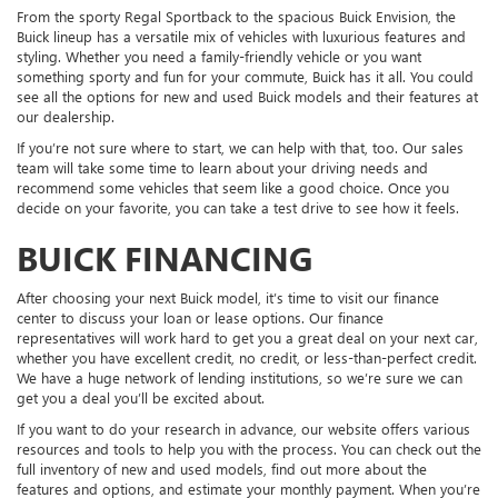
From the sporty Regal Sportback to the spacious Buick Envision, the
Buick lineup has a versatile mix of vehicles with luxurious features and
styling. Whether you need a family-friendly vehicle or you want
something sporty and fun for your commute, Buick has it all. You could
see all the options for new and used Buick models and their features at
our dealership.
If you’re not sure where to start, we can help with that, too. Our sales
team will take some time to learn about your driving needs and
recommend some vehicles that seem like a good choice. Once you
decide on your favorite, you can take a test drive to see how it feels.
BUICK FINANCING
After choosing your next Buick model, it’s time to visit our finance
center to discuss your loan or lease options. Our finance
representatives will work hard to get you a great deal on your next car,
whether you have excellent credit, no credit, or less-than-perfect credit.
We have a huge network of lending institutions, so we’re sure we can
get you a deal you’ll be excited about.
If you want to do your research in advance, our website offers various
resources and tools to help you with the process. You can check out the
full inventory of new and used models, find out more about the
features and options, and estimate your monthly payment. When you’re