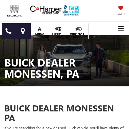
SAVED
NEW
USED
SERVICE
BUICK DEALER
MONESSEN, PA
BUICK DEALER MONESSEN
PA
If you’re searching for a new or used Buick vehicle, you’ll have plenty of