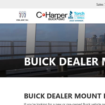
Sales
BUICK DEALER
BUICK DEALER MOUNT 
If you’re looking for a new or pre-owned Buick vehicle n