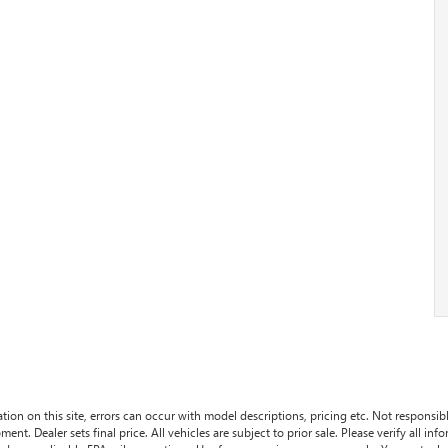
tion on this site, errors can occur with model descriptions, pricing etc. Not responsi
ment. Dealer sets final price. All vehicles are subject to prior sale. Please verify all in