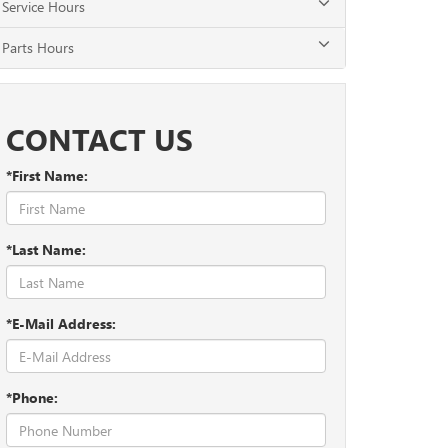
Service Hours
Parts Hours
CONTACT US
*First Name:
*Last Name:
*E-Mail Address:
*Phone: