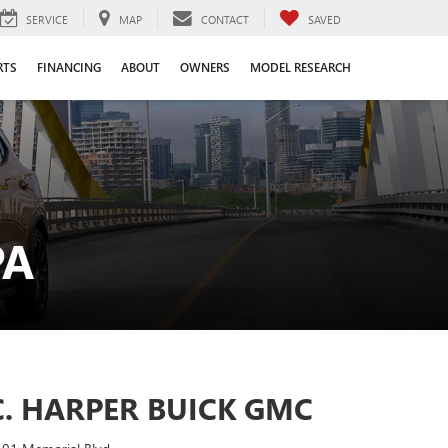
SERVICE
MAP
CONTACT
SAVED
RTS
FINANCING
ABOUT
OWNERS
MODEL RESEARCH
PA
C. HARPER BUICK GMC