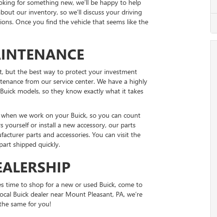
looking for something new, we’ll be happy to help
bout our inventory, so we’ll discuss your driving
ns. Once you find the vehicle that seems like the
AINTENANCE
t, but the best way to protect your investment
ntenance from our service center. We have a highly
Buick models, so they know exactly what it takes
ts when we work on your Buick, so you can count
rs yourself or install a new accessory, our parts
acturer parts and accessories. You can visit the
 part shipped quickly.
EALERSHIP
s time to shop for a new or used Buick, come to
ocal Buick dealer near Mount Pleasant, PA, we’re
 the same for you!