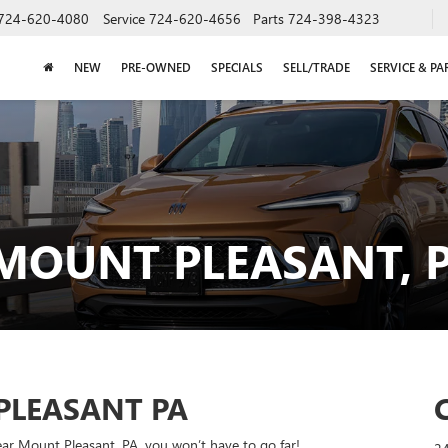
724-620-4080
Service
724-620-4656
Parts
724-398-4323
NEW
PRE-OWNED
SPECIALS
SELL/TRADE
SERVICE & PA
 MOUNT PLEASANT, 
PLEASANT PA
ear Mount Pleasant, PA, you won’t have to go far!