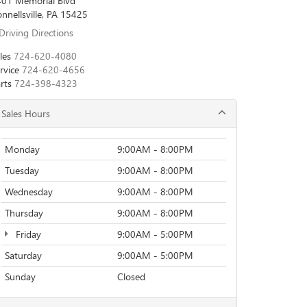
01 Memorial Blvd
nnellsville, PA 15425
Driving Directions
les
724-620-4080
rvice
724-620-4656
rts
724-398-4323
Sales Hours
Monday
9:00AM - 8:00PM
Tuesday
9:00AM - 8:00PM
Wednesday
9:00AM - 8:00PM
Thursday
9:00AM - 8:00PM
Friday
9:00AM - 5:00PM
Saturday
9:00AM - 5:00PM
Sunday
Closed