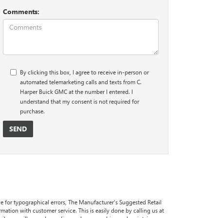
Comments:
By clicking this box, I agree to receive in-person or
automated telemarketing calls and texts from C.
Harper Buick GMC at the number I entered. I
understand that my consent is not required for
purchase.
ble for typographical errors, The Manufacturer’s Suggested Retail
formation with customer service. This is easily done by calling us at