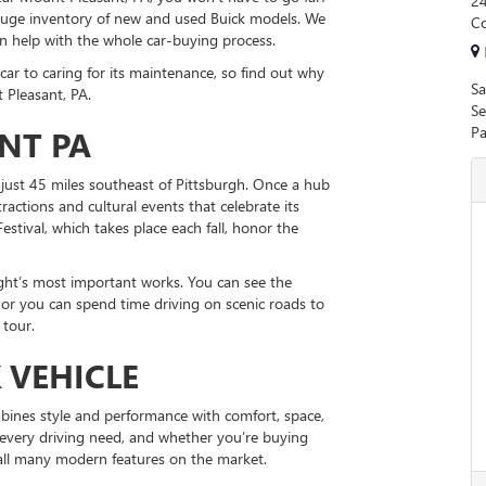
24
 huge inventory of new and used Buick models. We
Co
an help with the whole car-buying process.
car to caring for its maintenance, so find out why
Sa
 Pleasant, PA.
Se
Pa
NT PA
just 45 miles southeast of Pittsburgh. Once a hub
actions and cultural events that celebrate its
estival, which takes place each fall, honor the
ght’s most important works. You can see the
r you can spend time driving on scenic roads to
 tour.
 VEHICLE
bines style and performance with comfort, space,
t every driving need, and whether you’re buying
 all many modern features on the market.