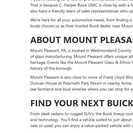
That is because C. Harper Buick GMC is close by with a
also have a friendly team of sales representatives who c
We’re here for all your automotive needs, from finding a 
locals choose us as their trusted Buick dealer near Mount
ABOUT MOUNT PLEASA
Mount Pleasant, PA, is located in Westmoreland County, 
of glass manufacturing, Mount Pleasant offers unique attr
heritage. Events like the Mount Pleasant Glass & Ethnic F
history of the borough.
Mount Pleasant is also close to some of Frank Lloyd Wri
Duncan House at Polymath Park Resort in nearby Acme, o
see farmland and local wineries where you can stop for a
FIND YOUR NEXT BUICK
From sleek sedans to rugged SUVs, the Buick lineup com
and technology. You’ll find a vehicle suited to just abou
new or used, you can enjoy a value-packed vehicle with