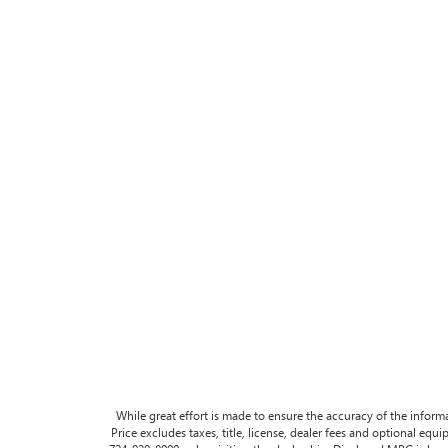
While great effort is made to ensure the accuracy of the informa
Price excludes taxes, title, license, dealer fees and optional equip