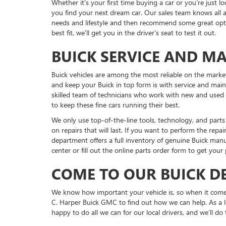
Whether it’s your first time buying a car or you’re just 
you find your next dream car. Our sales team knows all a
needs and lifestyle and then recommend some great optio
best fit, we’ll get you in the driver's seat to test it out.
BUICK SERVICE AND M
Buick vehicles are among the most reliable on the marke
and keep your Buick in top form is with service and mai
skilled team of technicians who work with new and used 
to keep these fine cars running their best.
We only use top-of-the-line tools, technology, and par
on repairs that will last. If you want to perform the repai
department offers a full inventory of genuine Buick manuf
center or fill out the online parts order form to get your
COME TO OUR BUICK D
We know how important your vehicle is, so when it come
C. Harper Buick GMC to find out how we can help. As a l
happy to do all we can for our local drivers, and we’ll do