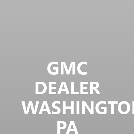
GMC
DEALER
WASHINGTO
PA