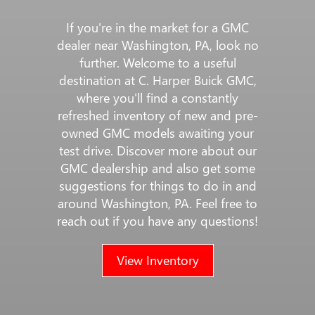
If you're in the market for a GMC
dealer near Washington, PA, look no
further. Welcome to a useful
destination at C. Harper Buick GMC,
where you'll find a constantly
refreshed inventory of new and pre-
owned GMC models awaiting your
test drive. Discover more about our
GMC dealership and also get some
suggestions for things to do in and
around Washington, PA. Feel free to
reach out if you have any questions!
View Inventory