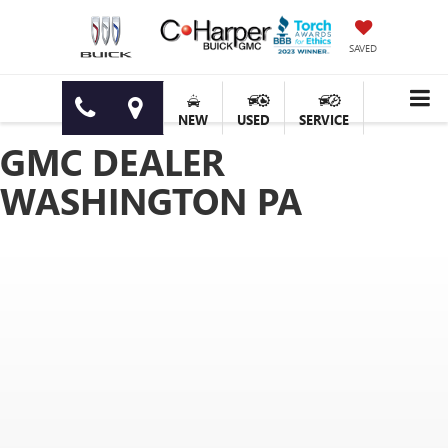
SAVED
NEW
USED
SERVICE
GMC DEALER
WASHINGTON PA