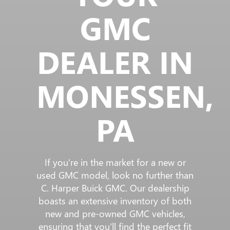
GMC
DEALER IN
MONESSEN,
PA
If you're in the market for a new or
used GMC model, look no further than
C. Harper Buick GMC. Our dealership
boasts an extensive inventory of both
new and pre-owned GMC vehicles,
ensuring that you'll find the perfect fit