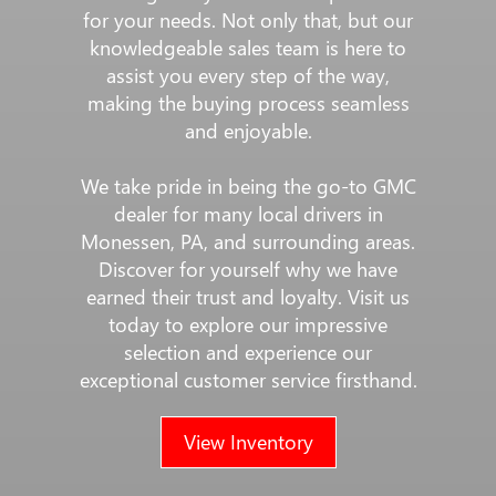
for your needs. Not only that, but our
knowledgeable sales team is here to
assist you every step of the way,
making the buying process seamless
and enjoyable.
We take pride in being the go-to GMC
dealer for many local drivers in
Monessen, PA, and surrounding areas.
Discover for yourself why we have
earned their trust and loyalty. Visit us
today to explore our impressive
selection and experience our
exceptional customer service firsthand.
View Inventory