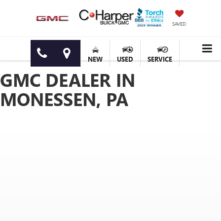
SAVED
NEW
USED
SERVICE
GMC DEALER IN
MONESSEN, PA