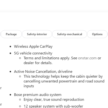
mrest, Front dual zone A/C, Front Passenger 4-Way Power Lumbar
, Front reading lights, Fully automatic headlights, Head-Up
ssenger Seats, Heated front seats, Heated steering wheel, Heated
ing Rear Camera Mirror, Leather steering wheel, Leatherette Sea
ation System, Occupant sensing airbag, Outside temperature
 Passenger door bin, Passenger vanity mirror, Power door
ge, Power Panoramic Sunroof with Sunshade, Power passenger seat
Package
Safety-interior
Safety-mechanical
Options
oup 1SD, Premium audio system: Buick Infotainment System,
nditioning, Rear anti-roll bar, Rear reading lights, Rear side
Wireless Apple CarPlay
 Remote keyless entry, Security system, SiriusXM with 360L Tria
5G vehicle connectivity
iler, Steering wheel mounted audio controls, Tachometer,
Terms and limitations apply. See
onstar.com
or
ontrol, Trip computer, Turn signal indicator mirrors, Universal
dealer for details.
heels: 20 Alloy with Medium Android Finish, Wireless Apple
Active Noise Cancellation, driveline
e, AWD. Price includes: $1250 - Buick & GMC Consumer Cash
This technology helps keep the cabin quieter by
cancelling unwanted powertrain and road sound
inputs
r
Bose premium audio system
Enjoy clear, true sound reproduction
ur
12 speaker system with sub-woofer