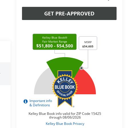
GET PRE-APPROVED
r