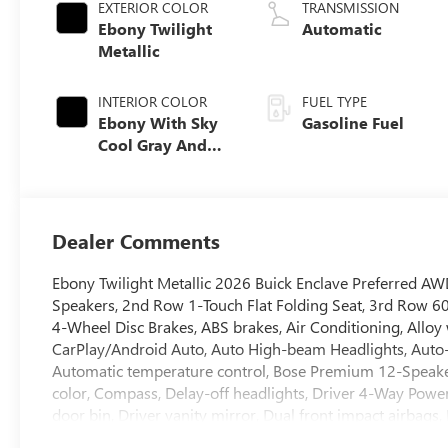
EXTERIOR COLOR
TRANSMISSION
Ebony Twilight
Automatic
Metallic
INTERIOR COLOR
FUEL TYPE
Ebony With Sky
Gasoline Fuel
Cool Gray And
Ebony Interior
Accents,
Leatherette Seat
Trim
Dealer Comments
Ebony Twilight Metallic 2026 Buick Enclave Preferred 
Speakers, 2nd Row 1-Touch Flat Folding Seat, 3rd Row 60/
4-Wheel Disc Brakes, ABS brakes, Air Conditioning, Allo
CarPlay/Android Auto, Auto High-beam Headlights, Auto
Automatic temperature control, Bose Premium 12-Speake
color, Compass, Delay-off headlights, Driver 4-Way Powe
door bin, Driver vanity mirror, Dual front impact airbags, 
Emergency communication system: OnStar and Buick conn