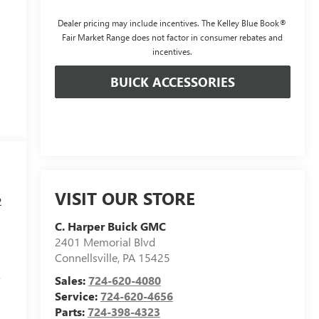
Dealer pricing may include incentives. The Kelley Blue Book®
Fair Market Range does not factor in consumer rebates and
incentives.
BUICK ACCESSORIES
VISIT OUR STORE
2
C. Harper Buick GMC
2401 Memorial Blvd
Connellsville
,
PA
15425
r
Sales:
724-620-4080
Service:
724-620-4656
Parts:
724-398-4323