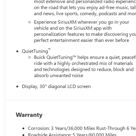
most extensive and personalized radio experienc
on the road that lets you enjoy ad-free music, tal
and news, live sports, comedy, podcasts and mo
Experience SiriusXM wherever you go in your
vehicle and on the SiriusXM app with
personalization features to make discovering yo
perfect entertainment easier than ever before
™
QuietTuning
Buick QuietTuning™ helps ensure a quiet, peacef
ride with a highly orchestrated mix of materials
and technologies designed to reduce, block and
absorb unwanted noise
Display, 30" diagonal LCD screen
Warranty
Corrosion: 3 Years/36,000 Miles Rust-Through 6 Ye
Roadside Assistance: 5 Years/60,000 Miles