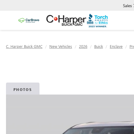
Sales
C. Harper Buick GMC
New Vehicles
2026
Buick
Enclave
Pr
PHOTOS