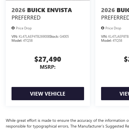
2026
BUICK ENVISTA
2026
BUI
PREFERRED
PREFERRE
Price Drop
Price Drop
VIN:
KL47LAEP4TB269008
Stock:
G4005
VIN:
KL47LAEP8TB
Model:
4TQ58
Model:
4TQ58
$27,490
$
MSRP:
VIEW VEHICLE
VIE
While great effort is made to ensure the accuracy of the information on
responsible for typographical errors, The Manufacturer’s Suggested Retai