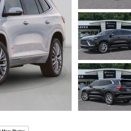
d More Photos