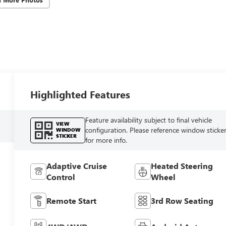
Highlighted Features
Feature availability subject to final vehicle
VIEW
configuration. Please reference window sticke
WINDOW
STICKER
for more info.
Adaptive Cruise
Heated Steering
Control
Wheel
Remote Start
3rd Row Seating