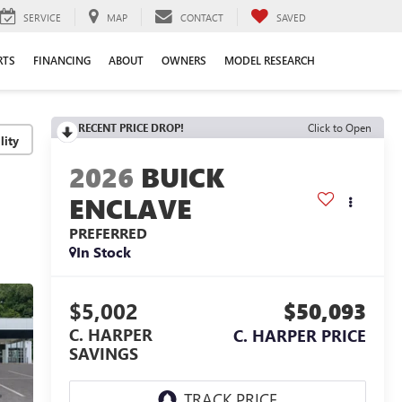
SERVICE
MAP
CONTACT
SAVED
RTS
FINANCING
ABOUT
OWNERS
MODEL RESEARCH
RECENT PRICE DROP!
Click to Open
lity
2026
BUICK
ENCLAVE
PREFERRED
In Stock
$5,002
$50,093
C. HARPER
C. HARPER PRICE
SAVINGS