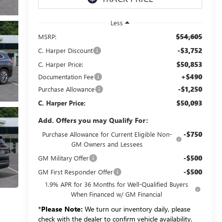
Less
$54,605
MSRP:
-$3,752
C. Harper Discount
$50,853
C. Harper Price:
+$490
Documentation Fee
-$1,250
Purchase Allowance
$50,093
C. Harper Price:
Add. Offers you may Qualify For:
-$750
Purchase Allowance for Current Eligible Non-
GM Owners and Lessees
-$500
GM Military Offer
-$500
GM First Responder Offer
1.9% APR for 36 Months for Well-Qualified Buyers
When Financed w/ GM Financial
*
Please Note:
We turn our inventory daily, please
check with the dealer to confirm vehicle availability.