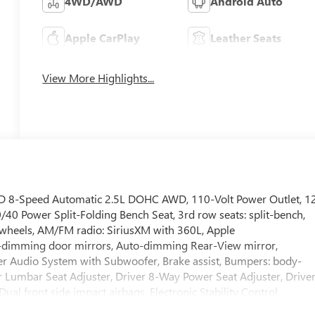
4WD/AWD
Android Auto
Apple CarPlay
Leather Seats
View More Highlights...
AWD 8-Speed Automatic 2.5L DOHC AWD, 110-Volt Power Outlet, 1
40 Power Split-Folding Bench Seat, 3rd row seats: split-bench,
y wheels, AM/FM radio: SiriusXM with 360L, Apple
-dimming door mirrors, Auto-dimming Rear-View mirror,
r Audio System with Subwoofer, Brake assist, Bumpers: body-
r Lumbar Seat Adjuster, Driver 8-Way Power Seat Adjuster, Drive
Dual front side impact airbags, Electronic Stability Control,
ected services capable, Four wheel independent suspension,