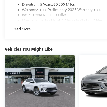
Drivetrain: 5 Years/60,000 Miles
Warranty: <<< Preliminary 2026 Warranty >>>
Basic: 3 Years/36,000 Miles
Maintenance: First Visit: 12 Months/12,000 Miles
Read More...
Vehicles You Might Like