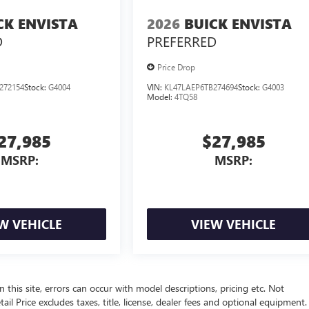
CK ENVISTA
2026
BUICK ENVISTA
D
PREFERRED
Price Drop
272154
Stock:
G4004
VIN:
KL47LAEP6TB274694
Stock:
G4003
Model:
4TQ58
27,985
$27,985
MSRP:
MSRP:
W VEHICLE
VIEW VEHICLE
 this site, errors can occur with model descriptions, pricing etc. Not
l Price excludes taxes, title, license, dealer fees and optional equipment.