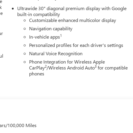
e
k
Ultrawide 30" diagonal premium display with Google
re
built-in compatibility
Customizable enhanced multicolor display
Navigation capability
ur
1
In-vehicle apps
Personalized profiles for each driver's settings
Natural Voice Recognition
ul
Phone Integration for Wireless Apple
2
3
CarPlay
/Wireless Android Auto
for compatible
phones
ars/100,000 Miles