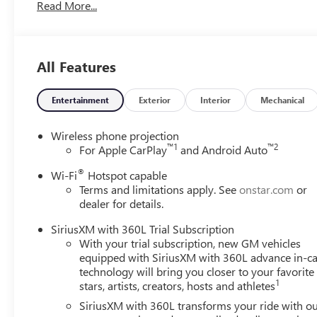
Read More...
Front anti-roll bar, Front Bucket Seats, Front Center Ar
Seat Adjuster, Front Passenger 6-Way Power Seat Adjuster
Display, Heated door mirrors, Heated Driver and Front Pa
Wiper Park, Illuminated entry, Inside Rearview Auo-Dimm
All Features
Trim, Low tire pressure warning, Memory Settings, Navig
display, Overhead airbag, Overhead console, Panic alarm,
mirrors, Power driver seat, Power Liftgate, Power Packa
Entertainment
Exterior
Interior
Mechanical
Power steering, Power windows, Preferred Equipment Gr
Radio data system, Radio: Infotainment Center, Rear air co
Wireless phone projection
impact airbag, Rear window defroster, Rear window wiper,
™
1
™
2
For Apple CarPlay
and Android Auto
Subscription, Speed control, Speed-sensing steering, Spo
®
Wi-Fi
Hotspot capable
Telescoping steering wheel, Tilt steering wheel, Traction c
Terms and limitations apply. See
onstar.com
or
Home Remote, Variably intermittent wipers, Voltmeter, W
dealer for details.
CarPlay, Wireless Google Android Auto, Fresh Oil Chang
Program. Exp. 08/31/2026
SiriusXM with 360L Trial Subscription
With your trial subscription, new GM vehicles
equipped with SiriusXM with 360L advance in-ca
technology will bring you closer to your favorite
1
stars, artists, creators, hosts and athletes
SiriusXM with 360L transforms your ride with o