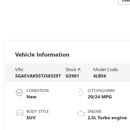
Vehicle Information
VIN:
Stock #:
Model Code:
5GAEVAKS5TJ383297
G3981
4LB56
CONDITION
CITY/HIGHWAY
New
20/24 MPG
BODY STYLE
ENGINE
SUV
2.5L Turbo engine