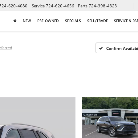
724-620-4080
Service
724-620-4656
Parts
724-398-4323
NEW
PRE-OWNED
SPECIALS
SELL/TRADE
SERVICE & PA
eferred
Confirm Availabi