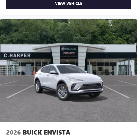
VIEW VEHICLE
2026
BUICK ENVISTA