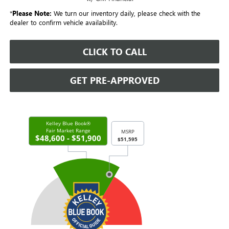
*
Please Note:
We turn our inventory daily, please check with the
dealer to confirm vehicle availability.
CLICK TO CALL
GET PRE-APPROVED