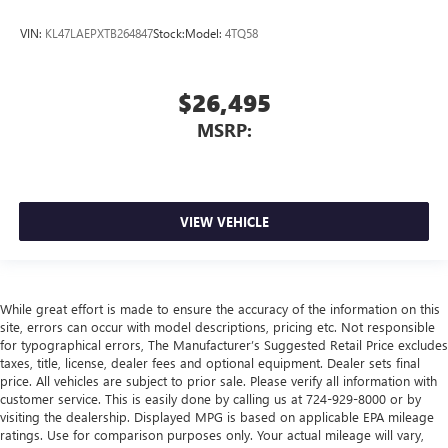
VIN:
KL47LAEPXTB264847
Stock:
Model:
4TQ58
$26,495
MSRP:
VIEW VEHICLE
While great effort is made to ensure the accuracy of the information on this
site, errors can occur with model descriptions, pricing etc. Not responsible
for typographical errors, The Manufacturer’s Suggested Retail Price excludes
taxes, title, license, dealer fees and optional equipment. Dealer sets final
price. All vehicles are subject to prior sale. Please verify all information with
customer service. This is easily done by calling us at 724-929-8000 or by
visiting the dealership. Displayed MPG is based on applicable EPA mileage
ratings. Use for comparison purposes only. Your actual mileage will vary,