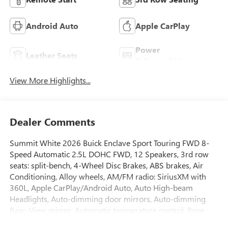
Android Auto
Apple CarPlay
Power
Leather Seats
Tailgate/Liftgate
View More Highlights...
Dealer Comments
Summit White 2026 Buick Enclave Sport Touring FWD 8-
Speed Automatic 2.5L DOHC FWD, 12 Speakers, 3rd row
seats: split-bench, 4-Wheel Disc Brakes, ABS brakes, Air
Conditioning, Alloy wheels, AM/FM radio: SiriusXM with
360L, Apple CarPlay/Android Auto, Auto High-beam
Headlights, Auto-dimming door mirrors, Auto-dimming
Rear-View mirror, Automatic temperature control, Bose
Premium 12-Speaker Audio System with Subwoofer, Brake