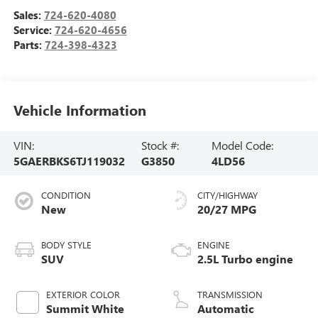
Sales:
724-620-4080
Service:
724-620-4656
Parts:
724-398-4323
Vehicle Information
VIN:
Stock #:
Model Code:
5GAERBKS6TJ119032
G3850
4LD56
CONDITION
CITY/HIGHWAY
New
20/27 MPG
BODY STYLE
ENGINE
SUV
2.5L Turbo engine
EXTERIOR COLOR
TRANSMISSION
Summit White
Automatic