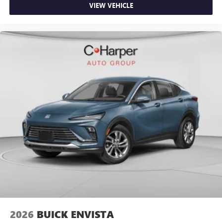
VIEW VEHICLE
2026
BUICK ENVISTA