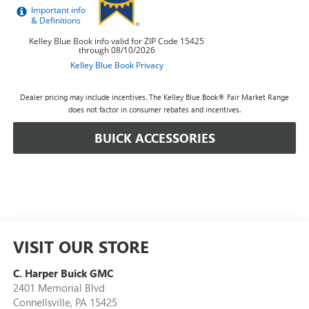
Dealer pricing may include incentives. The Kelley Blue Book® Fair Market Range
does not factor in consumer rebates and incentives.
BUICK ACCESSORIES
VISIT OUR STORE
C. Harper Buick GMC
2401 Memorial Blvd
Connellsville
,
PA
15425