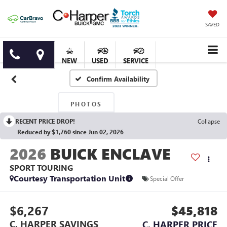
SAVED
NEW
USED
SERVICE
Confirm Availability
PHOTOS
RECENT PRICE DROP!
Collapse
Reduced by $1,760 since Jun 02, 2026
2026
BUICK ENCLAVE
SPORT TOURING
Courtesy Transportation Unit
Special Offer
$6,267
$45,818
C. HARPER SAVINGS
C. HARPER PRICE