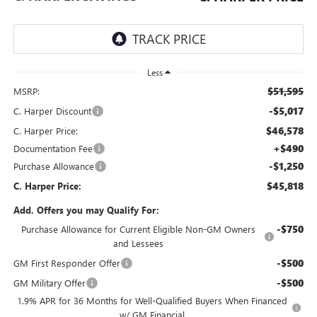
Less
$51,595
MSRP:
-$5,017
C. Harper Discount
$46,578
C. Harper Price:
+$490
Documentation Fee
-$1,250
Purchase Allowance
$45,818
C. Harper Price:
Add. Offers you may Qualify For:
-$750
Purchase Allowance for Current Eligible Non-GM Owners
and Lessees
-$500
GM First Responder Offer
-$500
GM Military Offer
1.9% APR for 36 Months for Well-Qualified Buyers When Financed
w/ GM Financial