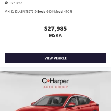
Price Drop
VIN:
KL47LAEP8TB272154
Stock:
G4004
Model:
4TQ58
$27,985
MSRP:
VIEW VEHICLE