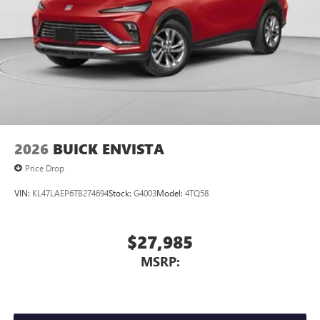
2026
BUICK ENVISTA
Price Drop
VIN:
KL47LAEP6TB274694
Stock:
G4003
Model:
4TQ58
$27,985
MSRP: