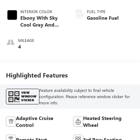
INTERIOR COLOR
FUEL TYPE
Ebony With Sky
Gasoline Fuel
Cool Gray And
Ebony Interior
Accents,
MILEAGE
Perforated
4
Leatherette Seat
Trim
Highlighted Features
Feature availability subject to final vehicle
VIEW
configuration. Please reference window sticker for
WINDOW
STICKER
more info.
Adaptive Cruise
Heated Steering
Control
Wheel
Remote Start
3rd Row Seating