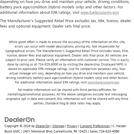
depending on how you drive and maintain your vehicle, driving conditions,
battery pack age/condition (hybrid models only) and other factors. For
additional information about EPA ratings, visit
www.fueleconomy.gov
The Manufacturer's Suggested Retail Price excludes tax, title, license, dealer
fees and optional equipment. Dealer sets final price.
While great effort is made to ensure the accuracy of the information on this site,
errors can occur with model descriptions, pricing etc. Not responsible for
typographical errors, The Manufacturer’s Suggested Retail Price excludes taxes, title,
license, dealer fees and optional equipment. Dealer sets final price. All vehicles are
subject to prior sale. Please verify all information with customer service. This is easily
done by calling us at 724-929-8000 or by visiting the dealership. Displayed MPG is
based on applicable EPA mileage ratings. Use for comparison purposes only. Your
actual mileage will vary, depending on how you drive and maintain your vehicle,
driving conditions, battery pack age/condition (hybrid models only) and other factors.
For additional information about EPA ratings, visit
www.fueleconomy.gov
No mobile information will be shared with third parties/affiliates for
marketing/promotional purposes. All the above categories exclude text messaging
originator opt in data and consent; this information will not be shared with any third
parties. Standard msg & data rates may apply.
Copyright © 2026
by
DealerOn
|
Sitemap
|
Privacy
|
Consent Preferences
| C. Harper
Buick GMC
|
2401 Memorial Blvd,
Connellsville,
PA
15425
| Sales:
724-620-4080