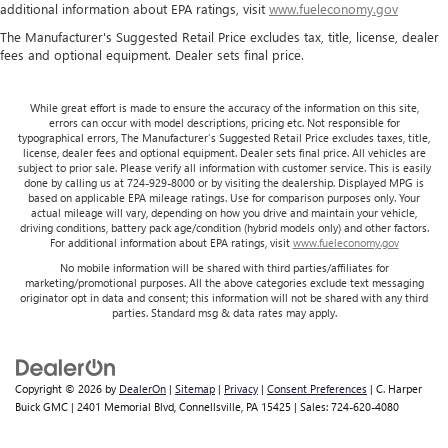
additional information about EPA ratings, visit
www.fueleconomy.gov
The Manufacturer's Suggested Retail Price excludes tax, title, license, dealer
fees and optional equipment. Dealer sets final price.
While great effort is made to ensure the accuracy of the information on this site,
errors can occur with model descriptions, pricing etc. Not responsible for
typographical errors, The Manufacturer’s Suggested Retail Price excludes taxes, title,
license, dealer fees and optional equipment. Dealer sets final price. All vehicles are
subject to prior sale. Please verify all information with customer service. This is easily
done by calling us at 724-929-8000 or by visiting the dealership. Displayed MPG is
based on applicable EPA mileage ratings. Use for comparison purposes only. Your
actual mileage will vary, depending on how you drive and maintain your vehicle,
driving conditions, battery pack age/condition (hybrid models only) and other factors.
For additional information about EPA ratings, visit
www.fueleconomy.gov
No mobile information will be shared with third parties/affiliates for
marketing/promotional purposes. All the above categories exclude text messaging
originator opt in data and consent; this information will not be shared with any third
parties. Standard msg & data rates may apply.
Copyright © 2026
by
DealerOn
|
Sitemap
|
Privacy
|
Consent Preferences
| C. Harper
Buick GMC
|
2401 Memorial Blvd,
Connellsville,
PA
15425
| Sales:
724-620-4080