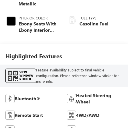
Metallic
INTERIOR COLOR
FUEL TYPE
Ebony Seats With
Gasoline Fuel
Ebony Interior
Accents, Cloth
With Leatherette
Seat Trim
Highlighted Features
Feature availability subject to final vehicle
VIEW
configuration. Please reference window sticker for
WINDOW
STICKER
more info.
Heated Steering
Bluetooth®
Wheel
Remote Start
4WD/AWD