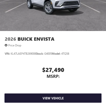
Antenna, roof-mounted
7-speaker audio system
Speakers are positioned throughout the cabin for
outstanding sound quality and an enjoyable
listening experience
2026
BUICK ENVISTA
Price Drop
VIN:
KL47LAEP4TB269008
Stock:
G4005
Model:
4TQ58
$27,490
MSRP:
VIEW VEHICLE