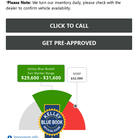
*
Please Note:
We turn our inventory daily, please check with the
dealer to confirm vehicle availability.
CLICK TO CALL
GET PRE-APPROVED