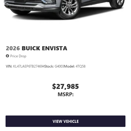
2026
BUICK ENVISTA
Price Drop
VIN:
KL47LAEP6TB274694
Stock:
G4003
Model:
4TQ58
$27,985
MSRP:
VIEW VEHICLE