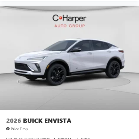
2026
BUICK ENVISTA
Price Drop