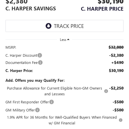
$2,380
$30,190
C. HARPER SAVINGS
C. HARPER PRICE
Less
$32,080
MSRP:
-$2,380
C. Harper Discount
+$490
Documentation Fee
$30,190
C. Harper Price:
Add. Offers you may Qualify For:
-$2,250
Purchase Allowance for Current Eligible Non-GM Owners
and Lessees
-$500
GM First Responder Offer
-$500
GM Military Offer
1.9% APR for 36 Months for Well-Qualified Buyers When Financed
w/ GM Financial