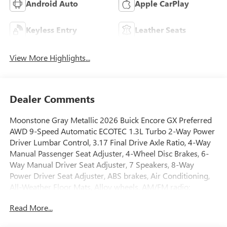
Android Auto
Apple CarPlay
Keyless Entry
Leather Seats
View More Highlights...
Dealer Comments
Moonstone Gray Metallic 2026 Buick Encore GX Preferred
AWD 9-Speed Automatic ECOTEC 1.3L Turbo 2-Way Power
Driver Lumbar Control, 3.17 Final Drive Axle Ratio, 4-Way
Manual Passenger Seat Adjuster, 4-Wheel Disc Brakes, 6-
Way Manual Driver Seat Adjuster, 7 Speakers, 8-Way
Power Driver Seat Adjuster, ABS brakes, Air Conditioning,
All-Weather Floor Mats, Alloy wheels, AM/FM radio:
SiriusXM, Auto High-beam Headlights, Automatic
Read More...
temperature control, Brake assist, Bumpers: body-color,
Cloth with Leatherette Seat Trim, Comfort Package,