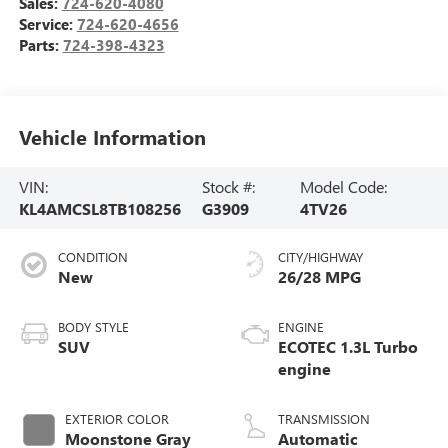
Sales:
724-620-4080
Service:
724-620-4656
Parts:
724-398-4323
Vehicle Information
VIN:
Stock #:
Model Code:
KL4AMCSL8TB108256
G3909
4TV26
CONDITION
CITY/HIGHWAY
New
26/28 MPG
BODY STYLE
ENGINE
SUV
ECOTEC 1.3L Turbo
engine
EXTERIOR COLOR
TRANSMISSION
Moonstone Gray
Automatic