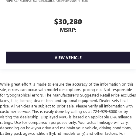
VIN:
KL47LBEP2TB216295
Stock:
G3976
Model:
4TR58
$30,280
MSRP:
VIEW VEHICLE
While great effort is made to ensure the accuracy of the information on this
site, errors can occur with model descriptions, pricing etc. Not responsible
for typographical errors, The Manufacturer’s Suggested Retail Price excludes
taxes, title, license, dealer fees and optional equipment. Dealer sets final
price. All vehicles are subject to prior sale. Please verify all information with
customer service. This is easily done by calling us at 724-929-8000 or by
visiting the dealership. Displayed MPG is based on applicable EPA mileage
ratings. Use for comparison purposes only. Your actual mileage will vary,
depending on how you drive and maintain your vehicle, driving conditions,
battery pack age/condition (hybrid models only) and other factors. For