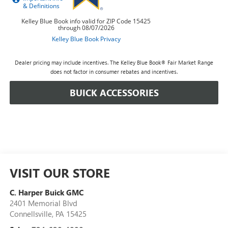
Dealer pricing may include incentives. The Kelley Blue Book® Fair Market Range
does not factor in consumer rebates and incentives.
BUICK ACCESSORIES
VISIT OUR STORE
C. Harper Buick GMC
2401 Memorial Blvd
Connellsville
,
PA
15425