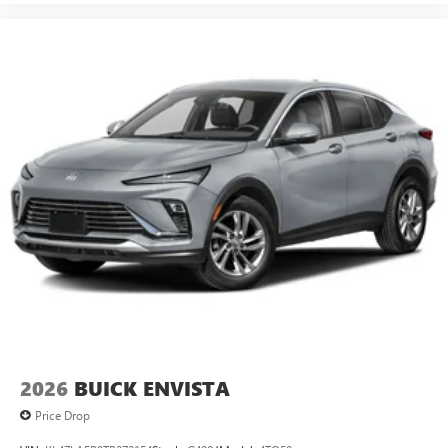
2026
BUICK ENVISTA
Price Drop