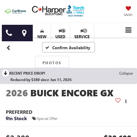
SAVED
NEW
USED
SERVICE
Confirm Availability
PHOTOS
RECENT PRICE DROP!
Collapse
Reduced by $380 since Jun 11, 2026
2026
BUICK ENCORE GX
PREFERRED
In Stock
Special Offer