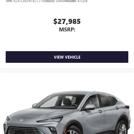
VIN:
KL47LAEP8TB272154
Stock:
G4004
Model:
4TQ58
$27,985
MSRP:
VIEW VEHICLE