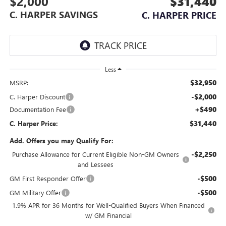
$2,000
$31,440
C. HARPER SAVINGS
C. HARPER PRICE
Less
$32,950
MSRP:
-$2,000
C. Harper Discount
+$490
Documentation Fee
$31,440
C. Harper Price:
Add. Offers you may Qualify For:
-$2,250
Purchase Allowance for Current Eligible Non-GM Owners
and Lessees
-$500
GM First Responder Offer
-$500
GM Military Offer
1.9% APR for 36 Months for Well-Qualified Buyers When Financed
w/ GM Financial