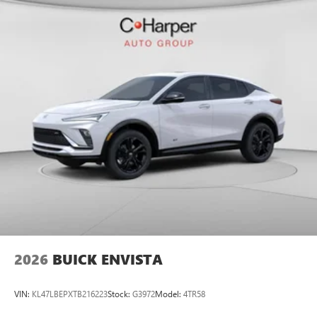
2026
BUICK ENVISTA
VIN:
KL47LBEPXTB216223
Stock:
G3972
Model:
4TR58