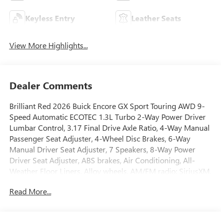
Keyless Entry
Leather Seats
View More Highlights...
Dealer Comments
Brilliant Red 2026 Buick Encore GX Sport Touring AWD 9-
Speed Automatic ECOTEC 1.3L Turbo 2-Way Power Driver
Lumbar Control, 3.17 Final Drive Axle Ratio, 4-Way Manual
Passenger Seat Adjuster, 4-Wheel Disc Brakes, 6-Way
Manual Driver Seat Adjuster, 7 Speakers, 8-Way Power
Driver Seat Adjuster, ABS brakes, Air Conditioning, All-
Weather Floor Liners, Alloy wheels, AM/FM radio: SiriusXM,
Auto High-beam Headlights, Automatic temperature
Read More...
control, Brake assist, Bumpers: body-color, Comfort
Package, Compass, Delay-off headlights, Driver door bin,
Driver vanity mirror, Dual front impact airbags, Dual front