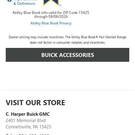
Dealer pricing may include incentives. The Kelley Blue Book® Fair Market Range
does not factor in consumer rebates and incentives.
BUICK ACCESSORIES
VISIT OUR STORE
C. Harper Buick GMC
2401 Memorial Blvd
Connellsville
,
PA
15425