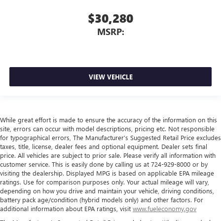
$30,280
MSRP:
VIEW VEHICLE
While great effort is made to ensure the accuracy of the information on this
site, errors can occur with model descriptions, pricing etc. Not responsible
for typographical errors, The Manufacturer’s Suggested Retail Price excludes
taxes, title, license, dealer fees and optional equipment. Dealer sets final
price. All vehicles are subject to prior sale. Please verify all information with
customer service. This is easily done by calling us at 724-929-8000 or by
visiting the dealership. Displayed MPG is based on applicable EPA mileage
ratings. Use for comparison purposes only. Your actual mileage will vary,
depending on how you drive and maintain your vehicle, driving conditions,
battery pack age/condition (hybrid models only) and other factors. For
additional information about EPA ratings, visit
www.fueleconomy.gov