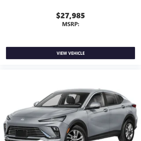
$27,985
MSRP:
VIEW VEHICLE