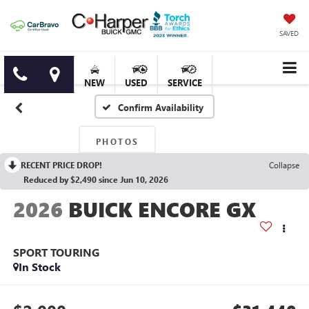
SAVED
NEW
USED
SERVICE
Confirm Availability
PHOTOS
RECENT PRICE DROP!
Collapse
Reduced by $2,490 since Jun 10, 2026
2026
BUICK ENCORE GX
SPORT TOURING
In Stock