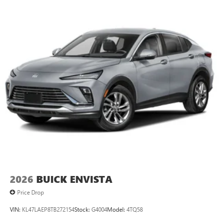
2026
BUICK ENVISTA
Price Drop
VIN:
KL47LAEP8TB272154
Stock:
G4004
Model:
4TQ58