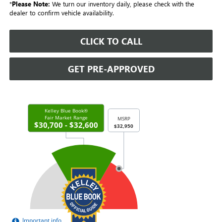
*
Please Note:
We turn our inventory daily, please check with the
dealer to confirm vehicle availability.
CLICK TO CALL
GET PRE-APPROVED