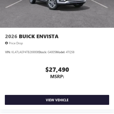
Antenna, roof-mounted
7-speaker audio system
Speakers are positioned throughout the cabin for
outstanding sound quality and an enjoyable
listening experience
2026
BUICK ENVISTA
Price Drop
VIN:
KL47LAEP4TB269008
Stock:
G4005
Model:
4TQ58
$27,490
MSRP:
VIEW VEHICLE