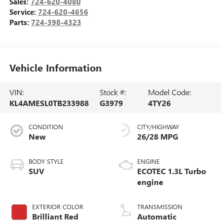
Sales:
724-620-4080
Service:
724-620-4656
Parts:
724-398-4323
Vehicle Information
VIN:
Stock #:
Model Code:
KL4AMESL0TB233988
G3979
4TY26
CONDITION
CITY/HIGHWAY
New
26/28 MPG
BODY STYLE
ENGINE
SUV
ECOTEC 1.3L Turbo
engine
EXTERIOR COLOR
TRANSMISSION
Brilliant Red
Automatic