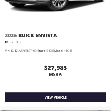
2026
BUICK ENVISTA
Price Drop
VIN:
KL47LAEP6TB274694
Stock:
G4003
Model:
4TQ58
$27,985
MSRP:
VIEW VEHICLE