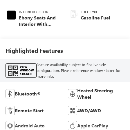
INTERIOR COLOR
FUEL TYPE
Ebony Seats And
Gasoline Fuel
Interior With
Santorini Blue
Stitching,
Leatherette Seat
Trim
Highlighted Features
Feature availability subject to final vehicle
VIEW
configuration. Please reference window sticker for
WINDOW
STICKER
more info.
Heated Steering
Bluetooth®
Wheel
Remote Start
4WD/AWD
Android Auto
Apple CarPlay