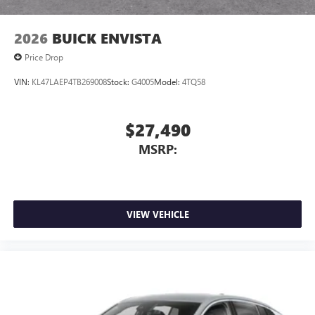
Noise control system, active noise cancellation
Wireless Apple CarPlay/Wireless Android Auto
2026
BUICK ENVISTA
capability for compatible phones
1
2
Can use Apple CarPlay
and Android Auto
Price Drop
wirelessly
VIN:
KL47LAEP4TB269008
Stock:
G4005
Model:
4TQ58
$27,490
MSRP:
VIEW VEHICLE