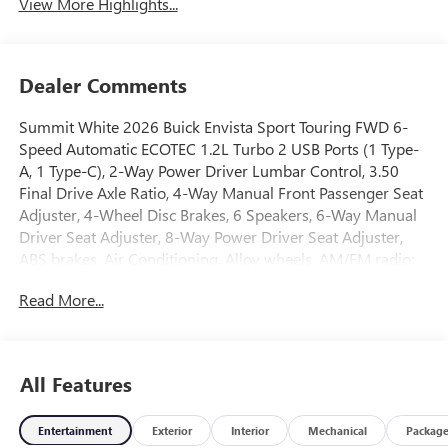
View More Highlights...
Dealer Comments
Summit White 2026 Buick Envista Sport Touring FWD 6-
Speed Automatic ECOTEC 1.2L Turbo 2 USB Ports (1 Type-
A, 1 Type-C), 2-Way Power Driver Lumbar Control, 3.50
Final Drive Axle Ratio, 4-Way Manual Front Passenger Seat
Adjuster, 4-Wheel Disc Brakes, 6 Speakers, 6-Way Manual
Driver Seat Adjuster, 8-Way Power Driver Seat Adjuster,
ABS brakes, Air Conditioning, Alloy wheels, AM/FM radio:
SiriusXM, Auto High-beam Headlights, Automatic
Read More...
temperature control, Brake assist, Bumpers: body-color,
Compass, Convenience I Package, Convenience II Package,
Delay-off headlights, Driver door bin, Driver vanity mirror,
Dual front impact airbags, Dual front side impact airbags,
All Features
Electronic Stability Control, Emergency communication
system: OnStar, Exterior Parking Camera Rear, Front anti-
Entertainment
Exterior
Interior
Mechanical
Packag
roll bar, Front Bucket Seats, Front Center Armrest, Front