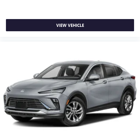
VIEW VEHICLE