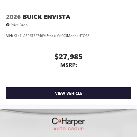
2026
BUICK ENVISTA
Price Drop
VIN:
KL47LAEP6TB274694
Stock:
G4003
Model:
4TQ58
$27,985
MSRP:
VIEW VEHICLE