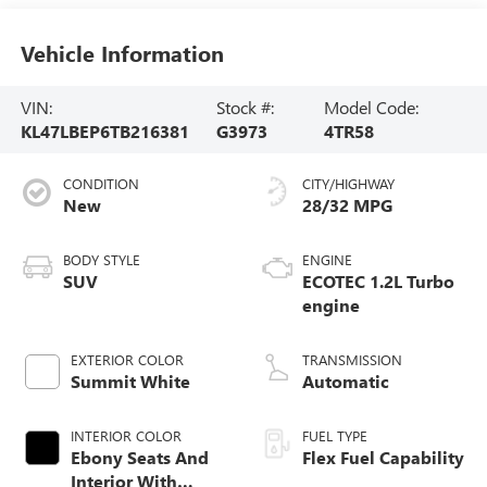
Vehicle Information
VIN:
Stock #:
Model Code:
KL47LBEP6TB216381
G3973
4TR58
CONDITION
CITY/HIGHWAY
New
28/32 MPG
BODY STYLE
ENGINE
SUV
ECOTEC 1.2L Turbo
engine
EXTERIOR COLOR
TRANSMISSION
Summit White
Automatic
INTERIOR COLOR
FUEL TYPE
Ebony Seats And
Flex Fuel Capability
Interior With