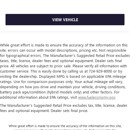
VIEW VEHICLE
While great effort is made to ensure the accuracy of the information on this
site, errors can occur with model descriptions, pricing etc. Not responsible
for typographical errors, The Manufacturer’s Suggested Retail Price excludes
taxes, title, license, dealer fees and optional equipment. Dealer sets final
price. All vehicles are subject to prior sale. Please verify all information with
customer service. This is easily done by calling us at 724-929-8000 or by
visiting the dealership. Displayed MPG is based on applicable EPA mileage
ratings. Use for comparison purposes only. Your actual mileage will vary,
depending on how you drive and maintain your vehicle, driving conditions,
battery pack age/condition (hybrid models only) and other factors. For
additional information about EPA ratings, visit
www.fueleconomy.gov
The Manufacturer's Suggested Retail Price excludes tax, title, license, dealer
fees and optional equipment. Dealer sets final price.
While great effort is made to ensure the accuracy of the information on this site,