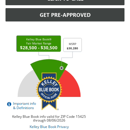
GET PRE-APPROVED