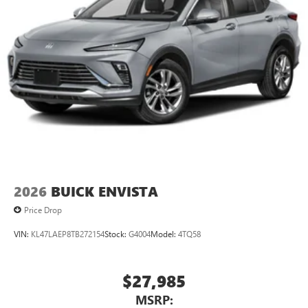
2026
BUICK ENVISTA
Price Drop
VIN:
KL47LAEP8TB272154
Stock:
G4004
Model:
4TQ58
$27,985
MSRP: