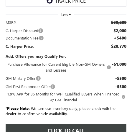
Less
$30,280
MSRP:
-$2,000
C. Harper Discount
+$490
Documentation Fee
$28,770
C. Harper Price:
Add. Offers you may Qualify For:
-$1,000
Purchase Allowance for Current Eligible Non-GM Owners
and Lessees
-$500
GM Military Offer
-$500
GM First Responder Offer
1.9% APR for 36 Months for Well-Qualified Buyers When Financed
w/ GM Financial
*
Please Note:
We turn our inventory daily, please check with the
dealer to confirm vehicle availability.
CLICK TO CALL