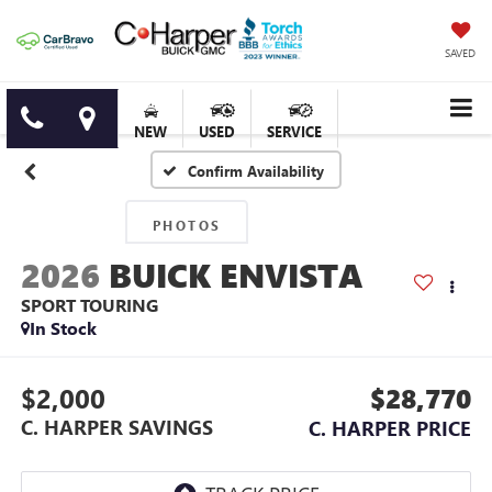
SAVED
NEW
USED
SERVICE
Confirm Availability
PHOTOS
2026
BUICK ENVISTA
SPORT TOURING
In Stock
$2,000
$28,770
C. HARPER SAVINGS
C. HARPER PRICE