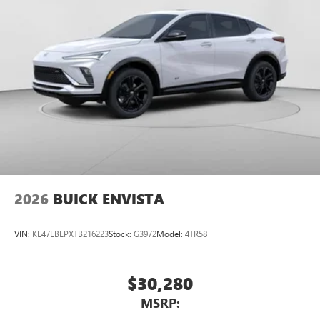
2026
BUICK ENVISTA
VIN:
KL47LBEPXTB216223
Stock:
G3972
Model:
4TR58
$30,280
MSRP: