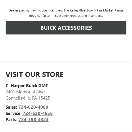
Dealer pricing may include incentives. The Kelley Blue Book® Fair Market Range
does not factor in consumer rebates and incentives.
BUICK ACCESSORIES
VISIT OUR STORE
C. Harper Buick GMC
2401 Memorial Blvd
Connellsville
,
PA
15425
Sales:
724-620-4080
Service:
724-620-4656
Parts:
724-398-4323