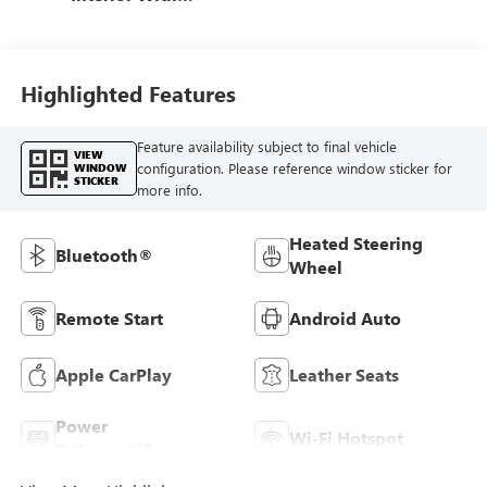
Santorini Blue
Stitching,
Leatherette Seats
Highlighted Features
Feature availability subject to final vehicle
VIEW
configuration. Please reference window sticker for
WINDOW
STICKER
more info.
Heated Steering
Bluetooth®
Wheel
Remote Start
Android Auto
Apple CarPlay
Leather Seats
Power
Wi-Fi Hotspot
Tailgate/Liftgate