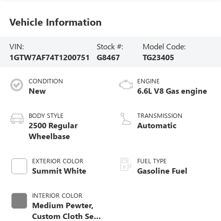
Vehicle Information
VIN:
Stock #:
Model Code:
1GTW7AF74T1200751
G8467
TG23405
CONDITION
ENGINE
New
6.6L V8 Gas engine
BODY STYLE
TRANSMISSION
2500 Regular
Automatic
Wheelbase
EXTERIOR COLOR
FUEL TYPE
Summit White
Gasoline Fuel
INTERIOR COLOR
Medium Pewter,
Custom Cloth Seat