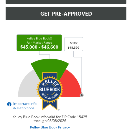
GET PRE-APPROVED