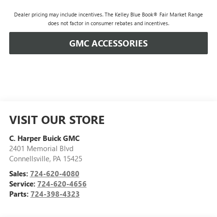
Dealer pricing may include incentives. The Kelley Blue Book® Fair Market Range
does not factor in consumer rebates and incentives.
GMC ACCESSORIES
VISIT OUR STORE
C. Harper Buick GMC
2401 Memorial Blvd
Connellsville
,
PA
15425
Sales:
724-620-4080
Service:
724-620-4656
Parts:
724-398-4323