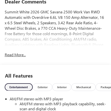
Dealer Comments
Summit White 2026 GMC Savana 2500 Work Van RWD
Automatic with Overdrive 6.6L V8 150 Amp Alternator, 16
x 6.5 Steel Wheels, 2 Speakers, 3.42 Rear Axle Ratio, 4-
Wheel Disc Brakes, a 770 CCA Heavy-Duty Maintenance-
Free Battery for those cold mornings, 8-Point Digital
Compass, ABS brakes, Air Conditioning, AM/FM radio,
Auxiliary Lighting with Reading Lights, Bluetooth® Phone
Connection Kit, Cruise Control, Delay-off headlights, Driver
Read More...
and Front Passenger High-Back Bucket Seats, Driver
Convenience Package, Driver door bin, Driver's Seat
Mounted Armrest, Dual front impact airbags, Dual front
side impact airbags, Electronic Stability Control, Emergency
All Features
communication system: OnStar Services capable, Engine
Cover Console with Swing-Out Storage Bin, Front and Rear
Entertainment
Exterior
Interior
Mechanical
Packag
Chrome Bumpers with Step-Pad, Front anti-roll bar, Front
Bucket Seats, Front Reclining High-Back Bucket Seats, Front
AM/FM stereo with MP3 player
wheel independent suspension, Full-Length Black
AM/FM stereo with MP3 playback capability, seek-
Rubberized-Vinyl Floor Covering, Fully automatic
scan and digital clock
headlights, Heated door mirrors, Heavy-Duty Rear Locking