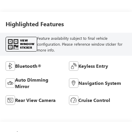
Trim
Highlighted Features
Feature availability subject to final vehicle
VIEW
configuration. Please reference window sticker for
WINDOW
STICKER
more info.
Bluetooth®
Keyless Entry
Auto Dimming
Navigation System
Mirror
Rear View Camera
Cruise Control