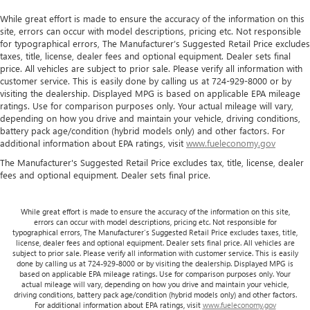
Maintenance: First Visit: 12 Months/12,000 Miles
While great effort is made to ensure the accuracy of the information on this
site, errors can occur with model descriptions, pricing etc. Not responsible
for typographical errors, The Manufacturer’s Suggested Retail Price excludes
taxes, title, license, dealer fees and optional equipment. Dealer sets final
price. All vehicles are subject to prior sale. Please verify all information with
customer service. This is easily done by calling us at 724-929-8000 or by
visiting the dealership. Displayed MPG is based on applicable EPA mileage
ratings. Use for comparison purposes only. Your actual mileage will vary,
depending on how you drive and maintain your vehicle, driving conditions,
battery pack age/condition (hybrid models only) and other factors. For
additional information about EPA ratings, visit
www.fueleconomy.gov
The Manufacturer's Suggested Retail Price excludes tax, title, license, dealer
fees and optional equipment. Dealer sets final price.
While great effort is made to ensure the accuracy of the information on this site,
errors can occur with model descriptions, pricing etc. Not responsible for
typographical errors, The Manufacturer’s Suggested Retail Price excludes taxes, title,
license, dealer fees and optional equipment. Dealer sets final price. All vehicles are
subject to prior sale. Please verify all information with customer service. This is easily
done by calling us at 724-929-8000 or by visiting the dealership. Displayed MPG is
based on applicable EPA mileage ratings. Use for comparison purposes only. Your
actual mileage will vary, depending on how you drive and maintain your vehicle,
driving conditions, battery pack age/condition (hybrid models only) and other factors.
For additional information about EPA ratings, visit
www.fueleconomy.gov