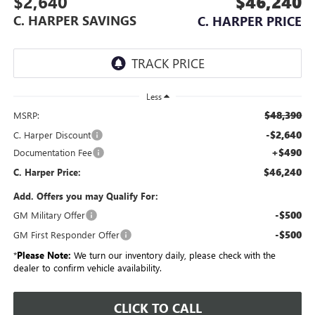
$2,640
$46,240
C. HARPER SAVINGS
C. HARPER PRICE
Less
$48,390
MSRP:
-$2,640
C. Harper Discount
+$490
Documentation Fee
$46,240
C. Harper Price:
Add. Offers you may Qualify For:
-$500
GM Military Offer
-$500
GM First Responder Offer
*
Please Note:
We turn our inventory daily, please check with the
dealer to confirm vehicle availability.
CLICK TO CALL