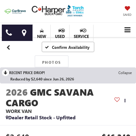
SAVED
NEW
USED
SERVICE
Confirm Availability
PHOTOS
RECENT PRICE DROP!
Collapse
Reduced by $2,640 since Jun 26, 2026
2026
GMC SAVANA
CARGO
WORK VAN
Dealer Retail Stock - Upfitted