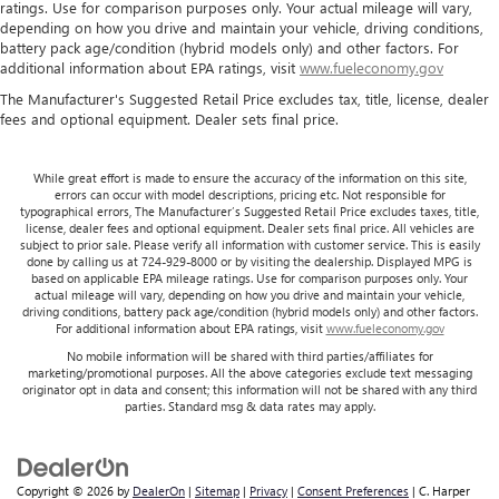
ratings. Use for comparison purposes only. Your actual mileage will vary,
depending on how you drive and maintain your vehicle, driving conditions,
battery pack age/condition (hybrid models only) and other factors. For
additional information about EPA ratings, visit
www.fueleconomy.gov
The Manufacturer's Suggested Retail Price excludes tax, title, license, dealer
fees and optional equipment. Dealer sets final price.
While great effort is made to ensure the accuracy of the information on this site,
errors can occur with model descriptions, pricing etc. Not responsible for
typographical errors, The Manufacturer’s Suggested Retail Price excludes taxes, title,
license, dealer fees and optional equipment. Dealer sets final price. All vehicles are
subject to prior sale. Please verify all information with customer service. This is easily
done by calling us at 724-929-8000 or by visiting the dealership. Displayed MPG is
based on applicable EPA mileage ratings. Use for comparison purposes only. Your
actual mileage will vary, depending on how you drive and maintain your vehicle,
driving conditions, battery pack age/condition (hybrid models only) and other factors.
For additional information about EPA ratings, visit
www.fueleconomy.gov
No mobile information will be shared with third parties/affiliates for
marketing/promotional purposes. All the above categories exclude text messaging
originator opt in data and consent; this information will not be shared with any third
parties. Standard msg & data rates may apply.
Copyright © 2026
by
DealerOn
|
Sitemap
|
Privacy
|
Consent Preferences
| C. Harper