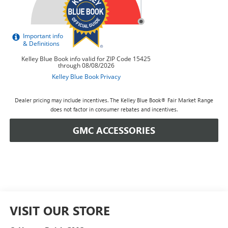
Dealer pricing may include incentives. The Kelley Blue Book® Fair Market Range
does not factor in consumer rebates and incentives.
GMC ACCESSORIES
VISIT OUR STORE