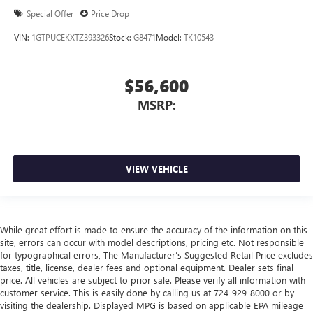
Special Offer
Price Drop
VIN:
1GTPUCEKXTZ393326
Stock:
G8471
Model:
TK10543
$56,600
MSRP:
VIEW VEHICLE
While great effort is made to ensure the accuracy of the information on this
site, errors can occur with model descriptions, pricing etc. Not responsible
for typographical errors, The Manufacturer’s Suggested Retail Price excludes
taxes, title, license, dealer fees and optional equipment. Dealer sets final
price. All vehicles are subject to prior sale. Please verify all information with
customer service. This is easily done by calling us at 724-929-8000 or by
visiting the dealership. Displayed MPG is based on applicable EPA mileage