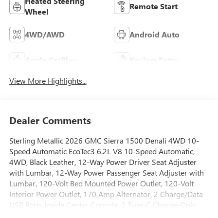
Heated Steering
Remote Start
Wheel
4WD/AWD
Android Auto
Apple CarPlay
Keyless Entry
View More Highlights...
Dealer Comments
Sterling Metallic 2026 GMC Sierra 1500 Denali 4WD 10-
Speed Automatic EcoTec3 6.2L V8 10-Speed Automatic,
4WD, Black Leather, 12-Way Power Driver Seat Adjuster
with Lumbar, 12-Way Power Passenger Seat Adjuster with
Lumbar, 120-Volt Bed Mounted Power Outlet, 120-Volt
Interior Power Outlet, 170 Amp Alternator, 2 Charge/Data
USB Ports Inside Center Console, 2 Type-C Charge-Only
Rear USB Ports, 2 USB Ports, 3.23 Rear Axle Ratio, 4-Wheel