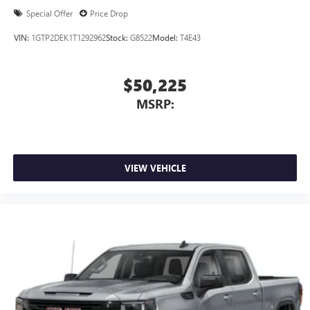
Special Offer
Price Drop
VIN:
1GTP2DEK1T1292962
Stock:
G8522
Model:
T4E43
$50,225
MSRP:
VIEW VEHICLE