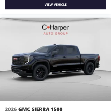
VIEW VEHICLE
2026
GMC SIERRA 1500