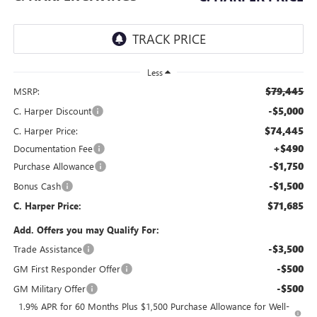
Less
$79,445
MSRP:
-$5,000
C. Harper Discount
$74,445
C. Harper Price:
+$490
Documentation Fee
-$1,750
Purchase Allowance
-$1,500
Bonus Cash
$71,685
C. Harper Price:
Add. Offers you may Qualify For:
-$3,500
Trade Assistance
-$500
GM First Responder Offer
-$500
GM Military Offer
1.9% APR for 60 Months Plus $1,500 Purchase Allowance for Well-