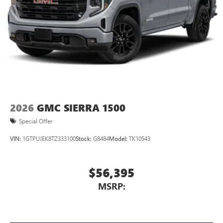
2026
GMC SIERRA 1500
Special Offer
VIN:
1GTPUJEK8TZ333100
Stock:
G8484
Model:
TK10543
$56,395
MSRP: