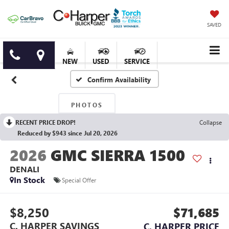
SAVED
NEW
USED
SERVICE
Confirm Availability
PHOTOS
RECENT PRICE DROP!
Collapse
Reduced by $943 since Jul 20, 2026
2026
GMC SIERRA 1500
DENALI
In Stock
Special Offer
$8,250
$71,685
C. HARPER SAVINGS
C. HARPER PRICE