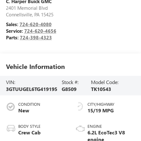
C. Harper Buick GMC
2401 Memorial Blvd
Connellsville
,
PA
15425
Sales:
724-620-4080
Service:
724-620-4656
Parts:
724-398-4323
Vehicle Information
VIN:
Stock #:
Model Code:
3GTUUGEL6TG419195
G8509
TK10543
CONDITION
CITY/HIGHWAY
New
15/19 MPG
BODY STYLE
ENGINE
Crew Cab
6.2L EcoTec3 V8
engine