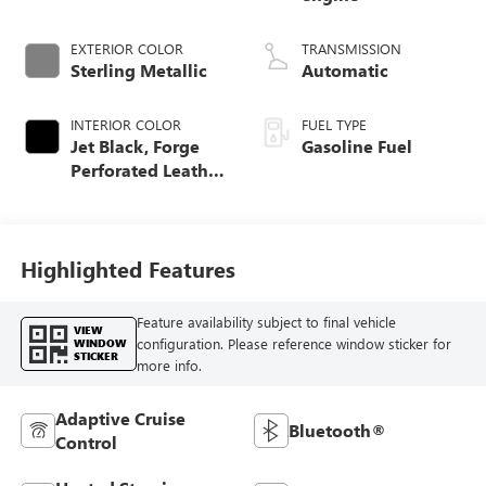
EXTERIOR COLOR
TRANSMISSION
Sterling Metallic
Automatic
INTERIOR COLOR
FUEL TYPE
Jet Black, Forge
Gasoline Fuel
Perforated Leather
Seat Trim
Highlighted Features
Feature availability subject to final vehicle
VIEW
configuration. Please reference window sticker for
WINDOW
STICKER
more info.
Adaptive Cruise
Bluetooth®
Control