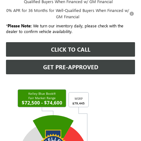
Qualified Buyers When Financed w/ GM Financial
0% APR for 36 Months for Well-Qualified Buyers When Financed w/
GM Financial
*
Please Note:
We turn our inventory daily, please check with the
dealer to confirm vehicle availability.
CLICK TO CALL
GET PRE-APPROVED