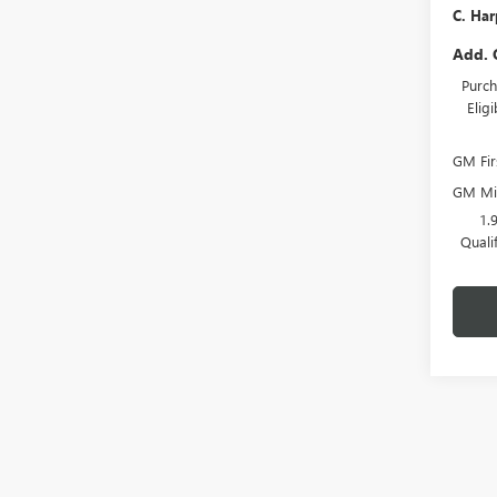
C. Har
Add. 
Purch
Elig
GM Fir
GM Mil
1.
Quali