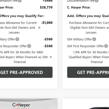
ntation Fee
+$490
Documentation Fee
per Price:
$28,770
C. Harper Price:
Offers you may Qualify For:
Add. Offers you may Qual
ase Allowance for Current
-$1,000
Purchase Allowance for Curr
ible Non-GM Owners and
Eligible Non-GM Owners a
Lessees
Lessees
itary Offer
-$500
GM Military Offer
st Responder Offer
-$500
GM First Responder Offer
9% APR for 36 Months for Well-
1.9% APR for 36 Months f
fied Buyers When Financed w/ GM
Qualified Buyers When Fin
Financial
Financial
GET PRE-APPROVED
GET PRE-APPR
mpare Vehicle
Compare Vehicle
WINDOW STICKER
WIND
2026
BUICK
NEW
2026
BUICK
$29,405
000
$2,000