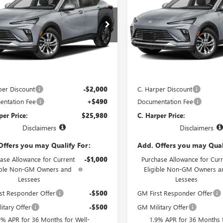
STA
PREFERRED
C. HARPER PRICE
ENVISTA
PREFERRED
C. H
ARPER
C. HARPER
NGS
SAVINGS
e Drop
Price Drop
arper Buick GMC
C. Harper Buick GMC
47LAEP4TB269008
Stock:
G4005
VIN:
KL47LAEP6TB274694
Stock:
:
4TQ58
Model:
4TQ58
Less
Less
Ext.
Int.
nsit
In Transit
$27,490
MSRP:
per Discount
-$2,000
C. Harper Discount
ntation Fee
+$490
Documentation Fee
per Price:
$25,980
C. Harper Price:
Disclaimers
Disclaimers
Offers you may Qualify For:
Add. Offers you may Qual
ase Allowance for Current
-$1,000
Purchase Allowance for Curr
ible Non-GM Owners and
Eligible Non-GM Owners a
Lessees
Lessees
st Responder Offer
-$500
GM First Responder Offer
itary Offer
-$500
GM Military Offer
9% APR for 36 Months for Well-
1.9% APR for 36 Months f