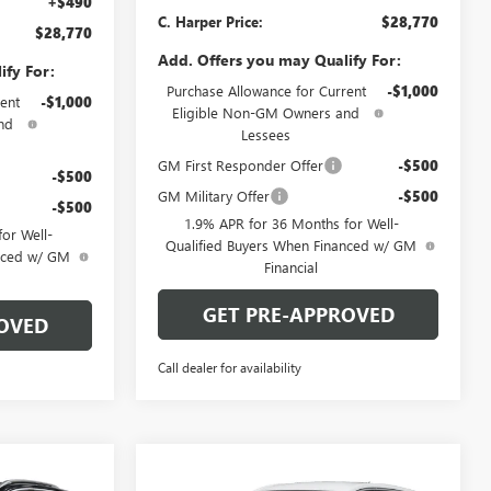
+$490
C. Harper Price:
$28,770
$28,770
Add. Offers you may Qualify For:
ify For:
Purchase Allowance for Current
-$1,000
ent
-$1,000
Eligible Non-GM Owners and
nd
Lessees
GM First Responder Offer
-$500
-$500
GM Military Offer
-$500
-$500
1.9% APR for 36 Months for Well-
or Well-
Qualified Buyers When Financed w/ GM
anced w/ GM
Financial
GET PRE-APPROVED
OVED
Call dealer for availability
Compare Vehicle
OW STICKER
WINDOW STICKER
$29,780
$29,880
$2,000