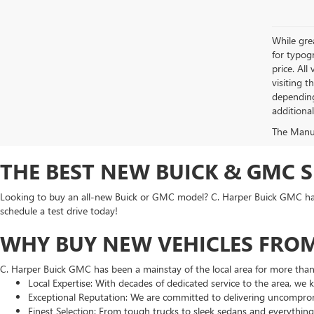
While grea
for typogr
price. All
visiting 
depending
additiona
The Manufa
THE BEST NEW BUICK & GMC 
Looking to buy an all-new Buick or GMC model? C. Harper Buick GMC has t
schedule a test drive today!
WHY BUY NEW VEHICLES FROM
C. Harper Buick GMC has been a mainstay of the local area for more tha
Local Expertise: With decades of dedicated service to the area, we
Exceptional Reputation: We are committed to delivering uncomprom
Finest Selection: From tough trucks to sleek sedans and everythin