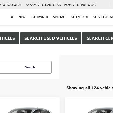
724-620-4080
Service
724-620-4656
Parts
724-398-4323
NEW
PRE-OWNED
SPECIALS
SELL/TRADE
SERVICE & PA
HICLES
SEARCH USED VEHICLES
SEARCH CER
Search
Showing all 124 vehicl
mpare Vehicle
Compare Vehicle
WINDOW STICKER
WIND
$25,980
000
$2,000
2026
BUICK
NEW
2026
BUICK