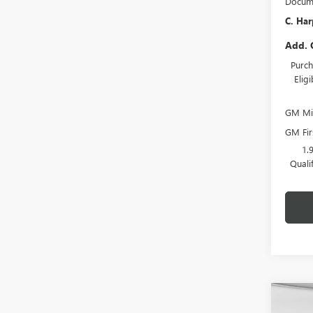
Docume
C. Har
Add. 
Purch
Elig
GM Mil
GM Fir
1.
Quali
Co
NEW
$2,