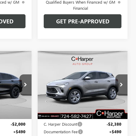
anced w/ GM
Qualified Buyers When Financed w/ GM
Financial
OVED
GET PRE-APPROVED
Compare Vehicle
OW STICKER
WINDOW STICKER
$29,900
$30,190
$2,380
NEW
2026
BUICK
ARPER PRICE
ENCORE GX
PREFERRED
C. HARPER PRICE
C. HARPER
SAVINGS
Price Drop
C. Harper Buick GMC
G3975
VIN:
KL4AMCSL8TB108256
Stock:
G3909
Model:
4TV26
Less
Ext.
Int.
Ext.
Int.
In Stock
$31,410
MSRP:
$32,080
-$2,000
C. Harper Discount
-$2,380
+$490
Documentation Fee
+$490