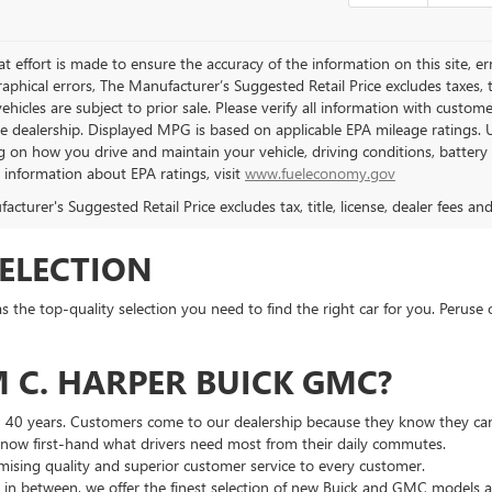
t effort is made to ensure the accuracy of the information on this site, er
aphical errors, The Manufacturer’s Suggested Retail Price excludes taxes, ti
 vehicles are subject to prior sale. Please verify all information with custo
the dealership. Displayed MPG is based on applicable EPA mileage ratings. 
 on how you drive and maintain your vehicle, driving conditions, battery 
l information about EPA ratings, visit
www.fueleconomy.gov
cturer's Suggested Retail Price excludes tax, title, license, dealer fees an
SELECTION
he top-quality selection you need to find the right car for you. Peruse 
 C. HARPER BUICK GMC?
n 40 years. Customers come to our dealership because they know they can
 know first-hand what drivers need most from their daily commutes.
ising quality and superior customer service to every customer.
g in between, we offer the finest selection of new Buick and GMC models 