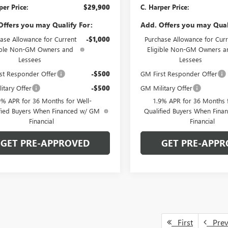
per Price:
$29,900
C. Harper Price:
Offers you may Qualify For:
Add. Offers you may Qual
ase Allowance for Current
-$1,000
Purchase Allowance for Curr
ible Non-GM Owners and
Eligible Non-GM Owners a
Lessees
Lessees
st Responder Offer
-$500
GM First Responder Offer
itary Offer
-$500
GM Military Offer
9% APR for 36 Months for Well-
1.9% APR for 36 Months f
fied Buyers When Financed w/ GM
Qualified Buyers When Fin
Financial
Financial
GET PRE-APPROVED
GET PRE-APPR
First
Pre