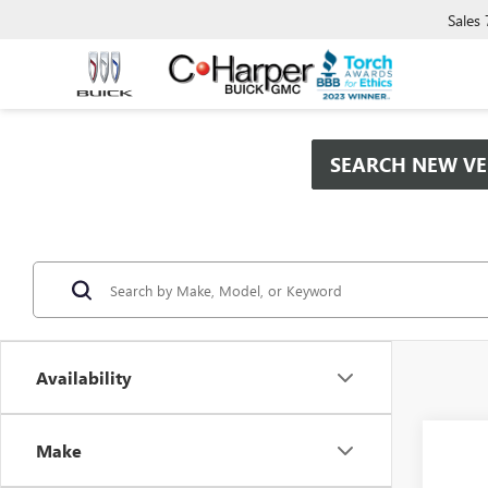
Sales
SEARCH NEW VE
Availability
Co
Make
$2,
NEW