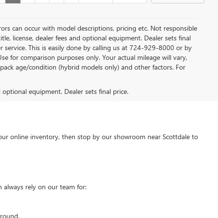
rors can occur with model descriptions, pricing etc. Not responsible
tle, license, dealer fees and optional equipment. Dealer sets final
mer service. This is easily done by calling us at 724-929-8000 or by
Use for comparison purposes only. Your actual mileage will vary,
pack age/condition (hybrid models only) and other factors. For
d optional equipment. Dealer sets final price.
our online inventory, then stop by our showroom near Scottdale to
 always rely on our team for:
around.