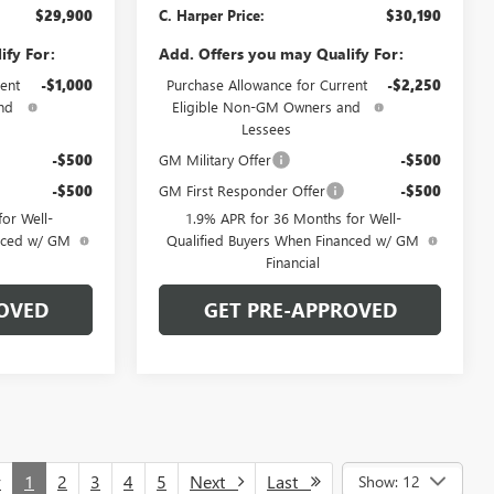
$29,900
C. Harper Price:
$30,190
ify For:
Add. Offers you may Qualify For:
ent
-$1,000
Purchase Allowance for Current
-$2,250
nd
Eligible Non-GM Owners and
Lessees
-$500
GM Military Offer
-$500
-$500
GM First Responder Offer
-$500
or Well-
1.9% APR for 36 Months for Well-
anced w/ GM
Qualified Buyers When Financed w/ GM
Financial
OVED
GET PRE-APPROVED
v
1
2
3
4
5
Next
Last
Show: 12