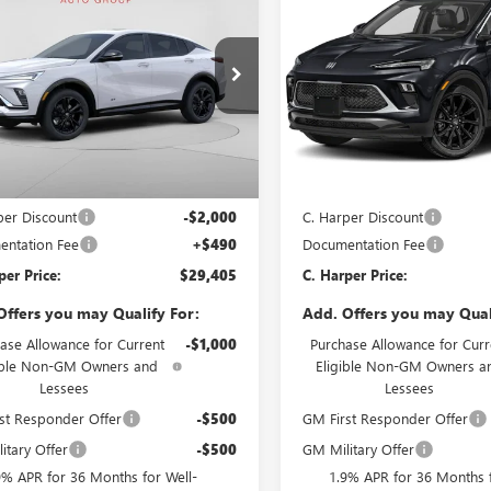
STA
SPORT
ENCORE GX
SPORT
C. HARPER PRICE
C. H
ARPER
C. HARPER
RING
TOURING
NGS
SAVINGS
e Drop
Price Drop
arper Buick GMC
C. Harper Buick GMC
47LBEP7TB232721
Stock:
G3974
VIN:
KL4AMESLXTB253813
Stock
:
4TR58
Model:
4TY26
Less
Less
Ext.
Int.
ck
In Stock
$30,915
MSRP:
per Discount
-$2,000
C. Harper Discount
ntation Fee
+$490
Documentation Fee
per Price:
$29,405
C. Harper Price:
Offers you may Qualify For:
Add. Offers you may Qual
ase Allowance for Current
-$1,000
Purchase Allowance for Curr
ible Non-GM Owners and
Eligible Non-GM Owners a
Lessees
Lessees
st Responder Offer
-$500
GM First Responder Offer
itary Offer
-$500
GM Military Offer
9% APR for 36 Months for Well-
1.9% APR for 36 Months f