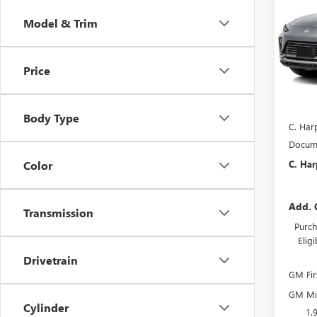
ENVI
C. H
SAVI
Model & Trim
Pric
C. H
VIN:
KL
Price
Model
In Tra
MSRP:
Body Type
C. Har
Docume
C. Har
Color
Add. 
Transmission
Purch
Elig
Drivetrain
GM Fir
GM Mil
Cylinder
1.