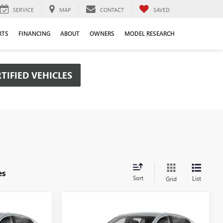
SERVICE
MAP
CONTACT
SAVED
RTS
FINANCING
ABOUT
OWNERS
MODEL RESEARCH
TIFIED VEHICLES
es
Sort
List
Grid
Compare Vehicle
OW STICKER
WINDOW STICKER
$26,475
$26,475
$2,000
NEW
2026
BUICK