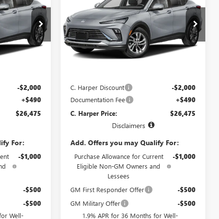
ARPER PRICE
ENVISTA
PREFERRED
C. HARPER PRICE
C. HARPER
SAVINGS
Price Drop
C. Harper Buick GMC
G4003
VIN:
KL47LAEP8TB272154
Stock:
G4004
Model:
4TQ58
Less
Ext.
Int.
Ext.
Int.
In Transit
$27,985
MSRP:
$27,985
-$2,000
C. Harper Discount
-$2,000
+$490
Documentation Fee
+$490
$26,475
C. Harper Price:
$26,475
Disclaimers
ify For:
Add. Offers you may Qualify For:
ent
-$1,000
Purchase Allowance for Current
-$1,000
nd
Eligible Non-GM Owners and
Lessees
-$500
GM First Responder Offer
-$500
-$500
GM Military Offer
-$500
or Well-
1.9% APR for 36 Months for Well-