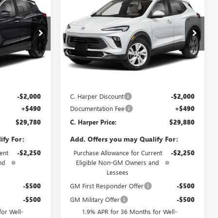
NEW
2026
BUICK
ARPER PRICE
ENCORE GX
PREFERRED
C. HARPER PRICE
C. HARPER
SAVINGS
Price Drop
C. Harper Buick GMC
:
G3987
VIN:
KL4AMCSL4TB236090
Stock:
G3982
Model:
4TV26
Less
Ext.
Int.
Ext.
Int.
In Stock
$31,290
MSRP:
$31,390
-$2,000
C. Harper Discount
-$2,000
+$490
Documentation Fee
+$490
$29,780
C. Harper Price:
$29,880
ify For:
Add. Offers you may Qualify For:
ent
-$2,250
Purchase Allowance for Current
-$2,250
nd
Eligible Non-GM Owners and
Lessees
-$500
GM First Responder Offer
-$500
-$500
GM Military Offer
-$500
or Well-
1.9% APR for 36 Months for Well-