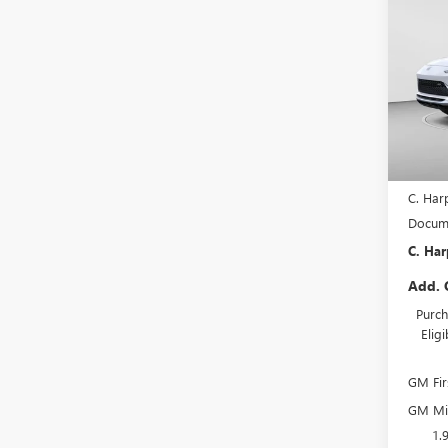
ENVI
C. H
TOU
SAVI
Pric
C. H
VIN:
KL
Model
In Sto
MSRP:
C. Har
Docume
C. Har
Add. 
Purch
Elig
GM Fir
GM Mil
1.