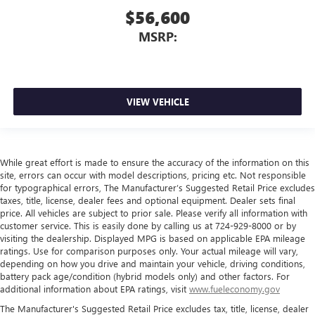
$56,600
MSRP:
VIEW VEHICLE
While great effort is made to ensure the accuracy of the information on this
site, errors can occur with model descriptions, pricing etc. Not responsible
for typographical errors, The Manufacturer’s Suggested Retail Price excludes
taxes, title, license, dealer fees and optional equipment. Dealer sets final
price. All vehicles are subject to prior sale. Please verify all information with
customer service. This is easily done by calling us at 724-929-8000 or by
visiting the dealership. Displayed MPG is based on applicable EPA mileage
ratings. Use for comparison purposes only. Your actual mileage will vary,
depending on how you drive and maintain your vehicle, driving conditions,
battery pack age/condition (hybrid models only) and other factors. For
additional information about EPA ratings, visit
www.fueleconomy.gov
The Manufacturer's Suggested Retail Price excludes tax, title, license, dealer