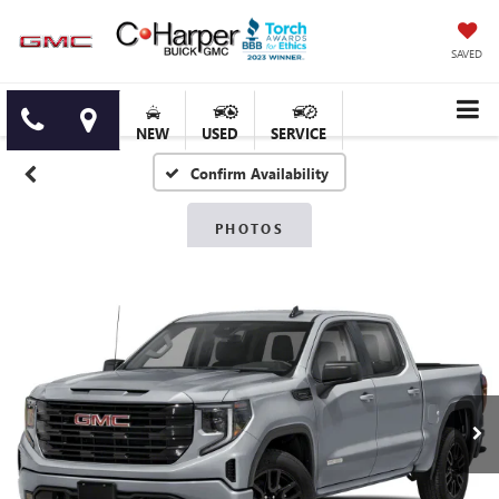
SAVED
NEW
USED
SERVICE
Confirm Availability
PHOTOS