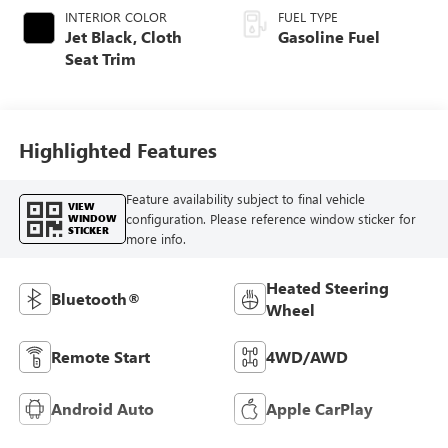
INTERIOR COLOR
FUEL TYPE
Jet Black, Cloth
Gasoline Fuel
Seat Trim
Highlighted Features
Feature availability subject to final vehicle
VIEW
configuration. Please reference window sticker for
WINDOW
STICKER
more info.
Heated Steering
Bluetooth®
Wheel
Remote Start
4WD/AWD
Android Auto
Apple CarPlay