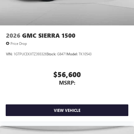
2026
GMC SIERRA 1500
Price Drop
VIN:
1GTPUCEKXTZ393326
Stock:
G8471
Model:
TK10543
$56,600
MSRP:
VIEW VEHICLE