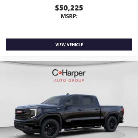
$50,225
MSRP:
VIEW VEHICLE