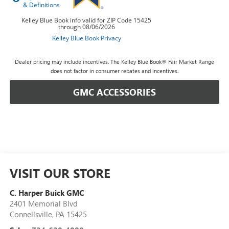
Dealer pricing may include incentives. The Kelley Blue Book® Fair Market Range
does not factor in consumer rebates and incentives.
GMC ACCESSORIES
VISIT OUR STORE
C. Harper Buick GMC
2401 Memorial Blvd
Connellsville
,
PA
15425