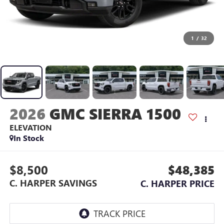
1
/
32
2026
GMC SIERRA 1500
ELEVATION
In Stock
$8,500
$48,385
C. HARPER SAVINGS
C. HARPER PRICE