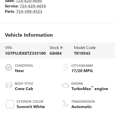
Sales:
724-620-4080
Service:
724-620-4656
Parts:
724-398-4323
Vehicle Information
VIN:
Stock #:
Model Code:
1GTPUJEK8TZ333100
G8484
TK10543
CONDITION
CITY/HIGHWAY
New
17/20 MPG
BODY STYLE
ENGINE
™
Crew Cab
TurboMax
engine
EXTERIOR COLOR
TRANSMISSION
Summit White
Automatic