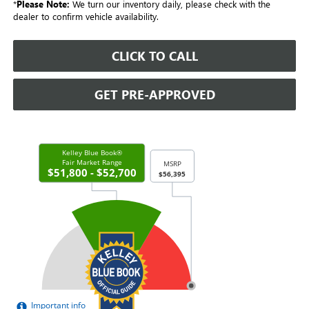
*
Please Note:
We turn our inventory daily, please check with the
dealer to confirm vehicle availability.
CLICK TO CALL
GET PRE-APPROVED