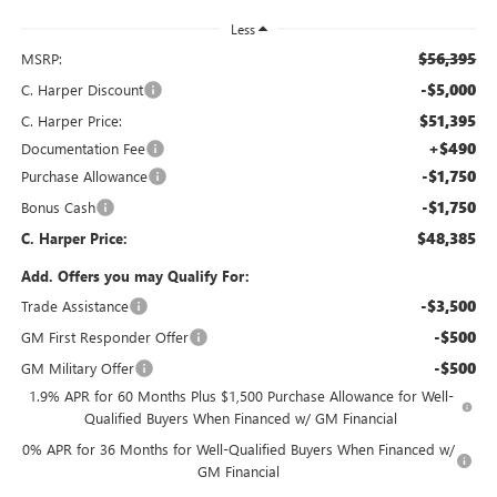
Less
$56,395
MSRP:
-$5,000
C. Harper Discount
$51,395
C. Harper Price:
+$490
Documentation Fee
-$1,750
Purchase Allowance
-$1,750
Bonus Cash
$48,385
C. Harper Price:
Add. Offers you may Qualify For:
-$3,500
Trade Assistance
-$500
GM First Responder Offer
-$500
GM Military Offer
1.9% APR for 60 Months Plus $1,500 Purchase Allowance for Well-
Qualified Buyers When Financed w/ GM Financial
0% APR for 36 Months for Well-Qualified Buyers When Financed w/
GM Financial