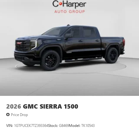
2026
GMC SIERRA 1500
Price Drop
VIN:
1GTPUCEK7TZ393364
Stock:
G8469
Model:
TK10543