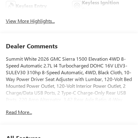
Keyless Ignition
Keyless Entry
System
View More Highlights...
Dealer Comments
Summit White 2026 GMC Sierra 1500 Elevation 4WD 8-
Speed Automatic 2.7L I4 Turbocharged DOHC 16V LEV3-
SULEV30 310hp 8-Speed Automatic, 4WD, Black Cloth, 10-
Way Power Driver Seat Adjuster with Lumbar, 120-Volt Bed
Mounted Power Outlet, 120-Volt Interior Power Outlet, 2
Charge/Data USB Ports, 2 Type-C Charge-Only Rear USB
Ports, 220 Amp Alternator, 3.42 Rear Axle Ratio, 4-Way
Manual Passenger Seat Adjuster, 4-Wheel Disc Brakes, 6
Read More...
Speakers, 6-Speaker Audio System Feature, ABS brakes, Air
Conditioning, Alloy wheels, AM/FM radio: SiriusXM with
360L, Apple CarPlay/Android Auto, Auto High-beam
Headlights, Auto-Locking Rear Differential, Automatic
All Features