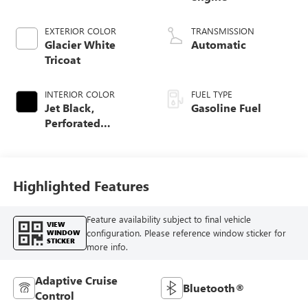
EXTERIOR COLOR
TRANSMISSION
Glacier White
Automatic
Tricoat
INTERIOR COLOR
FUEL TYPE
Jet Black,
Gasoline Fuel
Perforated
Leather-Appointed
Front Outboard
Seat Trim
Highlighted Features
Feature availability subject to final vehicle
VIEW
configuration. Please reference window sticker for
WINDOW
STICKER
more info.
Adaptive Cruise
Bluetooth®
Control