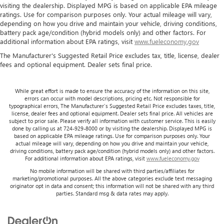
visiting the dealership. Displayed MPG is based on applicable EPA mileage
ratings. Use for comparison purposes only. Your actual mileage will vary,
depending on how you drive and maintain your vehicle, driving conditions,
battery pack age/condition (hybrid models only) and other factors. For
additional information about EPA ratings, visit
www.fueleconomy.gov
The Manufacturer's Suggested Retail Price excludes tax, title, license, dealer
fees and optional equipment. Dealer sets final price.
While great effort is made to ensure the accuracy of the information on this site,
errors can occur with model descriptions, pricing etc. Not responsible for
typographical errors, The Manufacturer’s Suggested Retail Price excludes taxes, title,
license, dealer fees and optional equipment. Dealer sets final price. All vehicles are
subject to prior sale. Please verify all information with customer service. This is easily
done by calling us at 724-929-8000 or by visiting the dealership. Displayed MPG is
based on applicable EPA mileage ratings. Use for comparison purposes only. Your
actual mileage will vary, depending on how you drive and maintain your vehicle,
driving conditions, battery pack age/condition (hybrid models only) and other factors.
For additional information about EPA ratings, visit
www.fueleconomy.gov
No mobile information will be shared with third parties/affiliates for
marketing/promotional purposes. All the above categories exclude text messaging
originator opt in data and consent; this information will not be shared with any third
parties. Standard msg & data rates may apply.