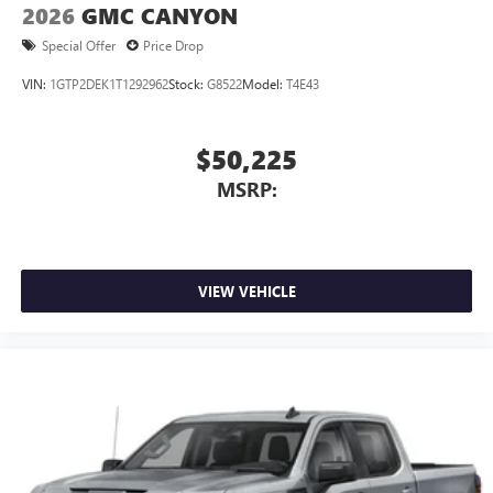
2026
GMC CANYON
Special Offer
Price Drop
VIN:
1GTP2DEK1T1292962
Stock:
G8522
Model:
T4E43
$50,225
MSRP:
VIEW VEHICLE