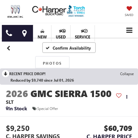
SAVED
NEW
USED
SERVICE
Confirm Availability
PHOTOS
RECENT PRICE DROP!
Collapse
Reduced by $9,740 since Jul 01, 2026
2026
GMC SIERRA 1500
SLT
In Stock
Special Offer
$9,250
$60,709
C. HARPER SAVINGS
C. HARPER PRICE