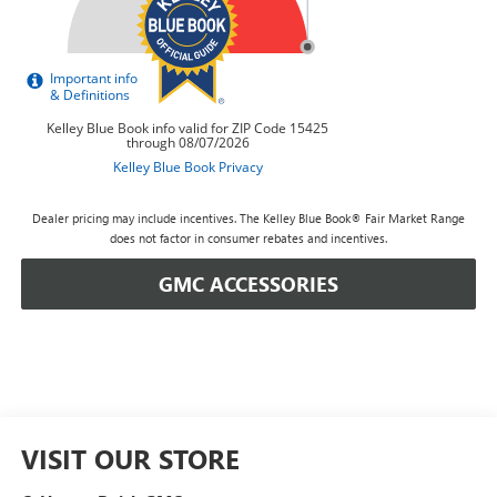
Dealer pricing may include incentives. The Kelley Blue Book® Fair Market Range
does not factor in consumer rebates and incentives.
GMC ACCESSORIES
VISIT OUR STORE