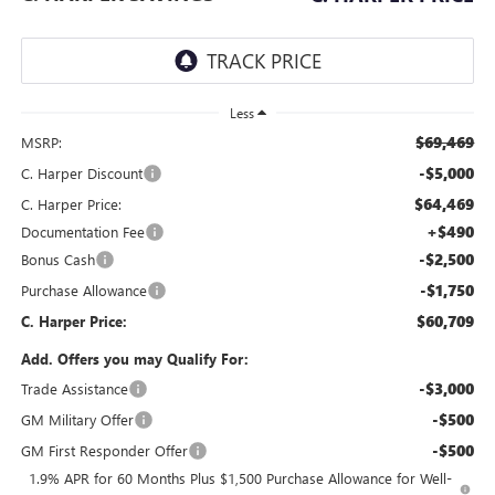
Less
$69,469
MSRP:
-$5,000
C. Harper Discount
$64,469
C. Harper Price:
+$490
Documentation Fee
-$2,500
Bonus Cash
-$1,750
Purchase Allowance
$60,709
C. Harper Price:
Add. Offers you may Qualify For:
-$3,000
Trade Assistance
-$500
GM Military Offer
-$500
GM First Responder Offer
1.9% APR for 60 Months Plus $1,500 Purchase Allowance for Well-