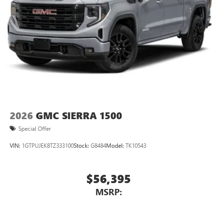
2026
GMC SIERRA 1500
Special Offer
VIN:
1GTPUJEK8TZ333100
Stock:
G8484
Model:
TK10543
$56,395
MSRP: