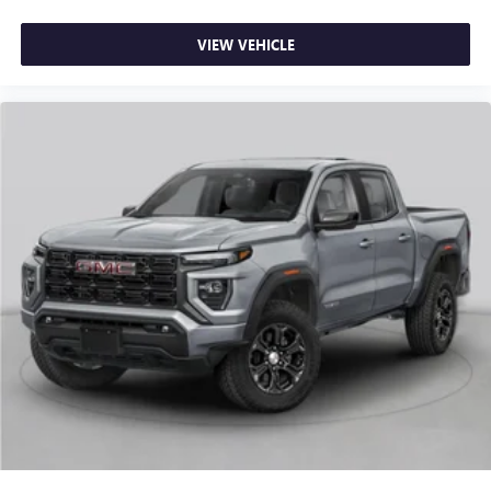
most extensive and personalized radio experience
Spray-on Pickup Bedliner with GMC Logo, Standard
on the road that lets you enjoy ad-free music, talk
Suspension Package, Steering Wheel Audio Controls,
VIEW VEHICLE
and news, live sports, comedy, podcasts and more
Steering wheel mounted audio controls, Tachometer,
Experience SiriusXM wherever you go in your
Telescoping s Price includes: $1750 - Buick & GMC
vehicle and on the SiriusXM app with
Consumer Cash Program. Exp. 08/31/2026 $2500 - Buick
personalization features to make discovering your
GMC Bonus Cash. Exp. 08/31/2026
perfect entertainment easier than ever before
®
Bluetooth®
Pair your compatible mobile phone to your
1
vehicle's infotainment system
Place and receive hands-free phone calls
Store your phone's contact list in the system to
place an outgoing call quickly using the touch-
screen display or voice command system
With streaming audio capability, you can listen to
files stored on your phone or Bluetooth® digital
media device