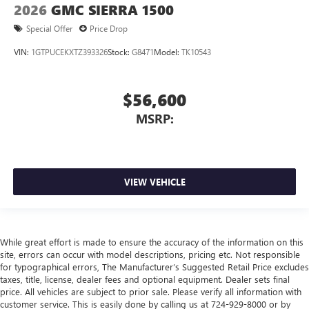
2026
GMC SIERRA 1500
Special Offer
Price Drop
VIN:
1GTPUCEKXTZ393326
Stock:
G8471
Model:
TK10543
$56,600
MSRP:
VIEW VEHICLE
While great effort is made to ensure the accuracy of the information on this
site, errors can occur with model descriptions, pricing etc. Not responsible
for typographical errors, The Manufacturer’s Suggested Retail Price excludes
taxes, title, license, dealer fees and optional equipment. Dealer sets final
price. All vehicles are subject to prior sale. Please verify all information with
customer service. This is easily done by calling us at 724-929-8000 or by