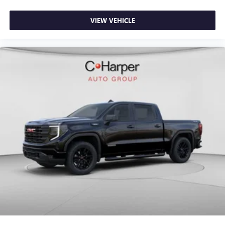
VIEW VEHICLE