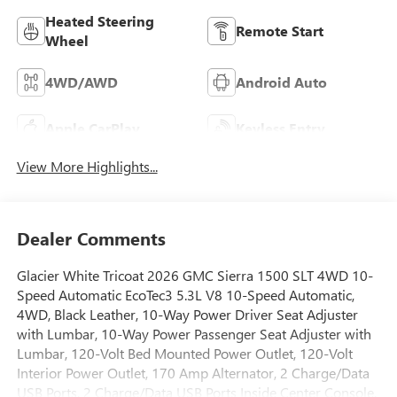
Heated Steering
Remote Start
Wheel
4WD/AWD
Android Auto
Apple CarPlay
Keyless Entry
View More Highlights...
Dealer Comments
Glacier White Tricoat 2026 GMC Sierra 1500 SLT 4WD 10-
Speed Automatic EcoTec3 5.3L V8 10-Speed Automatic,
4WD, Black Leather, 10-Way Power Driver Seat Adjuster
with Lumbar, 10-Way Power Passenger Seat Adjuster with
Lumbar, 120-Volt Bed Mounted Power Outlet, 120-Volt
Interior Power Outlet, 170 Amp Alternator, 2 Charge/Data
USB Ports, 2 Charge/Data USB Ports Inside Center Console,