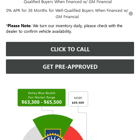
Qualified Buyers When Financed w/ GM Financial
0% APR for 36 Months for Well-Qualified Buyers When Financed w/
GM Financial
*
Please Note:
We turn our inventory daily, please check with the
dealer to confirm vehicle availability.
CLICK TO CALL
GET PRE-APPROVED