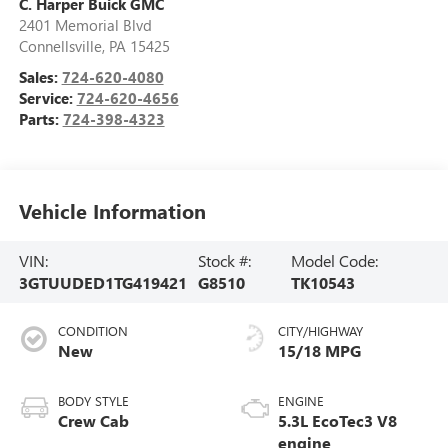
C. Harper Buick GMC
2401 Memorial Blvd
Connellsville
,
PA
15425
Sales:
724-620-4080
Service:
724-620-4656
Parts:
724-398-4323
Vehicle Information
VIN:
Stock #:
Model Code:
3GTUUDED1TG419421
G8510
TK10543
CONDITION
CITY/HIGHWAY
New
15/18 MPG
BODY STYLE
ENGINE
Crew Cab
5.3L EcoTec3 V8
engine