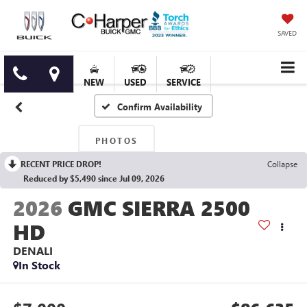
SAVED
NEW
USED
SERVICE
Confirm Availability
PHOTOS
RECENT PRICE DROP!
Collapse
Reduced by $5,490 since Jul 09, 2026
2026
GMC SIERRA 2500
HD
DENALI
In Stock