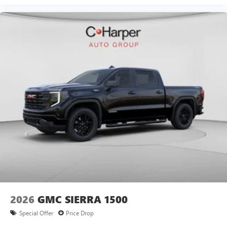
Universal Home Remote, Upfitter Switch Kit (5), Variably
intermittent wipers, Ventilated Driver Price includes: $2000
- Buick GMC Bonus Cash. Exp. 08/31/2026
2026
GMC SIERRA 1500
Special Offer
Price Drop