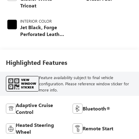
Tricoat
INTERIOR COLOR
Jet Black, Forge
Perforated Leather
Seat Trim
Highlighted Features
Feature availability subject to final vehicle
VIEW
configuration. Please reference window sticker for
WINDOW
STICKER
more info.
Adaptive Cruise
Bluetooth®
Control
Heated Steering
Remote Start
Wheel