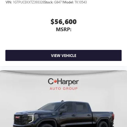
VIN:
1GTPUCEKXTZ393326
Stock:
G8471
Model:
TK10543
$56,600
MSRP:
VIEW VEHICLE