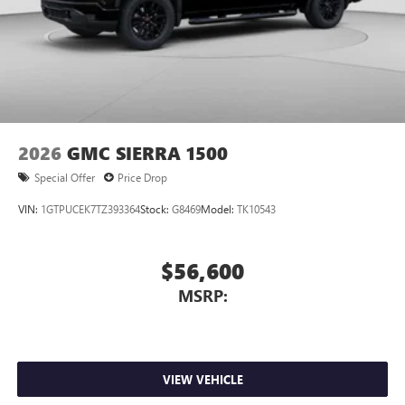
2026
GMC SIERRA 1500
Special Offer
Price Drop
VIN:
1GTPUCEK7TZ393364
Stock:
G8469
Model:
TK10543
$56,600
MSRP:
VIEW VEHICLE