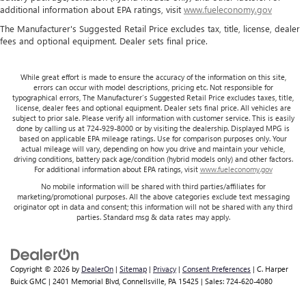
additional information about EPA ratings, visit
www.fueleconomy.gov
The Manufacturer's Suggested Retail Price excludes tax, title, license, dealer
fees and optional equipment. Dealer sets final price.
While great effort is made to ensure the accuracy of the information on this site,
errors can occur with model descriptions, pricing etc. Not responsible for
typographical errors, The Manufacturer’s Suggested Retail Price excludes taxes, title,
license, dealer fees and optional equipment. Dealer sets final price. All vehicles are
subject to prior sale. Please verify all information with customer service. This is easily
done by calling us at 724-929-8000 or by visiting the dealership. Displayed MPG is
based on applicable EPA mileage ratings. Use for comparison purposes only. Your
actual mileage will vary, depending on how you drive and maintain your vehicle,
driving conditions, battery pack age/condition (hybrid models only) and other factors.
For additional information about EPA ratings, visit
www.fueleconomy.gov
No mobile information will be shared with third parties/affiliates for
marketing/promotional purposes. All the above categories exclude text messaging
originator opt in data and consent; this information will not be shared with any third
parties. Standard msg & data rates may apply.
Copyright © 2026
by
DealerOn
|
Sitemap
|
Privacy
|
Consent Preferences
| C. Harper
Buick GMC
|
2401 Memorial Blvd,
Connellsville,
PA
15425
| Sales:
724-620-4080