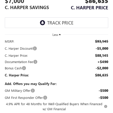
$7,000
$86,635
C. HARPER SAVINGS
C. HARPER PRICE
Less
$93,145
MSRP:
-$5,000
C. Harper Discount
$88,145
C. Harper Price:
+$490
Documentation Fee
-$2,000
Bonus Cash
$86,635
C. Harper Price:
Add. Offers you may Qualify For:
-$500
GM Military Offer
-$500
GM First Responder Offer
4.9% APR for 48 Months for Well-Qualified Buyers When Financed
w/ GM Financial