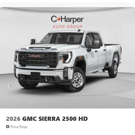
2026
GMC SIERRA 2500 HD
Price Drop