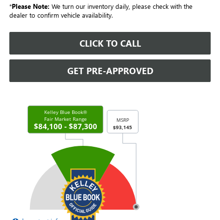
*
Please Note:
We turn our inventory daily, please check with the
dealer to confirm vehicle availability.
CLICK TO CALL
GET PRE-APPROVED