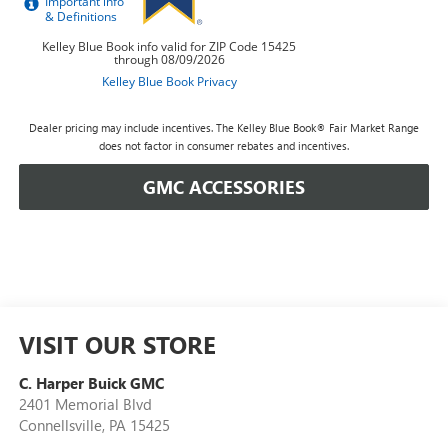
Dealer pricing may include incentives. The Kelley Blue Book® Fair Market Range
does not factor in consumer rebates and incentives.
GMC ACCESSORIES
VISIT OUR STORE
C. Harper Buick GMC
2401 Memorial Blvd
Connellsville
,
PA
15425