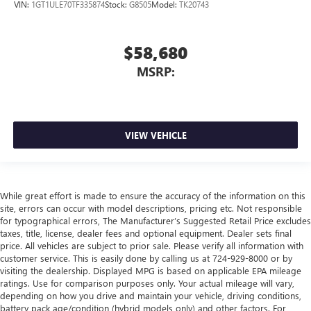
VIN:
1GT1ULE70TF335874
Stock:
G8505
Model:
TK20743
$58,680
MSRP:
VIEW VEHICLE
While great effort is made to ensure the accuracy of the information on this
site, errors can occur with model descriptions, pricing etc. Not responsible
for typographical errors, The Manufacturer’s Suggested Retail Price excludes
taxes, title, license, dealer fees and optional equipment. Dealer sets final
price. All vehicles are subject to prior sale. Please verify all information with
customer service. This is easily done by calling us at 724-929-8000 or by
visiting the dealership. Displayed MPG is based on applicable EPA mileage
ratings. Use for comparison purposes only. Your actual mileage will vary,
depending on how you drive and maintain your vehicle, driving conditions,
battery pack age/condition (hybrid models only) and other factors. For