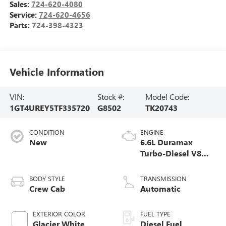
Sales:
724-620-4080
Service:
724-620-4656
Parts:
724-398-4323
Vehicle Information
VIN:
Stock #:
Model Code:
1GT4UREY5TF335720
G8502
TK20743
CONDITION
ENGINE
New
6.6L Duramax
Turbo-Diesel V8
engine
BODY STYLE
TRANSMISSION
Crew Cab
Automatic
EXTERIOR COLOR
FUEL TYPE
Glacier White
Diesel Fuel