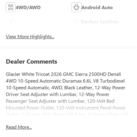
4WD/AWD
Android Auto
Keyless Ignition
Apple CarPlay
System
View More Highlights...
Dealer Comments
Glacier White Tricoat 2026 GMC Sierra 2500HD Denali
4WD 10-Speed Automatic Duramax 6.6L V8 Turbodiesel
10-Speed Automatic, 4WD, Black Leather, 12-Way Power
Driver Seat Adjuster with Lumbar, 12-Way Power
Passenger Seat Adjuster with Lumbar, 120-Volt Bed
Mounted Power Outlet, 120-Volt Instrument Panel Power
Outlet, 2 Charge-Only Rear USB Ports, 2 Charge/Data USB
Ports Inside Center Console, 2 USB Ports, 2-Speed Active
Read More...
Transfer Case, 220-Amp Alternator, 4-Wheel Disc Brakes, 7
Speakers, ABS brakes, Air Conditioning, All-Weather Floor