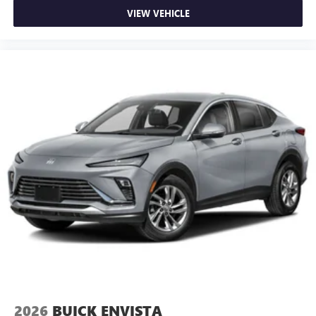
VIEW VEHICLE
2026
BUICK ENVISTA