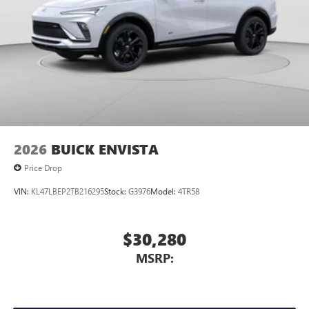
2026
BUICK ENVISTA
Price Drop
VIN:
KL47LBEP2TB216295
Stock:
G3976
Model:
4TR58
$30,280
MSRP: