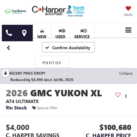
SAVED
NEW
USED
SERVICE
Confirm Availability
PHOTOS
RECENT PRICE DROP!
Collapse
Reduced by $4,490 since Jul 06, 2026
2026
GMC YUKON XL
AT4 ULTIMATE
In Stock
Special Offer
$4,000
$100,680
C. HARPER SAVINGS
C. HARPER PRICE