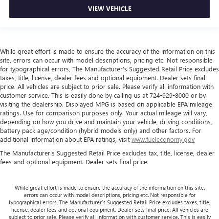
VIEW VEHICLE
While great effort is made to ensure the accuracy of the information on this
site, errors can occur with model descriptions, pricing etc. Not responsible
for typographical errors, The Manufacturer’s Suggested Retail Price excludes
taxes, title, license, dealer fees and optional equipment. Dealer sets final
price. All vehicles are subject to prior sale. Please verify all information with
customer service. This is easily done by calling us at 724-929-8000 or by
visiting the dealership. Displayed MPG is based on applicable EPA mileage
ratings. Use for comparison purposes only. Your actual mileage will vary,
depending on how you drive and maintain your vehicle, driving conditions,
battery pack age/condition (hybrid models only) and other factors. For
additional information about EPA ratings, visit
www.fueleconomy.gov
The Manufacturer's Suggested Retail Price excludes tax, title, license, dealer
fees and optional equipment. Dealer sets final price.
While great effort is made to ensure the accuracy of the information on this site,
errors can occur with model descriptions, pricing etc. Not responsible for
typographical errors, The Manufacturer’s Suggested Retail Price excludes taxes, title,
license, dealer fees and optional equipment. Dealer sets final price. All vehicles are
subject to prior sale. Please verify all information with customer service. This is easily