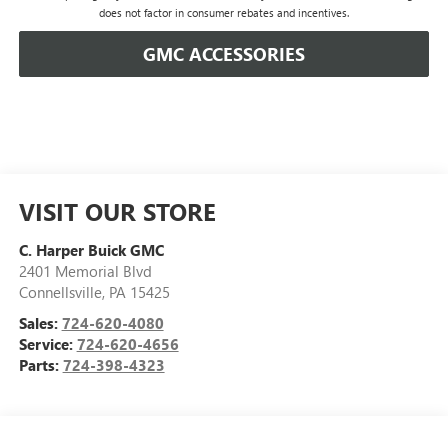
does not factor in consumer rebates and incentives.
GMC ACCESSORIES
VISIT OUR STORE
C. Harper Buick GMC
2401 Memorial Blvd
Connellsville
,
PA
15425
Sales:
724-620-4080
Service:
724-620-4656
Parts:
724-398-4323