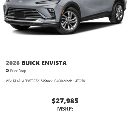
2026
BUICK ENVISTA
Price Drop
VIN:
KL47LAEP8TB272154
Stock:
G4004
Model:
4TQ58
$27,985
MSRP: