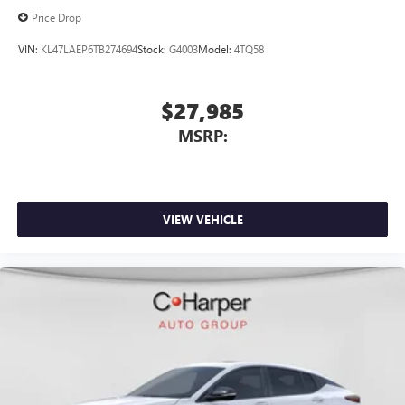
Price Drop
VIN:
KL47LAEP6TB274694
Stock:
G4003
Model:
4TQ58
$27,985
MSRP:
VIEW VEHICLE