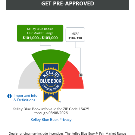
GET PRE-APPROVED
Dealer pricing may include incentives. The Kelley Blue Book® Fair Market Range