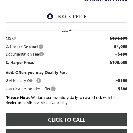
Less
$104,190
MSRP:
-$4,000
C. Harper Discount
+$490
Documentation Fee
$100,680
C. Harper Price:
Add. Offers you may Qualify For:
-$500
GM Military Offer
-$500
GM First Responder Offer
*
Please Note:
We turn our inventory daily, please check with the
dealer to confirm vehicle availability.
CLICK TO CALL