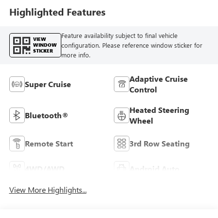
Highlighted Features
Feature availability subject to final vehicle
VIEW
configuration. Please reference window sticker for
WINDOW
STICKER
more info.
Adaptive Cruise
Super Cruise
Control
Heated Steering
Bluetooth®
Wheel
Remote Start
3rd Row Seating
4WD/AWD
Android Auto
View More Highlights...