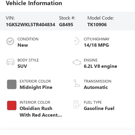
Vehicle Information
VIN:
Stock #:
Model Code:
1GKS2WKL5TR404834
G8495
TK10906
CONDITION
CITY/HIGHWAY
New
14/18 MPG
BODY STYLE
ENGINE
SUV
6.2L V8 engine
EXTERIOR COLOR
TRANSMISSION
Midnight Pine
Automatic
INTERIOR COLOR
FUEL TYPE
Obsidian Rush
Gasoline Fuel
With Red Accents,
Full Grain Leather
Seats