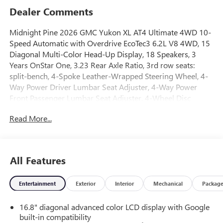
Dealer Comments
Midnight Pine 2026 GMC Yukon XL AT4 Ultimate 4WD 10-
Speed Automatic with Overdrive EcoTec3 6.2L V8 4WD, 15
Diagonal Multi-Color Head-Up Display, 18 Speakers, 3
Years OnStar One, 3.23 Rear Axle Ratio, 3rd row seats:
split-bench, 4-Spoke Leather-Wrapped Steering Wheel, 4-
Way Power Driver Lumbar Seat Adjuster, 4-Way Power
Front Passenger Lumbar Seat Adjuster, 4-Wheel Disc
Brakes, 8 Diagonal Rear Touchscreen Climate Control, ABS
Read More...
brakes, Adaptive suspension, Advanced Security Package,
Advanced Technology Package, Air Conditioning, Air Ride
Adaptive Suspension, Alloy wheels, AM/FM radio: SiriusXM
with 360L, Apple CarPlay/Android Auto, Audio memory,
All Features
Auto High-beam Headlights, Auto-dimming door mirrors,
Auto-dimming Rear-View mirror, Auto-leveling
Entertainment
Exterior
Interior
Mechanical
Packag
suspension, Automatic temperature control, AutoSense
Hands-Free Power Liftgate, Black Roof-Mounted Luggage
16.8" diagonal advanced color LCD display with Google
Rack Side Rails, Blind Zone Steering Assist with Trailering,
built-in compatibility
Body-Color Door Handles, Bose 18-Speaker Surround with