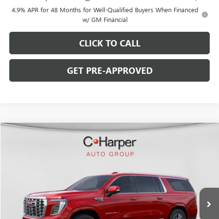
4.9% APR for 48 Months for Well-Qualified Buyers When Financed
w/ GM Financial
CLICK TO CALL
GET PRE-APPROVED
WINDOW STICKER
Compare Vehicle
$81,545
NEW
2026
GMC YUKON XL
DENALI
$8,185
C. HARPER PRICE
C. HARPER SAVINGS
Price Drop
C. Harper Buick GMC
VIN:
1GKS2JKL1TR147805
Stock:
G8257
Model:
TK10906
Ext.
Int.
In Stock
Less
MSRP: