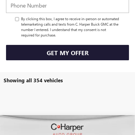
By clicking this box, I agree to receive in-person or automated
telemarketing calls and texts from C. Harper Buick GMC at the
number I entered. I understand that my consent is not
required for purchase.
GET MY OFFER
Showing all 354 vehicles
WINDOW STICKER
Compare Vehicle
$50,847
NEW
2026
BUICK ENCLAVE
SPORT TOURING
$4,953
C. HARPER PRICE
C. HARPER SAVINGS