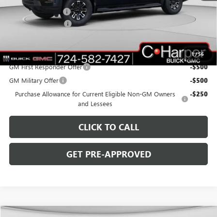
C. Harper Discount
-$4,000
Documentation Fee
+$490
C. Harper Price:
$61,980
Add. Offers you may Qualify For:
1
/
56
GM First Responder Offer
-$500
GM Military Offer
-$500
Purchase Allowance for Current Eligible Non-GM Owners
-$250
and Lessees
CLICK TO CALL
GET PRE-APPROVED