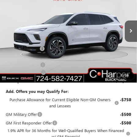
C. Harper Buick GMC
VIN:
5GAERBKS4TJ108370
Stock:
G3842
Model:
4LD56
Ext.
Int.
In Stock
Less
MSRP:
$55,310
C. Harper Discount
-$3,703
C. Harper Price:
$51,607
Documentation Fee
+$490
Purchase Allowance
-$1,250
1
/
58
C. Harper Price:
$50,847
Add. Offers you may Qualify For:
Purchase Allowance for Current Eligible Non-GM Owners
-$750
and Lessees
GM Military Offer
-$500
GM First Responder Offer
-$500
1.9% APR for 36 Months for Well-Qualified Buyers When Financed
w/ GM Financial