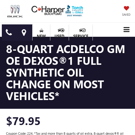
SAVED
NEW
USED
SERVICE
8-QUART ACDELCO GM
OE DEXOS®1 FULL
SYNTHETIC OIL
CHANGE ON MOST
VEHICLES*
$79.95
Coupon Code: 224. *Tax and more than 8 quarts of oil extra. 8-quart dexos®R oil