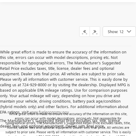
Show: 12
While great effort is made to ensure the accuracy of the information on
this site, errors can occur with model descriptions, pricing etc. Not
responsible for typographical errors, The Manufacturer’s Suggested
Retail Price excludes taxes, title, license, dealer fees and optional
equipment. Dealer sets final price. All vehicles are subject to prior sale.
Please verify all information with customer service. This is easily done by
calling us at 724-929-8000 or by visiting the dealership. Displayed MPG is
based on applicable EPA mileage ratings. Use for comparison purposes
only. Your actual mileage will vary, depending on how you drive and
maintain your vehicle, driving conditions, battery pack age/condition
(hybrid models only) and other factors. For additional information about
EPA ratings, visit
www.fueleconomy.gov
While great effort is made to ensure the accuracy of the information on this site,
errors can occur with model descriptions, pricing etc. Not responsible for
The Manufacturer's Suggested Retail Price excludes tax, title, license,
typographical errors, The Manufacturer’s Suggested Retail Price excludes taxes, title,
dealer fees and optional equipment. Dealer sets final price.
license, dealer fees and optional equipment. Dealer sets final price. All vehicles are
subject to prior sale. Please verify all information with customer service. This is easily