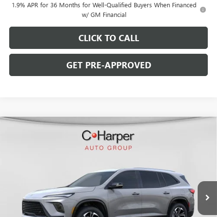
1.9% APR for 36 Months for Well-Qualified Buyers When Financed
w/ GM Financial
CLICK TO CALL
GET PRE-APPROVED
WINDOW STICKER
Compare Vehicle
$46,753
NEW
2026
BUICK ENCLAVE
SPORT TOURING
$5,827
C. HARPER PRICE
C. HARPER SAVINGS
C. Harper Buick GMC
VIN:
5GAERBKS7TJ119752
Stock:
G3852
Model:
4LD56
Ext.
Int.
In Stock
Less
MSRP:
$52,090