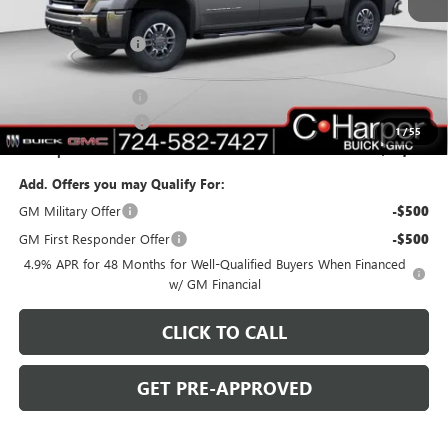
MSRP:
$83,520
C. Harper Discount
-$6,000
C. Harper Price:
$77,520
Documentation Fee
+$490
Purchase Allowance
-$1,000
1
/
55
C. Harper Price:
$77,010
Add. Offers you may Qualify For:
GM Military Offer
-$500
GM First Responder Offer
-$500
4.9% APR for 48 Months for Well-Qualified Buyers When Financed
w/ GM Financial
CLICK TO CALL
GET PRE-APPROVED