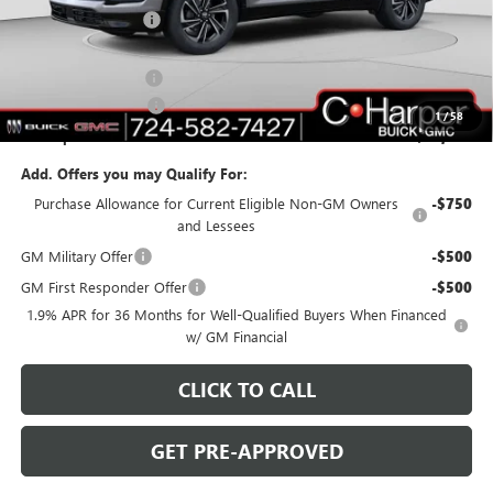
C. Harper Discount
-$4,577
C. Harper Price:
$47,513
Documentation Fee
+$490
Purchase Allowance
-$1,250
1
/
58
C. Harper Price:
$46,753
Add. Offers you may Qualify For:
Purchase Allowance for Current Eligible Non-GM Owners
-$750
and Lessees
GM Military Offer
-$500
GM First Responder Offer
-$500
1.9% APR for 36 Months for Well-Qualified Buyers When Financed
w/ GM Financial
CLICK TO CALL
GET PRE-APPROVED