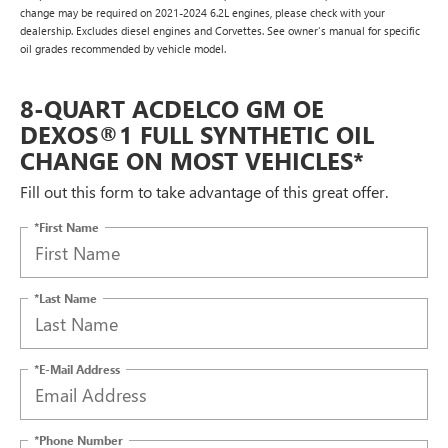
change may be required on 2021-2024 6.2L engines, please check with your
dealership. Excludes diesel engines and Corvettes. See owner's manual for specific
oil grades recommended by vehicle model.
8-QUART ACDELCO GM OE
DEXOS®1 FULL SYNTHETIC OIL
CHANGE ON MOST VEHICLES*
Fill out this form to take advantage of this great offer.
*First Name
*Last Name
*E-Mail Address
*Phone Number