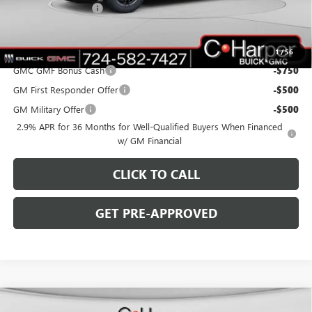
Documentation Fee
+$490
C. Harper Price:
$45,075
Add. Offers you may Qualify For:
1
/
56
GMC GMF Bonus Cash
-$750
GM First Responder Offer
-$500
GM Military Offer
-$500
2.9% APR for 36 Months for Well-Qualified Buyers When Financed
w/ GM Financial
CLICK TO CALL
GET PRE-APPROVED
WINDOW STICKER
Compare Vehicle