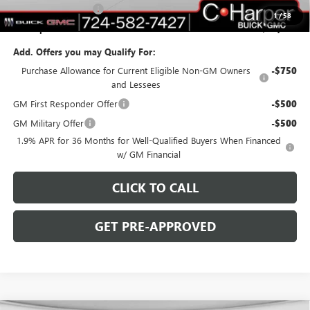
Purchase Allowance
-$1,250
1
/
58
C. Harper Price:
$46,753
Add. Offers you may Qualify For:
Purchase Allowance for Current Eligible Non-GM Owners
-$750
and Lessees
GM First Responder Offer
-$500
GM Military Offer
-$500
1.9% APR for 36 Months for Well-Qualified Buyers When Financed
w/ GM Financial
CLICK TO CALL
GET PRE-APPROVED