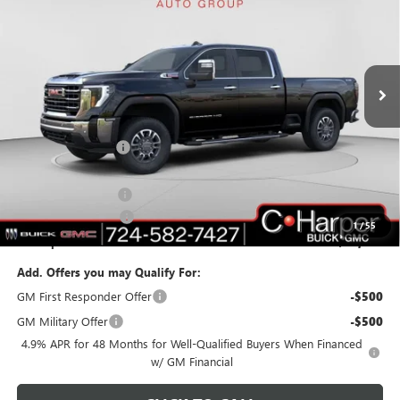
C. HARPER PRICE
C. HARPER SAVINGS
Price Drop
C. Harper Buick GMC
VIN:
1GT4UNEYXTF117541
Stock:
G8220
Model:
TK20743
Ext.
Int.
In Stock
Less
MSRP:
$84,040
C. Harper Discount
-$7,240
C. Harper Price:
$76,800
Documentation Fee
+$490
Purchase Allowance
-$1,000
1
/
55
C. Harper Price:
$76,290
Add. Offers you may Qualify For:
GM First Responder Offer
-$500
GM Military Offer
-$500
4.9% APR for 48 Months for Well-Qualified Buyers When Financed
w/ GM Financial