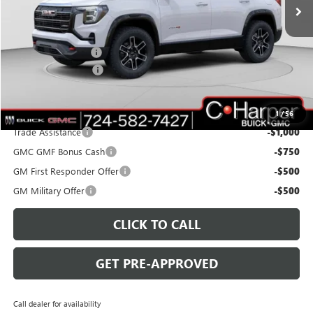
Ext.
Int.
Courtesy Transportation Unit
Less
MSRP:
$42,940
C. Harper Discount
-$3,000
Documentation Fee
+$490
C. Harper Price:
$40,430
Add. Offers you may Qualify For:
1
/
56
Trade Assistance
-$1,000
GMC GMF Bonus Cash
-$750
GM First Responder Offer
-$500
GM Military Offer
-$500
CLICK TO CALL
GET PRE-APPROVED
Call dealer for availability