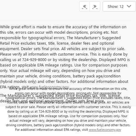
Show: 12
While great effort is made to ensure the accuracy of the information on
this site, errors can occur with model descriptions, pricing etc. Not
responsible for typographical errors, The Manufacturer’s Suggested
Retail Price excludes taxes, title, license, dealer fees and optional
equipment. Dealer sets final price. All vehicles are subject to prior sale.
Please verify all information with customer service. This is easily done by
calling us at 724-929-8000 or by visiting the dealership. Displayed MPG is
based on applicable EPA mileage ratings. Use for comparison purposes
only. Your actual mileage will vary, depending on how you drive and
maintain your vehicle, driving conditions, battery pack age/condition
(hybrid models only) and other factors. For additional information about
EPA ratings, visit
www.fueleconomy.gov
While great effort is made to ensure the accuracy of the information on this site,
errors can occur with model descriptions, pricing etc. Not responsible for
The Manufacturer's Suggested Retail Price excludes tax, title, license,
typographical errors, The Manufacturer’s Suggested Retail Price excludes taxes, title,
dealer fees and optional equipment. Dealer sets final price.
license, dealer fees and optional equipment. Dealer sets final price. All vehicles are
subject to prior sale. Please verify all information with customer service. This is easily
done by calling us at 724-929-8000 or by visiting the dealership. Displayed MPG is
based on applicable EPA mileage ratings. Use for comparison purposes only. Your
actual mileage will vary, depending on how you drive and maintain your vehicle,
driving conditions, battery pack age/condition (hybrid models only) and other factors.
For additional information about EPA ratings, visit
www.fueleconomy.gov