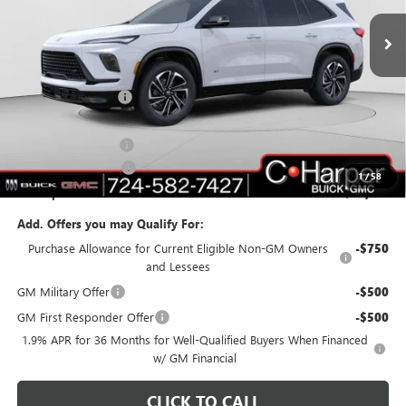
Ext.
Int.
Courtesy Transportation Unit
Less
MSRP:
$51,595
C. Harper Discount
-$5,017
C. Harper Price:
$46,578
Documentation Fee
+$490
Purchase Allowance
-$1,250
1
/
58
C. Harper Price:
$45,818
Add. Offers you may Qualify For:
Purchase Allowance for Current Eligible Non-GM Owners
-$750
and Lessees
GM Military Offer
-$500
GM First Responder Offer
-$500
1.9% APR for 36 Months for Well-Qualified Buyers When Financed
w/ GM Financial
CLICK TO CALL