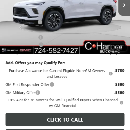
Ext.
Int.
In Stock
Less
MSRP:
$55,310
C. Harper Discount
-$3,703
C. Harper Price:
$51,607
Documentation Fee
+$490
Purchase Allowance
-$1,250
1
/
58
C. Harper Price:
$50,847
Add. Offers you may Qualify For:
Purchase Allowance for Current Eligible Non-GM Owners
-$750
and Lessees
GM First Responder Offer
-$500
GM Military Offer
-$500
1.9% APR for 36 Months for Well-Qualified Buyers When Financed
w/ GM Financial
CLICK TO CALL