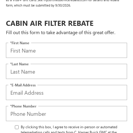
form, which must be submitted by 9/30/2026.
CABIN AIR FILTER REBATE
Fill out this form to take advantage of this great offer.
*First Name
*Last Name
*E-Mail Address
*Phone Number
By clicking this box, I agree to receive in-person or automated
telemarketing calls and texts from C. Harper Buick GMC at the