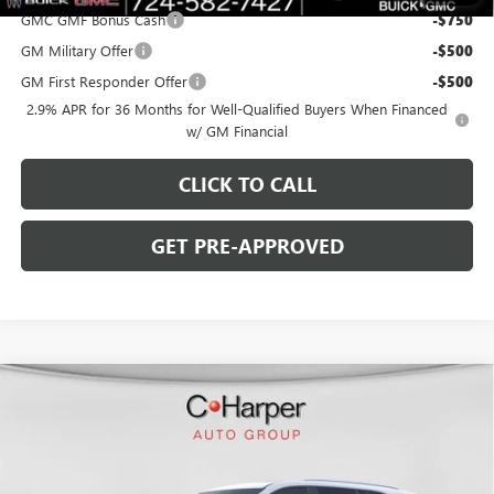
GMC GMF Bonus Cash
-$750
GM Military Offer
-$500
GM First Responder Offer
-$500
2.9% APR for 36 Months for Well-Qualified Buyers When Financed
w/ GM Financial
CLICK TO CALL
GET PRE-APPROVED
WINDOW STICKER
Compare Vehicle
$45,818
NEW
2026
BUICK ENCLAVE
SPORT TOURING
$6,267
C. HARPER PRICE
C. HARPER SAVINGS
Special Offer
Price Drop
C. Harper Buick GMC
VIN:
5GAERBKS6TJ119032
Stock:
G3850
Model:
4LD56