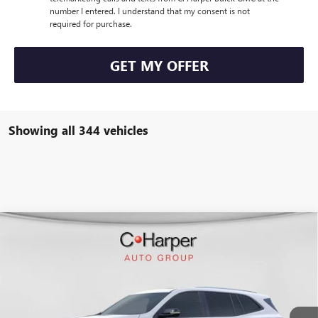
number I entered. I understand that my consent is not
required for purchase.
GET MY OFFER
Showing all 344 vehicles
WINDOW STICKER
Compare Vehicle
$50,847
NEW
2026
BUICK ENCLAVE
SPORT TOURING
$4,953
C. HARPER PRICE
C. HARPER SAVINGS
Special Offer
C. Harper Buick GMC
VIN:
5GAERBKS4TJ108370
Stock:
G3842
Model:
4LD56