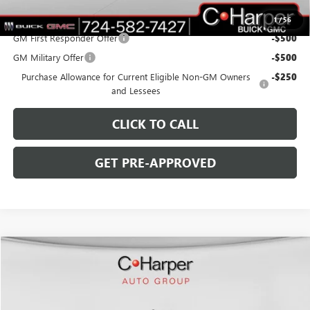
Add. Offers you may Qualify For:
1
/
56
GM First Responder Offer
-$500
GM Military Offer
-$500
Purchase Allowance for Current Eligible Non-GM Owners
-$250
and Lessees
CLICK TO CALL
GET PRE-APPROVED
WINDOW STICKER
Compare Vehicle
$59,385
NEW
2026
GMC SIERRA 1500
SLE
$5,250
C. HARPER PRICE
C. HARPER SAVINGS
Special Offer
C. Harper Buick GMC