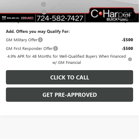
Documentation Fee
+$490
Purchase Allowance
-$1,000
1
/
55
C. Harper Price:
$77,010
Add. Offers you may Qualify For:
GM Military Offer
-$500
GM First Responder Offer
-$500
4.9% APR for 48 Months for Well-Qualified Buyers When Financed
w/ GM Financial
CLICK TO CALL
GET PRE-APPROVED