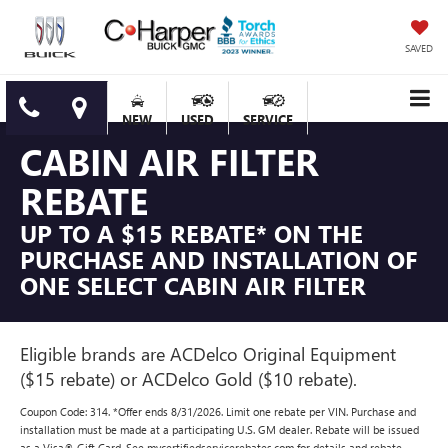
SAVED
NEW
USED
SERVICE
CABIN AIR FILTER
REBATE
UP TO A $15 REBATE* ON THE
PURCHASE AND INSTALLATION OF
ONE SELECT CABIN AIR FILTER
Eligible brands are ACDelco Original Equipment
($15 rebate) or ACDelco Gold ($10 rebate).
Coupon Code: 314. *Offer ends 8/31/2026. Limit one rebate per VIN. Purchase and
installation must be made at a participating U.S. GM dealer. Rebate will be issued
as a Visa® Gift Card. See mycertifiedservicerebates.com for details and rebate