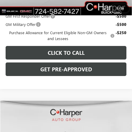
Add. Offers you may Qualify For:
1
/
56
GM First Responder Offer
-$500
GM Military Offer
-$500
Purchase Allowance for Current Eligible Non-GM Owners
-$250
and Lessees
CLICK TO CALL
GET PRE-APPROVED
WINDOW STICKER
Compare Vehicle
$59,385
NEW
2026
GMC SIERRA 1500
SLE
$5,250
C. HARPER PRICE
C. HARPER SAVINGS
Special Offer
C. Harper Buick GMC