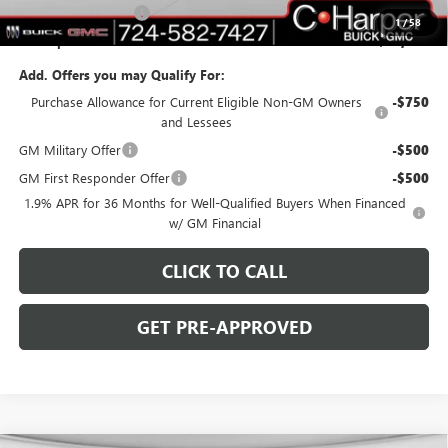
Purchase Allowance
-$1,250
1
/
58
C. Harper Price:
$46,753
Add. Offers you may Qualify For:
Purchase Allowance for Current Eligible Non-GM Owners
-$750
and Lessees
GM Military Offer
-$500
GM First Responder Offer
-$500
1.9% APR for 36 Months for Well-Qualified Buyers When Financed
w/ GM Financial
CLICK TO CALL
GET PRE-APPROVED