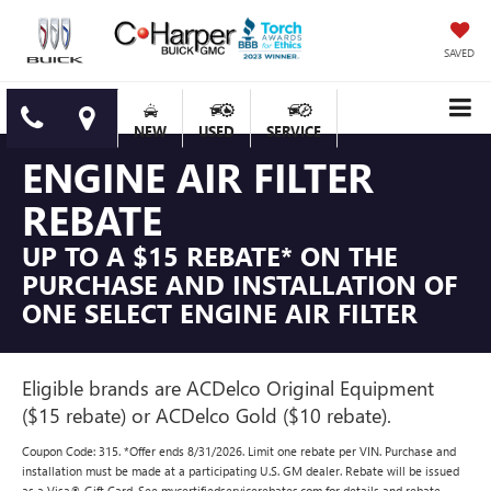
SAVED
NEW
USED
SERVICE
ENGINE AIR FILTER
REBATE
UP TO A $15 REBATE* ON THE
PURCHASE AND INSTALLATION OF
ONE SELECT ENGINE AIR FILTER
Eligible brands are ACDelco Original Equipment
($15 rebate) or ACDelco Gold ($10 rebate).
Coupon Code: 315. *Offer ends 8/31/2026. Limit one rebate per VIN. Purchase and
installation must be made at a participating U.S. GM dealer. Rebate will be issued
as a Visa® Gift Card. See mycertifiedservicerebates.com for details and rebate