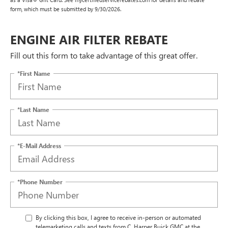
form, which must be submitted by 9/30/2026.
ENGINE AIR FILTER REBATE
Fill out this form to take advantage of this great offer.
*First Name
*Last Name
*E-Mail Address
*Phone Number
By clicking this box, I agree to receive in-person or automated
telemarketing calls and texts from C. Harper Buick GMC at the