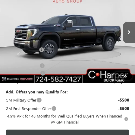
C. HARPER PRICE
C. HARPER SAVINGS
Price Drop
C. Harper Buick GMC
VIN:
1GT4UNEYXTF117541
Stock:
G8220
Model:
TK20743
Ext.
Int.
In Stock
Less
MSRP:
$84,040
C. Harper Discount
-$7,240
C. Harper Price:
$76,800
Documentation Fee
+$490
Purchase Allowance
-$1,000
1
/
55
C. Harper Price:
$76,290
Add. Offers you may Qualify For:
GM Military Offer
-$500
GM First Responder Offer
-$500
4.9% APR for 48 Months for Well-Qualified Buyers When Financed
w/ GM Financial