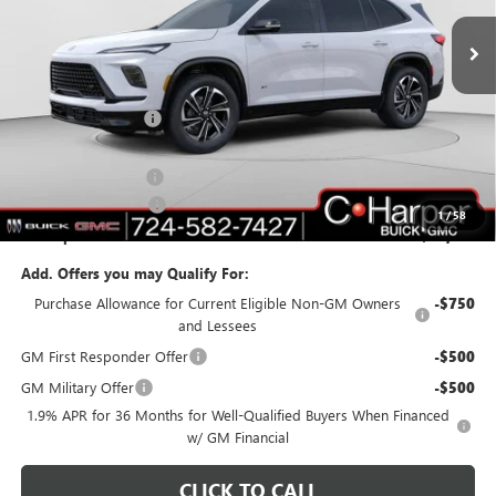
Ext.
Int.
Courtesy Transportation Unit
Less
MSRP:
$51,595
C. Harper Discount
-$5,017
C. Harper Price:
$46,578
Documentation Fee
+$490
Purchase Allowance
-$1,250
1
/
58
C. Harper Price:
$45,818
Add. Offers you may Qualify For:
Purchase Allowance for Current Eligible Non-GM Owners
-$750
and Lessees
GM First Responder Offer
-$500
GM Military Offer
-$500
1.9% APR for 36 Months for Well-Qualified Buyers When Financed
w/ GM Financial
CLICK TO CALL