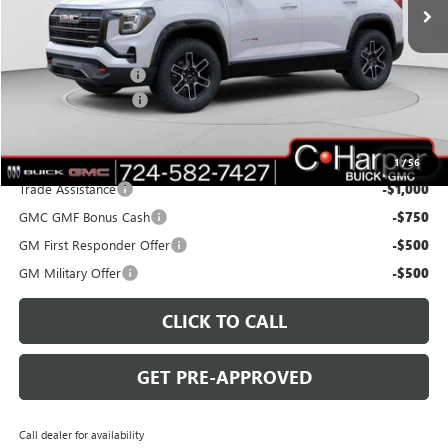
Ext.
Int.
Courtesy Transportation Unit
Less
MSRP:
$42,940
C. Harper Discount
-$3,000
Documentation Fee
+$490
C. Harper Price:
$40,430
Add. Offers you may Qualify For:
1
/
56
Trade Assistance
-$1,000
GMC GMF Bonus Cash
-$750
GM First Responder Offer
-$500
GM Military Offer
-$500
CLICK TO CALL
GET PRE-APPROVED
Call dealer for availability