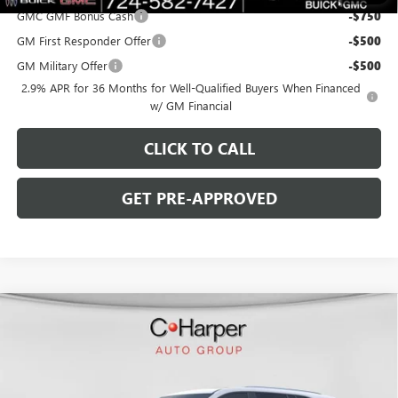
GMC GMF Bonus Cash
-$750
GM First Responder Offer
-$500
GM Military Offer
-$500
2.9% APR for 36 Months for Well-Qualified Buyers When Financed
w/ GM Financial
CLICK TO CALL
GET PRE-APPROVED
WINDOW STICKER
Compare Vehicle
$45,818
NEW
2026
BUICK ENCLAVE
SPORT TOURING
$6,267
C. HARPER PRICE
C. HARPER SAVINGS
Special Offer
Price Drop
C. Harper Buick GMC
VIN:
5GAERBKS6TJ119032
Stock:
G3850
Model:
4LD56