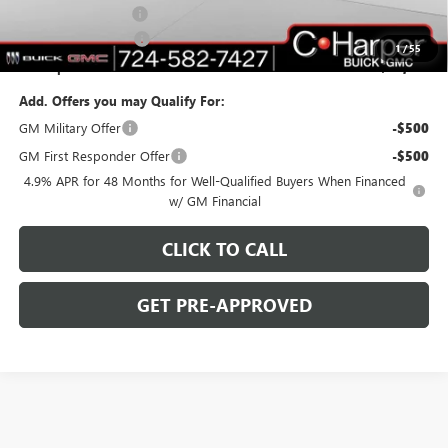
Documentation Fee
+$490
Purchase Allowance
-$1,000
1
/
55
C. Harper Price:
$77,010
Add. Offers you may Qualify For:
GM Military Offer
-$500
GM First Responder Offer
-$500
4.9% APR for 48 Months for Well-Qualified Buyers When Financed
w/ GM Financial
CLICK TO CALL
GET PRE-APPROVED