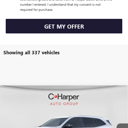
number I entered. I understand that my consent is not
required for purchase.
GET MY OFFER
Showing all 337 vehicles
WINDOW STICKER
Compare Vehicle
$50,847
NEW
2026
BUICK ENCLAVE
SPORT TOURING
$4,953
C. HARPER PRICE
C. HARPER SAVINGS
Special Offer
C. Harper Buick GMC
VIN:
5GAERBKS4TJ108370
Stock:
G3842
Model:
4LD56