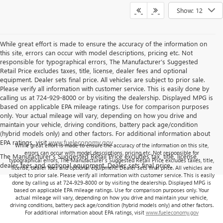
Show: 12
While great effort is made to ensure the accuracy of the information on
this site, errors can occur with model descriptions, pricing etc. Not
responsible for typographical errors, The Manufacturer’s Suggested
Retail Price excludes taxes, title, license, dealer fees and optional
equipment. Dealer sets final price. All vehicles are subject to prior sale.
Please verify all information with customer service. This is easily done by
calling us at 724-929-8000 or by visiting the dealership. Displayed MPG is
based on applicable EPA mileage ratings. Use for comparison purposes
only. Your actual mileage will vary, depending on how you drive and
maintain your vehicle, driving conditions, battery pack age/condition
(hybrid models only) and other factors. For additional information about
EPA ratings, visit
www.fueleconomy.gov
While great effort is made to ensure the accuracy of the information on this site,
errors can occur with model descriptions, pricing etc. Not responsible for
The Manufacturer's Suggested Retail Price excludes tax, title, license,
typographical errors, The Manufacturer’s Suggested Retail Price excludes taxes, title,
dealer fees and optional equipment. Dealer sets final price.
license, dealer fees and optional equipment. Dealer sets final price. All vehicles are
subject to prior sale. Please verify all information with customer service. This is easily
done by calling us at 724-929-8000 or by visiting the dealership. Displayed MPG is
based on applicable EPA mileage ratings. Use for comparison purposes only. Your
actual mileage will vary, depending on how you drive and maintain your vehicle,
driving conditions, battery pack age/condition (hybrid models only) and other factors.
For additional information about EPA ratings, visit
www.fueleconomy.gov