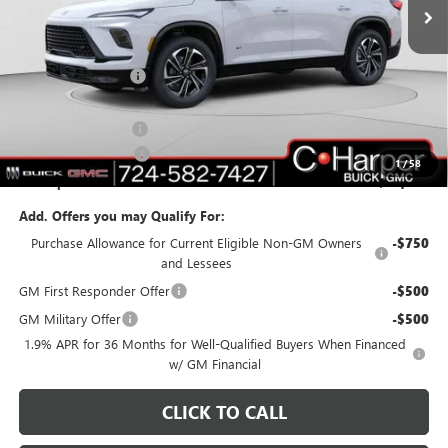
Ext.
Int.
In Stock
Less
MSRP:
$55,310
C. Harper Discount
-$3,703
C. Harper Price:
$51,607
Documentation Fee
+$490
Purchase Allowance
-$1,250
1
/
58
C. Harper Price:
$50,847
Add. Offers you may Qualify For:
Purchase Allowance for Current Eligible Non-GM Owners
-$750
and Lessees
GM First Responder Offer
-$500
GM Military Offer
-$500
1.9% APR for 36 Months for Well-Qualified Buyers When Financed
w/ GM Financial
CLICK TO CALL