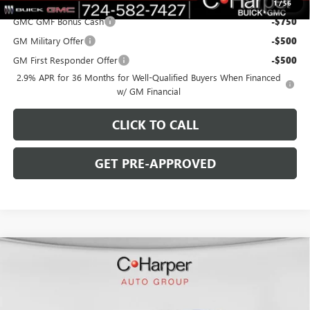
Add. Offers you may Qualify For:
1
/
56
GMC GMF Bonus Cash
-$750
GM Military Offer
-$500
GM First Responder Offer
-$500
2.9% APR for 36 Months for Well-Qualified Buyers When Financed
w/ GM Financial
CLICK TO CALL
GET PRE-APPROVED
WINDOW STICKER
Compare Vehicle
$45,818
NEW
2026
BUICK ENCLAVE
SPORT TOURING
$6,267
C. HARPER PRICE
C. HARPER SAVINGS
Special Offer
Price Drop
C. Harper Buick GMC