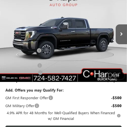
C. HARPER PRICE
C. HARPER SAVINGS
Price Drop
C. Harper Buick GMC
VIN:
1GT4UNEYXTF117541
Stock:
G8220
Model:
TK20743
Ext.
Int.
In Stock
Less
MSRP:
$84,040
C. Harper Discount
-$7,240
C. Harper Price:
$76,800
Documentation Fee
+$490
Purchase Allowance
-$1,000
1
/
55
C. Harper Price:
$76,290
Add. Offers you may Qualify For:
GM First Responder Offer
-$500
GM Military Offer
-$500
4.9% APR for 48 Months for Well-Qualified Buyers When Financed
w/ GM Financial