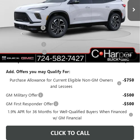
Ext.
Int.
In Stock
Less
MSRP:
$55,310
C. Harper Discount
-$3,703
C. Harper Price:
$51,607
Documentation Fee
+$490
Purchase Allowance
-$1,250
1
/
58
C. Harper Price:
$50,847
Add. Offers you may Qualify For:
Purchase Allowance for Current Eligible Non-GM Owners
-$750
and Lessees
GM Military Offer
-$500
GM First Responder Offer
-$500
1.9% APR for 36 Months for Well-Qualified Buyers When Financed
w/ GM Financial
CLICK TO CALL