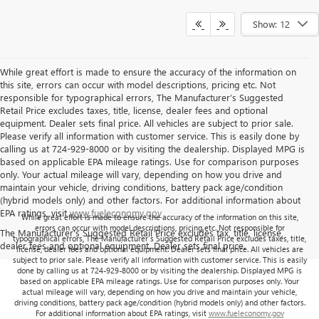
Show: 12
While great effort is made to ensure the accuracy of the information on
this site, errors can occur with model descriptions, pricing etc. Not
responsible for typographical errors, The Manufacturer’s Suggested
Retail Price excludes taxes, title, license, dealer fees and optional
equipment. Dealer sets final price. All vehicles are subject to prior sale.
Please verify all information with customer service. This is easily done by
calling us at 724-929-8000 or by visiting the dealership. Displayed MPG is
based on applicable EPA mileage ratings. Use for comparison purposes
only. Your actual mileage will vary, depending on how you drive and
maintain your vehicle, driving conditions, battery pack age/condition
(hybrid models only) and other factors. For additional information about
EPA ratings, visit
www.fueleconomy.gov
While great effort is made to ensure the accuracy of the information on this site,
errors can occur with model descriptions, pricing etc. Not responsible for
The Manufacturer's Suggested Retail Price excludes tax, title, license,
typographical errors, The Manufacturer’s Suggested Retail Price excludes taxes, title,
dealer fees and optional equipment. Dealer sets final price.
license, dealer fees and optional equipment. Dealer sets final price. All vehicles are
subject to prior sale. Please verify all information with customer service. This is easily
done by calling us at 724-929-8000 or by visiting the dealership. Displayed MPG is
based on applicable EPA mileage ratings. Use for comparison purposes only. Your
actual mileage will vary, depending on how you drive and maintain your vehicle,
driving conditions, battery pack age/condition (hybrid models only) and other factors.
For additional information about EPA ratings, visit
www.fueleconomy.gov