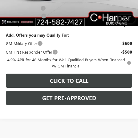
C. Harper Price:
$77,520
Documentation Fee
+$490
Purchase Allowance
-$1,000
1
/
55
C. Harper Price:
$77,010
Add. Offers you may Qualify For:
GM Military Offer
-$500
GM First Responder Offer
-$500
4.9% APR for 48 Months for Well-Qualified Buyers When Financed
w/ GM Financial
CLICK TO CALL
GET PRE-APPROVED