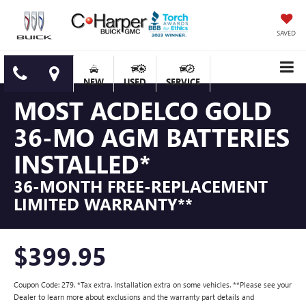
SAVED
NEW
USED
SERVICE
MOST ACDELCO GOLD
36-MO AGM BATTERIES
INSTALLED*
36-MONTH FREE-REPLACEMENT
LIMITED WARRANTY**
$399.95
Coupon Code: 279. *Tax extra. Installation extra on some vehicles. **Please see your
Dealer to learn more about exclusions and the warranty part details and