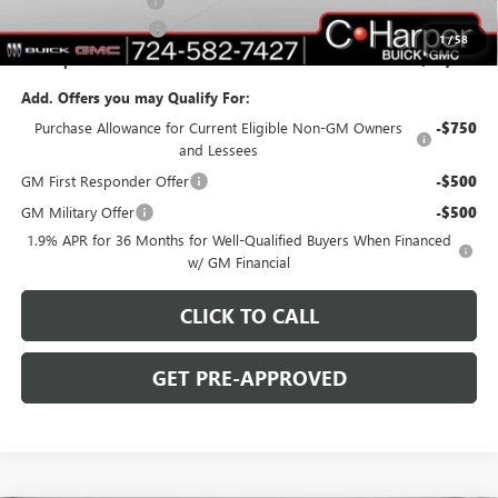
Documentation Fee
+$490
Purchase Allowance
-$1,250
1
/
58
C. Harper Price:
$46,753
Add. Offers you may Qualify For:
Purchase Allowance for Current Eligible Non-GM Owners
-$750
and Lessees
GM First Responder Offer
-$500
GM Military Offer
-$500
1.9% APR for 36 Months for Well-Qualified Buyers When Financed
w/ GM Financial
CLICK TO CALL
GET PRE-APPROVED