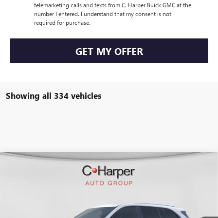
telemarketing calls and texts from C. Harper Buick GMC at the
number I entered. I understand that my consent is not
required for purchase.
GET MY OFFER
Showing all 334 vehicles
WINDOW STICKER
Compare Vehicle
$50,847
NEW
2026
BUICK ENCLAVE
SPORT TOURING
$4,953
C. HARPER PRICE
C. HARPER SAVINGS
Special Offer
C. Harper Buick GMC
VIN:
5GAERBKS4TJ108370
Stock:
G3842
Model:
4LD56