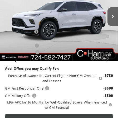
VIN:
5GAERBKS6TJ119032
Stock:
G3850
Model:
4LD56
Ext.
Int.
Courtesy Transportation Unit
Less
MSRP:
$51,595
C. Harper Discount
-$5,017
C. Harper Price:
$46,578
Documentation Fee
+$490
Purchase Allowance
-$1,250
1
/
58
C. Harper Price:
$45,818
Add. Offers you may Qualify For:
Purchase Allowance for Current Eligible Non-GM Owners
-$750
and Lessees
GM First Responder Offer
-$500
GM Military Offer
-$500
1.9% APR for 36 Months for Well-Qualified Buyers When Financed
w/ GM Financial