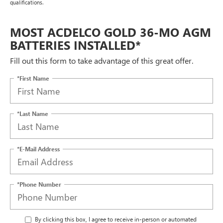
qualifications.
MOST ACDELCO GOLD 36-MO AGM
BATTERIES INSTALLED*
Fill out this form to take advantage of this great offer.
*First Name
*Last Name
*E-Mail Address
*Phone Number
By clicking this box, I agree to receive in-person or automated