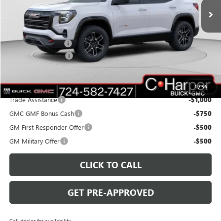
Ext.
Int.
Courtesy Transportation Unit
Less
MSRP:
$42,940
C. Harper Discount
-$3,000
Documentation Fee
+$490
C. Harper Price:
$40,430
Add. Offers you may Qualify For:
1
/
56
Trade Assistance
-$1,000
GMC GMF Bonus Cash
-$750
GM First Responder Offer
-$500
GM Military Offer
-$500
CLICK TO CALL
GET PRE-APPROVED
Call dealer for availability